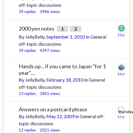
off-topic discussions
39
replies
3986
views
2000 yen notes
1
2
By
JellyBelly
,
September 1, 2010
in
General
off-topic discussions
39
replies
4397
views
Hands up... if you came to Japan "for 1
year"....
By
JellyBelly
,
February 18, 2010
in
General
off-topic discussions
13
replies
1865
views
Answers on a postcard please
By
JellyBelly
,
May 12, 2009
in
General off-
topic discussions
12
replies
2021
views