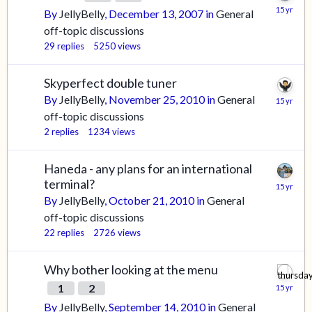
By
JellyBelly
,
December 13, 2007
in
General
off-topic discussions
29
replies
5250
views
Skyperfect double tuner
By
JellyBelly
,
November 25, 2010
in
General
off-topic discussions
2
replies
1234
views
Haneda - any plans for an international
terminal?
By
JellyBelly
,
October 21, 2010
in
General
off-topic discussions
22
replies
2726
views
Why bother looking at the menu
1
2
By
JellyBelly
,
September 14, 2010
in
General