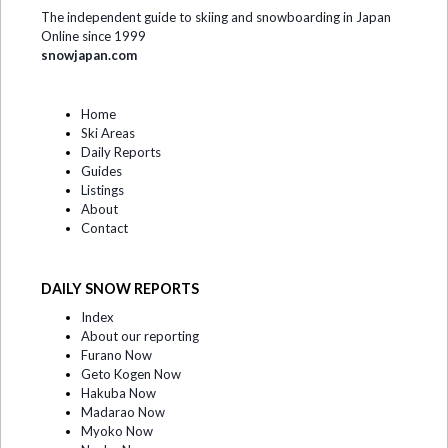
The independent guide to skiing and snowboarding in Japan
Online since 1999
snowjapan.com
Home
Ski Areas
Daily Reports
Guides
Listings
About
Contact
DAILY SNOW REPORTS
Index
About our reporting
Furano Now
Geto Kogen Now
Hakuba Now
Madarao Now
Myoko Now