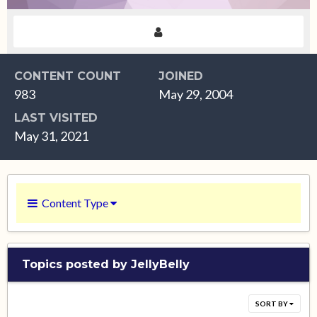
CONTENT COUNT
JOINED
983
May 29, 2004
LAST VISITED
May 31, 2021
Content Type
Topics posted by JellyBelly
SORT BY