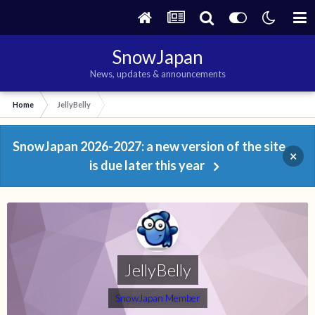
SnowJapan
News, updates & announcements
Home
JellyBelly
SnowJapan 2026-2027: a new version of the site
×
is due later this year
JellyBelly
SnowJapan Member