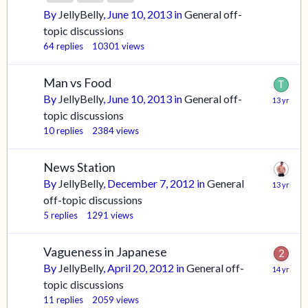
By
JellyBelly
,
June 10, 2013
in
General off-
topic discussions
64
replies
10301
views
Man vs Food
By
JellyBelly
,
June 10, 2013
in
General off-
topic discussions
10
replies
2384
views
News Station
By
JellyBelly
,
December 7, 2012
in
General
off-topic discussions
5
replies
1291
views
Vagueness in Japanese
By
JellyBelly
,
April 20, 2012
in
General off-
topic discussions
11
replies
2059
views