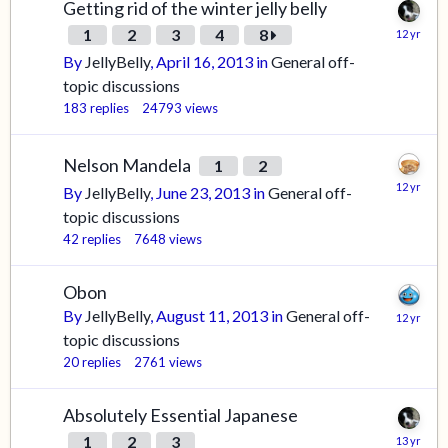
Getting rid of the winter jelly belly
1
2
3
4
8
By
JellyBelly
,
April 16, 2013
in
General off-
topic discussions
183
replies
24793
views
Nelson Mandela
1
2
By
JellyBelly
,
June 23, 2013
in
General off-
topic discussions
42
replies
7648
views
Obon
By
JellyBelly
,
August 11, 2013
in
General off-
topic discussions
20
replies
2761
views
Absolutely Essential Japanese
1
2
3