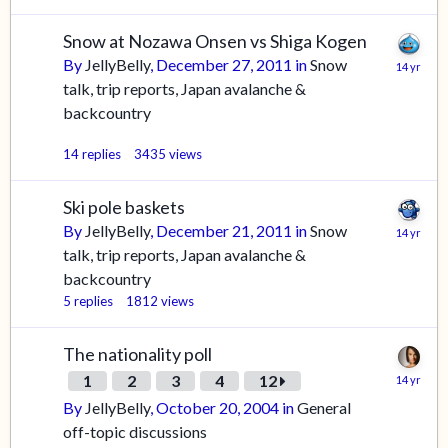
Snow at Nozawa Onsen vs Shiga Kogen
By
JellyBelly
,
December 27, 2011
in
Snow
talk, trip reports, Japan avalanche &
backcountry
14
replies
3435
views
Ski pole baskets
By
JellyBelly
,
December 21, 2011
in
Snow
talk, trip reports, Japan avalanche &
backcountry
5
replies
1812
views
The nationality poll
1
2
3
4
12
By
JellyBelly
,
October 20, 2004
in
General
off-topic discussions