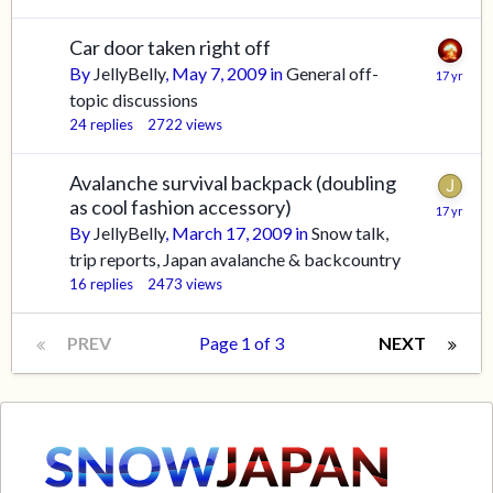
Car door taken right off
By
JellyBelly
,
May 7, 2009
in
General off-
topic discussions
24
replies
2722
views
Avalanche survival backpack (doubling
as cool fashion accessory)
By
JellyBelly
,
March 17, 2009
in
Snow talk,
trip reports, Japan avalanche & backcountry
16
replies
2473
views
PREV
Page 1 of 3
NEXT