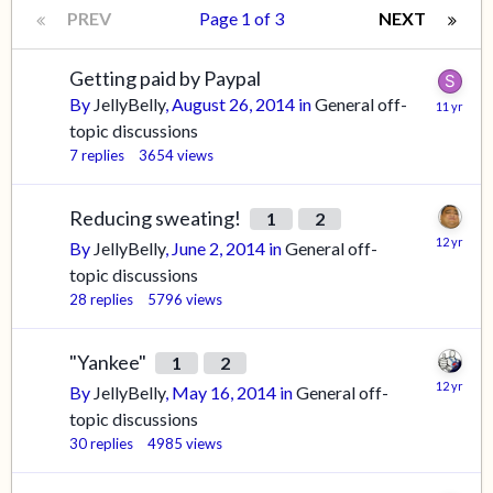
PREV
Page 1 of 3
NEXT
Getting paid by Paypal
By
JellyBelly
,
August 26, 2014
in
General off-
topic discussions
7
replies
3654
views
Reducing sweating!
1
2
By
JellyBelly
,
June 2, 2014
in
General off-
topic discussions
28
replies
5796
views
"Yankee"
1
2
By
JellyBelly
,
May 16, 2014
in
General off-
topic discussions
30
replies
4985
views