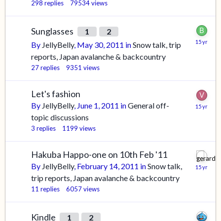
298
replies
79534
views
Sunglasses
1
2
By
JellyBelly
,
May 30, 2011
in
Snow talk, trip
reports, Japan avalanche & backcountry
27
replies
9351
views
Let's fashion
By
JellyBelly
,
June 1, 2011
in
General off-
topic discussions
3
replies
1199
views
Hakuba Happo-one on 10th Feb '11
By
JellyBelly
,
February 14, 2011
in
Snow talk,
trip reports, Japan avalanche & backcountry
11
replies
6057
views
Kindle
1
2