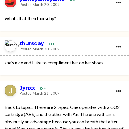
Posted
March 20, 2009
Whats that then thursday?
thursday
1
Posted
March 20, 2009
she's nice and I like to compliment her on her shoes
Jynxx
4
Posted
March 21, 2009
Back to topic.. There are 2 types. One operates with a CO2
cartridge (ABS) and the other with Air. The one with air is
obviously an advantage because you can breath that after
burial if you can puncture it. The air one also has two types of