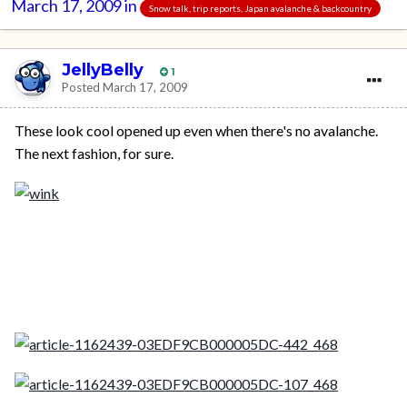
March 17, 2009
in
Snow talk, trip reports, Japan avalanche & backcountry
JellyBelly
1
Posted
March 17, 2009
These look cool opened up even when there's no avalanche.
The next fashion, for sure.