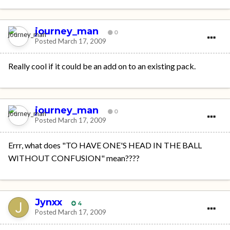
journey_man
0
Posted
March 17, 2009
Really cool if it could be an add on to an existing pack.
journey_man
0
Posted
March 17, 2009
Errr, what does "TO HAVE ONE'S HEAD IN THE BALL
WITHOUT CONFUSION" mean????
Jynxx
4
Posted
March 17, 2009