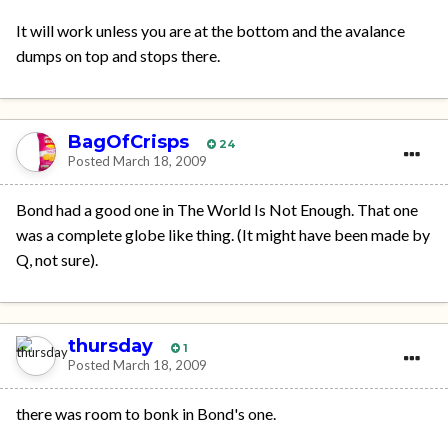
It will work unless you are at the bottom and the avalance
dumps on top and stops there.
BagOfCrisps
24
Posted
March 18, 2009
Bond had a good one in The World Is Not Enough. That one
was a complete globe like thing. (It might have been made by
Q, not sure).
thursday
1
Posted
March 18, 2009
there was room to bonk in Bond's one.