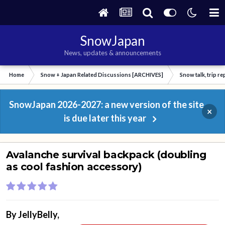
SnowJapan
News, updates & announcements
Home
Snow + Japan Related Discussions [ARCHIVES]
Snow talk, trip r
SnowJapan 2026-2027: a new version of the site
×
is due later this year
Avalanche survival backpack (doubling
as cool fashion accessory)
By
JellyBelly
,