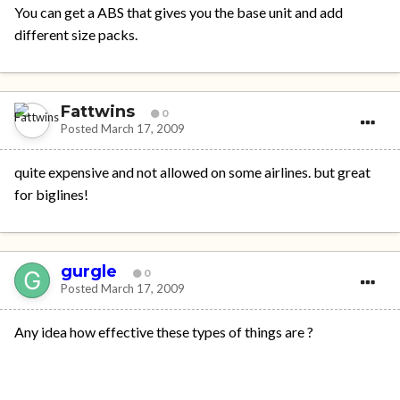
You can get a ABS that gives you the base unit and add
different size packs.
Fattwins
0
Posted
March 17, 2009
quite expensive and not allowed on some airlines. but great
for biglines!
gurgle
0
Posted
March 17, 2009
Any idea how effective these types of things are ?