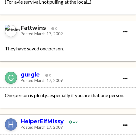
(For avie survival, not pulling at the local...)
Fattwins
0
Posted
March 17, 2009
They have saved one person.
gurgle
0
Posted
March 17, 2009
One person is plenty...especially if you are that one person.
HelperElfMissy
42
Posted
March 17, 2009