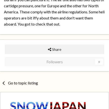
cartidge pressure, one for Europe and the other for North
America. These comply with the airline regulations. Some heli
operators are bit iffy about them and don't want them
aboard. You got to check that out.
Share
Followers
0
Go to topic listing