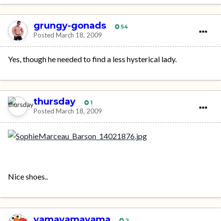
grungy-gonads
54
Posted
March 18, 2009
Yes, though he needed to find a less hysterical lady.
thursday
1
Posted
March 18, 2009
Nice shoes..
yamayamayama
2