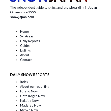
The independent guide to skiing and snowboarding in Japan
Online since 1999
snowjapan.com
Home
Ski Areas
Daily Reports
Guides
Listings
About
Contact
DAILY SNOW REPORTS
Index
About our reporting
Furano Now
Geto Kogen Now
Hakuba Now
Madarao Now
Myoko Now