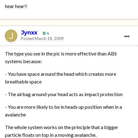
hear hear!!
Jynxx
4
Posted
March 18, 2009
The type you see in the pic is more effective than ABS
systems because:
- You have space around the head which creates more
breathable space
- The airbag around your head acts as impact protection
- You are more likely to be in heads up position when in a
avalanche
The whole system works on the principle that a bigger
particle floats on top in a moving avalanche.