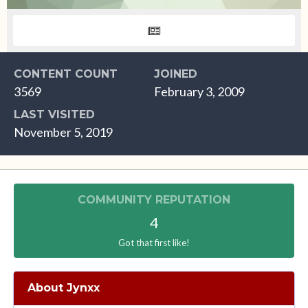
CONTENT COUNT
JOINED
3569
February 3, 2009
LAST VISITED
November 5, 2019
COMMUNITY REPUTATION
4
Got that first like!
About Jynxx