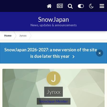
SnowJapan
News, updates & announcements
Home
Jynxx
SnowJapan 2026-2027: a new version of the site
×
is due later this year
Jynxx
SnowJapan Member