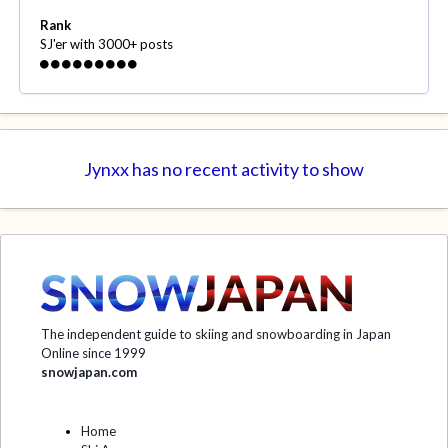
Rank
SJ'er with 3000+ posts
Jynxx has no recent activity to show
The independent guide to skiing and snowboarding in Japan
Online since 1999
snowjapan.com
Home