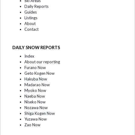
Ski Areas
Daily Reports
Guides
Listings
About
Contact
DAILY SNOW REPORTS
Index
About our reporting
Furano Now
Geto Kogen Now
Hakuba Now
Madarao Now
Myoko Now
Naeba Now
Niseko Now
Nozawa Now
Shiga Kogen Now
Yuzawa Now
Zao Now