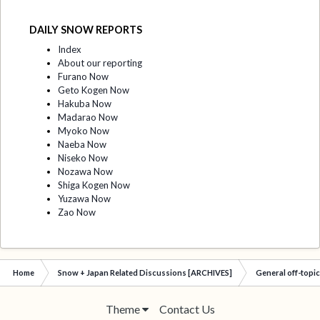
DAILY SNOW REPORTS
Index
About our reporting
Furano Now
Geto Kogen Now
Hakuba Now
Madarao Now
Myoko Now
Naeba Now
Niseko Now
Nozawa Now
Shiga Kogen Now
Yuzawa Now
Zao Now
Home
Snow + Japan Related Discussions [ARCHIVES]
General off-topi
Theme
Contact Us