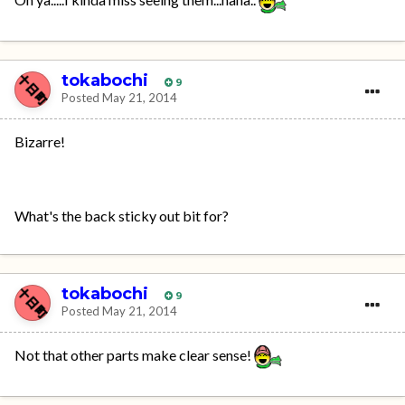
tokabochi
9
Posted
May 21, 2014
Bizarre!
What's the back sticky out bit for?
tokabochi
9
Posted
May 21, 2014
Not that other parts make clear sense!