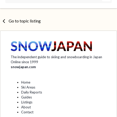
Go to topic listing
The independent guide to skiing and snowboarding in Japan
Online since 1999
snowjapan.com
Home
Ski Areas
Daily Reports
Guides
Listings
About
Contact