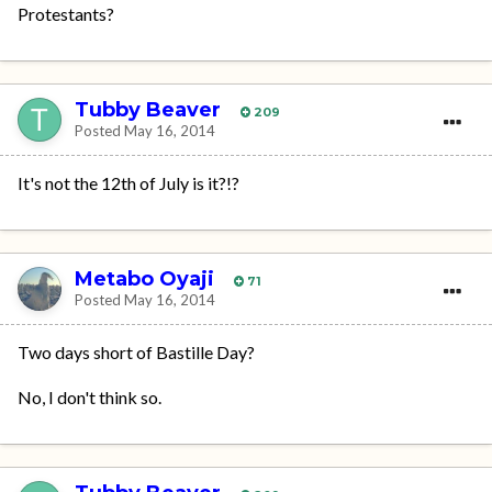
Protestants?
Tubby Beaver
209
Posted
May 16, 2014
It's not the 12th of July is it?!?
Metabo Oyaji
71
Posted
May 16, 2014
Two days short of Bastille Day?
No, I don't think so.