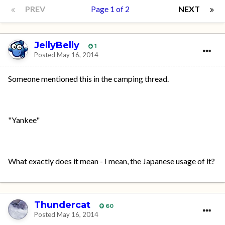
PREV
Page 1 of 2
NEXT
JellyBelly
1
Posted
May 16, 2014
Someone mentioned this in the camping thread.
"Yankee"
What exactly does it mean - I mean, the Japanese usage of it?
Thundercat
60
Posted
May 16, 2014