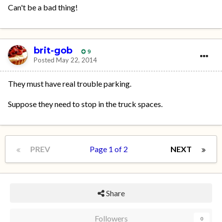
Can't be a bad thing!
brit-gob
9
Posted
May 22, 2014
They must have real trouble parking.
Suppose they need to stop in the truck spaces.
PREV
Page 1 of 2
NEXT
Share
Followers
0