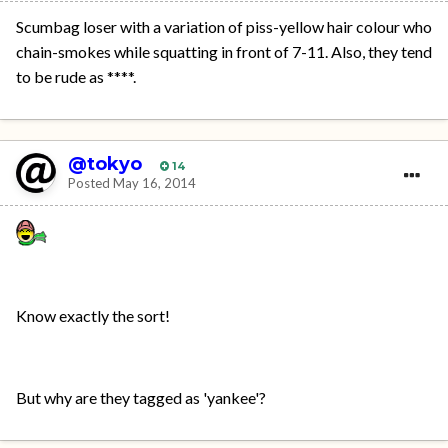
Scumbag loser with a variation of piss-yellow hair colour who
chain-smokes while squatting in front of 7-11. Also, they tend
to be rude as ****.
@tokyo
14
Posted
May 16, 2014
Know exactly the sort!
But why are they tagged as 'yankee'?