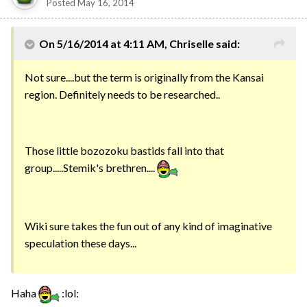
Posted
May 16, 2014
On 5/16/2014 at 4:11 AM, Chriselle said:
Not sure....but the term is originally from the Kansai
region. Definitely needs to be researched..
Those little bozozoku bastids fall into that
group.....Stemik's brethren....
Wiki sure takes the fun out of any kind of imaginative
speculation these days...
Haha
:lol: