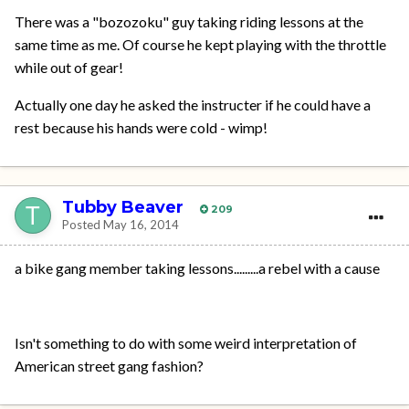
There was a "bozozoku" guy taking riding lessons at the
same time as me. Of course he kept playing with the throttle
while out of gear!
Actually one day he asked the instructer if he could have a
rest because his hands were cold - wimp!
Tubby Beaver
209
Posted
May 16, 2014
a bike gang member taking lessons.........a rebel with a cause
Isn't something to do with some weird interpretation of
American street gang fashion?