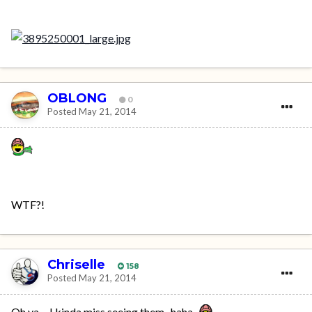
OBLONG
0
Posted
May 21, 2014
WTF?!
Chriselle
158
Posted
May 21, 2014
Oh ya.....I kinda miss seeing them...haha..