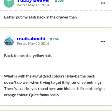
Tubby Beaver
209
Posted
May 16, 2014
Better put my sash back in the drawer then
muikabochi
208
Posted
May 20, 2014
Back to the piss-yellow hair.
What is with the awful dyed colours? Maybe the back
doesn't do well when trying to get it lighter or something?
There's a dude lives round here and his hair is like this bright
orange colour. Quite funny really.