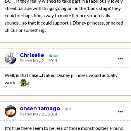
BUT. If they really wished to take part in a fabulously lovely
street parade with things going on on the 'back stage', they
could perhaps find a way to make it more structurally
sounds... so that it could support a Disney princess, or naked
chicks or something.
Chriselle
158
Posted
May 21, 2014
Well, in that case....Naked Disney princess would actually
work.....
onsen tamago
0
Posted
May 21, 2014
It's true there seem to be less of those monstrosities around.