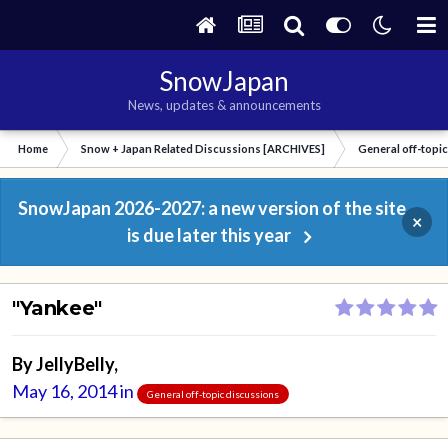
SnowJapan
News, updates & announcements
Home
Snow + Japan Related Discussions [ARCHIVES]
General off-topi
SnowJapan 2026-2027: a new version of the site
×
is due later this year
"Yankee"
By
JellyBelly
,
May 16, 2014
in
General off-topic discussions