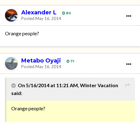
Alexander L
80
Posted
May 16, 2014
Orange people?
Metabo Oyaji
71
Posted
May 16, 2014
On 5/16/2014 at 11:21 AM, Winter Vacation
said:
Orange people?