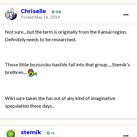
Chriselle
158
Posted
May 16, 2014
Not sure....but the term is originally from the Kansai region.
Definitely needs to be researched..
Those little bozozoku bastids fall into that group.....Stemik's
brethren....
Wiki sure takes the fun out of any kind of imaginative
speculation these days...
stemik
14