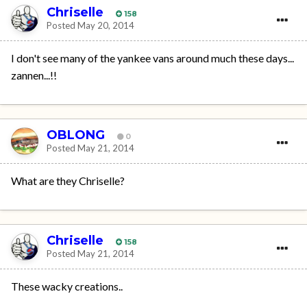
Chriselle
158
Posted
May 20, 2014
I don't see many of the yankee vans around much these days...
zannen...!!
OBLONG
0
Posted
May 21, 2014
What are they Chriselle?
Chriselle
158
Posted
May 21, 2014
These wacky creations..