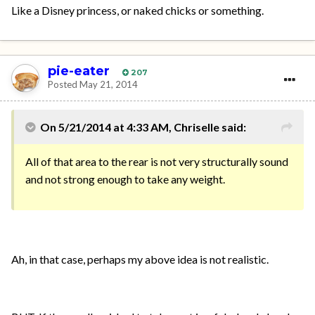
Like a Disney princess, or naked chicks or something.
pie-eater
207
Posted
May 21, 2014
On 5/21/2014 at 4:33 AM, Chriselle said:
All of that area to the rear is not very structurally sound
and not strong enough to take any weight.
Ah, in that case, perhaps my above idea is not realistic.