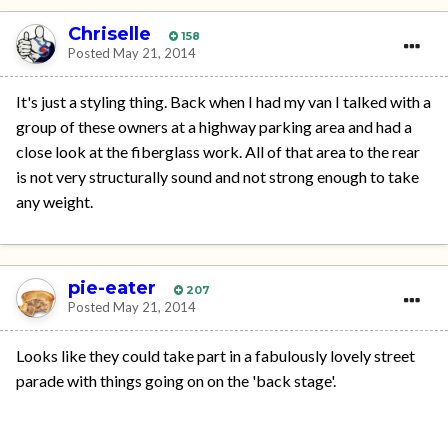
Chriselle
158
Posted
May 21, 2014
It's just a styling thing. Back when I had my van I talked with a
group of these owners at a highway parking area and had a
close look at the fiberglass work. All of that area to the rear
is not very structurally sound and not strong enough to take
any weight.
pie-eater
207
Posted
May 21, 2014
Looks like they could take part in a fabulously lovely street
parade with things going on on the 'back stage'.