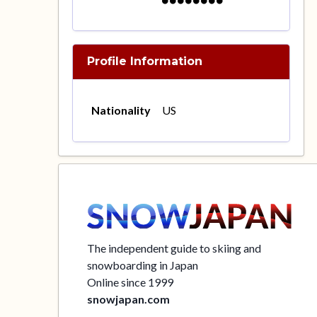
Profile Information
Nationality
US
The independent guide to skiing and
snowboarding in Japan
Online since 1999
snowjapan.com