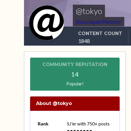
@tokyo
SnowJapan Member
CONTENT COUNT
1848
COMMUNITY REPUTATION
14
Popular!
About @tokyo
Rank
SJ'er with 750+ posts