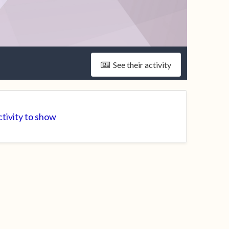
See their activity
tivity to show