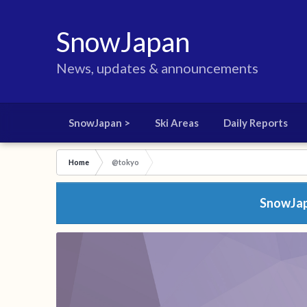
SnowJapan
News, updates & announcements
SnowJapan >
Ski Areas
Daily Reports
Home
@tokyo
SnowJapa