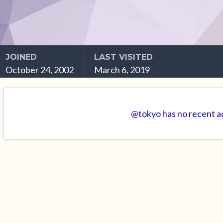
JOINED
LAST VISITED
October 24, 2002
March 6, 2019
@tokyo has no recent ac