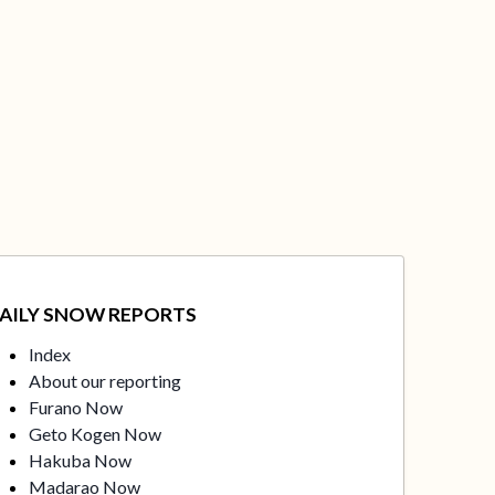
AILY SNOW REPORTS
Index
About our reporting
Furano Now
Geto Kogen Now
Hakuba Now
Madarao Now