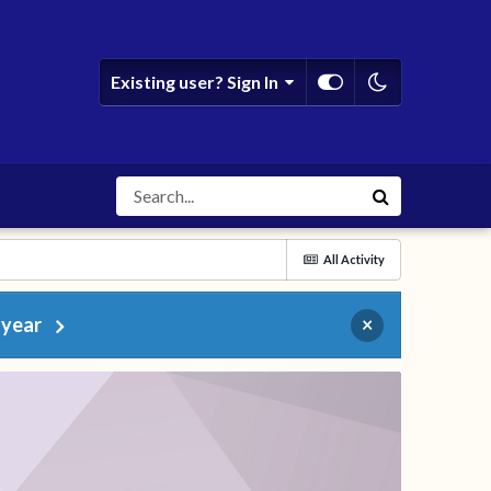
Existing user? Sign In
All Activity
 year
×