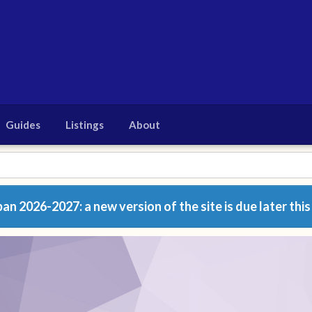
Guides
Listings
About
n 2026-2027: a new version of the site is due later this