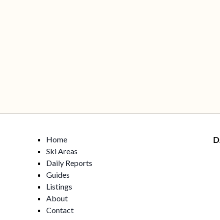
Home
D
Ski Areas
Daily Reports
Guides
Listings
About
Contact