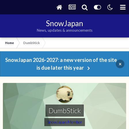
SnowJapan
News, updates & announcements
Home
DumbStick
SnowJapan 2026-2027: a new version of the site
×
is due later this year
DumbStick
SnowJapan Member