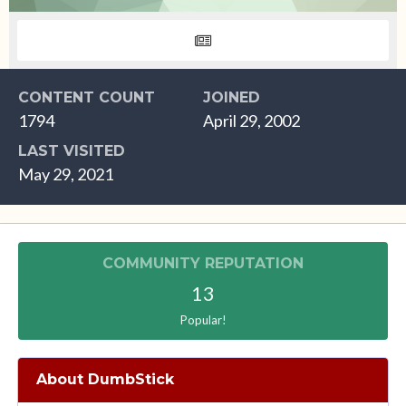
CONTENT COUNT
JOINED
1794
April 29, 2002
LAST VISITED
May 29, 2021
COMMUNITY REPUTATION
13
Popular!
About DumbStick