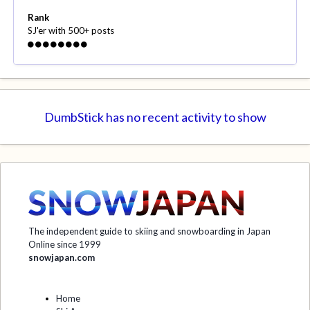
Rank
SJ'er with 500+ posts
DumbStick has no recent activity to show
The independent guide to skiing and snowboarding in Japan
Online since 1999
snowjapan.com
Home