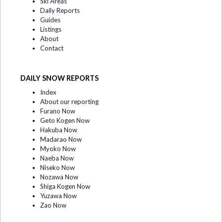
Ski Areas
Daily Reports
Guides
Listings
About
Contact
DAILY SNOW REPORTS
Index
About our reporting
Furano Now
Geto Kogen Now
Hakuba Now
Madarao Now
Myoko Now
Naeba Now
Niseko Now
Nozawa Now
Shiga Kogen Now
Yuzawa Now
Zao Now