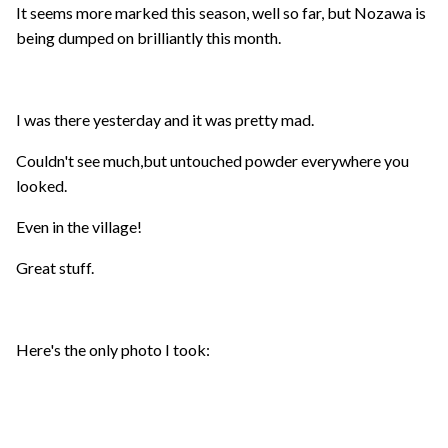
It seems more marked this season, well so far, but Nozawa is
being dumped on brilliantly this month.
I was there yesterday and it was pretty mad.
Couldn't see much,but untouched powder everywhere you
looked.
Even in the village!
Great stuff.
Here's the only photo I took: