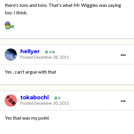
there's tons and tons. That's what Mr Wiggles was saying
too. I think.
hellyer
216
Posted
December 28, 2011
Yes , can't argue with that
tokabochi
9
Posted
December 30, 2011
Yes that was my point