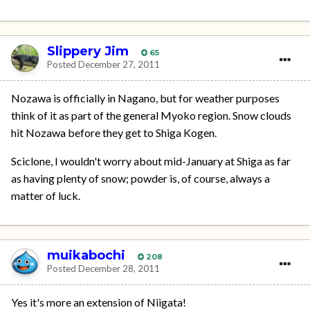
Slippery Jim
65
Posted
December 27, 2011
Nozawa is officially in Nagano, but for weather purposes
think of it as part of the general Myoko region. Snow clouds
hit Nozawa before they get to Shiga Kogen.
Sciclone, I wouldn't worry about mid-January at Shiga as far
as having plenty of snow; powder is, of course, always a
matter of luck.
muikabochi
208
Posted
December 28, 2011
Yes it's more an extension of Niigata!