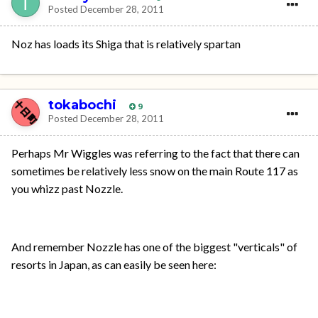
Posted
December 28, 2011
Noz has loads its Shiga that is relatively spartan
tokabochi
9
Posted
December 28, 2011
Perhaps Mr Wiggles was referring to the fact that there can
sometimes be relatively less snow on the main Route 117 as
you whizz past Nozzle.
And remember Nozzle has one of the biggest "verticals" of
resorts in Japan, as can easily be seen here: