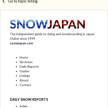
Go to topic listing
The independent guide to skiing and snowboarding in Japan
Online since 1999
snowjapan.com
Home
Ski Areas
Daily Reports
Guides
Listings
About
Contact
DAILY SNOW REPORTS
Index