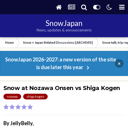
SnowJapan
News, updates & announcements
Home
Snow + Japan Related Discussions [ARCHIVES]
Snow talk, trip r
SnowJapan 2026-2027: a new version of the site
×
is due later this year
Snow at Nozawa Onsen vs Shiga Kogen
nozawa
shiga kogen
By
JellyBelly
,