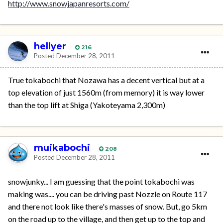
http://www.snowjapanresorts.com/
hellyer
216
Posted
December 28, 2011
True tokabochi that Nozawa has a decent vertical but at a
top elevation of just 1560m (from memory) it is way lower
than the top lift at Shiga (Yakoteyama 2,300m)
muikabochi
208
Posted
December 28, 2011
snowjunky... I am guessing that the point tokabochi was
making was.... you can be driving past Nozzle on Route 117
and there not look like there's masses of snow. But, go 5km
on the road up to the village, and then get up to the top and