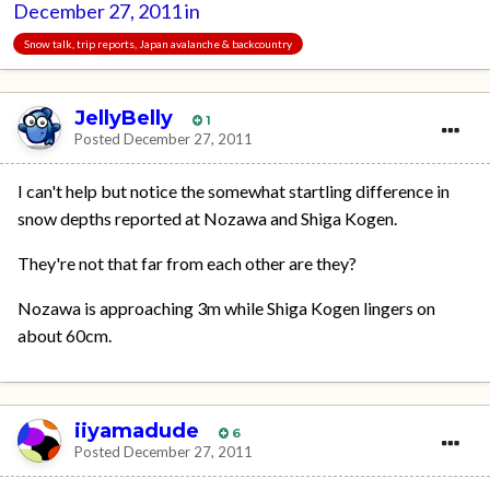
December 27, 2011
in
Snow talk, trip reports, Japan avalanche & backcountry
JellyBelly
1
Posted
December 27, 2011
I can't help but notice the somewhat startling difference in
snow depths reported at Nozawa and Shiga Kogen.
They're not that far from each other are they?
Nozawa is approaching 3m while Shiga Kogen lingers on
about 60cm.
iiyamadude
6
Posted
December 27, 2011