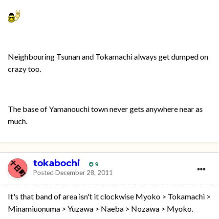
Neighbouring Tsunan and Tokamachi always get dumped on
crazy too.
The base of Yamanouchi town never gets anywhere near as
much.
tokabochi
9
Posted
December 28, 2011
It's that band of area isn't it clockwise Myoko > Tokamachi >
Minamiuonuma > Yuzawa > Naeba > Nozawa > Myoko.