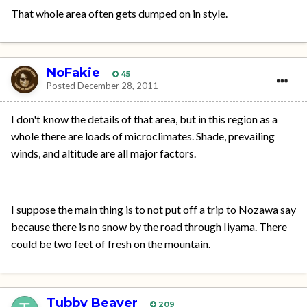
That whole area often gets dumped on in style.
NoFakie
45
Posted
December 28, 2011
I don't know the details of that area, but in this region as a
whole there are loads of microclimates. Shade, prevailing
winds, and altitude are all major factors.
I suppose the main thing is to not put off a trip to Nozawa say
because there is no snow by the road through Iiyama. There
could be two feet of fresh on the mountain.
Tubby Beaver
209