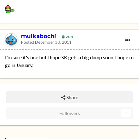
muikabochi
208
Posted
December 30, 2011
I'm sure it's fine but I hope SK gets a big dump soon, I hope to
go in January.
Share
Followers
0