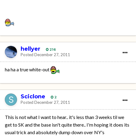
hellyer
216
Posted
December 27, 2011
ha ha a true white-out
Sciclone
2
Posted
December 27, 2011
This is not what I want to hear.. it's less than 3 weeks til we
get to SK and the base isn't quite there.. I'm hoping it does its
usual trick and absolutely dump down over NY's