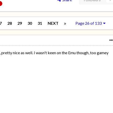
7
28
29
30
31
NEXT
Page 26 of 133
e, pretty nice as well. I wasn't keen on the Emu though, too gamey