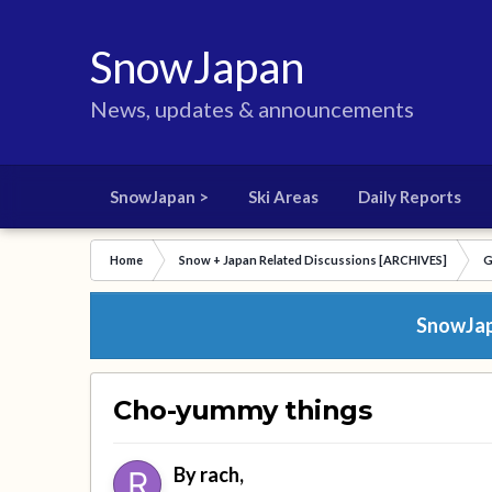
SnowJapan
News, updates & announcements
SnowJapan >
Ski Areas
Daily Reports
Home
Snow + Japan Related Discussions [ARCHIVES]
G
SnowJapa
Cho-yummy things
By
rach
,