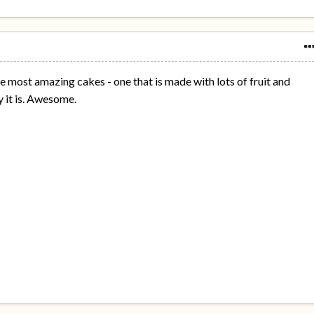
 most amazing cakes - one that is made with lots of fruit and
 it is. Awesome.