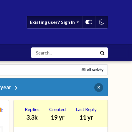
Existing user? Sign In
All Activity
 year
×
Replies
Created
Last Reply
3.3k
19 yr
11 yr