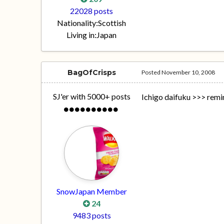
22028 posts
Nationality:
Scottish
Living in:
Japan
BagOfCrisps
Posted
November 10, 2008
SJ'er with 5000+ posts
Ichigo daifuku >>> remi
SnowJapan Member
24
9483 posts