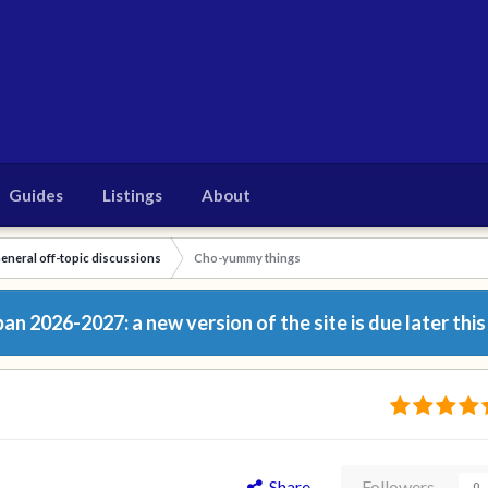
Guides
Listings
About
eneral off-topic discussions
Cho-yummy things
n 2026-2027: a new version of the site is due later this
Share
Followers
0