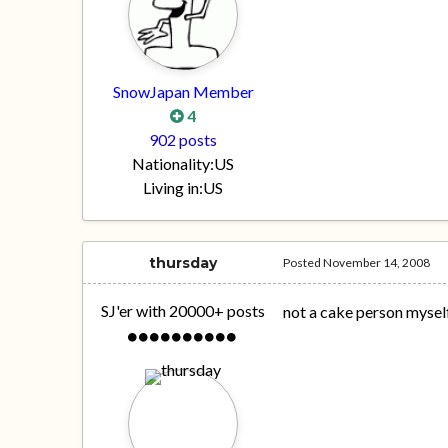
SnowJapan Member
4
902 posts
Nationality:
US
Living in:
US
thursday
Posted
November 14, 2008
SJ'er with 20000+ posts
not a cake person myself,