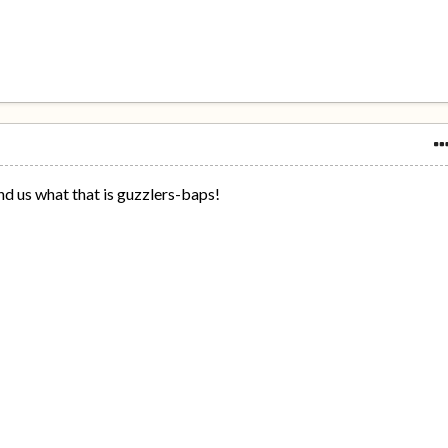
nd us what that is guzzlers-baps!