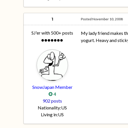
1
Posted
November 10, 2008
SJ'er with 500+ posts
My lady friend makes the
yogurt. Heavy and sticky
SnowJapan Member
4
902 posts
Nationality:
US
Living in:
US