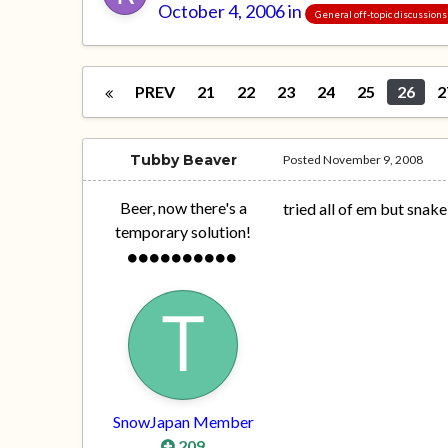
October 4, 2006
in
General off-topic discussions
PREV
21
22
23
24
25
26
2
Tubby Beaver
Posted
November 9, 2008
Beer, now there's a
tried all of em but snak
temporary solution!
SnowJapan Member
209