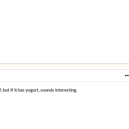
 but if it has yogurt, sounds interesting.