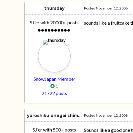
thursday
Posted
November 12, 2008
SJ'er with 20000+ posts
sounds like a fruitcake t
SnowJapan Member
1
21722 posts
yoroshiku onegai shimasu
Posted
November 12, 2008
SJ'er with 500+ posts
Sounds like a good one 