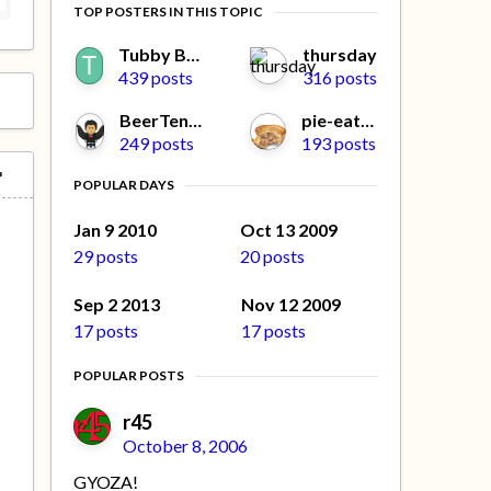
TOP POSTERS IN THIS TOPIC
Tubby Beaver
thursday
439 posts
316 posts
BeerTengoku
pie-eater
249 posts
193 posts
POPULAR DAYS
Jan 9 2010
Oct 13 2009
29 posts
20 posts
Sep 2 2013
Nov 12 2009
17 posts
17 posts
POPULAR POSTS
r45
October 8, 2006
GYOZA!