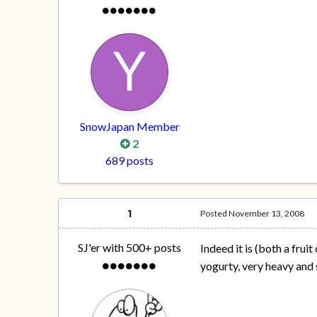
SnowJapan Member
2
689 posts
1
Posted
November 13, 2008
SJ'er with 500+ posts
Indeed it is (both a frui
yogurty, very heavy an