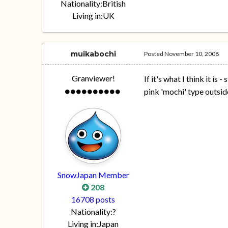
Nationality:
British
Living in:
UK
muikabochi
Posted
November 10, 2008
Granviewer!
If it's what I think it i
pink 'mochi' type outsi
SnowJapan Member
208
16708 posts
Nationality:
?
Living in:
Japan