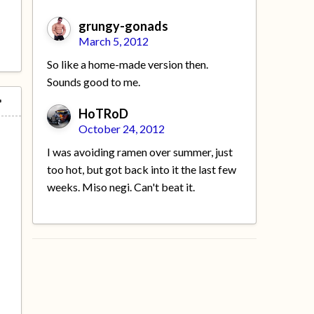
grungy-gonads
March 5, 2012
So like a home-made version then.
Sounds good to me.
HoTRoD
October 24, 2012
I was avoiding ramen over summer, just
too hot, but got back into it the last few
weeks. Miso negi. Can't beat it.