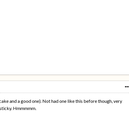
t cake and a good one). Not had one like this before though, very
d sticky. Hmmmmm.