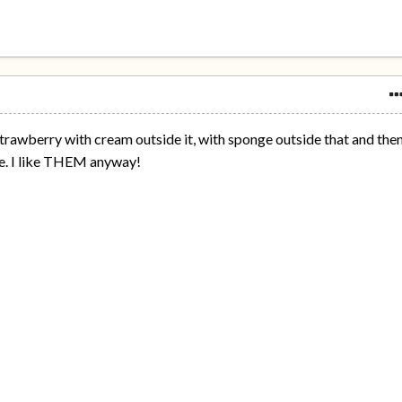
s - strawberry with cream outside it, with sponge outside that and the
de. I like THEM anyway!