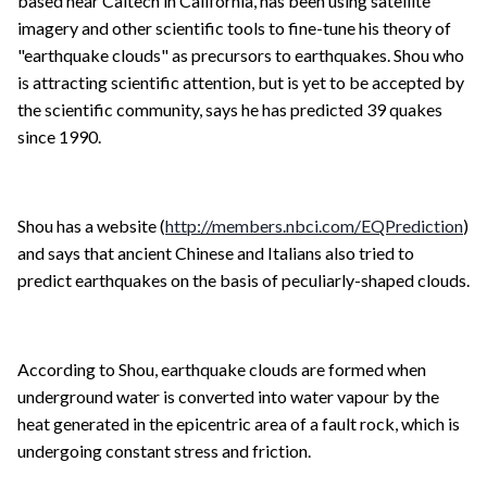
based near Caltech in California, has been using satellite
imagery and other scientific tools to fine-tune his theory of
"earthquake clouds" as precursors to earthquakes. Shou who
is attracting scientific attention, but is yet to be accepted by
the scientific community, says he has predicted 39 quakes
since 1990.
Shou has a website (
http://members.nbci.com/EQPrediction
)
and says that ancient Chinese and Italians also tried to
predict earthquakes on the basis of peculiarly-shaped clouds.
According to Shou, earthquake clouds are formed when
underground water is converted into water vapour by the
heat generated in the epicentric area of a fault rock, which is
undergoing constant stress and friction.