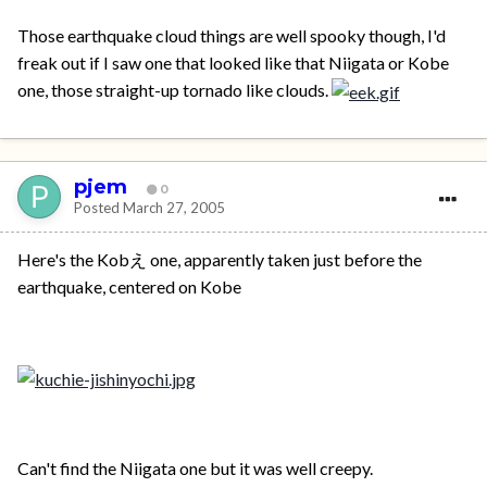
Those earthquake cloud things are well spooky though, I'd
freak out if I saw one that looked like that Niigata or Kobe
one, those straight-up tornado like clouds.
pjem
0
Posted
March 27, 2005
Here's the Kobえ one, apparently taken just before the
earthquake, centered on Kobe
Can't find the Niigata one but it was well creepy.