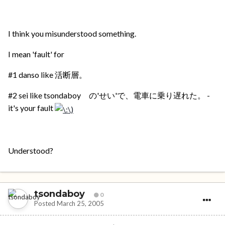
I think you misunderstood something.
I mean 'fault' for
#1 danso like 活断層。
#2 sei like tsondaboy の'せい'で、電車に乗り遅れた。 -
it's your fault
Understood?
tsondaboy
0
Posted
March 25, 2005