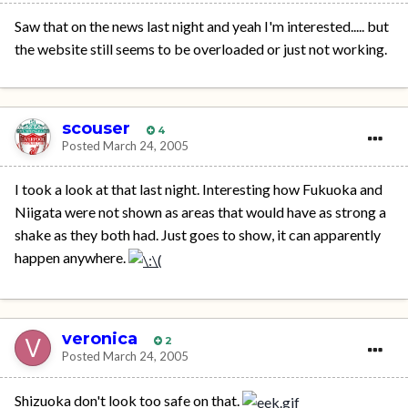
Saw that on the news last night and yeah I'm interested..... but
the website still seems to be overloaded or just not working.
scouser
4
Posted
March 24, 2005
I took a look at that last night. Interesting how Fukuoka and
Niigata were not shown as areas that would have as strong a
shake as they both had. Just goes to show, it can apparently
happen anywhere.
veronica
2
Posted
March 24, 2005
Shizuoka don't look too safe on that.