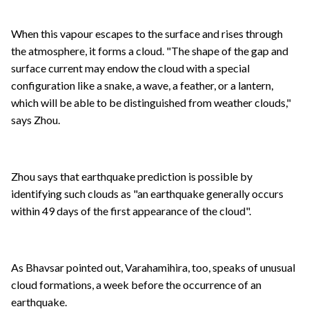
When this vapour escapes to the surface and rises through
the atmosphere, it forms a cloud. "The shape of the gap and
surface current may endow the cloud with a special
configuration like a snake, a wave, a feather, or a lantern,
which will be able to be distinguished from weather clouds,"
says Zhou.
Zhou says that earthquake prediction is possible by
identifying such clouds as "an earthquake generally occurs
within 49 days of the first appearance of the cloud".
As Bhavsar pointed out, Varahamihira, too, speaks of unusual
cloud formations, a week before the occurrence of an
earthquake.