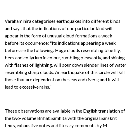
Varahamihira categorises earthquakes into different kinds
and says that the indications of one particular kind will
appear in the form of unusual cloud formations a week
before its occurrence: "Its indications appearing a week
before are the following: Huge clouds resembling blue lily,
bees and collyrium in colour, rumbling pleasantly, and shining
with flashes of lightning, will pour down slender lines of water
resembling sharp clouds. An earthquake of this circle will kill
those that are dependent on the seas and rivers; and it will
lead to excessive rains."
These observations are available in the English translation of
the two-volume Brihat Samhita with the original Sanskrit
texts, exhaustive notes and literary comments by M