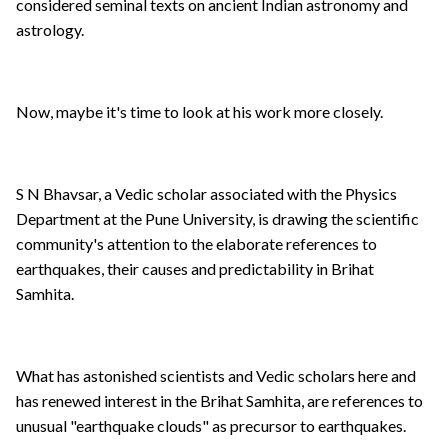
considered seminal texts on ancient Indian astronomy and
astrology.
Now, maybe it's time to look at his work more closely.
S N Bhavsar, a Vedic scholar associated with the Physics
Department at the Pune University, is drawing the scientific
community's attention to the elaborate references to
earthquakes, their causes and predictability in Brihat
Samhita.
What has astonished scientists and Vedic scholars here and
has renewed interest in the Brihat Samhita, are references to
unusual "earthquake clouds" as precursor to earthquakes.