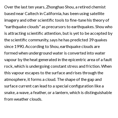
Over the last ten years, Zhonghao Shou, a retired chemist
based near Caltech in California, has been using satellite
imagery and other scientific tools to fine-tune his theory of
"earthquake clouds" as precursors to earthquakes. Shou who
is attracting scientific attention, but is yet to be accepted by
the scientific community, says he has predicted 39 quakes
since 1990. According to Shou, earthquake clouds are
formed when underground water is converted into water
vapour by the heat generated in the epicentric area of a fault
rock, which is undergoing constant stress and friction. When
this vapour escapes to the surface and rises through the
atmosphere, it forms a cloud. The shape of the gap and
surface current can lead to a special configuration like a
snake, a wave, a feather, or a lantern, which is distinguishable
from weather clouds.