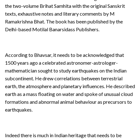
the two-volume Brihat Samhita with the original Sanskrit
texts, exhaustive notes and literary comments by M
Ramakrishna Bhat. The book has been published by the
Delhi-based Motilal Banarsidass Publishers.
According to Bhavsar, it needs to be acknowledged that
1500 years ago a celebrated astronomer-astrologer-
mathematician sought to study earthquakes on the Indian
subcontinent. He drew correlations between terrestrial
earth, the atmosphere and planetary influences. He described
earth as a mass floating on water and spoke of unusual cloud
formations and abnormal animal behaviour as precursors to
earthquakes.
Indeed there is much in Indian heritage that needs to be