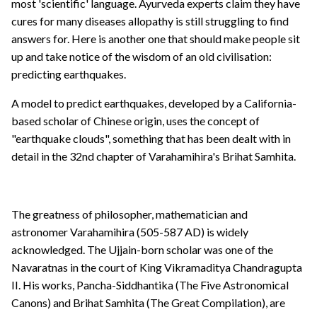
most 'scientific' language. Ayurveda experts claim they have
cures for many diseases allopathy is still struggling to find
answers for. Here is another one that should make people sit
up and take notice of the wisdom of an old civilisation:
predicting earthquakes.
A model to predict earthquakes, developed by a California-
based scholar of Chinese origin, uses the concept of
"earthquake clouds", something that has been dealt with in
detail in the 32nd chapter of Varahamihira's Brihat Samhita.
The greatness of philosopher, mathematician and
astronomer Varahamihira (505-587 AD) is widely
acknowledged. The Ujjain-born scholar was one of the
Navaratnas in the court of King Vikramaditya Chandragupta
II. His works, Pancha-Siddhantika (The Five Astronomical
Canons) and Brihat Samhita (The Great Compilation), are