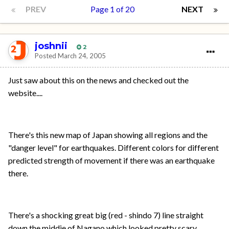
PREV
Page 1 of 20
NEXT
joshnii
2
Posted
March 24, 2005
Just saw about this on the news and checked out the
website....
There's this new map of Japan showing all regions and the
"danger level" for earthquakes. Different colors for different
predicted strength of movement if there was an earthquake
there.
There's a shocking great big (red - shindo 7) line straight
down the middie of Nagano which looked pretty scary.