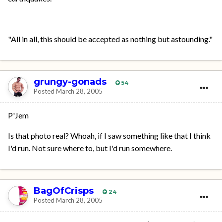
"All in all, this should be accepted as nothing but astounding."
grungy-gonads
54
Posted
March 28, 2005
P'Jem
Is that photo real? Whoah, if I saw something like that I think
I'd run. Not sure where to, but I'd run somewhere.
BagOfCrisps
24
Posted
March 28, 2005