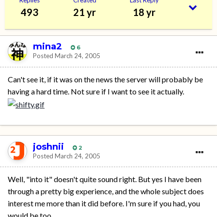
493
21 yr
18 yr
mina2
6
Posted
March 24, 2005
Can't see it, if it was on the news the server will probably be
having a hard time. Not sure if I want to see it actually.
joshnii
2
Posted
March 24, 2005
Well, "into it" doesn't quite sound right. But yes I have been
through a pretty big experience, and the whole subject does
interest me more than it did before. I'm sure if you had, you
would be too.