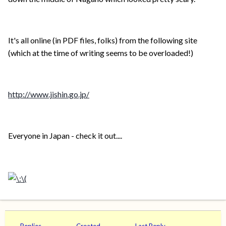
It's all online (in PDF files, folks) from the following site
(which at the time of writing seems to be overloaded!)
http://www.jishin.go.jp/
Everyone in Japan - check it out....
Replies
Created
Last Reply