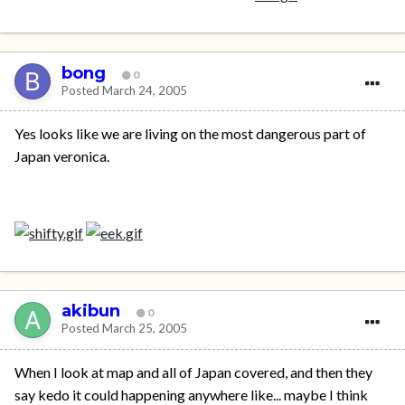
bong
0
Posted
March 24, 2005
Yes looks like we are living on the most dangerous part of
Japan veronica.
akibun
0
Posted
March 25, 2005
When I look at map and all of Japan covered, and then they
say kedo it could happening anywhere like... maybe I think