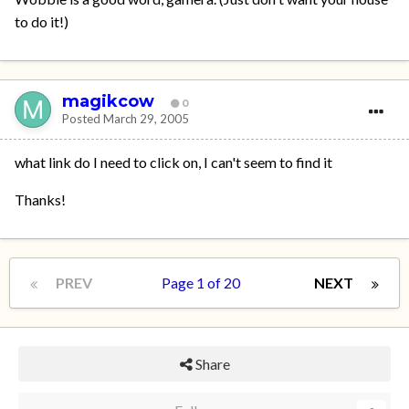
to do it!)
magikcow
0
Posted
March 29, 2005
what link do I need to click on, I can't seem to find it
Thanks!
PREV
Page 1 of 20
NEXT
Share