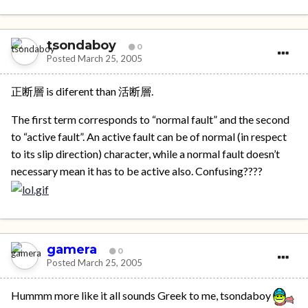
tsondaboy
0
Posted
March 25, 2005
正断層 is diferent than 活断層.
The first term corresponds to “normal fault” and the second
to “active fault”. An active fault can be of normal (in respect
to its slip direction) character, while a normal fault doesn’t
necessary mean it has to be active also. Confusing????
gamera
0
Posted
March 25, 2005
Hummm more like it all sounds Greek to me, tsondaboy