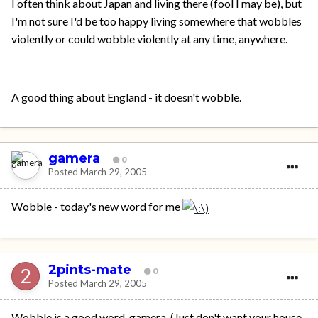
I often think about Japan and living there (fool I may be), but
I'm not sure I'd be too happy living somewhere that wobbles
violently or could wobble violently at any time, anywhere.
A good thing about England - it doesn't wobble.
gamera
0
Posted
March 29, 2005
Wobble - today's new word for me
2pints-mate
0
Posted
March 29, 2005
Wobble is a good word, gamera. (Just don't want your house