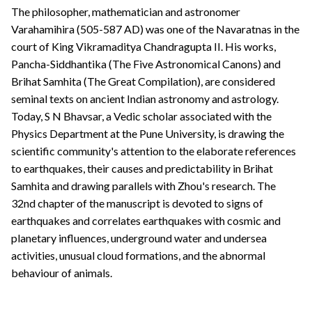
The philosopher, mathematician and astronomer
Varahamihira (505-587 AD) was one of the Navaratnas in the
court of King Vikramaditya Chandragupta II. His works,
Pancha-Siddhantika (The Five Astronomical Canons) and
Brihat Samhita (The Great Compilation), are considered
seminal texts on ancient Indian astronomy and astrology.
Today, S N Bhavsar, a Vedic scholar associated with the
Physics Department at the Pune University, is drawing the
scientific community's attention to the elaborate references
to earthquakes, their causes and predictability in Brihat
Samhita and drawing parallels with Zhou's research. The
32nd chapter of the manuscript is devoted to signs of
earthquakes and correlates earthquakes with cosmic and
planetary influences, underground water and undersea
activities, unusual cloud formations, and the abnormal
behaviour of animals.