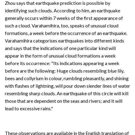
Zhou says that earthquake prediction is possible by
identifying such clouds. According to him, an earthquake
generally occurs within 7 weeks of the first appearance of
such a cloud. Varahamihira, too, speaks of unusual cloud
formations, a week before the occurrence of an earthquake.
Varahamihira categorises earthquakes into different kinds
and says that the indications of one particular kind will
appear in the form of unusual cloud formations a week
before its occurrence: "Its indications appearing a week
before are the following: Huge clouds resembling blue lily,
bees and collyrium in colour, rumbling pleasantly, and shining
with flashes of lightning, will pour down slender lines of water
resembling sharp clouds. An earthquake of this circle will kill
those that are dependent on the seas and rivers; and it will
lead to excessive rains."
These observations are available in the English translation of