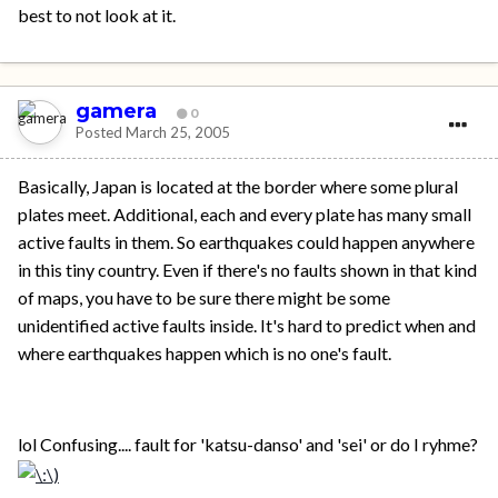
best to not look at it.
gamera
0
Posted
March 25, 2005
Basically, Japan is located at the border where some plural
plates meet. Additional, each and every plate has many small
active faults in them. So earthquakes could happen anywhere
in this tiny country. Even if there's no faults shown in that kind
of maps, you have to be sure there might be some
unidentified active faults inside. It's hard to predict when and
where earthquakes happen which is no one's fault.
lol Confusing.... fault for 'katsu-danso' and 'sei' or do I ryhme?