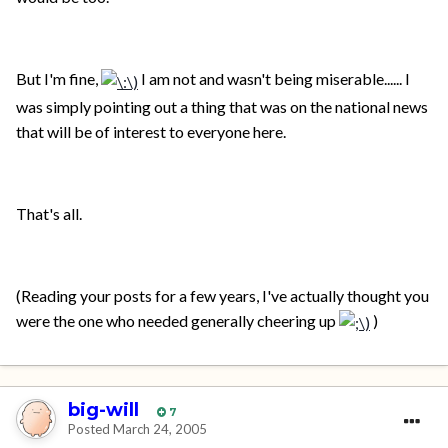
But I'm fine,
I am not and wasn't being miserable...... I
was simply pointing out a thing that was on the national news
that will be of interest to everyone here.
That's all.
(Reading your posts for a few years, I've actually thought you
were the one who needed generally cheering up
)
big-will
7
Posted
March 24, 2005