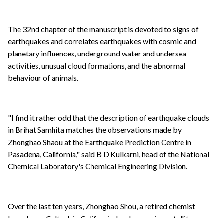
The 32nd chapter of the manuscript is devoted to signs of
earthquakes and correlates earthquakes with cosmic and
planetary influences, underground water and undersea
activities, unusual cloud formations, and the abnormal
behaviour of animals.
"I find it rather odd that the description of earthquake clouds
in Brihat Samhita matches the observations made by
Zhonghao Shaou at the Earthquake Prediction Centre in
Pasadena, California," said B D Kulkarni, head of the National
Chemical Laboratory's Chemical Engineering Division.
Over the last ten years, Zhonghao Shou, a retired chemist