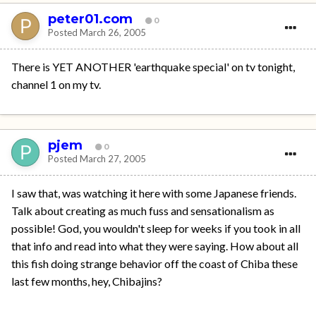
peter01.com
0
Posted
March 26, 2005
There is YET ANOTHER 'earthquake special' on tv tonight,
channel 1 on my tv.
pjem
0
Posted
March 27, 2005
I saw that, was watching it here with some Japanese friends.
Talk about creating as much fuss and sensationalism as
possible! God, you wouldn't sleep for weeks if you took in all
that info and read into what they were saying. How about all
this fish doing strange behavior off the coast of Chiba these
last few months, hey, Chibajins?