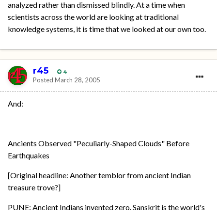
analyzed rather than dismissed blindly. At a time when
scientists across the world are looking at traditional
knowledge systems, it is time that we looked at our own too.
r45
4
Posted
March 28, 2005
And:
Ancients Observed "Peculiarly-Shaped Clouds" Before
Earthquakes
[Original headline: Another temblor from ancient Indian
treasure trove?]
PUNE: Ancient Indians invented zero. Sanskrit is the world's