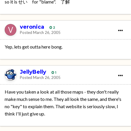
so it is せい for "blame". 了解
veronica
2
Posted
March 26, 2005
Yep, lets get outta here bong.
JellyBelly
1
Posted
March 26, 2005
Have you taken a look at all those maps - they don't really
make much sense to me. They all look the same, and there's
no "key" to explain them. That website is seriously slow, I
think I'll just give up.