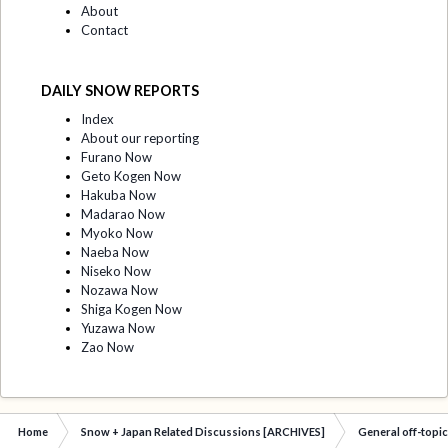
About
Contact
DAILY SNOW REPORTS
Index
About our reporting
Furano Now
Geto Kogen Now
Hakuba Now
Madarao Now
Myoko Now
Naeba Now
Niseko Now
Nozawa Now
Shiga Kogen Now
Yuzawa Now
Zao Now
Home
Snow + Japan Related Discussions [ARCHIVES]
General off-topi