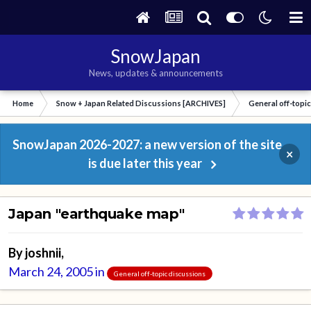
SnowJapan
News, updates & announcements
Home
Snow + Japan Related Discussions [ARCHIVES]
General off-topi
SnowJapan 2026-2027: a new version of the site
×
is due later this year
Japan "earthquake map"
By
joshnii
,
March 24, 2005
in
General off-topic discussions