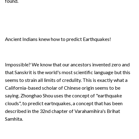
found.
Ancient Indians knew how to predict Earthquakes!
Impossible? We know that our ancestors invented zero and
that Sanskrit is the world's most scientific language but this
seems to strain all limits of credulity. This is exactly what a
California-based scholar of Chinese origin seems to be
saying. Zhonghao Shou uses the concept of "earthquake
clouds", to predict eartnquakes, a concept that has been
described in the 32nd chapter of Varahamihira's Brihat
Samhita.