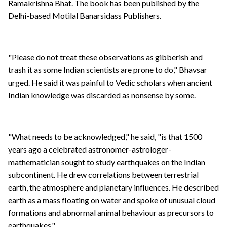
Ramakrishna Bhat. The book has been published by the
Delhi-based Motilal Banarsidass Publishers.
"Please do not treat these observations as gibberish and
trash it as some Indian scientists are prone to do," Bhavsar
urged. He said it was painful to Vedic scholars when ancient
Indian knowledge was discarded as nonsense by some.
"What needs to be acknowledged," he said, "is that 1500
years ago a celebrated astronomer-astrologer-
mathematician sought to study earthquakes on the Indian
subcontinent. He drew correlations between terrestrial
earth, the atmosphere and planetary influences. He described
earth as a mass floating on water and spoke of unusual cloud
formations and abnormal animal behaviour as precursors to
earthquakes."