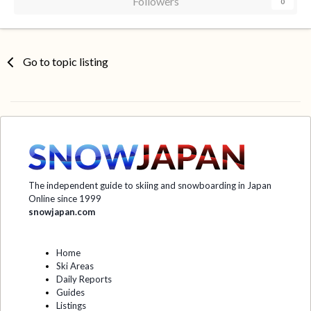
Followers
0
Go to topic listing
The independent guide to skiing and snowboarding in Japan
Online since 1999
snowjapan.com
Home
Ski Areas
Daily Reports
Guides
Listings