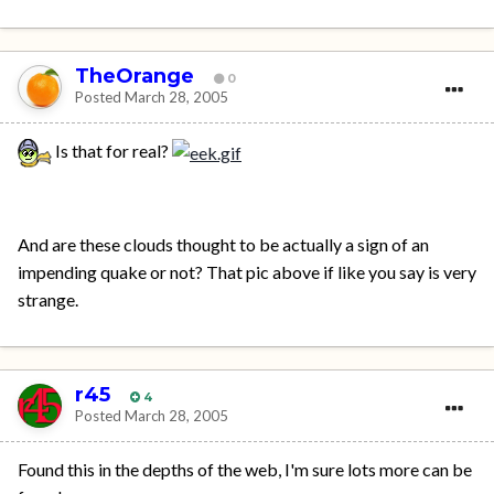
TheOrange
0
Posted
March 28, 2005
Is that for real?
And are these clouds thought to be actually a sign of an
impending quake or not? That pic above if like you say is very
strange.
r45
4
Posted
March 28, 2005
Found this in the depths of the web, I'm sure lots more can be