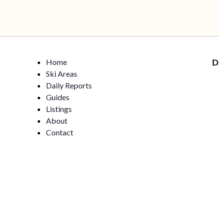
Home
D
Ski Areas
Daily Reports
Guides
Listings
About
Contact