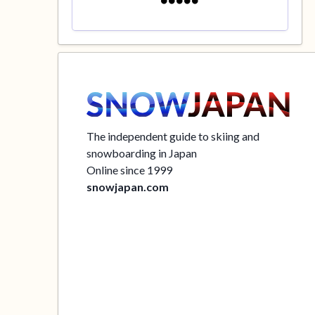
The independent guide to skiing and
snowboarding in Japan
Online since 1999
snowjapan.com