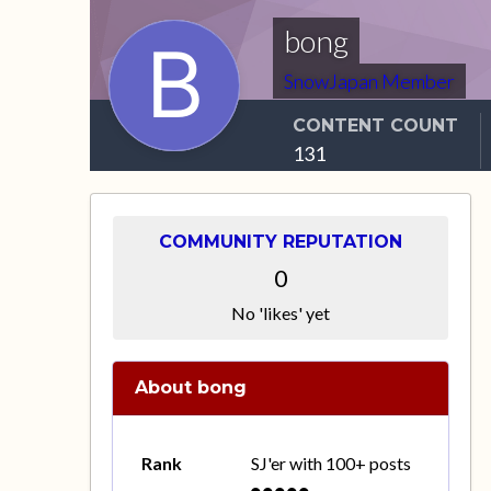
bong
SnowJapan Member
CONTENT COUNT
131
COMMUNITY REPUTATION
0
No 'likes' yet
About bong
Rank
SJ'er with 100+ posts