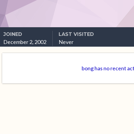
JOINED
LAST VISITED
December 2, 2002
Never
bong has no recent act