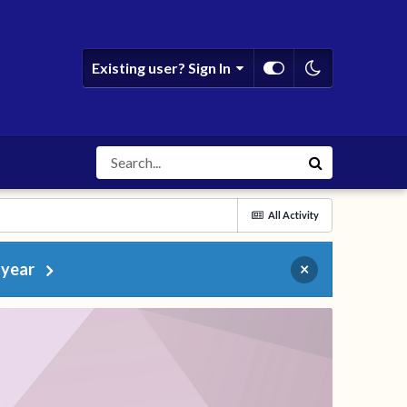
Existing user? Sign In
All Activity
 year
×