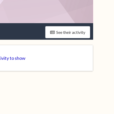
See their activity
ivity to show