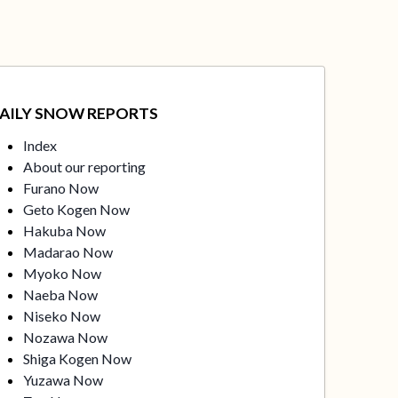
AILY SNOW REPORTS
Index
About our reporting
Furano Now
Geto Kogen Now
Hakuba Now
Madarao Now
Myoko Now
Naeba Now
Niseko Now
Nozawa Now
Shiga Kogen Now
Yuzawa Now