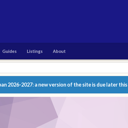
Guides
Listings
About
n 2026-2027: a new version of the site is due later this