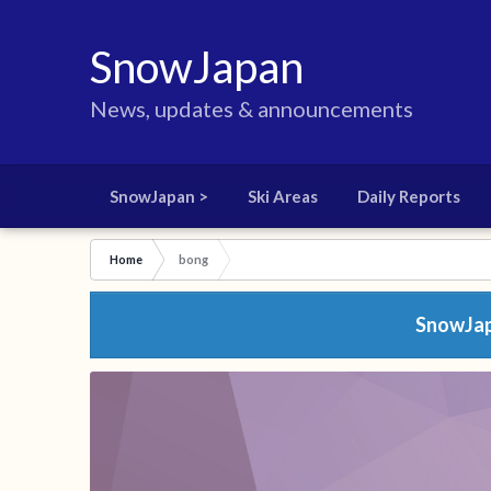
SnowJapan
News, updates & announcements
SnowJapan >
Ski Areas
Daily Reports
Home
bong
SnowJapa