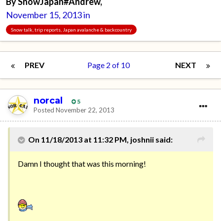
By
SnowJapan#Andrew
,
November 15, 2013
in
Snow talk, trip reports, Japan avalanche & backcountry
PREV
Page 2 of 10
NEXT
norcal
5
Posted
November 22, 2013
On 11/18/2013 at 11:32 PM, joshnii said:
Damn I thought that was this morning!