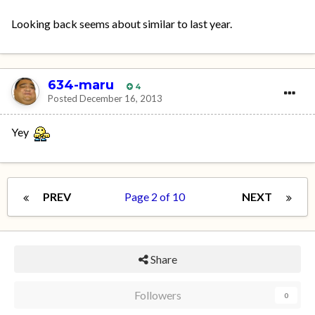
Looking back seems about similar to last year.
634-maru
4
Posted
December 16, 2013
Yey
PREV
Page 2 of 10
NEXT
Share
Followers
0