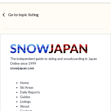
Go to topic listing
The independent guide to skiing and snowboarding in Japan
Online since 1999
snowjapan.com
Home
Ski Areas
Daily Reports
Guides
Listings
About