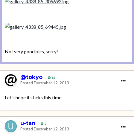
Not very good pics, sorry!
@tokyo
14
Posted
December 12, 2013
Let's hope it sticks this time.
u-tan
2
Posted
December 12, 2013