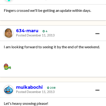
Fingers crossed we'll be getting an update within days.
634-maru
4
Posted
December 11, 2013
I am looking forward to seeing it by the end of the weekend.
muikabochi
208
Posted
December 11, 2013
Let's heavy snowing please!