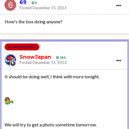
69
5
Posted
December 15, 2013
How's the box doing anyone?
SnowJapan Admin
SnowJapan
180
Posted
December 15, 2013
It should be doing well, I think with more tonight.
We will try to get a photo sometime tomorrow.