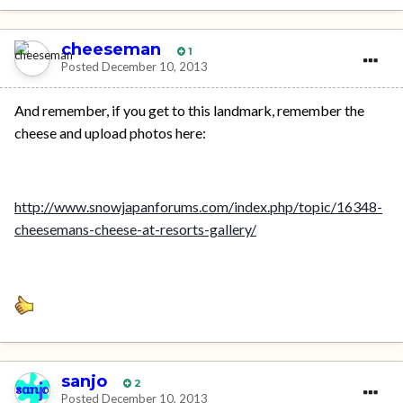
cheeseman
1
Posted
December 10, 2013
And remember, if you get to this landmark, remember the
cheese and upload photos here:
http://www.snowjapanforums.com/index.php/topic/16348-
cheesemans-cheese-at-resorts-gallery/
sanjo
2
Posted
December 10, 2013