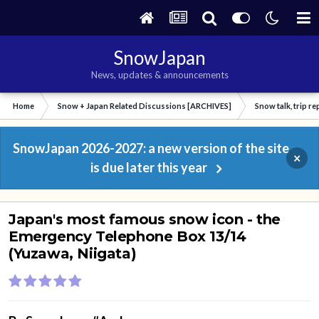
SnowJapan
News, updates & announcements
Home
Snow + Japan Related Discussions [ARCHIVES]
Snow talk, trip r
SnowJapan 2026-2027: a new version of the site
×
is due later this year
Japan's most famous snow icon - the
Emergency Telephone Box 13/14
(Yuzawa, Niigata)