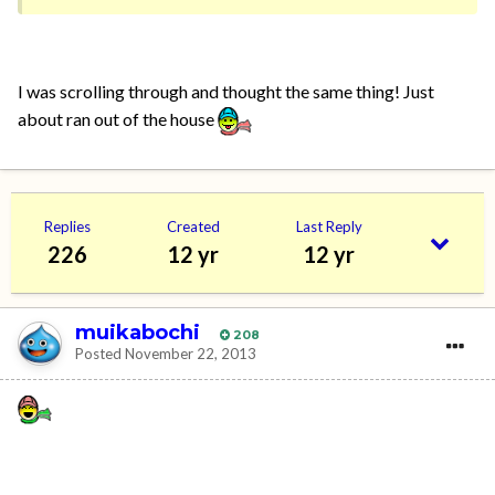
I was scrolling through and thought the same thing! Just
about ran out of the house
Replies
Created
Last Reply
226
12 yr
12 yr
muikabochi
208
Posted
November 22, 2013