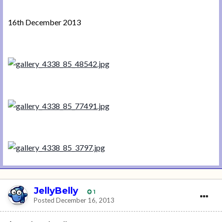
16th December 2013
JellyBelly
1
Posted
December 16, 2013