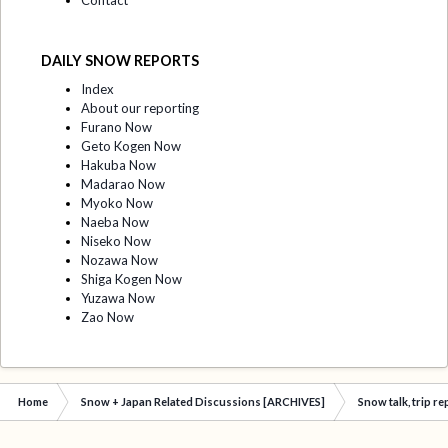
Contact
DAILY SNOW REPORTS
Index
About our reporting
Furano Now
Geto Kogen Now
Hakuba Now
Madarao Now
Myoko Now
Naeba Now
Niseko Now
Nozawa Now
Shiga Kogen Now
Yuzawa Now
Zao Now
Home
Snow + Japan Related Discussions [ARCHIVES]
Snow talk, trip r