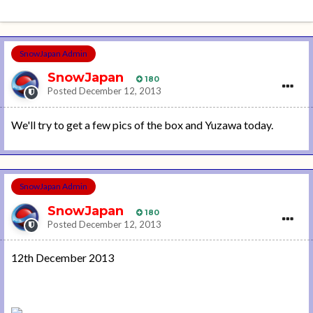
SnowJapan Admin
SnowJapan
180
Posted
December 12, 2013
We'll try to get a few pics of the box and Yuzawa today.
SnowJapan Admin
SnowJapan
180
Posted
December 12, 2013
12th December 2013