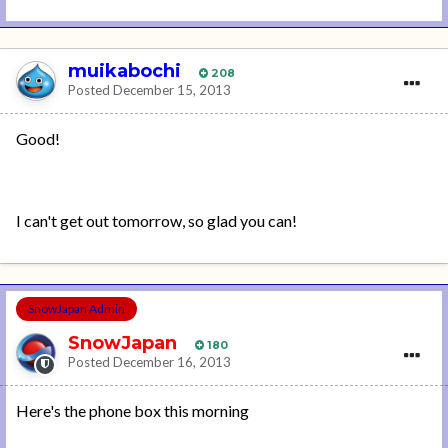
muikabochi
208
Posted
December 15, 2013
Good!
I can't get out tomorrow, so glad you can!
SnowJapan Admin
SnowJapan
180
Posted
December 16, 2013
Here's the phone box this morning