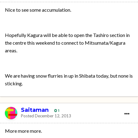
Nice to see some accumulation.
Hopefully Kagura will be able to open the Tashiro section in
the centre this weekend to connect to Mitsumata/Kagura
areas.
We are having snow flurries in up in Shibata today, but none is
sticking.
Saitaman
1
Posted
December 12, 2013
More more more.