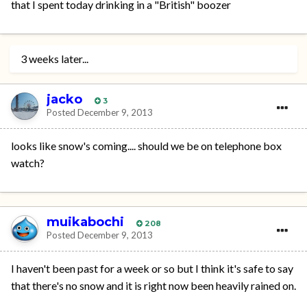
that I spent today drinking in a "British" boozer
3 weeks later...
jacko
3
Posted
December 9, 2013
looks like snow's coming.... should we be on telephone box
watch?
muikabochi
208
Posted
December 9, 2013
I haven't been past for a week or so but I think it's safe to say
that there's no snow and it is right now been heavily rained on.