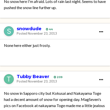
No snow here I'm afraid. Lots of rain last night. Seems to have
pushed the snow line further up.
snowdude
44
Posted
November 23, 2013
None here either just frosty.
Tubby Beaver
209
Posted
November 23, 2013
No snow in Sapporo city but Kokusai and Nakayama Toge
had a decent amount of snow for opening day. MagSeven's
pics on Facebook at nakayama Toge made me a little jealous