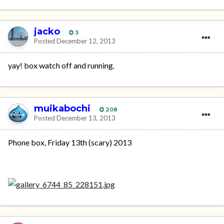
jacko
3
Posted
December 12, 2013
yay! box watch off and running.
muikabochi
208
Posted
December 13, 2013
Phone box, Friday 13th (scary) 2013