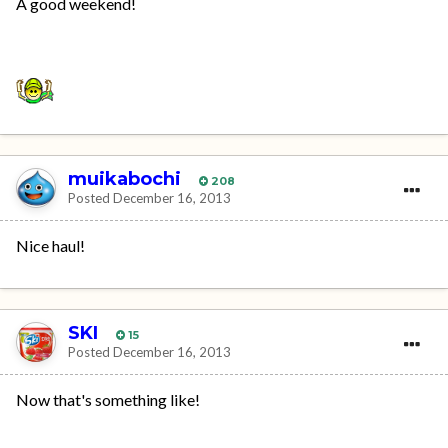
A good weekend!
muikabochi
208
Posted
December 16, 2013
Nice haul!
SKI
15
Posted
December 16, 2013
Now that's something like!