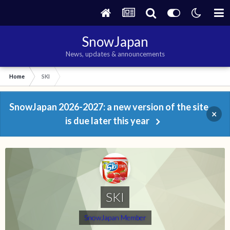
SnowJapan
News, updates & announcements
Home
SKI
SnowJapan 2026-2027: a new version of the site
×
is due later this year
SKI
SnowJapan Member