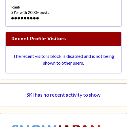
Rank
SJ'er with 2000+ posts
Recent Profile Visitors
The recent visitors block is disabled and is not being
shown to other users.
SKI has no recent activity to show