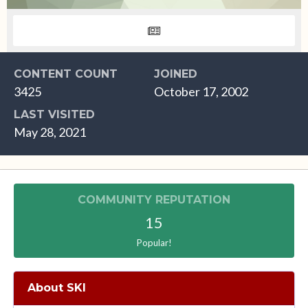
CONTENT COUNT
JOINED
3425
October 17, 2002
LAST VISITED
May 28, 2021
COMMUNITY REPUTATION
15
Popular!
About SKI