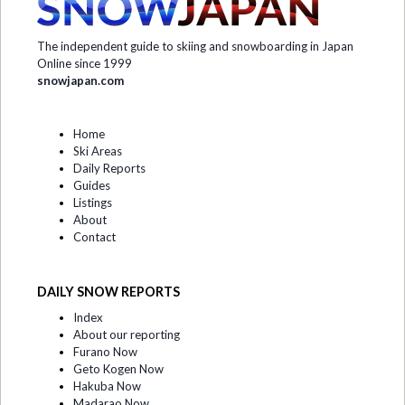
The independent guide to skiing and snowboarding in Japan
Online since 1999
snowjapan.com
Home
Ski Areas
Daily Reports
Guides
Listings
About
Contact
DAILY SNOW REPORTS
Index
About our reporting
Furano Now
Geto Kogen Now
Hakuba Now
Madarao Now