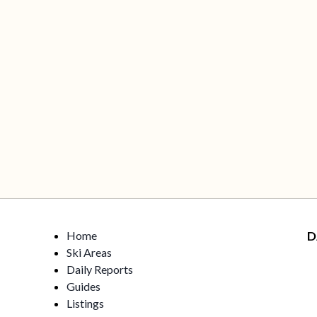
Home
D
Ski Areas
Daily Reports
Guides
Listings