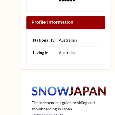
Profile Information
Nationality
Australian
Living in
Australia
The independent guide to skiing and
snowboarding in Japan
Online since 1999