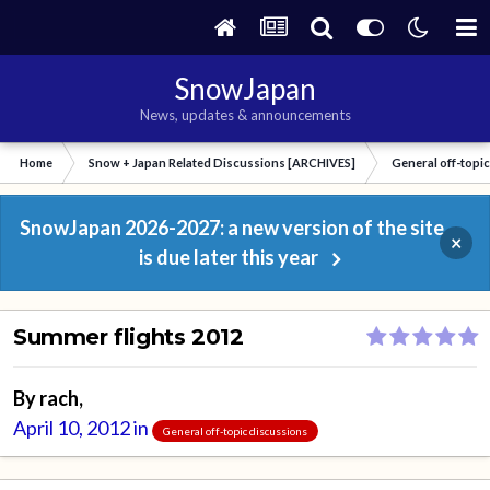
SnowJapan
News, updates & announcements
Home
Snow + Japan Related Discussions [ARCHIVES]
General off-topi
SnowJapan 2026-2027: a new version of the site
×
is due later this year
Summer flights 2012
By
rach
,
April 10, 2012
in
General off-topic discussions