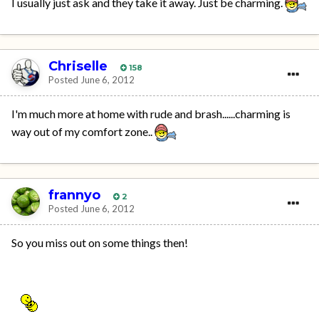
I usually just ask and they take it away. Just be charming.
Chriselle
158
Posted
June 6, 2012
I'm much more at home with rude and brash......charming is
way out of my comfort zone..
frannyo
2
Posted
June 6, 2012
So you miss out on some things then!