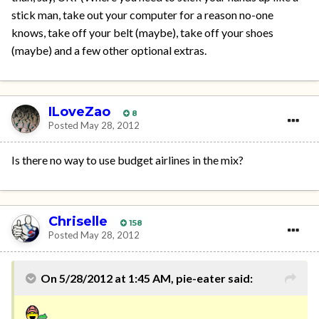
stick man, take out your computer for a reason no-one
knows, take off your belt (maybe), take off your shoes
(maybe) and a few other optional extras.
ILoveZao
8
Posted
May 28, 2012
Is there no way to use budget airlines in the mix?
Chriselle
158
Posted
May 28, 2012
On 5/28/2012 at 1:45 AM, pie-eater said: