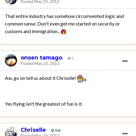
Posted
May 25, 2012
That entire industry has somehow circumvented logic and
common sense. Don't even get me started on security or
customs and immigration...
onsen tamago
0
Posted
May 25, 2012
Aw, go on tell us about it Chriselle!
Yes flying isn't the greatest of fun is it.
Chriselle
158
Posted
May 25, 2012