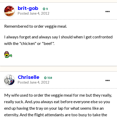
brit-gob
9
Posted
June 4, 2012
Remembered to order veggie meal.
I always forget and always say I should when I get confronted
with the "chicken" or "beef".
Chriselle
158
Posted
June 4, 2012
My wife used to order the veggie meal for me but they really,
really suck. And..you always eat before everyone else so you
end up having the tray on your lap for what seems like an
eternity. And the flight attendants are too busy to take the