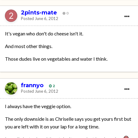
2pints-mate
0
Posted
June 6, 2012
It's vegan who don't do cheese isn't it.
And most other things.
Those dudes live on vegetables and water I think.
frannyo
2
Posted
June 6, 2012
I always have the veggie option.
The only downside is as Chriselle says you get yours first but
you are left with it on your lap for a long time.