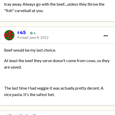
tray away. Always go with the beef....unless they throw the
"fish" curveball at you.
r45
4
Posted
June 4, 2012
Beef would be my last choice.
At least the beef they serve doesn't come from cows, so they
are saved.
The last time I had veggie it was actually pretty decent. A
nice pasta. It's the safest bet.