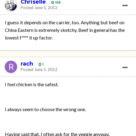
Chriselle
158
Posted
June 5, 2012
I guess it depends on the carrier, too. Anything but beef on
China Eastern is extremely sketchy. Beef in general has the
lowest f*** it up factor.
rach
1
Posted
June 5, 2012
I feel chicken is the safest.
I always seem to choose the wrong one.
Having said that, I often ask for the veggie anyway.