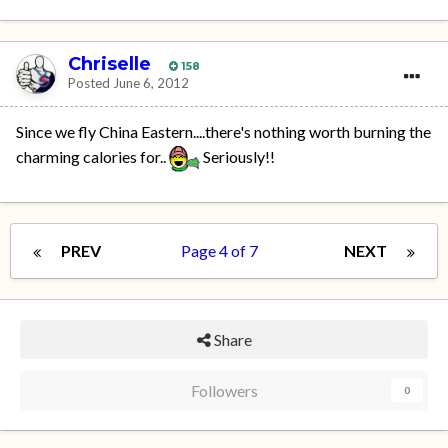
Chriselle
158
Posted
June 6, 2012
Since we fly China Eastern....there's nothing worth burning the
charming calories for..
Seriously!!
PREV
Page 4 of 7
NEXT
Share
Followers
0