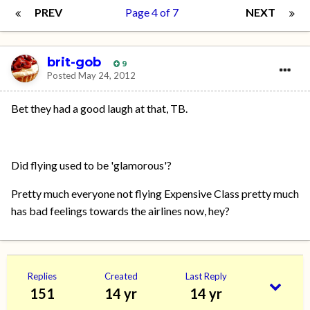
PREV
Page 4 of 7
NEXT
brit-gob
9
Posted
May 24, 2012
Bet they had a good laugh at that, TB.
Did flying used to be 'glamorous'?
Pretty much everyone not flying Expensive Class pretty much
has bad feelings towards the airlines now, hey?
Replies
Created
Last Reply
151
14 yr
14 yr