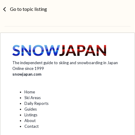
Go to topic listing
The independent guide to skiing and snowboarding in Japan
Online since 1999
snowjapan.com
Home
Ski Areas
Daily Reports
Guides
Listings
About
Contact