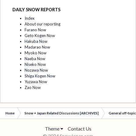
DAILY SNOW REPORTS
Index
About our reporting
Furano Now
Geto Kogen Now
Hakuba Now
Madarao Now
Myoko Now
Naeba Now
Niseko Now
Nozawa Now
Shiga Kogen Now
Yuzawa Now
Zao Now
Home
Snow + Japan Related Discussions [ARCHIVES]
General off-topi
Theme
Contact Us
© 2024 SnowJapan.com