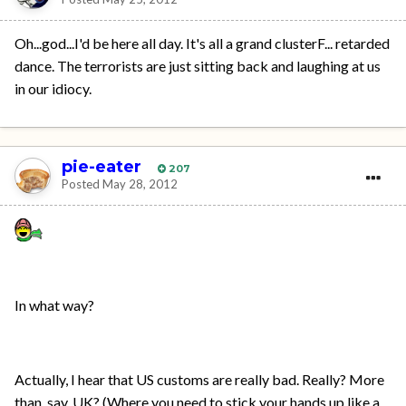
Oh...god...I'd be here all day. It's all a grand clusterF... retarded
dance. The terrorists are just sitting back and laughing at us
in our idiocy.
pie-eater
207
Posted
May 28, 2012
In what way?
Actually, I hear that US customs are really bad. Really? More
than, say, UK? (Where you need to stick your hands up like a