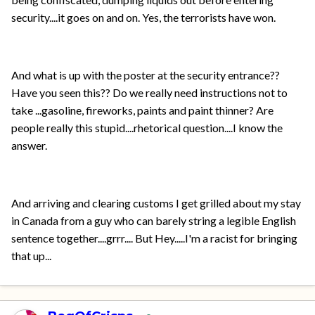
security....it goes on and on. Yes, the terrorists have won.
And what is up with the poster at the security entrance??
Have you seen this?? Do we really need instructions not to
take ...gasoline, fireworks, paints and paint thinner? Are
people really this stupid....rhetorical question....I know the
answer.
And arriving and clearing customs I get grilled about my stay
in Canada from a guy who can barely string a legible English
sentence together....grrr.... But Hey.....I'm a racist for bringing
that up...