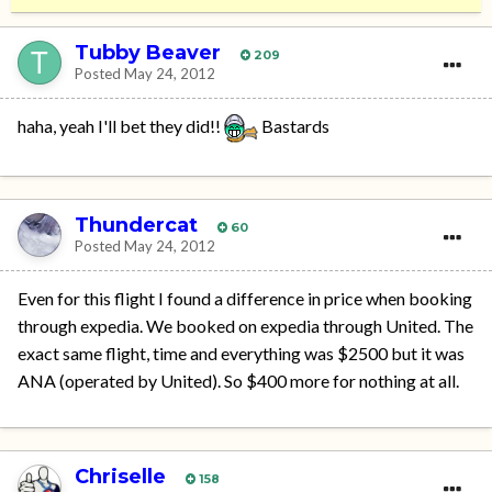
Tubby Beaver
209
Posted
May 24, 2012
haha, yeah I'll bet they did!!
Bastards
Thundercat
60
Posted
May 24, 2012
Even for this flight I found a difference in price when booking
through expedia. We booked on expedia through United. The
exact same flight, time and everything was $2500 but it was
ANA (operated by United). So $400 more for nothing at all.
Chriselle
158