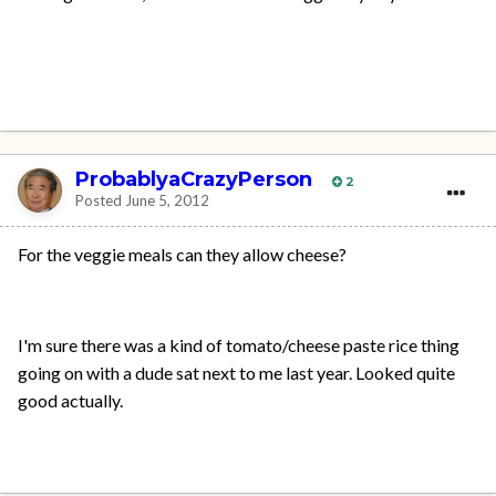
ProbablyaCrazyPerson
2
Posted
June 5, 2012
For the veggie meals can they allow cheese?
I'm sure there was a kind of tomato/cheese paste rice thing
going on with a dude sat next to me last year. Looked quite
good actually.