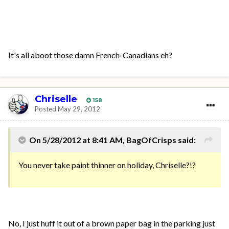
It's all aboot those damn French-Canadians eh?
Chriselle
158
Posted
May 29, 2012
On 5/28/2012 at 8:41 AM, BagOfCrisps said:
You never take paint thinner on holiday, Chriselle?!?
No, I just huff it out of a brown paper bag in the parking just