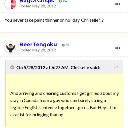
BagOfCrisps
24
Posted
May 28, 2012
You never take paint thinner on holiday, Chriselle?!?
BeerTengoku
35
Posted
May 28, 2012
On 5/28/2012 at 6:27 AM, Chriselle said:
And arriving and clearing customs I get grilled about my
stay in Canada from a guy who can barely string a
legible English sentence together....grrr.... But Hey.....I'm
a racist for bringing that up...