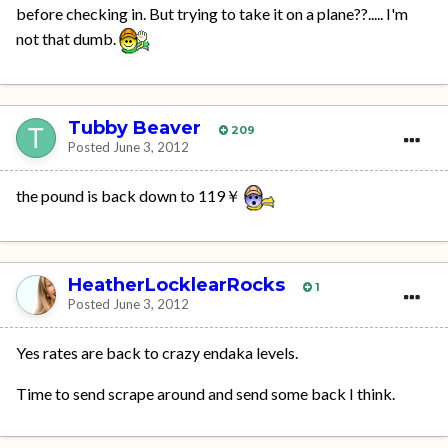
before checking in. But trying to take it on a plane??..... I'm
not that dumb.
Tubby Beaver
209
Posted
June 3, 2012
the pound is back down to 119￥
HeatherLocklearRocks
1
Posted
June 3, 2012
Yes rates are back to crazy endaka levels.
Time to send scrape around and send some back I think.