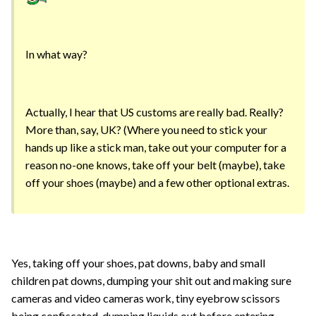
In what way?
Actually, I hear that US customs are really bad. Really?
More than, say, UK? (Where you need to stick your
hands up like a stick man, take out your computer for a
reason no-one knows, take off your belt (maybe), take
off your shoes (maybe) and a few other optional extras.
Yes, taking off your shoes, pat downs, baby and small
children pat downs, dumping your shit out and making sure
cameras and video cameras work, tiny eyebrow scissors
being confiscated, dumping liquids out before entering