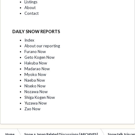
Listings
About
Contact
DAILY SNOW REPORTS
Index
About our reporting
Furano Now
Geto Kogen Now
Hakuba Now
Madarao Now
Myoko Now
Naeba Now
Niseko Now
Nozawa Now
Shiga Kogen Now
Yuzawa Now
Zao Now
Home
Snow + Japan Related Discussions [ARCHIVES]
Snow talk, trip r