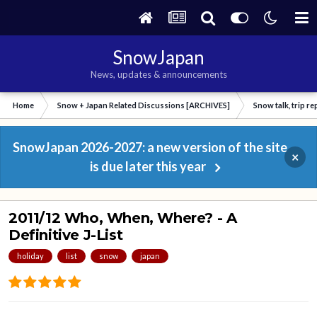
SnowJapan
News, updates & announcements
Home
Snow + Japan Related Discussions [ARCHIVES]
Snow talk, trip r
SnowJapan 2026-2027: a new version of the site
×
is due later this year
2011/12 Who, When, Where? - A
Definitive J-List
holiday
list
snow
japan