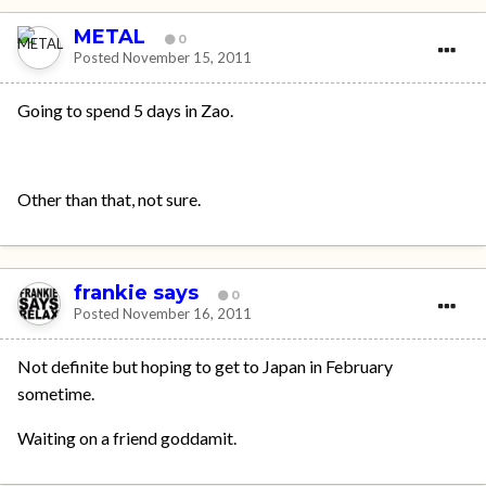
METAL
0
Posted
November 15, 2011
Going to spend 5 days in Zao.
Other than that, not sure.
frankie says
0
Posted
November 16, 2011
Not definite but hoping to get to Japan in February
sometime.
Waiting on a friend goddamit.