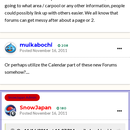
going to what area / carpool or any other information, people
could possibly link up with others easier. We all know that
forums can get messy after about a page or 2.
muikabochi
208
Posted
November 16, 2011
Or perhaps utilize the Calendar part of these new Forums
somehow?....
SnowJapan Admin
SnowJapan
180
Posted
November 16, 2011