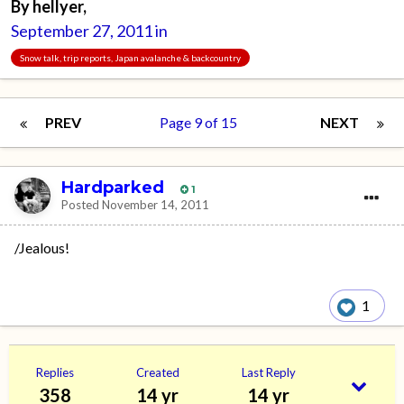
By
hellyer
,
September 27, 2011
in
Snow talk, trip reports, Japan avalanche & backcountry
PREV
Page 9 of 15
NEXT
Hardparked
1
Posted
November 14, 2011
/Jealous!
1
Replies
Created
Last Reply
358
14 yr
14 yr