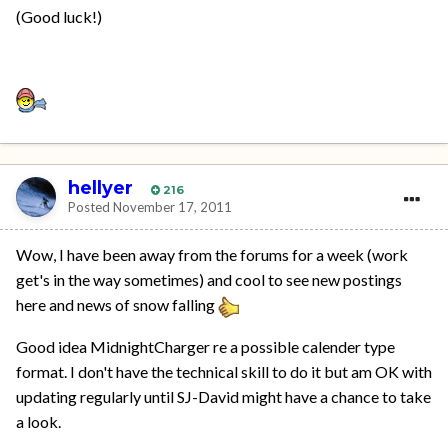
(Good luck!)
hellyer
216
Posted
November 17, 2011
Wow, I have been away from the forums for a week (work
get's in the way sometimes) and cool to see new postings
here and news of snow falling
Good idea MidnightCharger re a possible calender type
format. I don't have the technical skill to do it but am OK with
updating regularly until SJ-David might have a chance to take
a look.