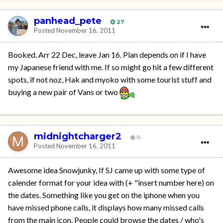
panhead_pete
27
Posted
November 16, 2011
Booked. Arr 22 Dec, leave Jan 16. Plan depends on if I have
my Japanese friend with me. If so might go hit a few different
spots, if not noz, Hak and myoko with some tourist stuff and
buying a new pair of Vans or two
midnightcharger2
0
Posted
November 16, 2011
Awesome idea Snowjunky, If SJ came up with some type of
calender format for your idea with (+ "insert number here) on
the dates. Something like you get on the iphone when you
have missed phone calls, it displays how many missed calls
from the main icon. People could browse the dates / who's