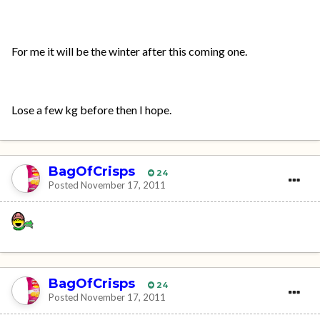
For me it will be the winter after this coming one.
Lose a few kg before then I hope.
BagOfCrisps
24
Posted
November 17, 2011
BagOfCrisps
24
Posted
November 17, 2011