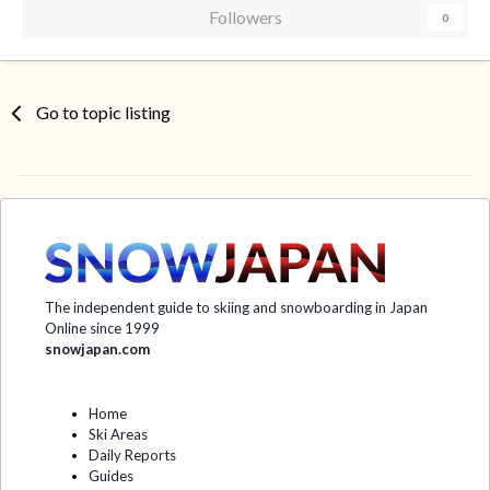
Followers
0
Go to topic listing
The independent guide to skiing and snowboarding in Japan
Online since 1999
snowjapan.com
Home
Ski Areas
Daily Reports
Guides