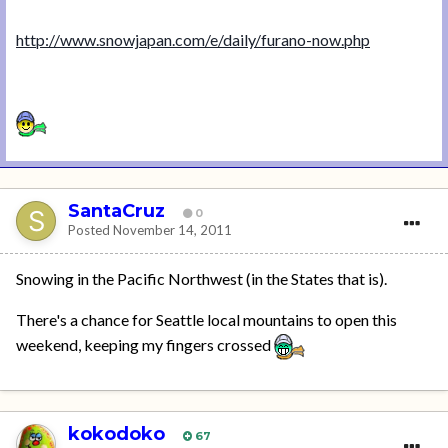
http://www.snowjapan.com/e/daily/furano-now.php
SantaCruz
0
Posted
November 14, 2011
Snowing in the Pacific Northwest (in the States that is).
There's a chance for Seattle local mountains to open this
weekend, keeping my fingers crossed
kokodoko
67