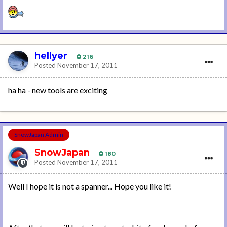
hellyer
216
Posted
November 17, 2011
ha ha - new tools are exciting
SnowJapan Admin
SnowJapan
180
Posted
November 17, 2011
Well I hope it is not a spanner... Hope you like it!