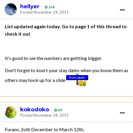
hellyer
216
Posted
November 24, 2011
List updated again today. Go to page 1 of this thread to
check it out
It's good to see the numbers are gettting bigger.
Don't forget to insert your stay dates when you know them as
others may hook up for a slide
kokodoko
67
Posted
November 24, 2011
Furano, 2oth December to March 12th..