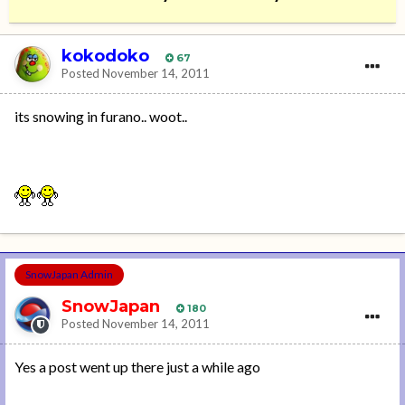
kokodoko
67
Posted
November 14, 2011
its snowing in furano.. woot..
SnowJapan Admin
SnowJapan
180
Posted
November 14, 2011
Yes a post went up there just a while ago