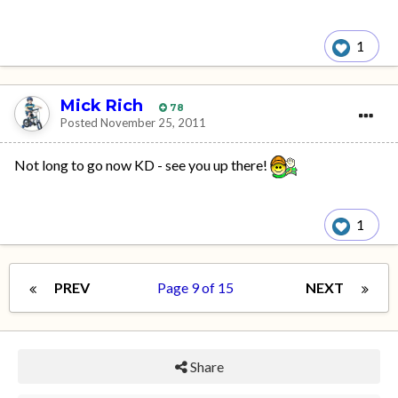
1
Mick Rich
78
Posted
November 25, 2011
Not long to go now KD - see you up there!
1
PREV
Page 9 of 15
NEXT
Share