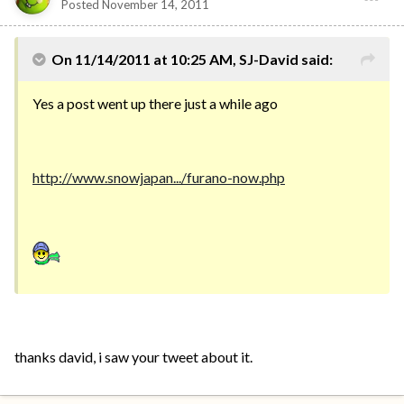
Posted
November 14, 2011
On 11/14/2011 at 10:25 AM, SJ-David said:
Yes a post went up there just a while ago
http://www.snowjapan.../furano-now.php
thanks david, i saw your tweet about it.