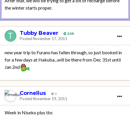
After that, we will be trying to get a bit of recharge before
the winter starts proper.
Tubby Beaver
209
Posted
November 17, 2011
new year trip to Furano has fallen through, so just booked in
for a few days at Hakuba...will be there from Dec 31st until
Jan 2nd
Cornelius
0
Posted
November 19, 2011
Week in Niseko plus tbc