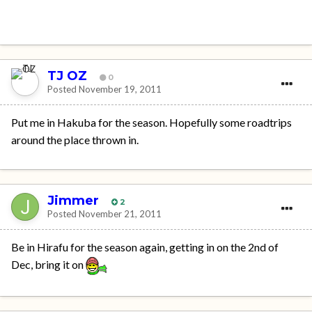
TJ OZ
0
Posted
November 19, 2011
Put me in Hakuba for the season. Hopefully some roadtrips
around the place thrown in.
Jimmer
2
Posted
November 21, 2011
Be in Hirafu for the season again, getting in on the 2nd of
Dec, bring it on