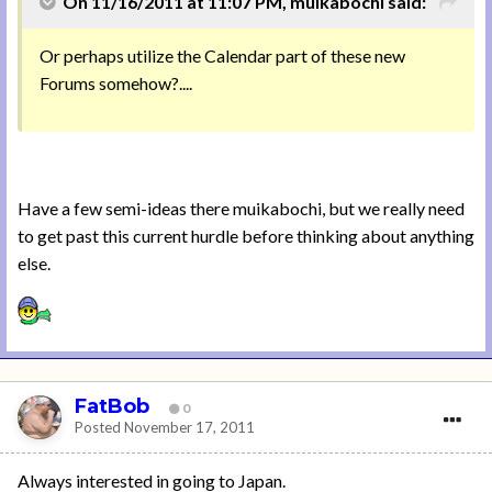
On 11/16/2011 at 11:07 PM, muikabochi said:
Or perhaps utilize the Calendar part of these new
Forums somehow?....
Have a few semi-ideas there muikabochi, but we really need
to get past this current hurdle before thinking about anything
else.
FatBob
0
Posted
November 17, 2011
Always interested in going to Japan.