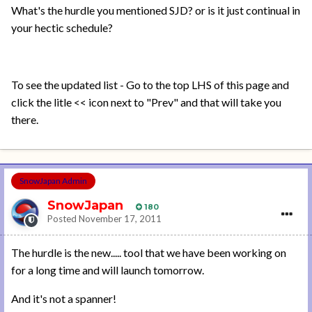
What's the hurdle you mentioned SJD? or is it just continual in
your hectic schedule?
To see the updated list - Go to the top LHS of this page and
click the litle << icon next to "Prev" and that will take you
there.
SnowJapan Admin
SnowJapan
180
Posted
November 17, 2011
The hurdle is the new..... tool that we have been working on
for a long time and will launch tomorrow.
And it's not a spanner!