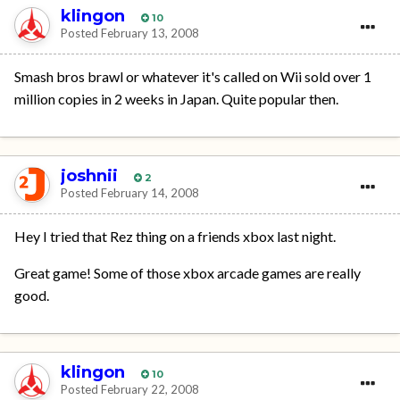
klingon
10
Posted
February 13, 2008
Smash bros brawl or whatever it's called on Wii sold over 1
million copies in 2 weeks in Japan. Quite popular then.
joshnii
2
Posted
February 14, 2008
Hey I tried that Rez thing on a friends xbox last night.
Great game! Some of those xbox arcade games are really
good.
klingon
10
Posted
February 22, 2008