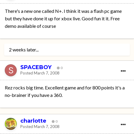
There's a new one called N+. I think it was a flash pc game
but they have done it up for xbox live. Good fun it it. Free
demo available of course
2 weeks later...
SPACEBOY
0
Posted
March 7, 2008
Rez rocks big time. Excellent game and for 800 points it's a
no-brainer if you have a 360.
charlotte
0
Posted
March 7, 2008