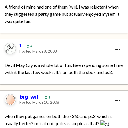
A friend of mine had one of them (wii). I was reluctant when
they suggested a party game but actually enjoyed myself. It
was quite fun.
1
4
Posted
March 8, 2008
Devil May Cry is a whole lot of fun. Been spending some time
with it the last few weeks. It's on both the xbox and ps3.
big-will
7
Posted
March 10, 2008
when they put games on both the x360 and ps3, which is
usually better? or is it not quite as simple as that?