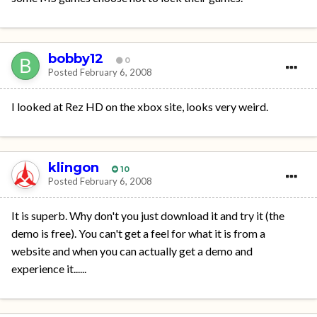
bobby12
0
Posted
February 6, 2008
I looked at Rez HD on the xbox site, looks very weird.
klingon
10
Posted
February 6, 2008
It is superb. Why don't you just download it and try it (the
demo is free). You can't get a feel for what it is from a
website and when you can actually get a demo and
experience it......