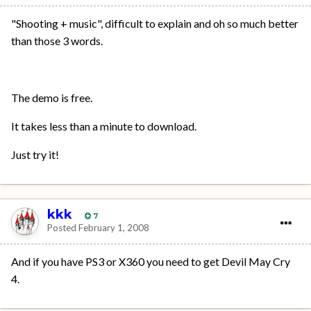
"Shooting + music", difficult to explain and oh so much better
than those 3 words.
The demo is free.
It takes less than a minute to download.
Just try it!
kkk
7
Posted
February 1, 2008
And if you have PS3 or X360 you need to get Devil May Cry
4.