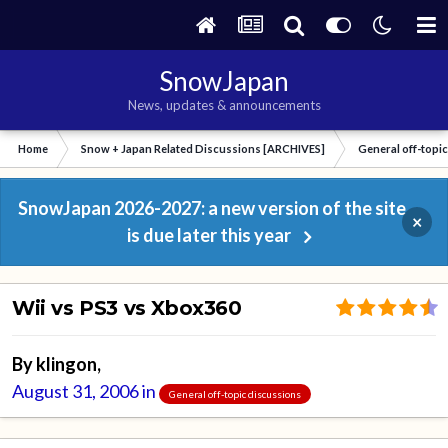
SnowJapan
News, updates & announcements
Home
Snow + Japan Related Discussions [ARCHIVES]
General off-topi
SnowJapan 2026-2027: a new version of the site
×
is due later this year
Wii vs PS3 vs Xbox360
By
klingon
,
August 31, 2006
in
General off-topic discussions