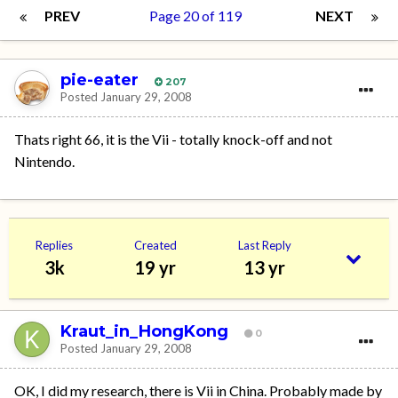
PREV
Page 20 of 119
NEXT
pie-eater
207
Posted
January 29, 2008
Thats right 66, it is the Vii - totally knock-off and not
Nintendo.
Replies
Created
Last Reply
3k
19 yr
13 yr
Kraut_in_HongKong
0
Posted
January 29, 2008
OK, I did my research, there is Vii in China. Probably made by