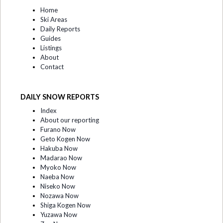
Home
Ski Areas
Daily Reports
Guides
Listings
About
Contact
DAILY SNOW REPORTS
Index
About our reporting
Furano Now
Geto Kogen Now
Hakuba Now
Madarao Now
Myoko Now
Naeba Now
Niseko Now
Nozawa Now
Shiga Kogen Now
Yuzawa Now