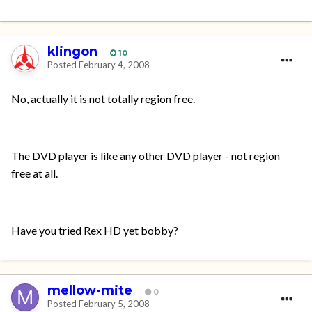
klingon
10
Posted
February 4, 2008
No, actually it is not totally region free.
The DVD player is like any other DVD player - not region
free at all.
Have you tried Rex HD yet bobby?
mellow-mite
0
Posted
February 5, 2008