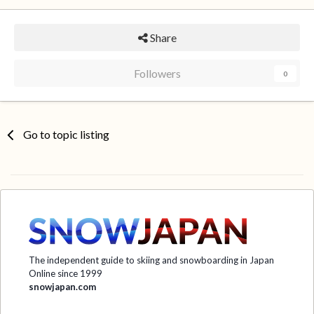
Share
Followers
0
Go to topic listing
The independent guide to skiing and snowboarding in Japan
Online since 1999
snowjapan.com