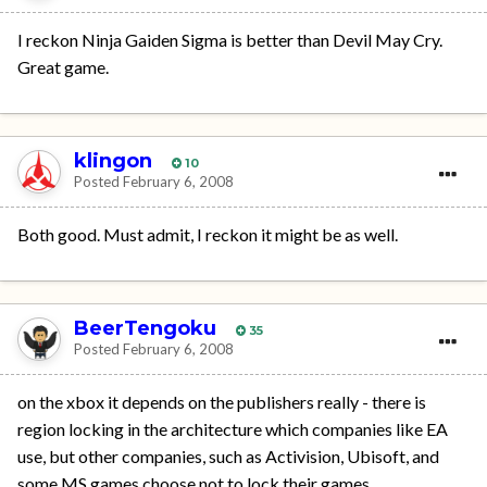
I reckon Ninja Gaiden Sigma is better than Devil May Cry.
Great game.
klingon
10
Posted
February 6, 2008
Both good. Must admit, I reckon it might be as well.
BeerTengoku
35
Posted
February 6, 2008
on the xbox it depends on the publishers really - there is
region locking in the architecture which companies like EA
use, but other companies, such as Activision, Ubisoft, and
some MS games choose not to lock their games.