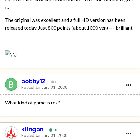
it.
The original was excellent and a full HD version has been
released today. Just 800 points (about 1000 yen) --- brilliant.
bobby12
0
Posted
January 31, 2008
What kind of game is rez?
klingon
10
Posted
January 31, 2008