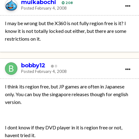
muikabochi
208
Posted
February 4, 2008
I may be wrong but the X360 is not fully region free is it? I
know it is not totally locked out either, but there are some
restrictions on it.
bobby12
0
Posted
February 4, 2008
I think its region free, but JP games are often in Japanese
only. You can buy the singapore releases though for english
version.
I dont know if they DVD player in it is region free or not,
havent tried it.