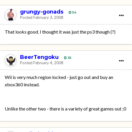
grungy-gonads
54
Posted
February 3, 2008
That looks good. I thought it was just the ps3 though (?)
BeerTengoku
35
Posted
February 4, 2008
Wii is very much region locked - just go out and buy an
xbox360 instead.
Unlike the other two - there is a variety of great games out ;0