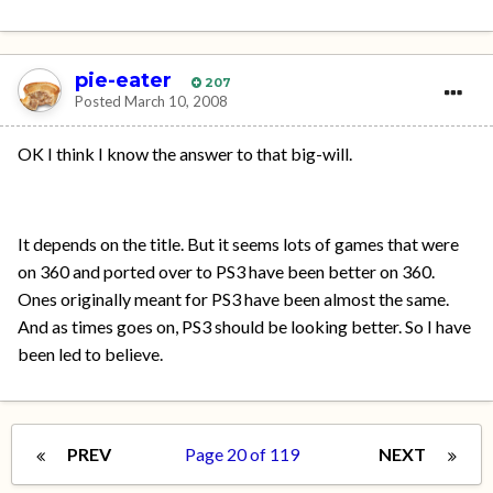
pie-eater
207
Posted
March 10, 2008
OK I think I know the answer to that big-will.
It depends on the title. But it seems lots of games that were
on 360 and ported over to PS3 have been better on 360.
Ones originally meant for PS3 have been almost the same.
And as times goes on, PS3 should be looking better. So I have
been led to believe.
PREV
Page 20 of 119
NEXT