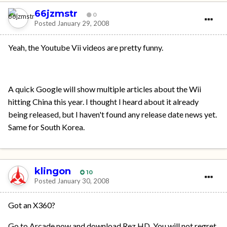
66jzmstr
0
Posted
January 29, 2008
Yeah, the Youtube Vii videos are pretty funny.
A quick Google will show multiple articles about the Wii
hitting China this year. I thought I heard about it already
being released, but I haven't found any release date news yet.
Same for South Korea.
klingon
10
Posted
January 30, 2008
Got an X360?
Go to Arcade now and download Rez HD. You will not regret