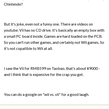
Chintendo?
But it's joke, even not a funny one. There are videos on
youtube. Vii has no CD drive. It's basically an empty box with
a small PC board inside. Games are hard loaded on the PCB.
So you can't run other games, and certainly not Wii games. So
it's not copatible to Wii at all.
I saw the Vii for RMB599 on Taobao, that's about ¥9000 -
and I think that is expensive for the crap you get.
You can do a google on "wii vs. vii" for a good laugh.