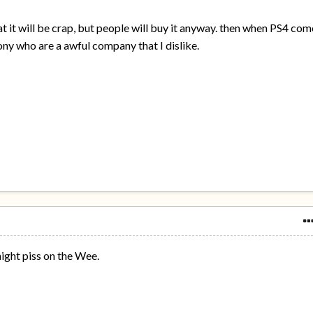
at it will be crap, but people will buy it anyway. then when PS4 com
Sony who are a awful company that I dislike.
might piss on the Wee.