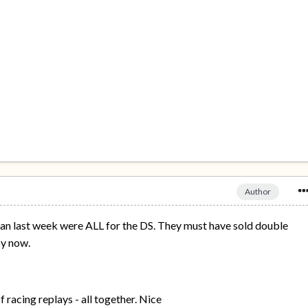
Author
an last week were ALL for the DS. They must have sold double
by now.
of racing replays - all together. Nice