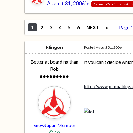
August 31, 2006
in
General off-topic discussions
1
2
3
4
5
6
NEXT
Page 1
klingon
Posted
August 31, 2006
Better at boarding than
If you can't decide whic
Rob
http://www.journaldug
SnowJapan Member
10