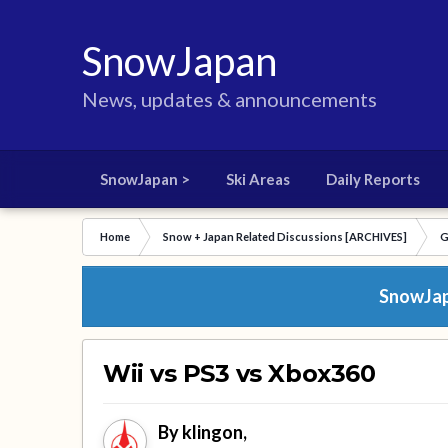
SnowJapan
News, updates & announcements
SnowJapan >
Ski Areas
Daily Reports
Home
Snow + Japan Related Discussions [ARCHIVES]
G
SnowJapa
Wii vs PS3 vs Xbox360
By
klingon
,