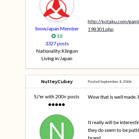
http://kotaku.com/gami
SnowJapan Member
198301.php
10
3327 posts
Nationality:
Klingon
Living in:
Japan
NutteyCubey
Posted
September 4, 2006
SJ'er with 200+ posts
Wow that is well made. 
It really will be interes
they do seem to be putting
brand.