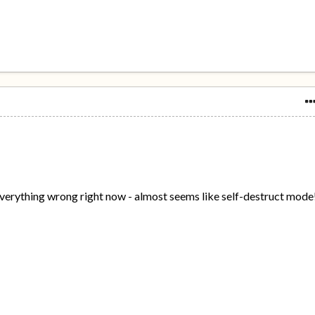
verything wrong right now - almost seems like self-destruct mode