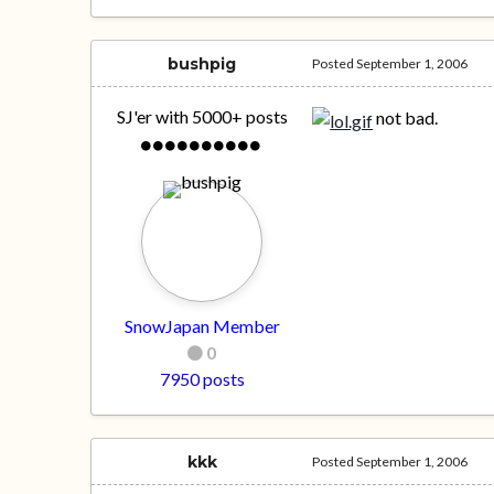
bushpig
Posted
September 1, 2006
SJ'er with 5000+ posts
not bad.
SnowJapan Member
0
7950 posts
kkk
Posted
September 1, 2006