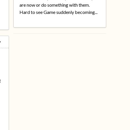
are now or do something with them.
Hard to see Game suddenly becoming...
!