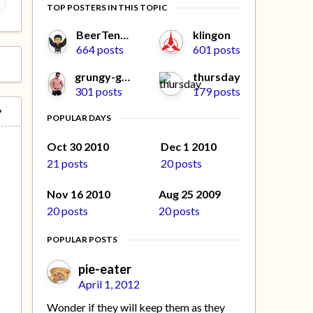
TOP POSTERS IN THIS TOPIC
BeerTengoku
klingon
664 posts
601 posts
grungy-gonads
thursday
301 posts
179 posts
POPULAR DAYS
Oct 30 2010
Dec 1 2010
21 posts
20 posts
Nov 16 2010
Aug 25 2009
20 posts
20 posts
POPULAR POSTS
pie-eater
April 1, 2012
Wonder if they will keep them as they