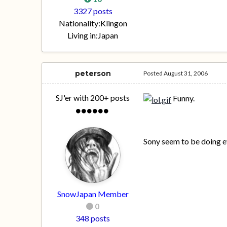
3327 posts
Nationality:
Klingon
Living in:
Japan
peterson
Posted
August 31, 2006
SJ'er with 200+ posts
Funny.
Sony seem to be doing e
SnowJapan Member
0
348 posts