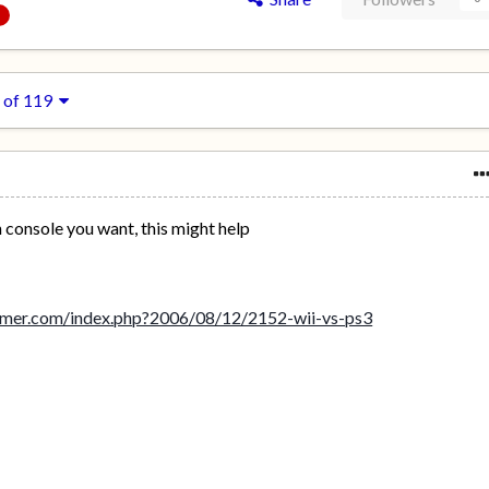
 of 119
h console you want, this might help
amer.com/index.php?2006/08/12/2152-wii-vs-ps3