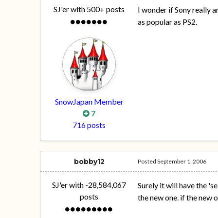
SJ'er with 500+ posts
I wonder if Sony really a
as popular as PS2.
SnowJapan Member
7
716 posts
bobby12
Posted
September 1, 2006
SJ'er with -28,584,067
Surely it will have the 
posts
the new one. if the new 