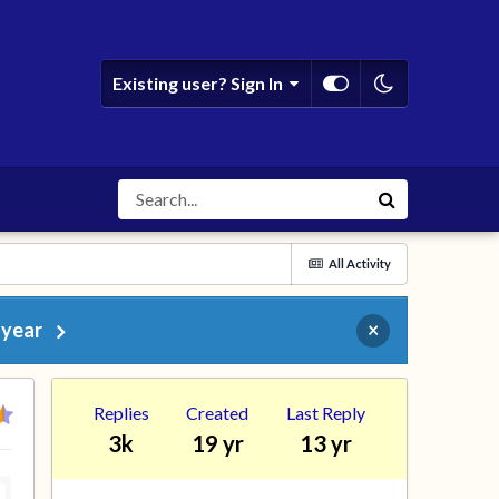
Existing user? Sign In
All Activity
 year
×
Replies
Created
Last Reply
3k
19 yr
13 yr