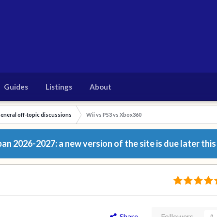
Guides
Listings
About
eneral off-topic discussions
Wii vs PS3 vs Xbox360
n 2026-2027: a new version of the site is due later this
Share
Followers
0