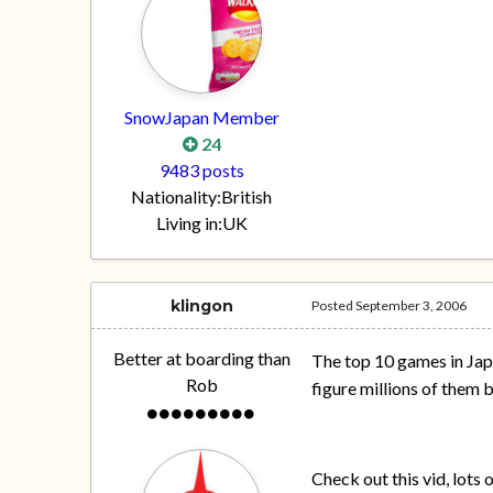
SnowJapan Member
24
9483 posts
Nationality:
British
Living in:
UK
klingon
Posted
September 3, 2006
Better at boarding than
The top 10 games in Jap
Rob
figure millions of them 
Check out this vid, lots 