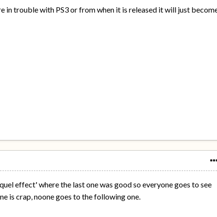
re in trouble with PS3 or from when it is released it will just becom
'sequel effect' where the last one was good so everyone goes to see
one is crap, noone goes to the following one.