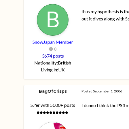
thus my hypothesis is th
out it dives along with 
SnowJapan Member
0
3674 posts
Nationality:
British
Living in:
UK
BagOfCrisps
Posted
September 1, 2006
SJ'er with 5000+ posts
I dunno I think the PS3 