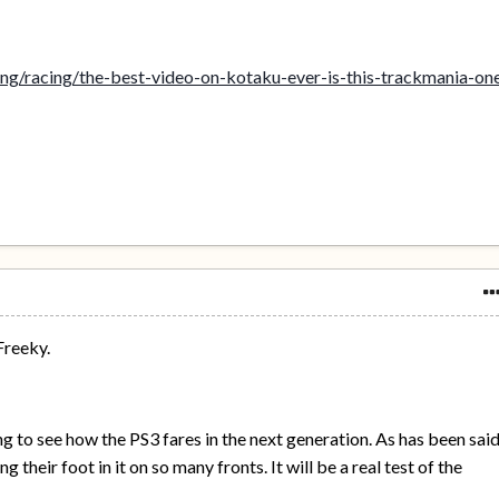
ng/racing/the-best-video-on-kotaku-ever-is-this-trackmania-on
Freeky.
ting to see how the PS3 fares in the next generation. As has been sai
 their foot in it on so many fronts. It will be a real test of the