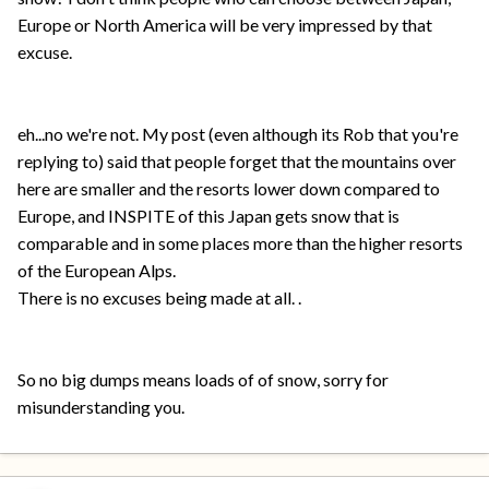
Europe or North America will be very impressed by that
excuse.
eh...no we're not. My post (even although its Rob that you're
replying to) said that people forget that the mountains over
here are smaller and the resorts lower down compared to
Europe, and INSPITE of this Japan gets snow that is
comparable and in some places more than the higher resorts
of the European Alps.
There is no excuses being made at all. .
So no big dumps means loads of of snow, sorry for
misunderstanding you.