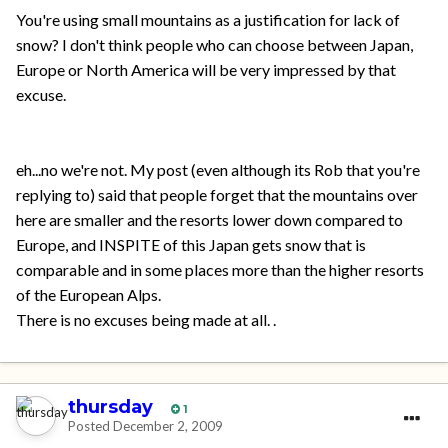
You're using small mountains as a justification for lack of
snow? I don't think people who can choose between Japan,
Europe or North America will be very impressed by that
excuse.
eh...no we're not. My post (even although its Rob that you're
replying to) said that people forget that the mountains over
here are smaller and the resorts lower down compared to
Europe, and INSPITE of this Japan gets snow that is
comparable and in some places more than the higher resorts
of the European Alps.
There is no excuses being made at all. .
thursday
1
Posted
December 2, 2009