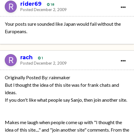
rider69
18
Posted
December 2, 2009
Your posts sure sounded like Japan would fail without the
Europeans.
rach
1
Posted
December 2, 2009
Originally Posted By: rainmaker
But l thought the idea of this site was for frank chats and
ideas.
If you don't like what people say Sanjo, then join another site.
Makes me laugh when people come up with "I thought the
idea of this site...." and "join another site" comments. From the