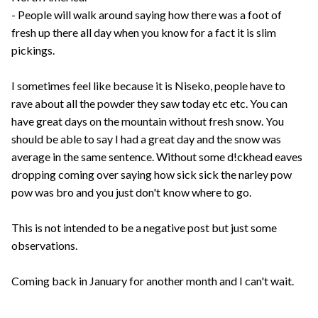
- People will walk around saying how there was a foot of
fresh up there all day when you know for a fact it is slim
pickings.
I sometimes feel like because it is Niseko, people have to
rave about all the powder they saw today etc etc. You can
have great days on the mountain without fresh snow. You
should be able to say I had a great day and the snow was
average in the same sentence. Without some d!ckhead eaves
dropping coming over saying how sick sick the narley pow
pow was bro and you just don't know where to go.
This is not intended to be a negative post but just some
observations.
Coming back in January for another month and I can't wait.