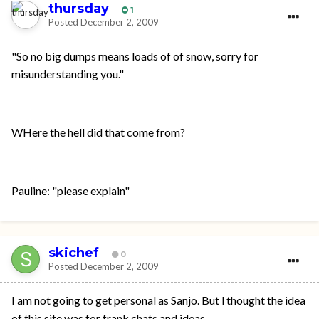
thursday
1
Posted
December 2, 2009
"So no big dumps means loads of of snow, sorry for
misunderstanding you."
WHere the hell did that come from?
Pauline: "please explain"
skichef
0
Posted
December 2, 2009
I am not going to get personal as Sanjo. But l thought the idea
of this site was for frank chats and ideas.