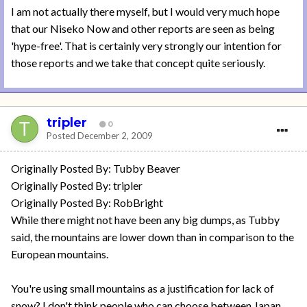
I am not actually there myself, but I would very much hope
that our Niseko Now and other reports are seen as being
'hype-free'. That is certainly very strongly our intention for
those reports and we take that concept quite seriously.
tripler
0
Posted
December 2, 2009
Originally Posted By: Tubby Beaver
Originally Posted By: tripler
Originally Posted By: RobBright
While there might not have been any big dumps, as Tubby
said, the mountains are lower down than in comparison to the
European mountains.
You're using small mountains as a justification for lack of
snow? I don't think people who can choose between Japan,