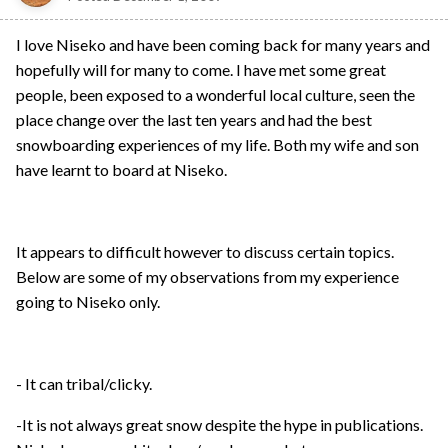
I love Niseko and have been coming back for many years and
hopefully will for many to come. I have met some great
people, been exposed to a wonderful local culture, seen the
place change over the last ten years and had the best
snowboarding experiences of my life. Both my wife and son
have learnt to board at Niseko.
It appears to difficult however to discuss certain topics.
Below are some of my observations from my experience
going to Niseko only.
- It can tribal/clicky.
-It is not always great snow despite the hype in publications.