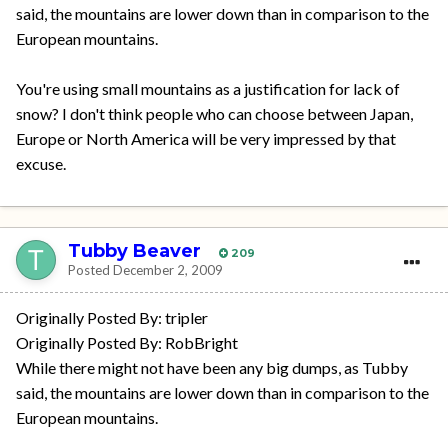
said, the mountains are lower down than in comparison to the
European mountains.
You're using small mountains as a justification for lack of
snow? I don't think people who can choose between Japan,
Europe or North America will be very impressed by that
excuse.
Tubby Beaver
209
Posted
December 2, 2009
Originally Posted By: tripler
Originally Posted By: RobBright
While there might not have been any big dumps, as Tubby
said, the mountains are lower down than in comparison to the
European mountains.