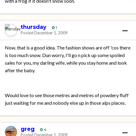
with a frog if it doesn't snow soon.
thursday
1
Posted
December 1, 2009
Now, that is a good idea. The fashion shows are off 'cos there
is too much snow. Dun worry, I'll go n pick up some spoiled
sales for you, my darling wife, while you stay home and look
after the baby.
Would love to see those metres and metres of powdery fluff
just waiting for me and nobody else up in those alps places.
greg
4
Posted
December 1, 2009