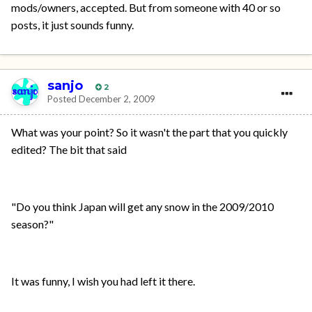
mods/owners, accepted. But from someone with 40 or so
posts, it just sounds funny.
sanjo
2
Posted
December 2, 2009
What was your point? So it wasn't the part that you quickly
edited? The bit that said
"Do you think Japan will get any snow in the 2009/2010
season?"
It was funny, I wish you had left it there.