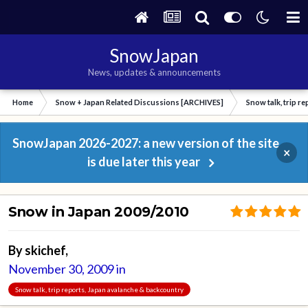
SnowJapan
News, updates & announcements
Home
Snow + Japan Related Discussions [ARCHIVES]
Snow talk, trip r
SnowJapan 2026-2027: a new version of the site
×
is due later this year
Snow in Japan 2009/2010
By
skichef
,
November 30, 2009
in
Snow talk, trip reports, Japan avalanche & backcountry