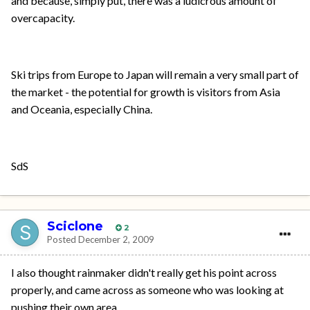
and because, simply put, there was a ludicrous amount of
overcapacity.
Ski trips from Europe to Japan will remain a very small part of
the market - the potential for growth is visitors from Asia
and Oceania, especially China.
SdS
Sciclone
2
Posted
December 2, 2009
I also thought rainmaker didn't really get his point across
properly, and came across as someone who was looking at
pushing their own area.