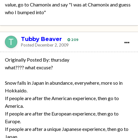
value, go to Chamonix and say "I was at Chamonix and guess
who I bumped into"
Tubby Beaver
209
Posted
December 2, 2009
Originally Posted By: thursday
what???? what excuse?
Snow falls in Japan in abundance, everywhere, more so in
Hokkaido.
If people are after the American experience, then go to
America.
If people are after the European experience, then go to
Europe.
If people are after a unique Japanese experience, then go to
Japan.