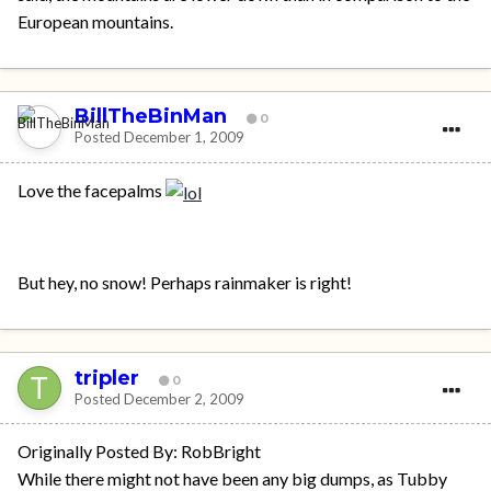
European mountains.
BillTheBinMan
0
Posted
December 1, 2009
Love the facepalms
But hey, no snow! Perhaps rainmaker is right!
tripler
0
Posted
December 2, 2009
Originally Posted By: RobBright
While there might not have been any big dumps, as Tubby