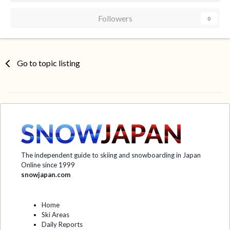
Followers
0
Go to topic listing
The independent guide to skiing and snowboarding in Japan
Online since 1999
snowjapan.com
Home
Ski Areas
Daily Reports