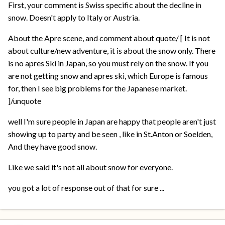
First, your comment is Swiss specific about the decline in
snow. Doesn't apply to Italy or Austria.
About the Apre scene, and comment about quote/ [ It is not
about culture/new adventure, it is about the snow only. There
is no apres Ski in Japan, so you must rely on the snow. If you
are not getting snow and apres ski, which Europe is famous
for, then I see big problems for the Japanese market.
]/unquote
well I'm sure people in Japan are happy that people aren't just
showing up to party and be seen , like in St.Anton or Soelden,
And they have good snow.
Like we said it's not all about snow for everyone.
you got a lot of response out of that for sure ...