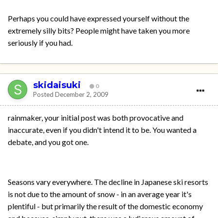
Perhaps you could have expressed yourself without the
extremely silly bits? People might have taken you more
seriously if you had.
skidaisuki
0
Posted
December 2, 2009
rainmaker, your initial post was both provocative and
inaccurate, even if you didn't intend it to be. You wanted a
debate, and you got one.
Seasons vary everywhere. The decline in Japanese ski resorts
is not due to the amount of snow - in an average year it's
plentiful - but primarily the result of the domestic economy