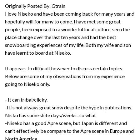
Originally Posted By: Gtrain
I love Niseko and have been coming back for many years and
hopefully will for many to come. I have met some great
people, been exposed to a wonderful local culture, seen the
place change over the last ten years and had the best
snowboarding experiences of my life. Both my wife and son
have learnt to board at Niseko.
It appears to difficult however to discuss certain topics.
Below are some of my observations from my experience
going to Niseko only.
- It can tribal/clicky.
-It is not always great snow despite the hype in publications.
Nisko has some shite days/weeks...so what
-Niseko has a good Apre scene, but Japan is different and
can't effectively be compare to the Apre scene in Europe and
North America.