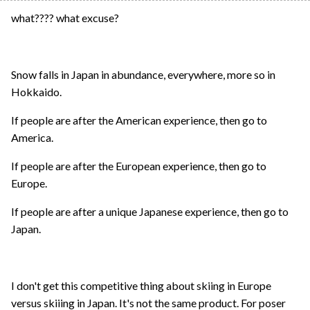
what???? what excuse?
Snow falls in Japan in abundance, everywhere, more so in
Hokkaido.
If people are after the American experience, then go to
America.
If people are after the European experience, then go to
Europe.
If people are after a unique Japanese experience, then go to
Japan.
I don't get this competitive thing about skiing in Europe
versus skiiing in Japan. It's not the same product. For poser