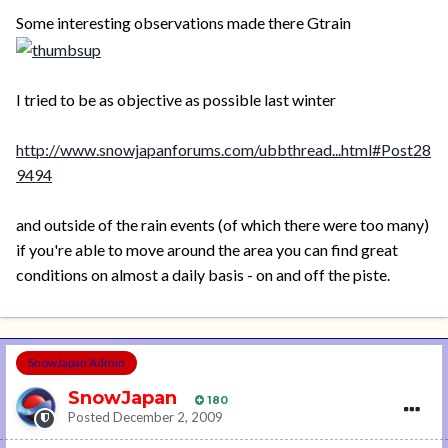
Some interesting observations made there Gtrain
I tried to be as objective as possible last winter
http://www.snowjapanforums.com/ubbthread...html#Post28
9494
and outside of the rain events (of which there were too many)
if you're able to move around the area you can find great
conditions on almost a daily basis - on and off the piste.
SnowJapan Admin
SnowJapan
180
Posted
December 2, 2009