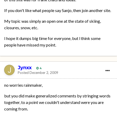
If you don't like what people say Sanjo, then join another site.
My topic was simply an open one at the state of skiing,
closures, snow, etc.
I hope it dumps big time for everyone, but l think some
people have missed my point.
Jynxx
4
Posted
December 2, 2009
no worries rainmaker,
but you did make generalized comments by stringing words
together, to a point we couldn't understand were you are
coming from.