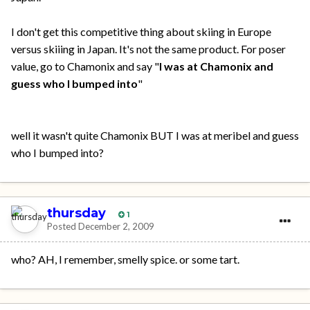
I don't get this competitive thing about skiing in Europe
versus skiiing in Japan. It's not the same product. For poser
value, go to Chamonix and say "
I was at Chamonix and
guess who I bumped into
"
well it wasn't quite Chamonix BUT I was at meribel and guess
who I bumped into?
thursday
1
Posted
December 2, 2009
who? AH, I remember, smelly spice. or some tart.