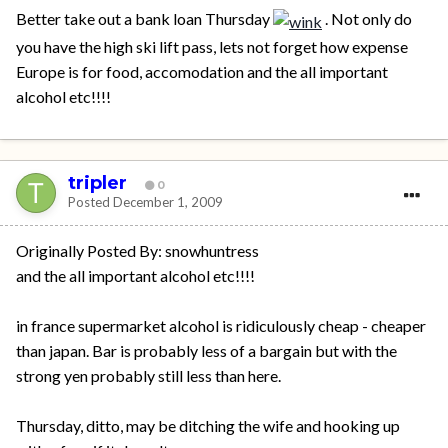
Better take out a bank loan Thursday
. Not only do
you have the high ski lift pass, lets not forget how expense
Europe is for food, accomodation and the all important
alcohol etc!!!!
tripler
0
Posted
December 1, 2009
Originally Posted By: snowhuntress
and the all important alcohol etc!!!!
in france supermarket alcohol is ridiculously cheap - cheaper
than japan. Bar is probably less of a bargain but with the
strong yen probably still less than here.
Thursday, ditto, may be ditching the wife and hooking up