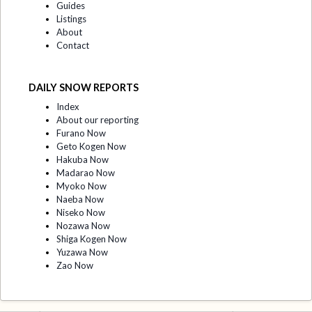
Guides
Listings
About
Contact
DAILY SNOW REPORTS
Index
About our reporting
Furano Now
Geto Kogen Now
Hakuba Now
Madarao Now
Myoko Now
Naeba Now
Niseko Now
Nozawa Now
Shiga Kogen Now
Yuzawa Now
Zao Now