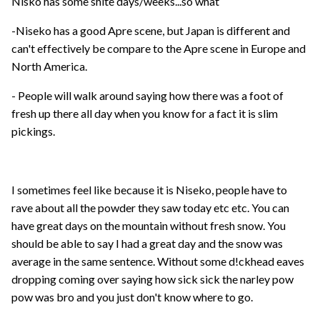
Nisko has some shite days/weeks...so what
-Niseko has a good Apre scene, but Japan is different and
can't effectively be compare to the Apre scene in Europe and
North America.
- People will walk around saying how there was a foot of
fresh up there all day when you know for a fact it is slim
pickings.
I sometimes feel like because it is Niseko, people have to
rave about all the powder they saw today etc etc. You can
have great days on the mountain without fresh snow. You
should be able to say I had a great day and the snow was
average in the same sentence. Without some d!ckhead eaves
dropping coming over saying how sick sick the narley pow
pow was bro and you just don't know where to go.