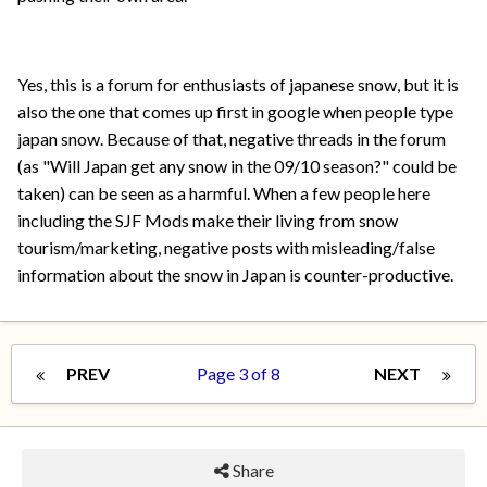
Yes, this is a forum for enthusiasts of japanese snow, but it is
also the one that comes up first in google when people type
japan snow. Because of that, negative threads in the forum
(as "Will Japan get any snow in the 09/10 season?" could be
taken) can be seen as a harmful. When a few people here
including the SJF Mods make their living from snow
tourism/marketing, negative posts with misleading/false
information about the snow in Japan is counter-productive.
PREV
Page 3 of 8
NEXT
Share