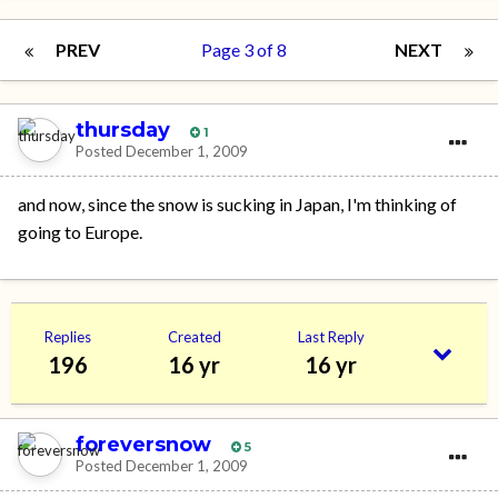
PREV
Page 3 of 8
NEXT
thursday
1
Posted
December 1, 2009
and now, since the snow is sucking in Japan, I'm thinking of
going to Europe.
Replies
Created
Last Reply
196
16 yr
16 yr
foreversnow
5
Posted
December 1, 2009