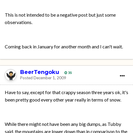
This is not intended to be a negative post but just some
observations.
Coming back in January for another month and I can't wait.
BeerTengoku
35
Posted
December 1, 2009
Have to say, except for that crappy season three years ok, it's
been pretty good every other year really in terms of snow.
While there might not have been any big dumps, as Tubby
said, the mountains are lower down than in comparison to the