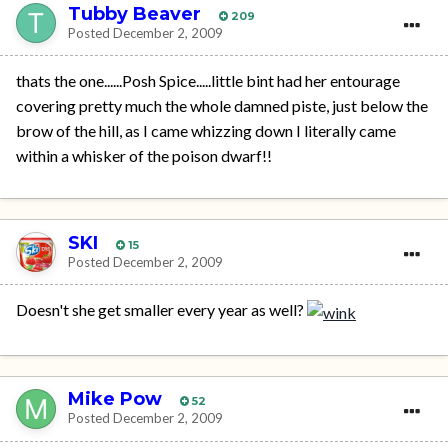
Tubby Beaver
209
Posted
December 2, 2009
thats the one......Posh Spice.....little bint had her entourage
covering pretty much the whole damned piste, just below the
brow of the hill, as I came whizzing down I literally came
within a whisker of the poison dwarf!!
SKI
15
Posted
December 2, 2009
Doesn't she get smaller every year as well?
Mike Pow
52
Posted
December 2, 2009