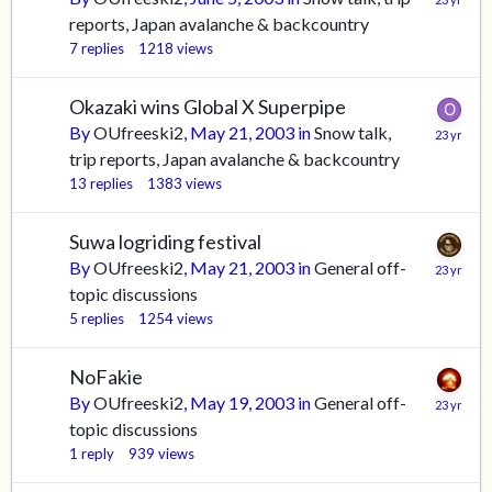
reports, Japan avalanche & backcountry
7
replies
1218
views
Okazaki wins Global X Superpipe
By
OUfreeski2
,
May 21, 2003
in
Snow talk,
trip reports, Japan avalanche & backcountry
13
replies
1383
views
Suwa logriding festival
By
OUfreeski2
,
May 21, 2003
in
General off-
topic discussions
5
replies
1254
views
NoFakie
By
OUfreeski2
,
May 19, 2003
in
General off-
topic discussions
1
reply
939
views