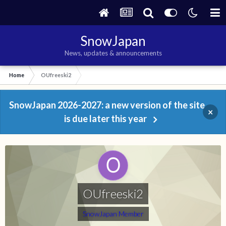
SnowJapan
News, updates & announcements
Home
OUfreeski2
SnowJapan 2026-2027: a new version of the site
×
is due later this year
OUfreeski2
SnowJapan Member