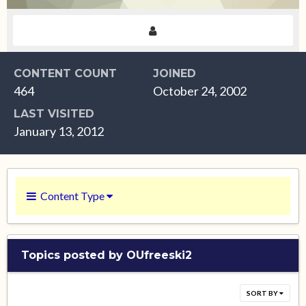
CONTENT COUNT
JOINED
464
October 24, 2002
LAST VISITED
January 13, 2012
Content Type
Topics posted by OUfreeski2
SORT BY