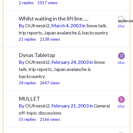
2
replies
1017
views
Whilst waiting in the lift line.....
By
OUfreeski2
,
March 4, 2003
in
Snow talk,
trip reports, Japan avalanche & backcountry
21
replies
2138
views
Dynas Tabletop
By
OUfreeski2
,
February 24, 2003
in
Snow
talk, trip reports, Japan avalanche &
backcountry
24
replies
2647
views
MULLET
By
OUfreeski2
,
February 21, 2003
in
General
off-topic discussions
15
replies
2166
views