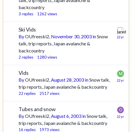
talk, trip reports, Japan avalanche &
backcountry
3
replies
1262
views
Ski Vids
By
OUfreeski2
,
November 30, 2003
in
Snow
talk, trip reports, Japan avalanche &
backcountry
2
replies
1280
views
Vids
By
OUfreeski2
,
August 28, 2003
in
Snow talk,
trip reports, Japan avalanche & backcountry
22
replies
2517
views
Tubes and snow
By
OUfreeski2
,
August 6, 2003
in
Snow talk,
trip reports, Japan avalanche & backcountry
16
replies
1973
views