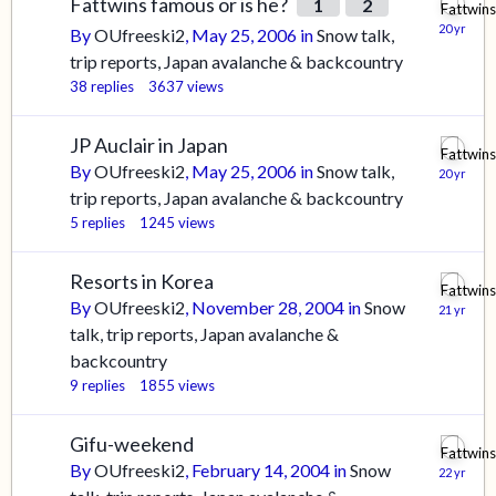
Fattwins famous or is he?
1
2
By
OUfreeski2
,
May 25, 2006
in
Snow talk,
trip reports, Japan avalanche & backcountry
38
replies
3637
views
JP Auclair in Japan
By
OUfreeski2
,
May 25, 2006
in
Snow talk,
trip reports, Japan avalanche & backcountry
5
replies
1245
views
Resorts in Korea
By
OUfreeski2
,
November 28, 2004
in
Snow
talk, trip reports, Japan avalanche &
backcountry
9
replies
1855
views
Gifu-weekend
By
OUfreeski2
,
February 14, 2004
in
Snow