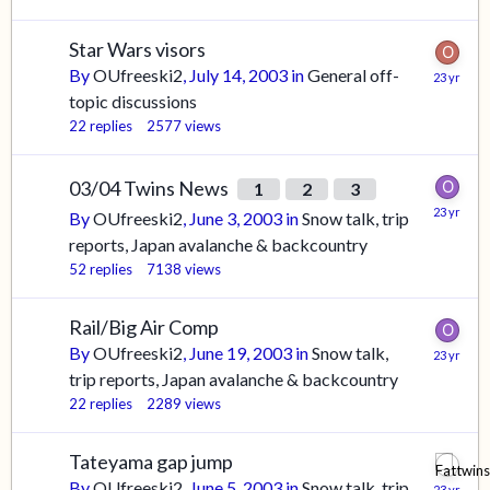
Star Wars visors
By
OUfreeski2
,
July 14, 2003
in
General off-
topic discussions
22
replies
2577
views
03/04 Twins News
1
2
3
By
OUfreeski2
,
June 3, 2003
in
Snow talk, trip
reports, Japan avalanche & backcountry
52
replies
7138
views
Rail/Big Air Comp
By
OUfreeski2
,
June 19, 2003
in
Snow talk,
trip reports, Japan avalanche & backcountry
22
replies
2289
views
Tateyama gap jump
By
OUfreeski2
,
June 5, 2003
in
Snow talk, trip