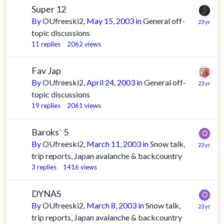
Super 12
By
OUfreeski2
,
May 15, 2003
in
General off-
topic discussions
11
replies
2062
views
Fav Jap
By
OUfreeski2
,
April 24, 2003
in
General off-
topic discussions
19
replies
2061
views
Baroks` 5
By
OUfreeski2
,
March 11, 2003
in
Snow talk,
trip reports, Japan avalanche & backcountry
3
replies
1416
views
DYNAS
By
OUfreeski2
,
March 8, 2003
in
Snow talk,
trip reports, Japan avalanche & backcountry