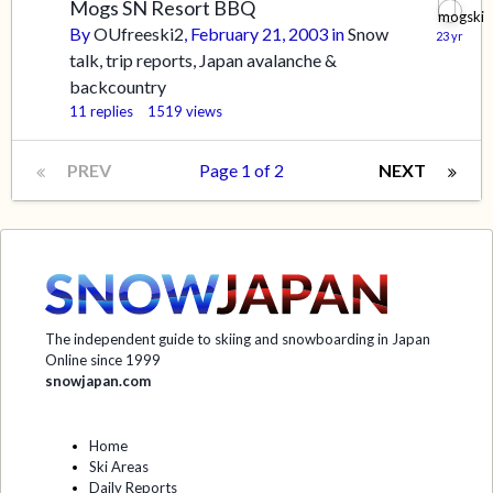
Mogs SN Resort BBQ
By
OUfreeski2
,
February 21, 2003
in
Snow
talk, trip reports, Japan avalanche &
backcountry
11
replies
1519
views
PREV
Page 1 of 2
NEXT
The independent guide to skiing and snowboarding in Japan
Online since 1999
snowjapan.com
Home
Ski Areas
Daily Reports