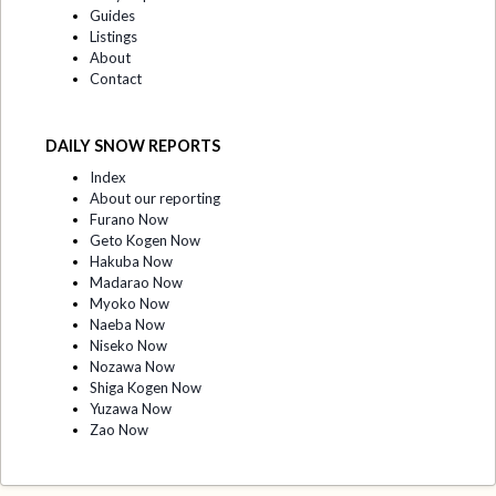
Guides
Listings
About
Contact
DAILY SNOW REPORTS
Index
About our reporting
Furano Now
Geto Kogen Now
Hakuba Now
Madarao Now
Myoko Now
Naeba Now
Niseko Now
Nozawa Now
Shiga Kogen Now
Yuzawa Now
Zao Now