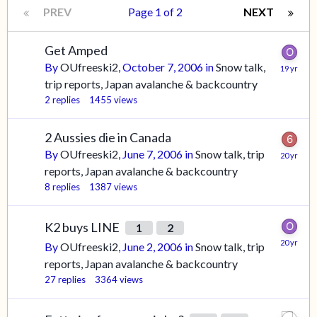
PREV
Page 1 of 2
NEXT
Get Amped
By
OUfreeski2
,
October 7, 2006
in
Snow talk,
trip reports, Japan avalanche & backcountry
2
replies
1455
views
2 Aussies die in Canada
By
OUfreeski2
,
June 7, 2006
in
Snow talk, trip
reports, Japan avalanche & backcountry
8
replies
1387
views
K2 buys LINE
1
2
By
OUfreeski2
,
June 2, 2006
in
Snow talk, trip
reports, Japan avalanche & backcountry
27
replies
3364
views