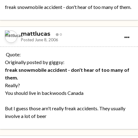
freak snowmobile accident - don't hear of too many of them.
mattlucas
0
Posted
June 8, 2006
Quote:
Originally posted by giggsy:
freak snowmobile accident - don't hear of too many of
them.
Really?
You should live in backwoods Canada
But I guess those arn't really freak accidents. They usually
involve a lot of beer