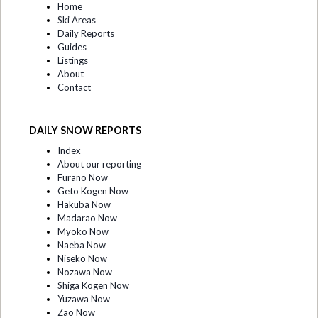
Home
Ski Areas
Daily Reports
Guides
Listings
About
Contact
DAILY SNOW REPORTS
Index
About our reporting
Furano Now
Geto Kogen Now
Hakuba Now
Madarao Now
Myoko Now
Naeba Now
Niseko Now
Nozawa Now
Shiga Kogen Now
Yuzawa Now
Zao Now