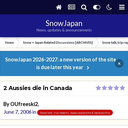
SnowJapan
News, updates & announcements
Home
Snow + Japan Related Discussions [ARCHIVES]
Snow talk, trip r
SnowJapan 2026-2027: a new version of the site
×
is due later this year
2 Aussies die in Canada
By
OUfreeski2
,
June 7, 2006
in
Snow talk, trip reports, Japan avalanche & backcountry