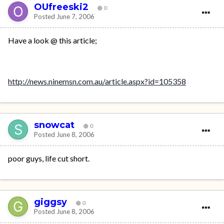
OUfreeski2
0
Posted
June 7, 2006
Have a look @ this article;
http://news.ninemsn.com.au/article.aspx?id=105358
snowcat
0
Posted
June 8, 2006
poor guys, life cut short.
giggsy
0
Posted
June 8, 2006