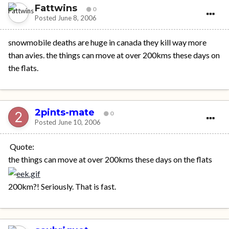
Fattwins
0
Posted
June 8, 2006
snowmobile deaths are huge in canada they kill way more
than avies. the things can move at over 200kms these days on
the flats.
2pints-mate
0
Posted
June 10, 2006
Quote:
the things can move at over 200kms these days on the flats
200km?! Seriously. That is fast.