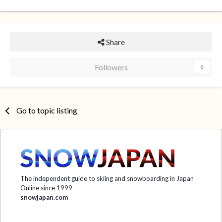
Share
Followers
0
Go to topic listing
The independent guide to skiing and snowboarding in Japan
Online since 1999
snowjapan.com