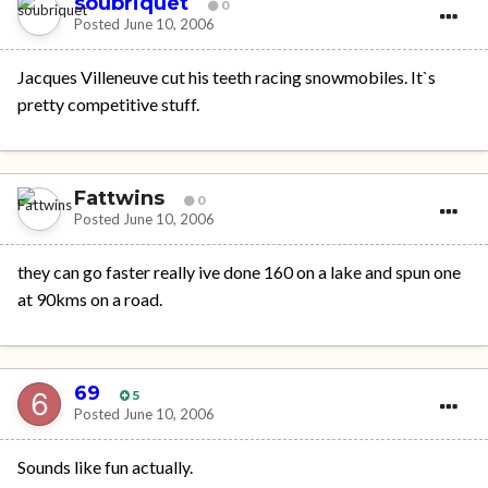
soubriquet
0
Posted
June 10, 2006
Jacques Villeneuve cut his teeth racing snowmobiles. It`s
pretty competitive stuff.
Fattwins
0
Posted
June 10, 2006
they can go faster really ive done 160 on a lake and spun one
at 90kms on a road.
69
5
Posted
June 10, 2006
Sounds like fun actually.