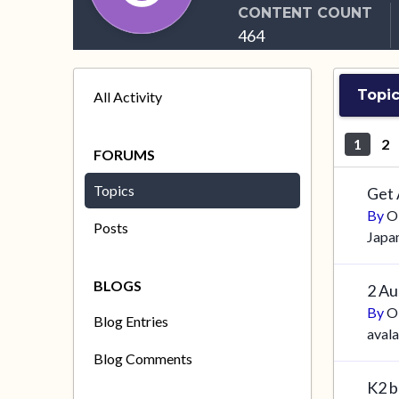
CONTENT COUNT
464
Topic
All Activity
1
2
FORUMS
Topics
Get
By
O
Posts
Japa
BLOGS
2 Au
By
O
Blog Entries
aval
Blog Comments
K2 