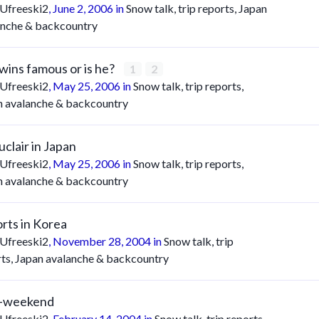
Ufreeski2
,
June 2, 2006
in
Snow talk, trip reports, Japan
anche & backcountry
wins famous or is he?
1
2
Ufreeski2
,
May 25, 2006
in
Snow talk, trip reports,
n avalanche & backcountry
uclair in Japan
Ufreeski2
,
May 25, 2006
in
Snow talk, trip reports,
n avalanche & backcountry
rts in Korea
Ufreeski2
,
November 28, 2004
in
Snow talk, trip
rts, Japan avalanche & backcountry
u-weekend
Ufreeski2
,
February 14, 2004
in
Snow talk, trip reports,