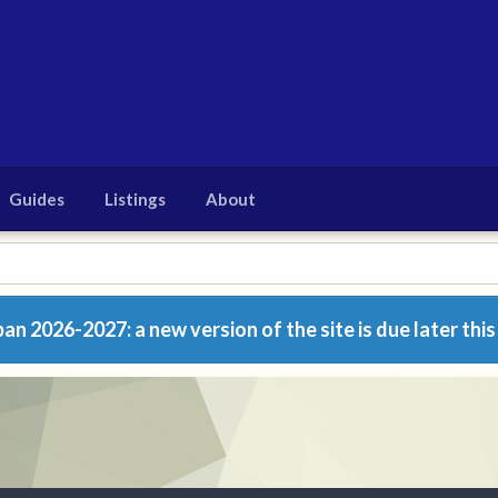
Guides
Listings
About
n 2026-2027: a new version of the site is due later this