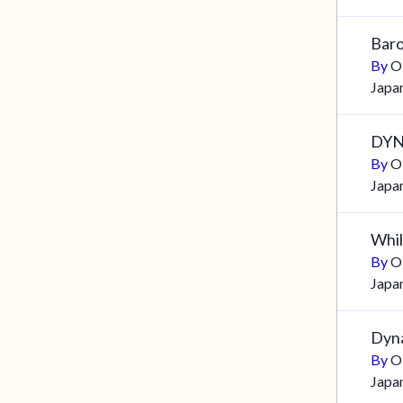
Baro
By
O
Japa
DYN
By
O
Japa
Whils
By
O
Japa
Dyna
By
O
Japa