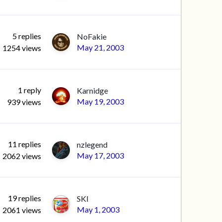
5
replies
NoFakie
May 21, 2003
1254
views
1
reply
Karnidge
May 19, 2003
939
views
11
replies
nzlegend
May 17, 2003
2062
views
19
replies
SKI
May 1, 2003
2061
views