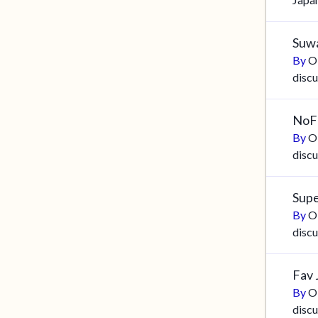
Suwa
By
O
discu
NoF
By
O
discu
Supe
By
O
discu
Fav 
By
O
discu