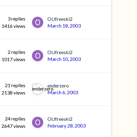
3
replies
OUfreeski2
March 18, 2003
1416
views
2
replies
OUfreeski2
March 10, 2003
1017
views
21
replies
enderzero
March 6, 2003
2138
views
24
replies
OUfreeski2
February 28, 2003
2647
views