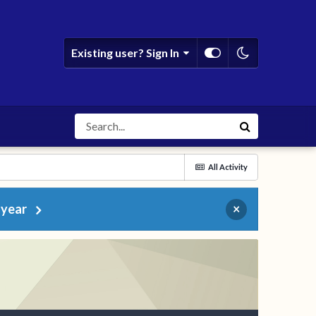
Existing user? Sign In
All Activity
 year
×