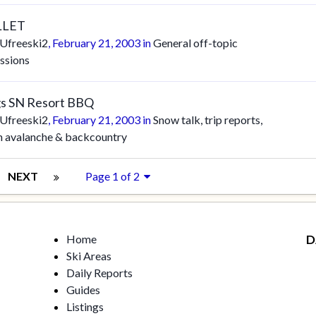
LLET
Ufreeski2
,
February 21, 2003
in
General off-topic
ssions
s SN Resort BBQ
Ufreeski2
,
February 21, 2003
in
Snow talk, trip reports,
n avalanche & backcountry
NEXT
Page 1 of 2
Home
D
Ski Areas
Daily Reports
Guides
Listings