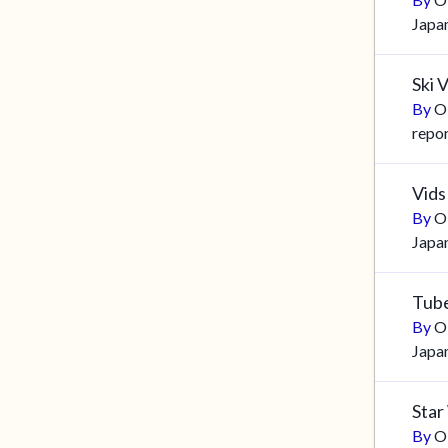
Japa
Ski 
By
O
repo
Vids
By
O
Japa
Tub
By
O
Japa
Star
By
O