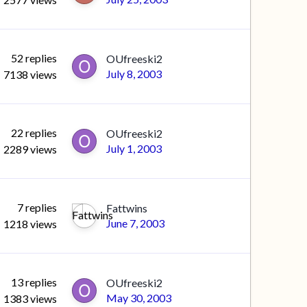
52
replies
OUfreeski2
July 8, 2003
7138
views
22
replies
OUfreeski2
July 1, 2003
2289
views
7
replies
Fattwins
June 7, 2003
1218
views
13
replies
OUfreeski2
May 30, 2003
1383
views