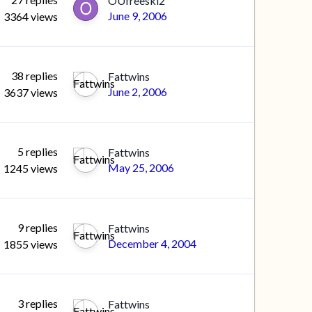
OUfreeski2
June 9, 2006
3364
views
38
replies
Fattwins
June 2, 2006
3637
views
5
replies
Fattwins
May 25, 2006
1245
views
9
replies
Fattwins
December 4, 2004
1855
views
3
replies
Fattwins