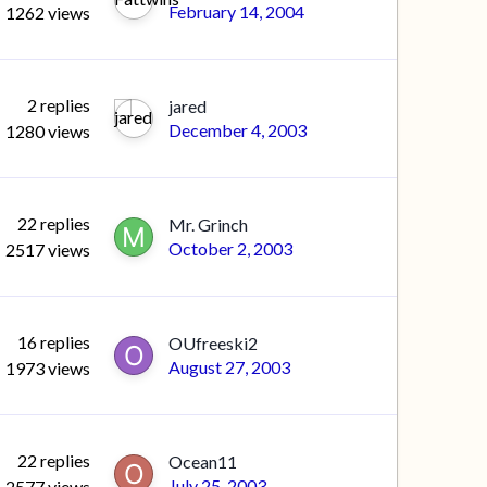
February 14, 2004
1262
views
2
replies
jared
December 4, 2003
1280
views
22
replies
Mr. Grinch
October 2, 2003
2517
views
16
replies
OUfreeski2
August 27, 2003
1973
views
22
replies
Ocean11
July 25, 2003
2577
views