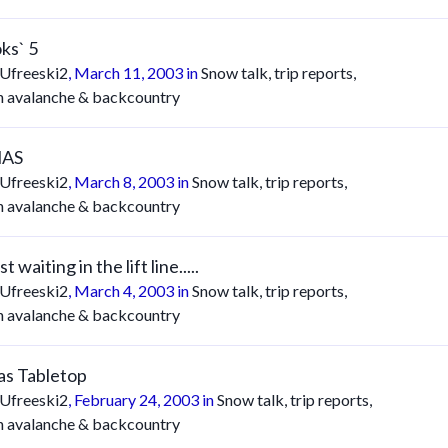
ks` 5
Ufreeski2
,
March 11, 2003
in
Snow talk, trip reports,
n avalanche & backcountry
AS
Ufreeski2
,
March 8, 2003
in
Snow talk, trip reports,
n avalanche & backcountry
t waiting in the lift line.....
Ufreeski2
,
March 4, 2003
in
Snow talk, trip reports,
n avalanche & backcountry
s Tabletop
Ufreeski2
,
February 24, 2003
in
Snow talk, trip reports,
n avalanche & backcountry