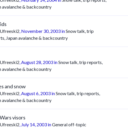
n avalanche & backcountry
Vids
Ufreeski2
,
November 30, 2003
in
Snow talk, trip
rts, Japan avalanche & backcountry
Ufreeski2
,
August 28, 2003
in
Snow talk, trip reports,
n avalanche & backcountry
es and snow
Ufreeski2
,
August 6, 2003
in
Snow talk, trip reports,
n avalanche & backcountry
 Wars visors
Ufreeski2
,
July 14, 2003
in
General off-topic