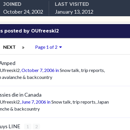
JOINED
LAST VISITED
October 24, 2002
January 13, 2012
s posted by OUfreeski2
NEXT
Page 1 of 2
 Amped
Ufreeski2
,
October 7, 2006
in
Snow talk, trip reports,
n avalanche & backcountry
ssies die in Canada
Ufreeski2
,
June 7, 2006
in
Snow talk, trip reports, Japan
anche & backcountry
buys LINE
1
2