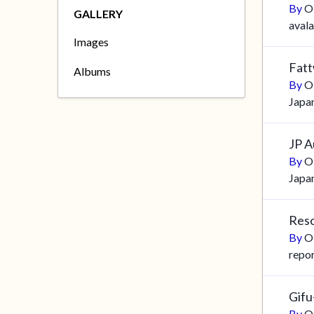
By
O
GALLERY
aval
Images
Fatt
Albums
By
O
Japa
JP A
By
O
Japa
Reso
By
O
repo
Gif
By
O