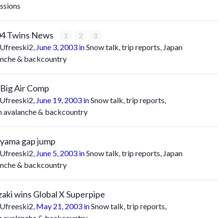
ssions
04 Twins News
1
2
3
Ufreeski2
,
June 3, 2003
in
Snow talk, trip reports, Japan
anche & backcountry
/Big Air Comp
Ufreeski2
,
June 19, 2003
in
Snow talk, trip reports,
n avalanche & backcountry
yama gap jump
Ufreeski2
,
June 5, 2003
in
Snow talk, trip reports, Japan
anche & backcountry
aki wins Global X Superpipe
Ufreeski2
,
May 21, 2003
in
Snow talk, trip reports,
n avalanche & backcountry