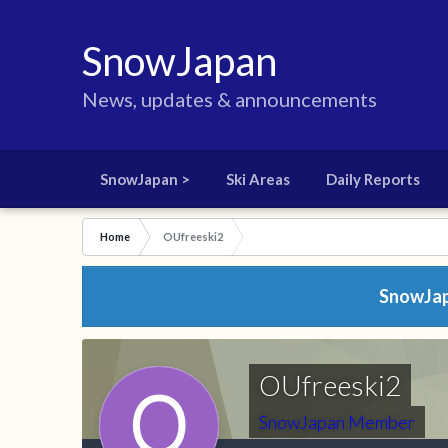
SnowJapan
News, updates & announcements
SnowJapan >
Ski Areas
Daily Reports
Home
OUfreeski2
SnowJapa
OUfreeski2
SnowJapan Member