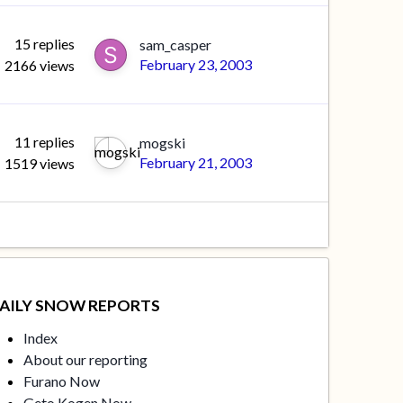
15
replies
sam_casper
February 23, 2003
2166
views
11
replies
mogski
February 21, 2003
1519
views
AILY SNOW REPORTS
Index
About our reporting
Furano Now
Geto Kogen Now