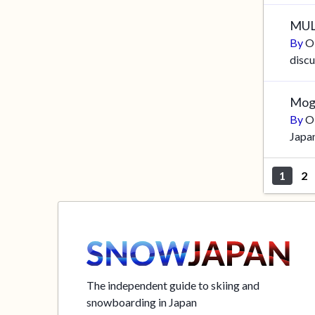
MU
By
O
discu
Mog
By
O
Japa
1
2
The independent guide to skiing and
snowboarding in Japan