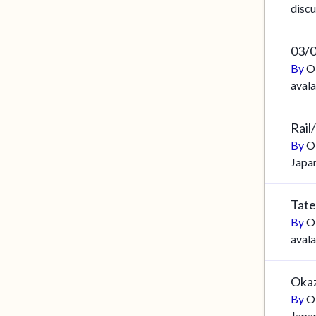
discu
03/
By
O
aval
Rail
By
O
Japa
Tate
By
O
aval
Okaz
By
O
Japa