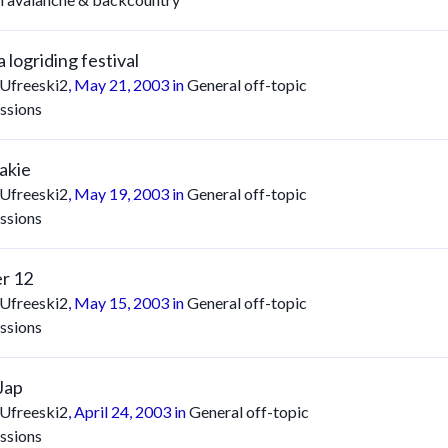
 logriding festival
Ufreeski2
,
May 21, 2003
in
General off-topic
ssions
akie
Ufreeski2
,
May 19, 2003
in
General off-topic
ssions
r 12
Ufreeski2
,
May 15, 2003
in
General off-topic
ssions
Jap
Ufreeski2
,
April 24, 2003
in
General off-topic
ssions