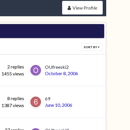
View Profile
SORT BY
2
replies
OUfreeski2
October 8, 2006
1455
views
8
replies
69
June 10, 2006
1387
views
27
replies