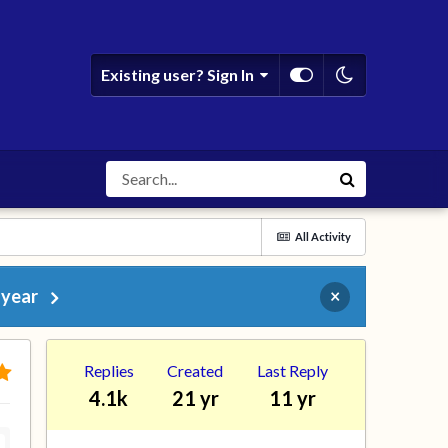
Existing user? Sign In
All Activity
 year
×
Replies
Created
Last Reply
4.1k
21 yr
11 yr