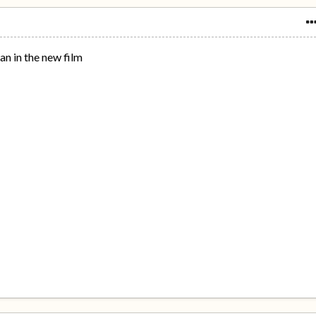
an in the new film