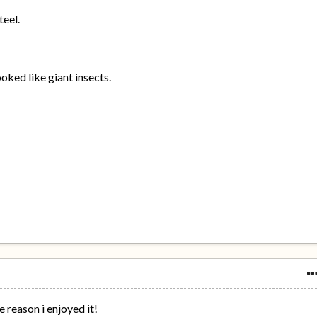
teel.
ooked like giant insects.
he reason i enjoyed it!