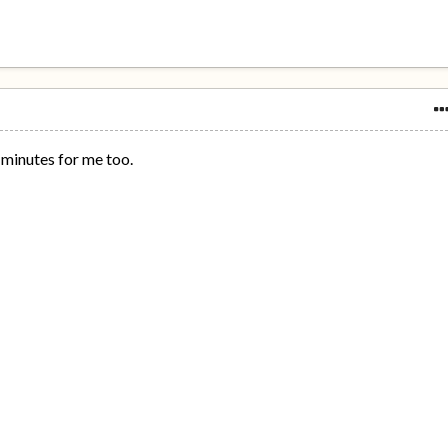
5 minutes for me too.