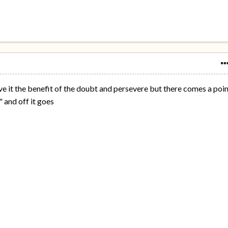
 give it the benefit of the doubt and persevere but there comes a poi
 and off it goes