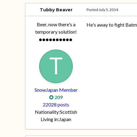
Tubby Beaver
Posted
July 5, 2014
Beer, now there's a
He's away to fight Batm
temporary solution!
SnowJapan Member
209
22028 posts
Nationality:
Scottish
Living in:
Japan