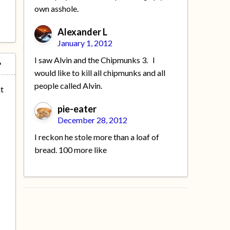
own asshole.
Alexander L
January 1, 2012
I saw Alvin and the Chipmunks 3. I
would like to kill all chipmunks and all
people called Alvin.
nt
pie-eater
December 28, 2012
I reckon he stole more than a loaf of
bread. 100 more like