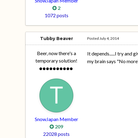
SnowJapan Member
2
1072 posts
Tubby Beaver
Posted
July 4, 2014
Beer, now there's a
It depends......I try and
temporary solution!
my brain says "No more"
SnowJapan Member
209
22028 posts