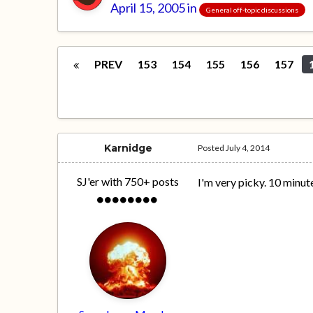
April 15, 2005
in
General off-topic discussions
PREV
153
154
155
156
157
Karnidge
Posted
July 4, 2014
SJ'er with 750+ posts
I'm very picky. 10 minut