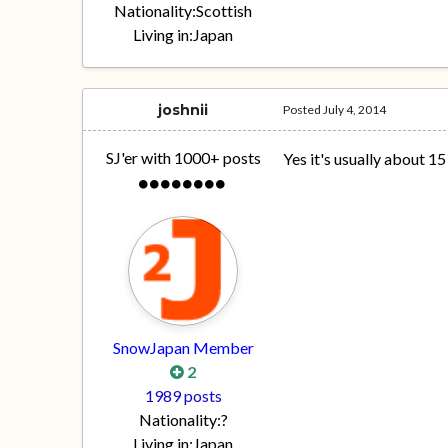
Nationality:
Scottish
Living in:
Japan
joshnii
Posted
July 4, 2014
SJ'er with 1000+ posts
Yes it's usually about 1
SnowJapan Member
2
1989 posts
Nationality:
?
Living in:
Japan