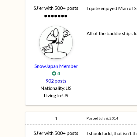
SJ'er with 500+ posts
I quite enjoyed Man of S
All of the baddie ships l
SnowJapan Member
4
902 posts
Nationality:
US
Living in:
US
1
Posted
July 6, 2014
SJ'er with 500+ posts
I should add, that isn't t