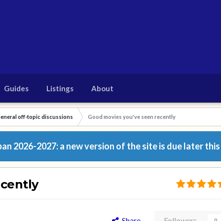
Guides
Listings
About
eneral off-topic discussions
Good movies you've seen recently
n 2026-2027: a new version of the site is due later this
cently
Share
Followers
0