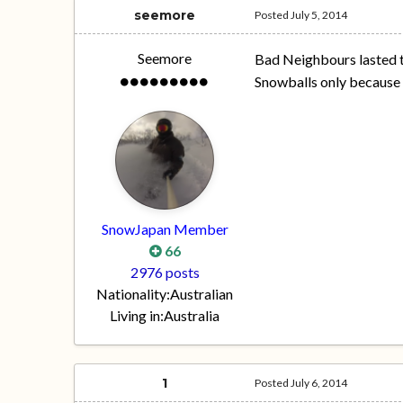
seemore
Posted
July 5, 2014
Seemore
Bad Neighbours lasted t
Snowballs only because o
SnowJapan Member
66
2976 posts
Nationality:
Australian
Living in:
Australia
1
Posted
July 6, 2014