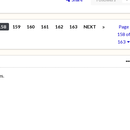
158
159
160
161
162
163
NEXT
Page
158 o
163
es.