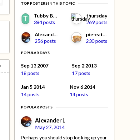
TOP POSTERS IN THIS TOPIC
Tubby Beaver
thursday
384 posts
269 posts
Alexander L
pie-eater
f
256 posts
230 posts
POPULAR DAYS
Sep 13 2007
Sep 2 2013
18 posts
17 posts
Jan 5 2014
Nov 6 2014
14 posts
14 posts
POPULAR POSTS
Alexander L
May 27, 2014
Perhaps you should stop looking up your