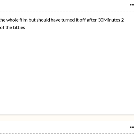
he whole film but should have turned it off after 30Minutes 2
f the titties