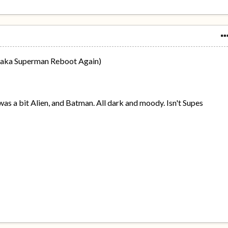
 (aka Superman Reboot Again)
 was a bit Alien, and Batman. All dark and moody. Isn't Supes