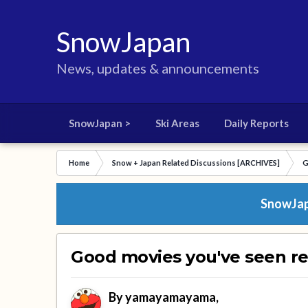
SnowJapan
News, updates & announcements
SnowJapan >
Ski Areas
Daily Reports
Home
Snow + Japan Related Discussions [ARCHIVES]
G
SnowJapa
Good movies you've seen re
By
yamayamayama
,