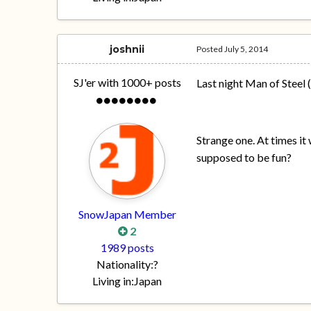
joshnii
Posted
July 5, 2014
SJ'er with 1000+ posts
Last night Man of Steel
Strange one. At times it
supposed to be fun?
SnowJapan Member
2
1989 posts
Nationality:
?
Living in:
Japan