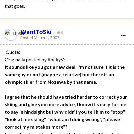
that goes.
WantToSki
0
Posted
March 1, 2007
Quote:
Originally posted by RockyV:
It sounds like you got a raw deal, I'm not sure if it is the
same guy or not (maybe a relative) but there is an
olympic skier from Nozawa by that name.
I agree that he should have tried harder to correct your
skiing and give you more advice, I know it's easy for me
to say in hindsight but why didn't you tell him to "stop",
"look at me skiing", "what am I doing wrong", "please
correct my mistakes more"?