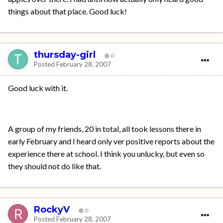
things about that place. Good luck!
thursday-girl
0
Posted
February 28, 2007
Good luck with it.
A group of my friends, 20 in total, all took lessons there in
early February and I heard only ver positive reports about the
experience there at school. I think you unlucky, but even so
they should not do like that.
RockyV
0
Posted
February 28, 2007