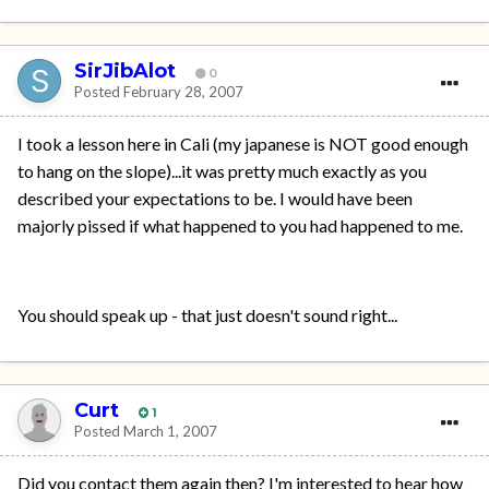
SirJibAlot
0
Posted
February 28, 2007
I took a lesson here in Cali (my japanese is NOT good enough
to hang on the slope)...it was pretty much exactly as you
described your expectations to be. I would have been
majorly pissed if what happened to you had happened to me.
You should speak up - that just doesn't sound right...
Curt
1
Posted
March 1, 2007
Did you contact them again then? I'm interested to hear how