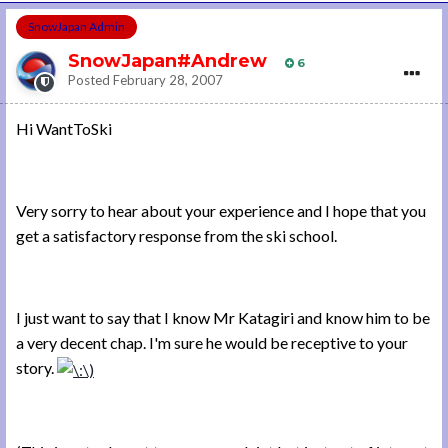
SnowJapan Admin
SnowJapan#Andrew
6
Posted
February 28, 2007
Hi WantToSki
Very sorry to hear about your experience and I hope that you
get a satisfactory response from the ski school.
I just want to say that I know Mr Katagiri and know him to be
a very decent chap. I'm sure he would be receptive to your
story.