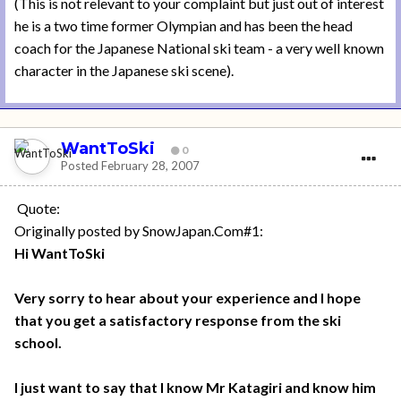
(This is not relevant to your complaint but just out of interest
he is a two time former Olympian and has been the head
coach for the Japanese National ski team - a very well known
character in the Japanese ski scene).
WantToSki
0
Posted
February 28, 2007
Quote:
Originally posted by SnowJapan.Com#1:
Hi WantToSki
Very sorry to hear about your experience and I hope
that you get a satisfactory response from the ski
school.
I just want to say that I know Mr Katagiri and know him