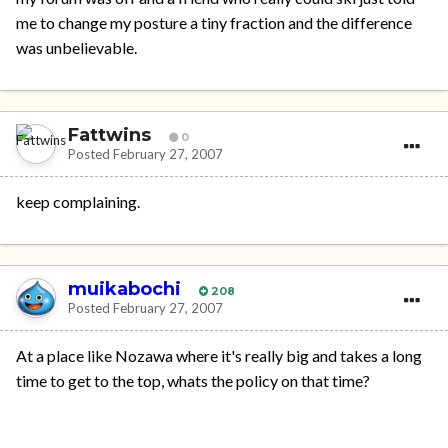
me to change my posture a tiny fraction and the difference
was unbelievable.
Fattwins
0
Posted
February 27, 2007
keep complaining.
muikabochi
208
Posted
February 27, 2007
At a place like Nozawa where it's really big and takes a long
time to get to the top, whats the policy on that time?