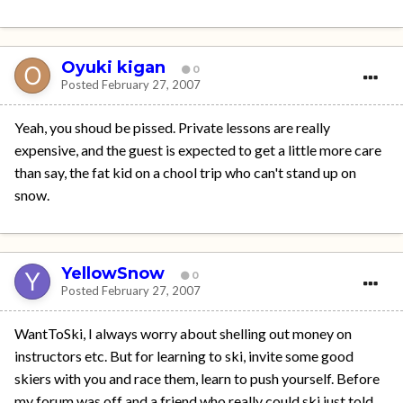
Oyuki kigan
0
Posted
February 27, 2007
Yeah, you shoud be pissed. Private lessons are really
expensive, and the guest is expected to get a little more care
than say, the fat kid on a chool trip who can't stand up on
snow.
YellowSnow
0
Posted
February 27, 2007
WantToSki, I always worry about shelling out money on
instructors etc. But for learning to ski, invite some good
skiers with you and race them, learn to push yourself. Before
my forum was off and a friend who really could ski just told