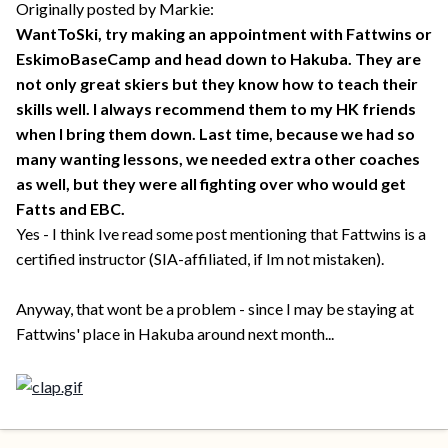
Originally posted by Markie:
WantToSki, try making an appointment with Fattwins or
EskimoBaseCamp and head down to Hakuba. They are
not only great skiers but they know how to teach their
skills well. I always recommend them to my HK friends
when I bring them down. Last time, because we had so
many wanting lessons, we needed extra other coaches
as well, but they were all fighting over who would get
Fatts and EBC.
Yes - I think Ive read some post mentioning that Fattwins is a
certified instructor (SIA-affiliated, if Im not mistaken).
Anyway, that wont be a problem - since I may be staying at
Fattwins' place in Hakuba around next month...