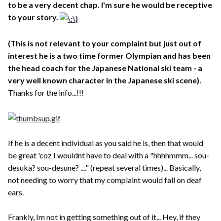
to be a very decent chap. I'm sure he would be receptive
to your story.
(This is not relevant to your complaint but just out of
interest he is a two time former Olympian and has been
the head coach for the Japanese National ski team - a
very well known character in the Japanese ski scene).
Thanks for the info...!!!
If he is a decent individual as you said he is, then that would
be great 'coz I wouldnt have to deal with a "hhhhmmm... sou-
desuka? sou-desune? ...." (repeat several times)... Basically,
not needing to worry that my complaint would fall on deaf
ears.
Frankly, Im not in getting something out of it... Hey, if they