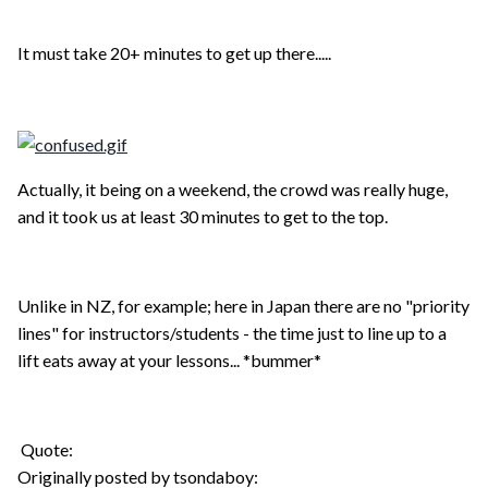
It must take 20+ minutes to get up there.....
Actually, it being on a weekend, the crowd was really huge,
and it took us at least 30 minutes to get to the top.
Unlike in NZ, for example; here in Japan there are no "priority
lines" for instructors/students - the time just to line up to a
lift eats away at your lessons... *bummer*
Quote:
Originally posted by tsondaboy: