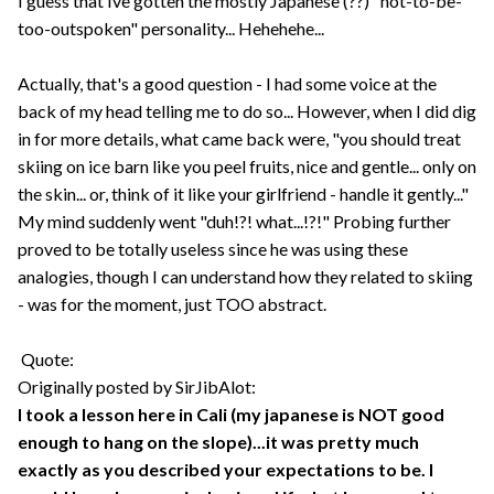
I guess that Ive gotten the mostly Japanese (??) "not-to-be-
too-outspoken" personality... Hehehehe...
Actually, that's a good question - I had some voice at the
back of my head telling me to do so... However, when I did dig
in for more details, what came back were, "you should treat
skiing on ice barn like you peel fruits, nice and gentle... only on
the skin... or, think of it like your girlfriend - handle it gently..."
My mind suddenly went "duh!?! what...!?!" Probing further
proved to be totally useless since he was using these
analogies, though I can understand how they related to skiing
- was for the moment, just TOO abstract.
Quote:
Originally posted by SirJibAlot:
I took a lesson here in Cali (my japanese is NOT good
enough to hang on the slope)...it was pretty much
exactly as you described your expectations to be. I