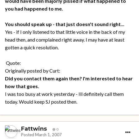
would have been majorly pissed if what happened to
you had happened to me.
You should speak up - that just doesn't sound right...
Yes - if I only listened to that little voice in the back of my
head then, and complained right away. I may have at least
gotten a quick resolution.
Quote:
Originally posted by Curt:
Did you contact them again then? I'm interested to hear
how that goes.
I was too busy at work yesterday - Ill definitely call them
today. Would keep SJ posted then.
Fattwins
0
Posted
March 1, 2007