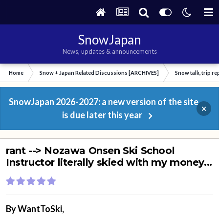
SnowJapan
News, updates & announcements
Home
Snow + Japan Related Discussions [ARCHIVES]
Snow talk, trip r
SnowJapan 2026-2027: a new version of the site
×
is due later this year
rant --> Nozawa Onsen Ski School
Instructor literally skied with my money...
By
WantToSki
,