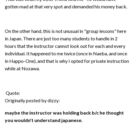
gotten mad at that very spot and demanded his money back.
On the other hand, this is not unusual in "group lessons" here
in Japan. There are just too many students to handle in 2
hours that the instructor cannot look out for each and every
individual. It happened to me twice (once in Naeba, and once
in Happo-One), and that is why I opted for private instruction
while at Nozawa.
Quote:
Originally posted by dizzy:
maybe the instructor was holding back b/c he thought
you wouldn't understand japanese.