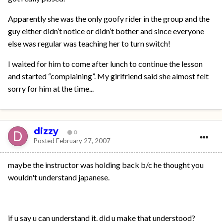
Apparently she was the only goofy rider in the group and the
guy either didn’t notice or didn’t bother and since everyone
else was regular was teaching her to turn switch!
I waited for him to come after lunch to continue the lesson
and started “complaining”. My girlfriend said she almost felt
sorry for him at the time...
dizzy
0
Posted
February 27, 2007
maybe the instructor was holding back b/c he thought you
wouldn't understand japanese.
if u say u can understand it. did u make that understood?