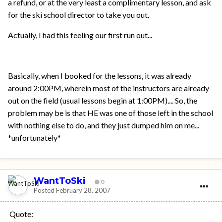
a refund, or at the very least a complimentary lesson, and ask
for the ski school director to take you out.
Actually, I had this feeling our first run out...
Basically, when I booked for the lessons, it was already
around 2:00PM, wherein most of the instructors are already
out on the field (usual lessons begin at 1:00PM).... So, the
problem may be is that HE was one of those left in the school
with nothing else to do, and they just dumped him on me...
*unfortunately*
WantToSki
0
Posted
February 28, 2007
Quote: