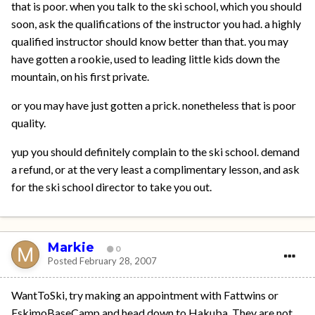
that is poor. when you talk to the ski school, which you should
soon, ask the qualifications of the instructor you had. a highly
qualified instructor should know better than that. you may
have gotten a rookie, used to leading little kids down the
mountain, on his first private.
or you may have just gotten a prick. nonetheless that is poor
quality.
yup you should definitely complain to the ski school. demand
a refund, or at the very least a complimentary lesson, and ask
for the ski school director to take you out.
Markie
0
Posted
February 28, 2007
WantToSki, try making an appointment with Fattwins or
EskimoBaseCamp and head down to Hakuba. They are not