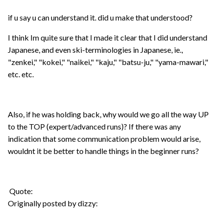
if u say u can understand it. did u make that understood?
I think Im quite sure that I made it clear that I did understand
Japanese, and even ski-terminologies in Japanese, ie.,
"zenkei," "kokei," "naikei," "kaju," "batsu-ju," "yama-mawari,"
etc. etc.
Also, if he was holding back, why would we go all the way UP
to the TOP (expert/advanced runs)? If there was any
indication that some communication problem would arise,
wouldnt it be better to handle things in the beginner runs?
Quote:
Originally posted by dizzy: