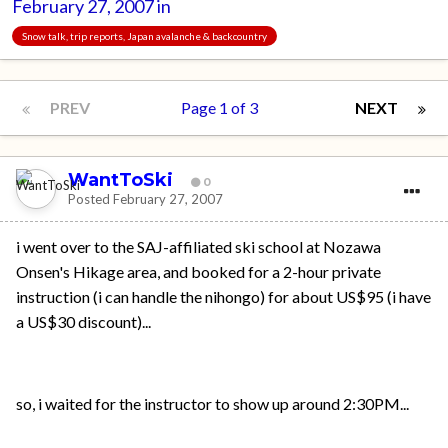
February 27, 2007
in
Snow talk, trip reports, Japan avalanche & backcountry
PREV
Page 1 of 3
NEXT
WantToSki
0
Posted
February 27, 2007
i went over to the SAJ-affiliated ski school at Nozawa
Onsen's Hikage area, and booked for a 2-hour private
instruction (i can handle the nihongo) for about US$95 (i have
a US$30 discount)...
so, i waited for the instructor to show up around 2:30PM...