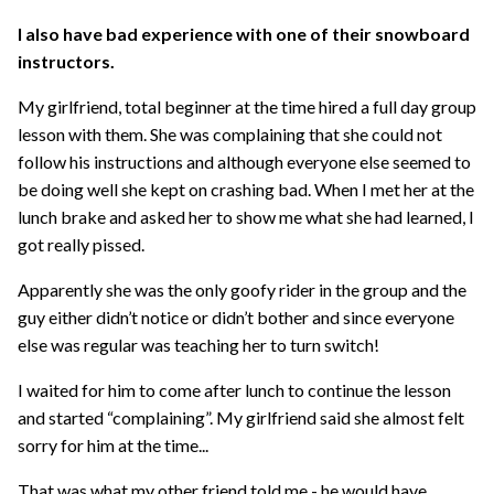
I also have bad experience with one of their snowboard
instructors.
My girlfriend, total beginner at the time hired a full day group
lesson with them. She was complaining that she could not
follow his instructions and although everyone else seemed to
be doing well she kept on crashing bad. When I met her at the
lunch brake and asked her to show me what she had learned, I
got really pissed.
Apparently she was the only goofy rider in the group and the
guy either didn’t notice or didn’t bother and since everyone
else was regular was teaching her to turn switch!
I waited for him to come after lunch to continue the lesson
and started “complaining”. My girlfriend said she almost felt
sorry for him at the time...
That was what my other friend told me - he would have