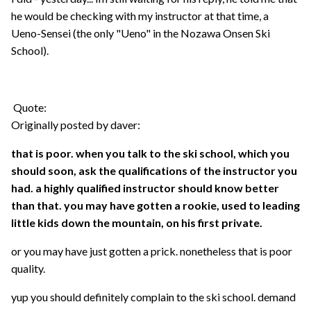
he would be checking with my instructor at that time, a
Ueno-Sensei (the only "Ueno" in the Nozawa Onsen Ski
School).
Quote:
Originally posted by daver:
that is poor. when you talk to the ski school, which you
should soon, ask the qualifications of the instructor you
had. a highly qualified instructor should know better
than that. you may have gotten a rookie, used to leading
little kids down the mountain, on his first private.
or you may have just gotten a prick. nonetheless that is poor
quality.
yup you should definitely complain to the ski school. demand