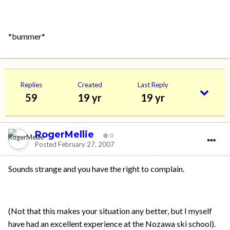
*bummer*
Replies
Created
Last Reply
59
19 yr
19 yr
RogerMellie
0
Posted
February 27, 2007
Sounds strange and you have the right to complain.
(Not that this makes your situation any better, but I myself
have had an excellent experience at the Nozawa ski school).