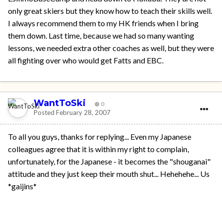
only great skiers but they know how to teach their skills well.
I always recommend them to my HK friends when I bring
them down. Last time, because we had so many wanting
lessons, we needed extra other coaches as well, but they were
all fighting over who would get Fatts and EBC.
WantToSki
0
Posted
February 28, 2007
To all you guys, thanks for replying... Even my Japanese
colleagues agree that it is within my right to complain,
unfortunately, for the Japanese - it becomes the "shouganai"
attitude and they just keep their mouth shut... Hehehehe... Us
*gaijins*