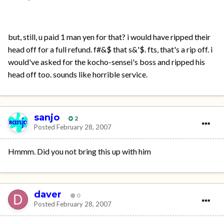
but, still, u paid 1 man yen for that? i would have ripped their
head off for a full refund. f#&$ that s&'$. fts, that's a rip off. i
would've asked for the kocho-sensei's boss and ripped his
head off too. sounds like horrible service.
sanjo
2
Posted
February 28, 2007
Hmmm. Did you not bring this up with him
daver
0
Posted
February 28, 2007