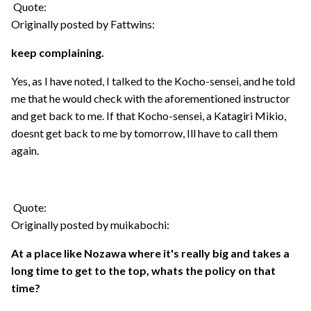
Quote:
Originally posted by Fattwins:
keep complaining.
Yes, as I have noted, I talked to the Kocho-sensei, and he told
me that he would check with the aforementioned instructor
and get back to me. If that Kocho-sensei, a Katagiri Mikio,
doesnt get back to me by tomorrow, Ill have to call them
again.
Quote:
Originally posted by muikabochi:
At a place like Nozawa where it's really big and takes a
long time to get to the top, whats the policy on that
time?