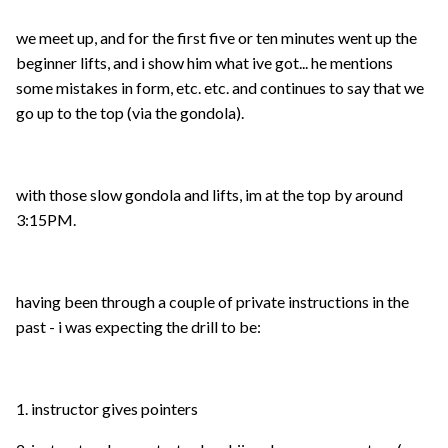
we meet up, and for the first five or ten minutes went up the
beginner lifts, and i show him what ive got... he mentions
some mistakes in form, etc. etc. and continues to say that we
go up to the top (via the gondola).
with those slow gondola and lifts, im at the top by around
3:15PM.
having been through a couple of private instructions in the
past - i was expecting the drill to be:
1. instructor gives pointers