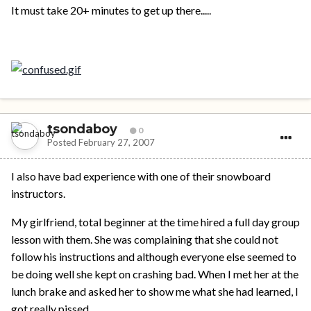
It must take 20+ minutes to get up there.....
tsondaboy
0
Posted
February 27, 2007
I also have bad experience with one of their snowboard
instructors.
My girlfriend, total beginner at the time hired a full day group
lesson with them. She was complaining that she could not
follow his instructions and although everyone else seemed to
be doing well she kept on crashing bad. When I met her at the
lunch brake and asked her to show me what she had learned, I
got really pissed.