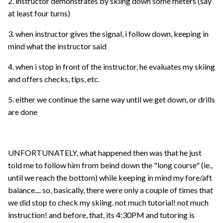
2. instructor demonstrates by skiing down some meters (say
at least four turns)
3. when instructor gives the signal, i follow down, keeping in
mind what the instructor said
4. when i stop in front of the instructor, he evaluates my skiing
and offers checks, tips, etc.
5. either we continue the same way until we get down, or drills
are done
UNFORTUNATELY, what happened then was that he just
told me to follow him from beind down the "long course" (ie.,
until we reach the bottom) while keeping in mind my fore/aft
balance.... so, basically, there were only a couple of times that
we did stop to check my skiing. not much tutorial! not much
instruction! and before, that, its 4:30PM and tutoring is