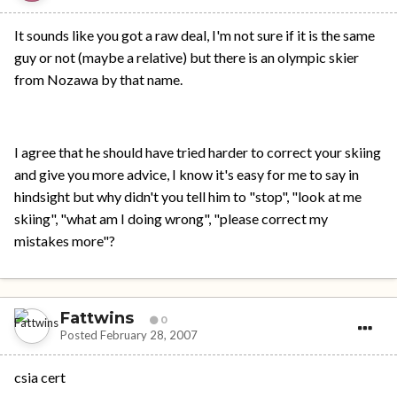
It sounds like you got a raw deal, I'm not sure if it is the same
guy or not (maybe a relative) but there is an olympic skier
from Nozawa by that name.
I agree that he should have tried harder to correct your skiing
and give you more advice, I know it's easy for me to say in
hindsight but why didn't you tell him to "stop", "look at me
skiing", "what am I doing wrong", "please correct my
mistakes more"?
Fattwins
0
Posted
February 28, 2007
csia cert