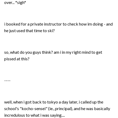
over... *sigh*
i booked for a private instructor to check how im doing - and
he just used that time to ski?
so, what do you guys think? am i in my right mind to get
pissed at this?
----
well, when i got back to tokyo a day later, i called up the
school's "kocho-sensei" (ie., principal), and he was basically
incredulous to what i was saying....