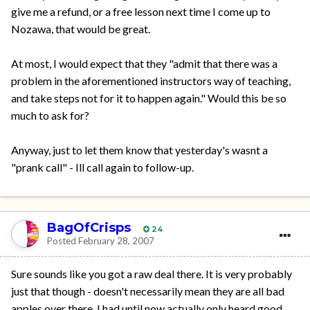
give me a refund, or a free lesson next time I come up to
Nozawa, that would be great.
At most, I would expect that they "admit that there was a
problem in the aforementioned instructors way of teaching,
and take steps not for it to happen again." Would this be so
much to ask for?
Anyway, just to let them know that yesterday's wasnt a
"prank call" - Ill call again to follow-up.
BagOfCrisps
24
Posted
February 28, 2007
Sure sounds like you got a raw deal there. It is very probably
just that though - doesn't necessarily mean they are all bad
apples over there. I had until now actually only heard good