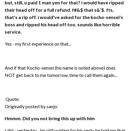
but, still, u paid 1 man yen for that? i would have ripped
their head off for a full refund. f#&$ that s&'$. fts,
that's a rip off. i would've asked for the kocho-sensei's
boss and ripped his head off too. sounds like horrible
service.
Yes - my first experience on that...
And if that Kocho-sensei (his name is noted above) does
NOT get back to me tomorrow, time to call them again...
Quote:
Originally posted by sanjo:
Hmmm. Did you not bring this up with him
I did - yesterday... Im still waiting for his reply, he told me that