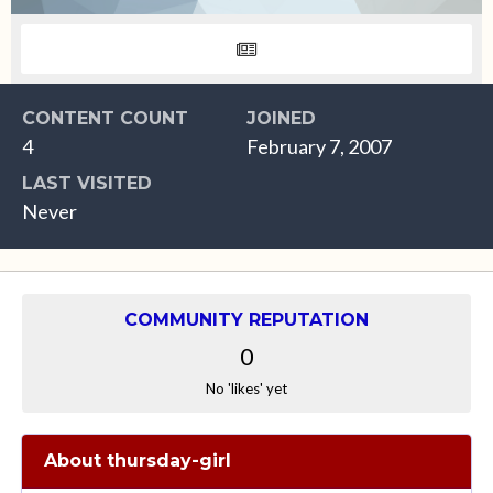
CONTENT COUNT
JOINED
4
February 7, 2007
LAST VISITED
Never
COMMUNITY REPUTATION
0
No 'likes' yet
About thursday-girl