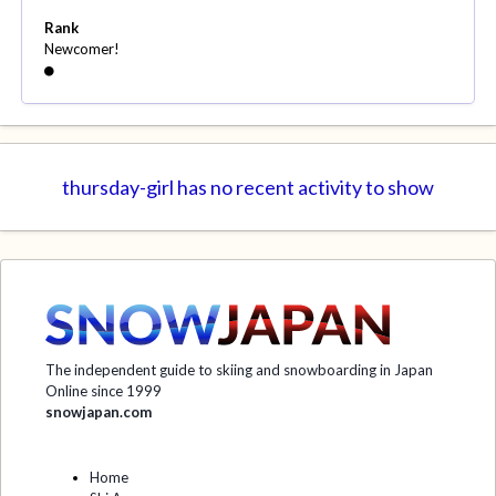
Rank
Newcomer!
thursday-girl has no recent activity to show
The independent guide to skiing and snowboarding in Japan
Online since 1999
snowjapan.com
Home