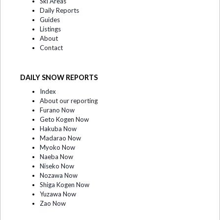
Ski Areas
Daily Reports
Guides
Listings
About
Contact
DAILY SNOW REPORTS
Index
About our reporting
Furano Now
Geto Kogen Now
Hakuba Now
Madarao Now
Myoko Now
Naeba Now
Niseko Now
Nozawa Now
Shiga Kogen Now
Yuzawa Now
Zao Now