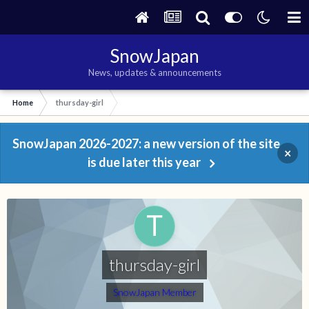
SnowJapan
News, updates & announcements
Home
thursday-girl
SnowJapan 2026-2027: a new version of the site
×
is due later this year
thursday-girl
SnowJapan Member