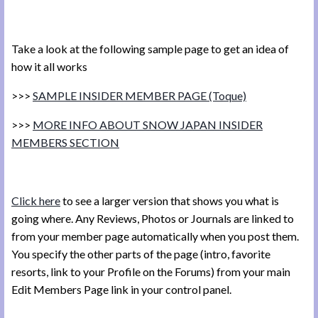
Take a look at the following sample page to get an idea of
how it all works
>>>
SAMPLE INSIDER MEMBER PAGE (Toque)
>>>
MORE INFO ABOUT SNOW JAPAN INSIDER
MEMBERS SECTION
Click here
to see a larger version that shows you what is
going where. Any Reviews, Photos or Journals are linked to
from your member page automatically when you post them.
You specify the other parts of the page (intro, favorite
resorts, link to your Profile on the Forums) from your main
Edit Members Page link in your control panel.