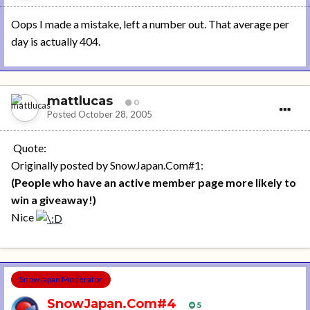
Oops I made a mistake, left a number out. That average per
day is actually 404.
mattlucas
0
Posted
October 28, 2005
Quote:
Originally posted by SnowJapan.Com#1:
(People who have an active member page more likely to
win a giveaway!)
Nice
SnowJapan Moderator
SnowJapan.Com#4
5