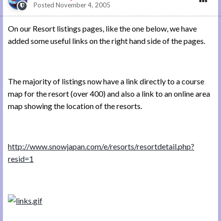
Posted
November 4, 2005
On our Resort listings pages, like the one below, we have
added some useful links on the right hand side of the pages.
The majority of listings now have a link directly to a course
map for the resort (over 400) and also a link to an online area
map showing the location of the resorts.
http://www.snowjapan.com/e/resorts/resortdetail.php?
resid=1