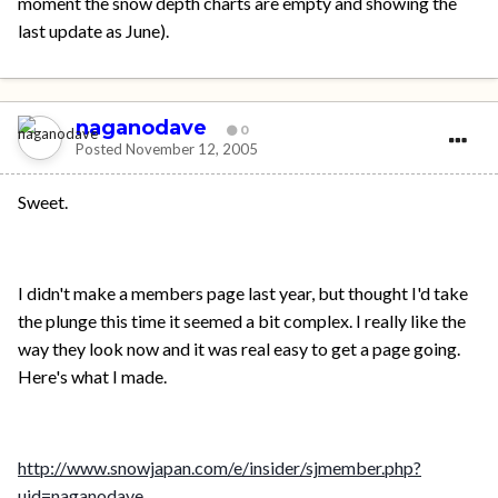
moment the snow depth charts are empty and showing the
last update as June).
naganodave
0
Posted
November 12, 2005
Sweet.
I didn't make a members page last year, but thought I'd take
the plunge this time it seemed a bit complex. I really like the
way they look now and it was real easy to get a page going.
Here's what I made.
http://www.snowjapan.com/e/insider/sjmember.php?
uid=naganodave