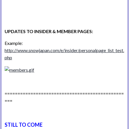
UPDATES TO INSIDER & MEMBER PAGES:
Example:
http://www.snowjapan.com/e/insider/personalpage_list_test.
php
==============================================
===
STILL TO COME