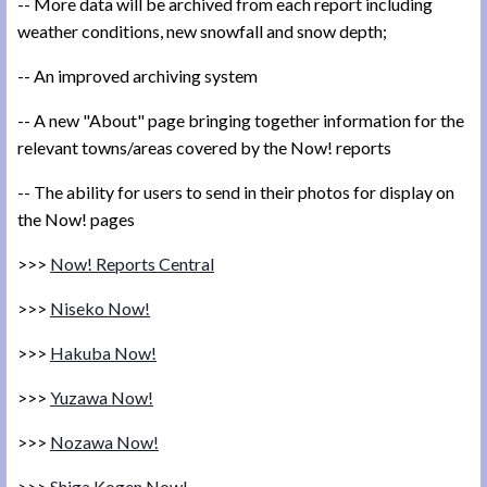
-- More data will be archived from each report including
weather conditions, new snowfall and snow depth;
-- An improved archiving system
-- A new "About" page bringing together information for the
relevant towns/areas covered by the Now! reports
-- The ability for users to send in their photos for display on
the Now! pages
>>>
Now! Reports Central
>>>
Niseko Now!
>>>
Hakuba Now!
>>>
Yuzawa Now!
>>>
Nozawa Now!
>>>
Shiga Kogen Now!