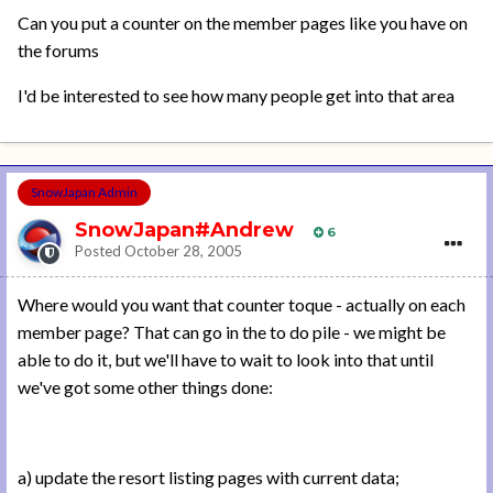
Can you put a counter on the member pages like you have on
the forums
I'd be interested to see how many people get into that area
SnowJapan Admin
SnowJapan#Andrew
6
Posted
October 28, 2005
Where would you want that counter toque - actually on each
member page? That can go in the to do pile - we might be
able to do it, but we'll have to wait to look into that until
we've got some other things done:
a) update the resort listing pages with current data;