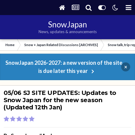
SnowJapan
News, updates & announcements
Home
Snow + Japan Related Discussions [ARCHIVES]
Snow talk, trip r
SnowJapan 2026-2027: a new version of the site
×
is due later this year
05/06 SJ SITE UPDATES: Updates to
Snow Japan for the new season
(Updated 12th Jan)