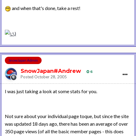
and when that's done, take a rest!
SnowJapan Admin
SnowJapan#Andrew
6
Posted
October 28, 2005
I was just taking a look at some stats for you.
Not sure about your individual page toque, but since the site
was updated 18 days ago, there has been an average of over
350 page views (of all the basic member pages - this does