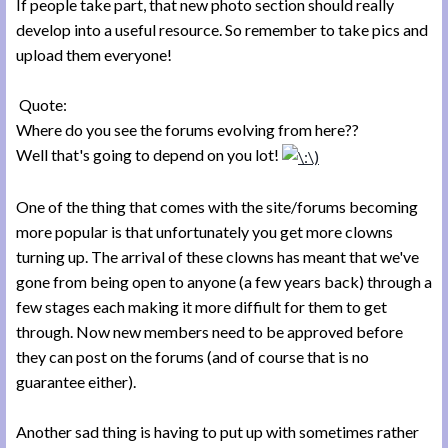
If people take part, that new photo section should really
develop into a useful resource. So remember to take pics and
upload them everyone!
Quote:
Where do you see the forums evolving from here??
Well that's going to depend on you lot!
One of the thing that comes with the site/forums becoming
more popular is that unfortunately you get more clowns
turning up. The arrival of these clowns has meant that we've
gone from being open to anyone (a few years back) through a
few stages each making it more diffiult for them to get
through. Now new members need to be approved before
they can post on the forums (and of course that is no
guarantee either).
Another sad thing is having to put up with sometimes rather