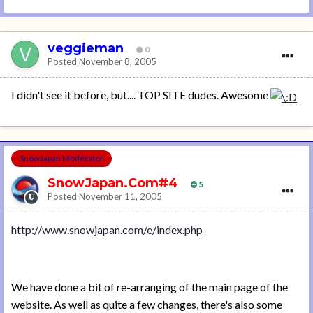
veggieman
0
Posted
November 8, 2005
I didn't see it before, but.... TOP SITE dudes. Awesome
SnowJapan Moderator
SnowJapan.Com#4
5
Posted
November 11, 2005
http://www.snowjapan.com/e/index.php
We have done a bit of re-arranging of the main page of the
website. As well as quite a few changes, there's also some