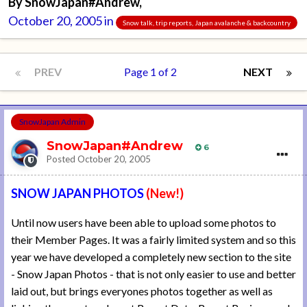
By
SnowJapan#Andrew
,
October 20, 2005
in
Snow talk, trip reports, Japan avalanche & backcountry
PREV
Page 1 of 2
NEXT
SnowJapan Admin
SnowJapan#Andrew
6
Posted
October 20, 2005
SNOW JAPAN PHOTOS
(New!)
Until now users have been able to upload some photos to
their Member Pages. It was a fairly limited system and so this
year we have developed a completely new section to the site
- Snow Japan Photos - that is not only easier to use and better
laid out, but brings everyones photos together as well as