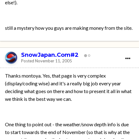
else!).
still a mystery how you guys are making money from the site.
SnowJapan.Com#2
0
Posted
November 11, 2005
Thanks montoya. Yes, that page is very complex
(display/coding wise) and it's a really big job every year
deciding what goes on there and how to present it all in what
we think is the best way we can.
One thing to point out - the weather/snow depth info is due
to start towards the end of November (so that is why at the