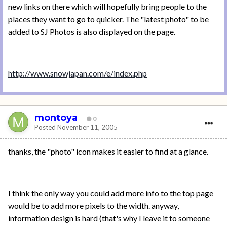
new links on there which will hopefully bring people to the
places they want to go to quicker. The "latest photo" to be
added to SJ Photos is also displayed on the page.
http://www.snowjapan.com/e/index.php
montoya
0
Posted
November 11, 2005
thanks, the "photo" icon makes it easier to find at a glance.
I think the only way you could add more info to the top page
would be to add more pixels to the width. anyway,
information design is hard (that's why I leave it to someone