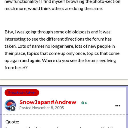
new functionality? I find myself browsing the photo-section
much more, would think others are doing the same.
Btw, I was going through some old old posts and it was
interesting to see the different directions the forum has
taken. Lots of names no longer here, lots of new people in
their place, topics that come up only once, topics that come
up again and again. Where do you see the forums evolving
from here??
SnowJapan Admin
SnowJapan#Andrew
6
Posted
November 8, 2005
Quote: