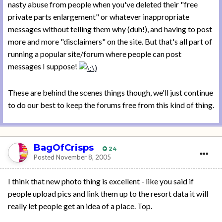
nasty abuse from people when you've deleted their "free
private parts enlargement" or whatever inappropriate
messages without telling them why (duh!), and having to post
more and more "disclaimers" on the site. But that's all part of
running a popular site/forum where people can post
messages I suppose!
These are behind the scenes things though, we'll just continue
to do our best to keep the forums free from this kind of thing.
BagOfCrisps
24
Posted
November 8, 2005
I think that new photo thing is excellent - like you said if
people upload pics and link them up to the resort data it will
really let people get an idea of a place. Top.