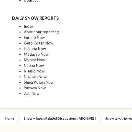
Contact
DAILY SNOW REPORTS
Index
About our reporting
Furano Now
Geto Kogen Now
Hakuba Now
Madarao Now
Myoko Now
Naeba Now
Niseko Now
Nozawa Now
Shiga Kogen Now
Yuzawa Now
Zao Now
Home
Snow + Japan Related Discussions [ARCHIVES]
Snow talk, trip r