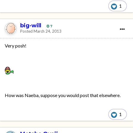
1
big-will
7
Posted
March 24, 2013
Very posh!
How was Naeba, suppose you would post that elsewhere.
1