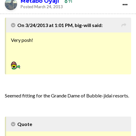
Metabo Oyaji
71
Posted
March 24, 2013
On 3/24/2013 at 1:01 PM, big-will said:
Very posh!
Seemed fitting for the Grande Dame of Bubble-jidai resorts.
Quote