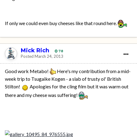
If only we could even buy cheeses like that round here.
Mick Rich
78
Posted
March 24, 2013
Good work Metabo!
Here's my contribution from a mid-
week trip to Tsugaike Kogen - a slab of trusty ol' British
Stilton!
Apologies for the cling film but it was warm out
there and my cheese was suffering!