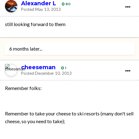
Alexander L
80
Posted
May 13, 2013
still looking forward to them
6 months later...
cheeseman
1
Posted
December 10, 2013
Remember folks:
Remember to take your cheese to ski resorts (many don't sell
cheese, so you need to take);