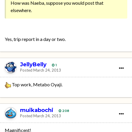
How was Naeba, suppose you would post that
elsewhere.
Yes, trip report in a day or two.
JellyBelly
1
Posted
March 24, 2013
Top work, Metabo Oyaji.
muikabochi
208
Posted
March 24, 2013
Magnificent!