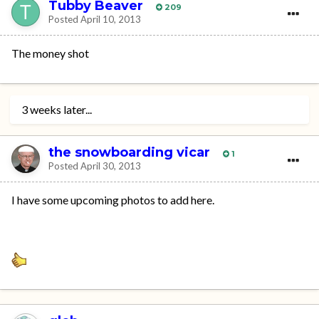
Tubby Beaver
209
Posted
April 10, 2013
The money shot
3 weeks later...
the snowboarding vicar
1
Posted
April 30, 2013
I have some upcoming photos to add here.