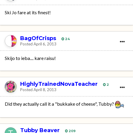
Ski Jo fare at its finest!
BagOfCrisps
24
Posted
April 6, 2013
Skijo to ieba.... kare raisu!
HighlyTrainedNovaTeacher
2
Posted
April 8, 2013
Did they actually call it a "bukkake of cheese", Tubby?
Tubby Beaver
209