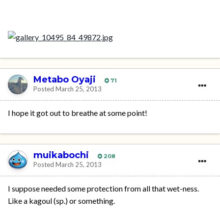
Metabo Oyaji
71
Posted
March 25, 2013
I hope it got out to breathe at some point!
muikabochi
208
Posted
March 25, 2013
I suppose needed some protection from all that wet-ness.
Like a kagoul (sp.) or something.