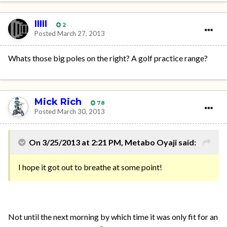
IIIII
2
Posted
March 27, 2013
Whats those big poles on the right? A golf practice range?
Mick Rich
78
Posted
March 30, 2013
On 3/25/2013 at 2:21 PM, Metabo Oyaji said:
I hope it got out to breathe at some point!
Not until the next morning by which time it was only fit for an