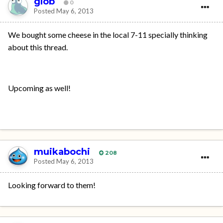
glob
0
Posted
May 6, 2013
We bought some cheese in the local 7-11 specially thinking
about this thread.
Upcoming as well!
muikabochi
208
Posted
May 6, 2013
Looking forward to them!