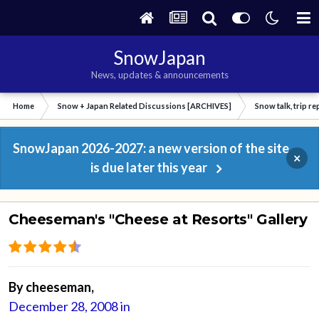
SnowJapan
News, updates & announcements
Home
Snow + Japan Related Discussions [ARCHIVES]
Snow talk, trip r
SnowJapan 2026-2027: a new version of the site
×
is due later this year
Cheeseman's "Cheese at Resorts" Gallery
By
cheeseman
,
December 28, 2008
in