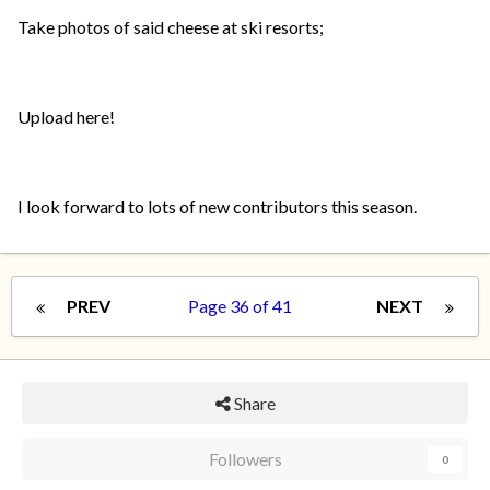
Take photos of said cheese at ski resorts;
Upload here!
I look forward to lots of new contributors this season.
PREV
Page 36 of 41
NEXT
Share
Followers
0