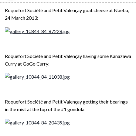
Roquefort Société and Petit Valençay goat cheese at Naeba,
24 March 2013:
Roquefort Société and Petit Valençay having some Kanazawa
Curry at GoGo Curry:
Roquefort Société and Petit Valençay getting their bearings
in the mist at the top of the #1 gondola: