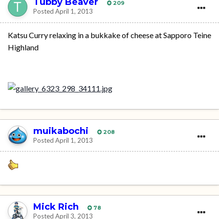
Tubby Beaver
209
Posted
April 1, 2013
Katsu Curry relaxing in a bukkake of cheese at Sapporo Teine
Highland
muikabochi
208
Posted
April 1, 2013
Mick Rich
78
Posted
April 3, 2013