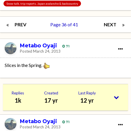
Snow talk, trip reports, Japan avalanche & backcountry
PREV
Page 36 of 41
NEXT
Metabo Oyaji
71
Posted
March 24, 2013
Slices in the Spring.
Replies
Created
Last Reply
1k
17 yr
12 yr
Metabo Oyaji
71
Posted
March 24, 2013