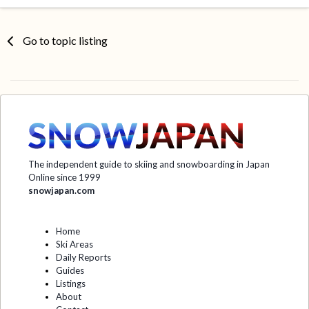
Go to topic listing
The independent guide to skiing and snowboarding in Japan
Online since 1999
snowjapan.com
Home
Ski Areas
Daily Reports
Guides
Listings
About