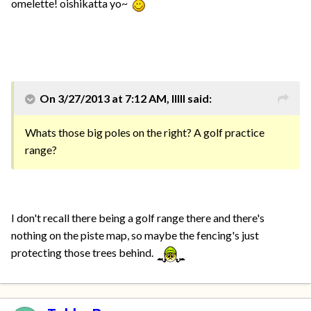
omelette! oishikatta yo~
On 3/27/2013 at 7:12 AM, IIIII said:
Whats those big poles on the right? A golf practice
range?
I don't recall there being a golf range there and there's
nothing on the piste map, so maybe the fencing's just
protecting those trees behind.