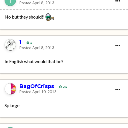
Posted
April 8, 2013
No but they should!!
1
4
Posted
April 8, 2013
In English what would that be?
BagOfCrisps
24
Posted
April 10, 2013
Splurge