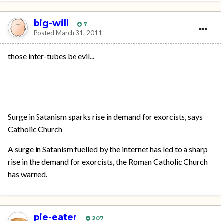
big-will
7
Posted
March 31, 2011
those inter-tubes be evil...
Surge in Satanism sparks rise in demand for exorcists, says
Catholic Church
A surge in Satanism fuelled by the internet has led to a sharp
rise in the demand for exorcists, the Roman Catholic Church
has warned.
pie-eater
207