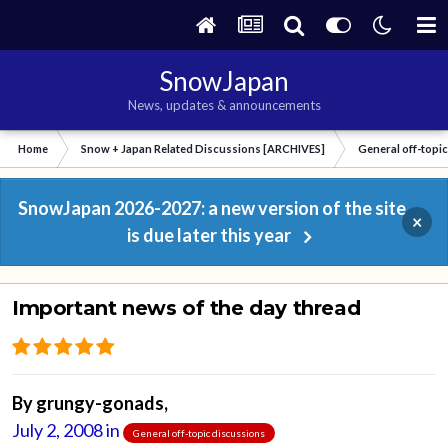
SnowJapan
News, updates & announcements
Home
Snow + Japan Related Discussions [ARCHIVES]
General off-topi
SnowJapan 2026-2027: a new version of the site
×
is due later this year
Important news of the day thread
By
grungy-gonads
,
July 2, 2008
in
General off-topic discussions