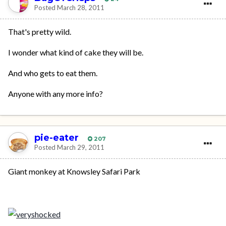
Posted
March 28, 2011
That's pretty wild.
I wonder what kind of cake they will be.
And who gets to eat them.
Anyone with any more info?
pie-eater
207
Posted
March 29, 2011
Giant monkey at Knowsley Safari Park