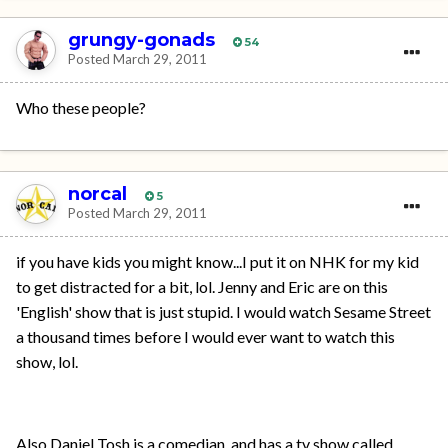
grungy-gonads
54
Posted
March 29, 2011
Who these people?
norcal
5
Posted
March 29, 2011
if you have kids you might know...I put it on NHK for my kid
to get distracted for a bit, lol. Jenny and Eric are on this
'English' show that is just stupid. I would watch Sesame Street
a thousand times before I would ever want to watch this
show, lol.
Also Daniel Tosh is a comedian, and has a tv show called