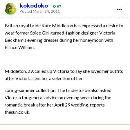
kokodoko
67
Posted
March 24, 2011
British royal bride Kate Middleton has expressed a desire to
wear former Spice Girl-turned-fashion designer Victoria
Beckham's evening dresses during her honeymoon with
Prince William.
Middleton, 29, called up Victoria to say she loved her outfits
after Victoria sent her a selection of her
spring-summer collection. The bride-to-be also asked
Victoria for general advice on evening wear during the
romantic break after her April 29 wedding, reports
thesun.co.uk.