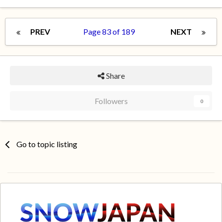
PREV
Page 83 of 189
NEXT
Share
Followers
0
Go to topic listing