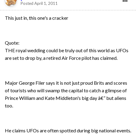
Posted
April 1, 2011
This just in, this one's a cracker
Quote:
THE royal wedding could be truly out of this world as UFOs
are set to drop by, a retired Air Force pilot has claimed.
Major George Filer says it is not just proud Brits and scores
of tourists who will swamp the capital to catch a glimpse of
Prince William and Kate Middleton's big day â€” but aliens
too.
He claims UFOs are often spotted during big national events.