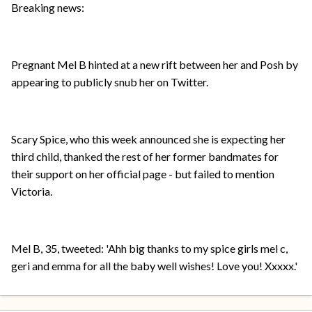
Breaking news:
Pregnant Mel B hinted at a new rift between her and Posh by
appearing to publicly snub her on Twitter.
Scary Spice, who this week announced she is expecting her
third child, thanked the rest of her former bandmates for
their support on her official page - but failed to mention
Victoria.
Mel B, 35, tweeted: 'Ahh big thanks to my spice girls mel c,
geri and emma for all the baby well wishes! Love you! Xxxxx.'