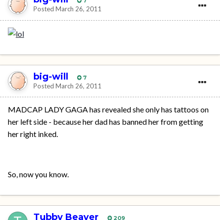
7
Posted
March 26, 2011
big-will
7
Posted
March 26, 2011
MADCAP LADY GAGA has revealed she only has tattoos on
her left side - because her dad has banned her from getting
her right inked.
So, now you know.
Tubby Beaver
209