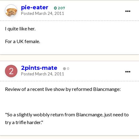
pie-eater
207
Posted
March 24, 2011
I quite like her.
For a UK female.
2pints-mate
0
Posted
March 24, 2011
Review of a recent live show by reformed Blancmange:
"So a slightly wobbly return from Blancmange, just need to
try a trifle harder."