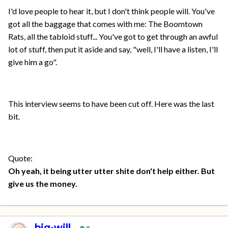
I'd love people to hear it, but I don't think people will. You've
got all the baggage that comes with me: The Boomtown
Rats, all the tabloid stuff... You've got to get through an awful
lot of stuff, then put it aside and say, "well, I'll have a listen, I'll
give him a go".
This interview seems to have been cut off. Here was the last
bit.
Quote:
Oh yeah, it being utter utter shite don't help either. But
give us the money.
big-will