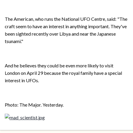
The American, who runs the National UFO Centre, said: "The
craft seem to have an interest in anything important. They've
been sighted recently over Libya and near the Japanese
tsunami."
And he believes they could be even more likely to visit
London on April 29 because the royal family have a special
interest in UFOs.
Photo: The Major. Yesterday.