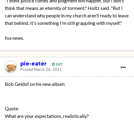
"I think justice comes and judgment will happen, but I don't
think that means an eternity of torment," Holtz said. "But I
can understand why people in my church aren't ready to leave
that behind. It's something I'm still grappling with myself."
fox news.
pie-eater
207
Posted
March 26, 2011
Bob Geldof on his new album
Quote:
What are your expectations, realistically?