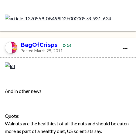
BagOfCrisps
24
Posted
March 29, 2011
And in other news
Quote:
Walnuts are the healthiest of all the nuts and should be eaten
more as part of a healthy diet, US scientists say.