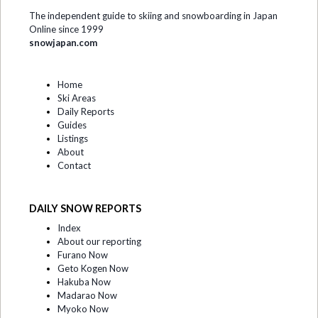
The independent guide to skiing and snowboarding in Japan
Online since 1999
snowjapan.com
Home
Ski Areas
Daily Reports
Guides
Listings
About
Contact
DAILY SNOW REPORTS
Index
About our reporting
Furano Now
Geto Kogen Now
Hakuba Now
Madarao Now
Myoko Now