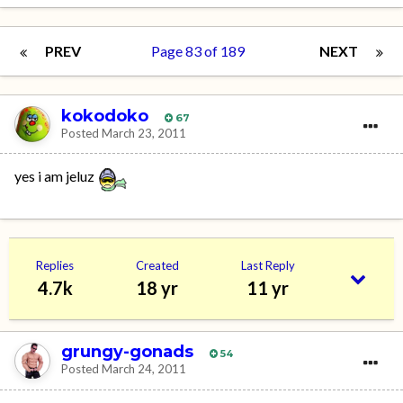
PREV
Page 83 of 189
NEXT
kokodoko
67
Posted
March 23, 2011
yes i am jeluz
Replies
Created
Last Reply
4.7k
18 yr
11 yr
grungy-gonads
54
Posted
March 24, 2011