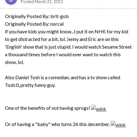
Posted
March 31, 2011
Originally Posted By: brit-gob
Originally Posted By: norcal
if you have kids you might know...I put it on NHK for my kid
to get distracted for a bit, lol. Jenny and Eric are on this
'English' show that is just stupid. I would watch Sesame Street
a thousand times before I would ever want to watch this
show, lol.
Also Daniel Tosh is a comedian, and has a tv show called
Tosh.0, pretty funny guy.
One of the benefits of not having sprogs!
Or of having a "baby" who turns 26 this december.