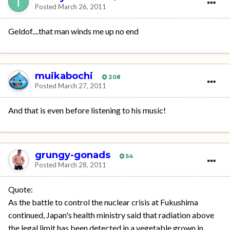
Posted
March 26, 2011
Geldof....that man winds me up no end
muikabochi
208
Posted
March 27, 2011
And that is even before listening to his music!
grungy-gonads
54
Posted
March 28, 2011
Quote:
As the battle to control the nuclear crisis at Fukushima
continued, Japan's health ministry said that radiation above
the legal limit has been detected in a vegetable grown in