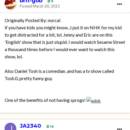
brit-gob
9
Posted
March 30, 2011
Originally Posted By: norcal
if you have kids you might know...I put it on NHK for my kid
to get distracted for a bit, lol. Jenny and Eric are on this
'English' show that is just stupid. I would watch Sesame Street
a thousand times before I would ever want to watch this
show, lol.
Also Daniel Tosh is a comedian, and has a tv show called
Tosh.0, pretty funny guy.
One of the benefits of not having sprogs!
JA2340
16