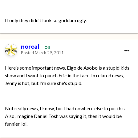
If only they didn't look so goddam ugly.
norcal
5
Posted
March 29, 2011
Here's some important news. Eigo de Asobo is a stupid kids
show and I want to punch Eric in the face. In related news,
Jenny is hot, but I'm sure she's stupid.
Not really news, I know, but I had nowhere else to put this.
Also, imagine Daniel Tosh was saying it, then it would be
funnier, lol.