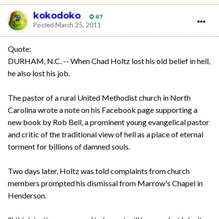
kokodoko
67
Posted
March 25, 2011
Quote:
DURHAM, N.C. -- When Chad Holtz lost his old belief in hell,
he also lost his job.
The pastor of a rural United Methodist church in North
Carolina wrote a note on his Facebook page supporting a
new book by Rob Bell, a prominent young evangelical pastor
and critic of the traditional view of hell as a place of eternal
torment for billions of damned souls.
Two days later, Holtz was told complaints from church
members prompted his dismissal from Marrow's Chapel in
Henderson.