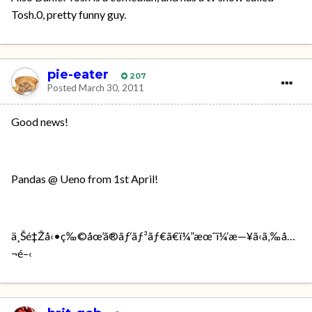
Tosh.0, pretty funny guy.
pie-eater
207
Posted
March 30, 2011
Good news!
Pandas @ Ueno from 1st April!
ä¸Šé‡Žå‹•ç‰©åœ’ã®ãƒ‘ãƒ³ãƒ€ã€ï¼”æœˆï¼‘æ—¥ã‹ã‚‰å…
¬é–‹