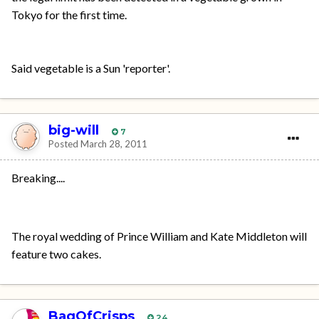
Tokyo for the first time.
Said vegetable is a Sun 'reporter'.
big-will
7
Posted
March 28, 2011
Breaking....
The royal wedding of Prince William and Kate Middleton will
feature two cakes.
BagOfCrisps
24