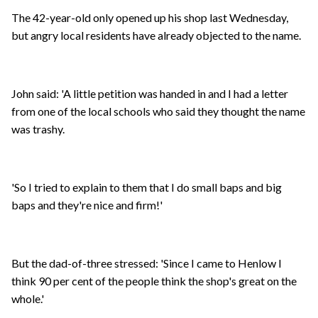
The 42-year-old only opened up his shop last Wednesday,
but angry local residents have already objected to the name.
John said: 'A little petition was handed in and I had a letter
from one of the local schools who said they thought the name
was trashy.
'So I tried to explain to them that I do small baps and big
baps and they're nice and firm!'
But the dad-of-three stressed: 'Since I came to Henlow I
think 90 per cent of the people think the shop's great on the
whole.'