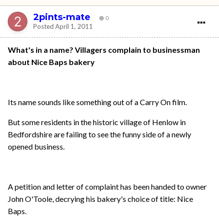
2pints-mate
0
Posted
April 1, 2011
What's in a name? Villagers complain to businessman
about Nice Baps bakery
Its name sounds like something out of a Carry On film.
But some residents in the historic village of Henlow in
Bedfordshire are failing to see the funny side of a newly
opened business.
A petition and letter of complaint has been handed to owner
John O'Toole, decrying his bakery's choice of title: Nice
Baps.