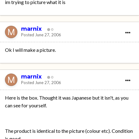
im trying to picture what it is
marnix
0
Posted
June 27, 2006
Ok I will make a picture.
marnix
0
Posted
June 27, 2006
Here is the box. Thought it was Japanese but it isn't, as you
can see for yourself.
The product is identical to the picture (colour etc). Condition
is good.