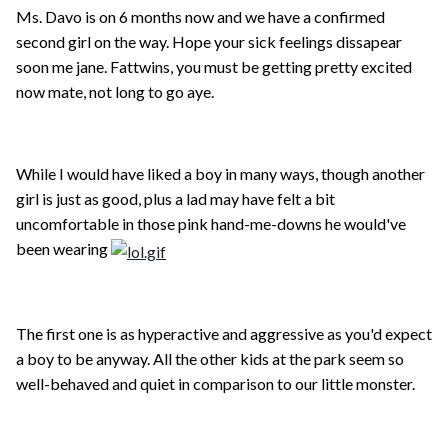
Ms. Davo is on 6 months now and we have a confirmed
second girl on the way. Hope your sick feelings dissapear
soon me jane. Fattwins, you must be getting pretty excited
now mate, not long to go aye.
While I would have liked a boy in many ways, though another
girl is just as good, plus a lad may have felt a bit
uncomfortable in those pink hand-me-downs he would've
been wearing
The first one is as hyperactive and aggressive as you'd expect
a boy to be anyway. All the other kids at the park seem so
well-behaved and quiet in comparison to our little monster.