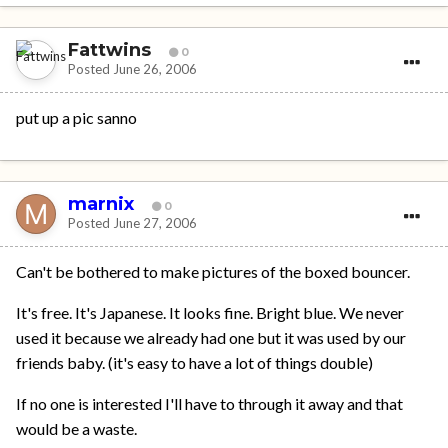
Fattwins
0
Posted
June 26, 2006
put up a pic sanno
marnix
0
Posted
June 27, 2006
Can't be bothered to make pictures of the boxed bouncer.
It's free. It's Japanese. It looks fine. Bright blue. We never
used it because we already had one but it was used by our
friends baby. (it's easy to have a lot of things double)
If no one is interested I'll have to through it away and that
would be a waste.