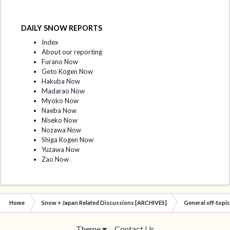
DAILY SNOW REPORTS
Index
About our reporting
Furano Now
Geto Kogen Now
Hakuba Now
Madarao Now
Myoko Now
Naeba Now
Niseko Now
Nozawa Now
Shiga Kogen Now
Yuzawa Now
Zao Now
Home
Snow + Japan Related Discussions [ARCHIVES]
General off-topi
Theme
Contact Us