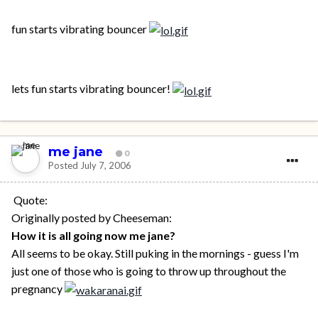
fun starts vibrating bouncer
lets fun starts vibrating bouncer!
me jane
0
Posted
July 7, 2006
Quote:
Originally posted by Cheeseman:
How it is all going now me jane?
All seems to be okay. Still puking in the mornings - guess I'm
just one of those who is going to throw up throughout the
pregnancy