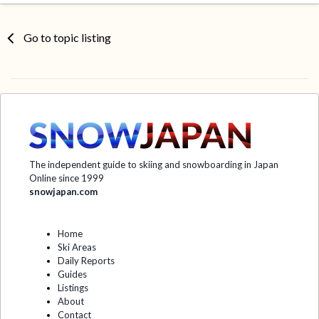
Go to topic listing
The independent guide to skiing and snowboarding in Japan
Online since 1999
snowjapan.com
Home
Ski Areas
Daily Reports
Guides
Listings
About
Contact