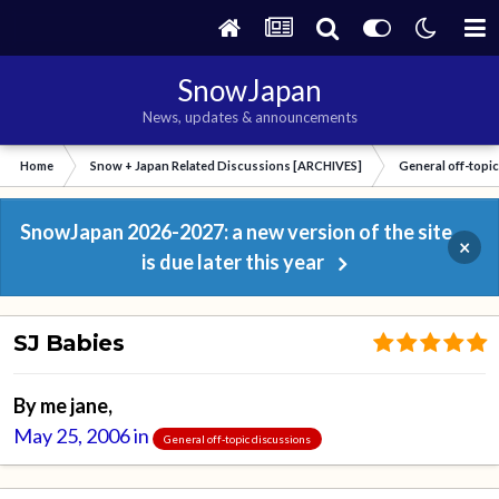
SnowJapan
News, updates & announcements
Home
Snow + Japan Related Discussions [ARCHIVES]
General off-topi
SnowJapan 2026-2027: a new version of the site
×
is due later this year
SJ Babies
By
me jane
,
May 25, 2006
in
General off-topic discussions