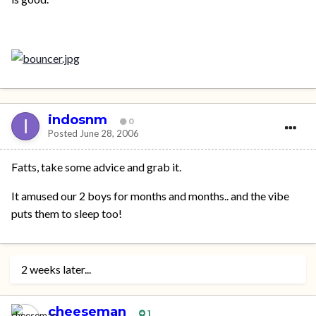
indosnm
0
Posted
June 28, 2006
Fatts, take some advice and grab it.
It amused our 2 boys for months and months.. and the vibe
puts them to sleep too!
2 weeks later...
cheeseman
1