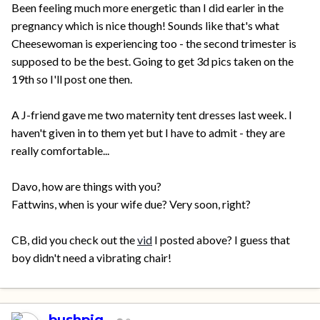
Been feeling much more energetic than I did earler in the
pregnancy which is nice though! Sounds like that's what
Cheesewoman is experiencing too - the second trimester is
supposed to be the best. Going to get 3d pics taken on the
19th so I'll post one then.
A J-friend gave me two maternity tent dresses last week. I
haven't given in to them yet but I have to admit - they are
really comfortable...
Davo, how are things with you?
Fattwins, when is your wife due? Very soon, right?
CB, did you check out the
vid
I posted above? I guess that
boy didn't need a vibrating chair!
bushpig