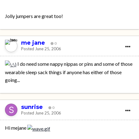
Jolly jumpers are great too!
me jane
0
Posted
June 25, 2006
I do need some nappy nippas or pins and some of those
wearable sleep sack things if anyone has either of those
going...
sunrise
0
Posted
June 25, 2006
Hi mejane