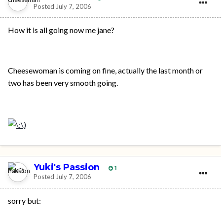
Posted
July 7, 2006
How it is all going now me jane?
Cheesewoman is coming on fine, actually the last month or
two has been very smooth going.
Yuki's Passion
1
Posted
July 7, 2006
sorry but: