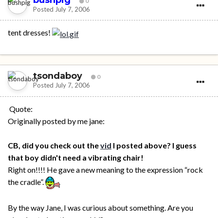
0
Posted
July 7, 2006
tent dresses!
tsondaboy
0
Posted
July 7, 2006
Quote:
Originally posted by me jane:
CB, did you check out the
vid
I posted above? I guess
that boy didn't need a vibrating chair!
Right on!!!! He gave a new meaning to the expression “rock
the cradle”.
By the way Jane, I was curious about something. Are you