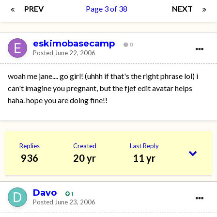
PREV
Page 3 of 38
NEXT
eskimobasecamp
0
Posted
June 22, 2006
woah me jane.... go girl! (uhhh if that's the right phrase lol) i
can't imagine you pregnant, but the fjef edit avatar helps
haha. hope you are doing fine!!
Replies
Created
Last Reply
936
20 yr
11 yr
Davo
1
Posted
June 23, 2006