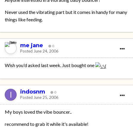
Never used the vibrating part but it comes in handy for many
things like feeding.
me jane
0
Posted
June 24, 2006
Wish you'd asked last week. Just bought one
indosnm
0
Posted
June 25, 2006
My boys loved the vibe bouncer..
recommend to grab it while it's available!