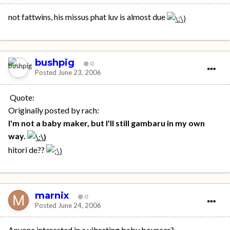
not fattwins, his missus phat luv is almost due
bushpig
0
Posted
June 23, 2006
Quote:
Originally posted by rach:
I'm not a baby maker, but I'll still gambaru in my own
way.
hitori de??
marnix
0
Posted
June 24, 2006
Anyone interested in a vibrating baby bouncer?