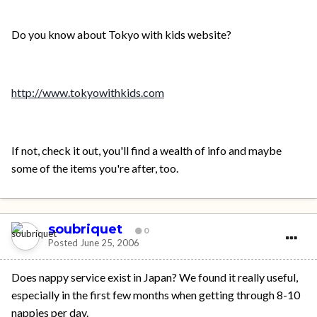
Do you know about Tokyo with kids website?
http://www.tokyowithkids.com
If not, check it out, you'll find a wealth of info and maybe
some of the items you're after, too.
soubriquet
0
Posted
June 25, 2006
Does nappy service exist in Japan? We found it really useful,
especially in the first few months when getting through 8-10
nappies per day.