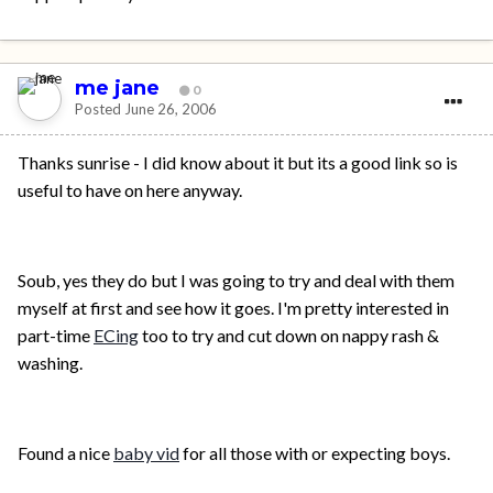
me jane
0
Posted
June 26, 2006
Thanks sunrise - I did know about it but its a good link so is
useful to have on here anyway.
Soub, yes they do but I was going to try and deal with them
myself at first and see how it goes. I'm pretty interested in
part-time
ECing
too to try and cut down on nappy rash &
washing.
Found a nice
baby vid
for all those with or expecting boys.