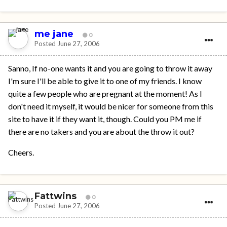
me jane
0
Posted
June 27, 2006
Sanno, If no-one wants it and you are going to throw it away
I'm sure I'll be able to give it to one of my friends. I know
quite a few people who are pregnant at the moment! As I
don't need it myself, it would be nicer for someone from this
site to have it if they want it, though. Could you PM me if
there are no takers and you are about the throw it out?
Cheers.
Fattwins
0
Posted
June 27, 2006