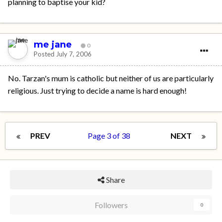
planning to baptise your kid?
me jane
0
Posted
July 7, 2006
No. Tarzan's mum is catholic but neither of us are particularly
religious. Just trying to decide a name is hard enough!
PREV
Page 3 of 38
NEXT
Share
Followers
0