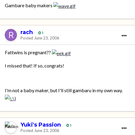
Gambare baby makers
rach
1
Posted
June 23, 2006
Fattwins is pregnant??
I missed that! If so, congrats!
I'm not a baby maker, but I'll still gambaru in my own way.
Yuki's Passion
1
Posted
June 23, 2006