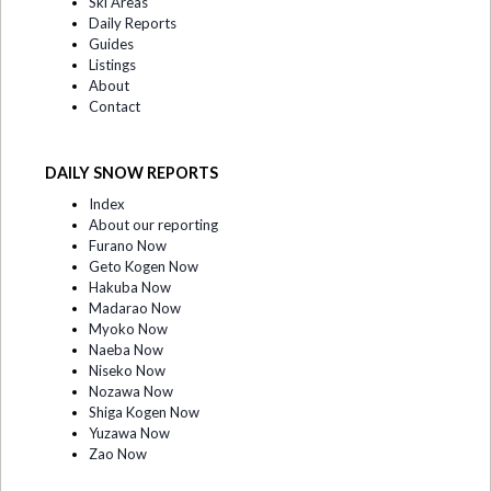
Ski Areas
Daily Reports
Guides
Listings
About
Contact
DAILY SNOW REPORTS
Index
About our reporting
Furano Now
Geto Kogen Now
Hakuba Now
Madarao Now
Myoko Now
Naeba Now
Niseko Now
Nozawa Now
Shiga Kogen Now
Yuzawa Now
Zao Now