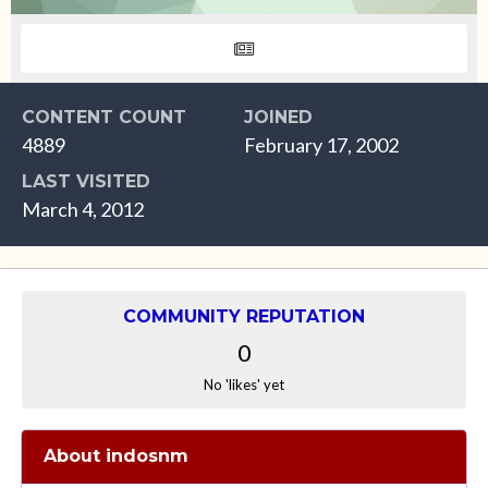
CONTENT COUNT
JOINED
4889
February 17, 2002
LAST VISITED
March 4, 2012
COMMUNITY REPUTATION
0
No 'likes' yet
About indosnm