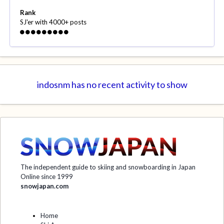
Rank
SJ'er with 4000+ posts
indosnm has no recent activity to show
The independent guide to skiing and snowboarding in Japan
Online since 1999
snowjapan.com
Home