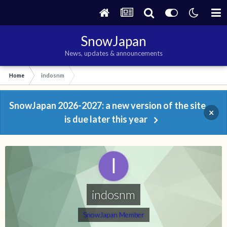
SnowJapan
News, updates & announcements
Home
indosnm
SnowJapan 2026-2027: a new version of the site
×
is due later this year
indosnm
SnowJapan Member