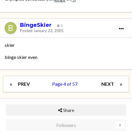
BingeSkier
0
Posted
January 22, 2005
skier
binge skier even
PREV
Page 4 of 57
NEXT
Share
Followers
0