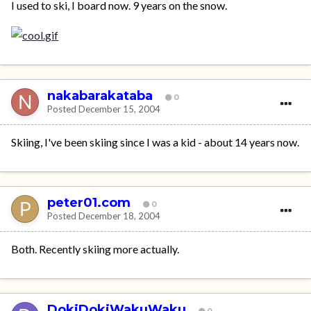
I used to ski, I board now. 9 years on the snow.
nakabarakataba
0
Posted
December 15, 2004
Skiing, I've been skiing since I was a kid - about 14 years now.
peter01.com
0
Posted
December 18, 2004
Both. Recently skiing more actually.
DokiDokiWakuWaku
0