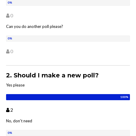
0
Can you do another poll please?
0
2. Should I make a new poll?
Yes please
2
No, don't need