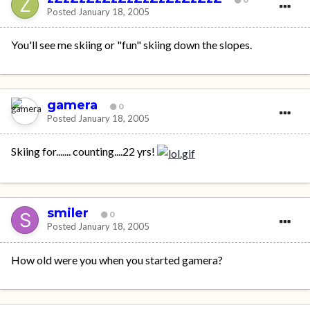
Posted
January 18, 2005
You'll see me skiing or "fun" skiing down the slopes.
gamera
0
Posted
January 18, 2005
Skiing for....... counting....22 yrs!
smiler
0
Posted
January 18, 2005
How old were you when you started gamera?