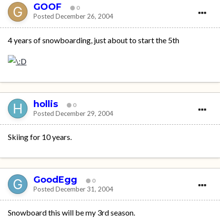
GOOF
0
Posted
December 26, 2004
4 years of snowboarding, just about to start the 5th
hollis
0
Posted
December 29, 2004
Skiing for 10 years.
GoodEgg
0
Posted
December 31, 2004
Snowboard this will be my 3rd season.