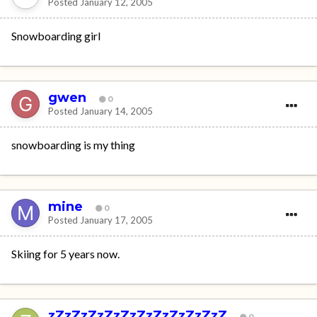
Posted
January 12, 2005
Snowboarding girl
gwen
0
Posted
January 14, 2005
snowboarding is my thing
mine
0
Posted
January 17, 2005
Skiing for 5 years now.
zZzZzZzZzZzZzZzZzZzZzZ
0