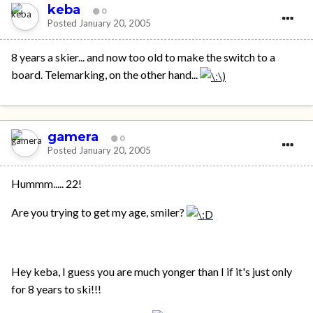
keba
0
Posted
January 20, 2005
8 years a skier... and now too old to make the switch to a
board. Telemarking, on the other hand...
gamera
0
Posted
January 20, 2005
Hummm..... 22!
Are you trying to get my age, smiler?
Hey keba, I guess you are much yonger than I if it's just only
for 8 years to ski!!!