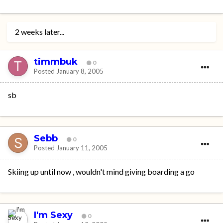
2 weeks later...
timmbuk
0
Posted
January 8, 2005
sb
Sebb
0
Posted
January 11, 2005
Skiing up until now , wouldn't mind giving boarding a go
I'm Sexy
0