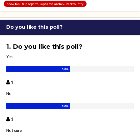
Snow talk, trip reports, Japan avalanche & backcountry
Do you like this poll?
1. Do you like this poll?
Yes
1
No
1
Not sure