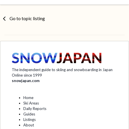
Go to topic listing
The independent guide to skiing and snowboarding in Japan
Online since 1999
snowjapan.com
Home
Ski Areas
Daily Reports
Guides
Listings
About