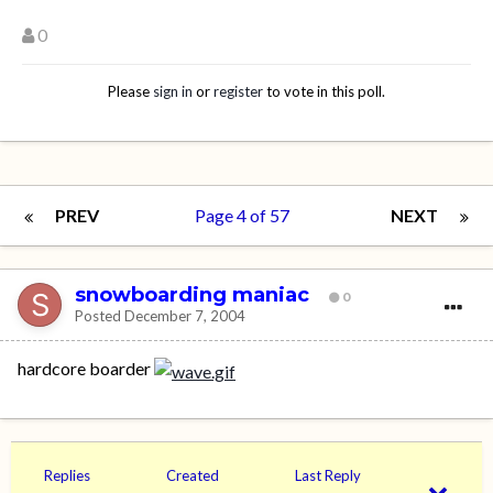
0
Please
sign in
or
register
to vote in this poll.
PREV
Page 4 of 57
NEXT
snowboarding maniac
0
Posted
December 7, 2004
hardcore boarder
Replies
Created
Last Reply