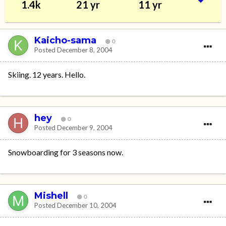
1.4k
21 yr
11 yr
Kaicho-sama
0
Posted
December 8, 2004
Skiing. 12 years. Hello.
hey
0
Posted
December 9, 2004
Snowboarding for 3 seasons now.
Mishell
0
Posted
December 10, 2004