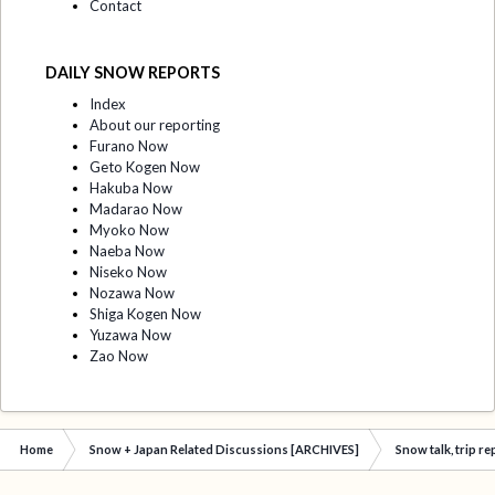
Contact
DAILY SNOW REPORTS
Index
About our reporting
Furano Now
Geto Kogen Now
Hakuba Now
Madarao Now
Myoko Now
Naeba Now
Niseko Now
Nozawa Now
Shiga Kogen Now
Yuzawa Now
Zao Now
Home
Snow + Japan Related Discussions [ARCHIVES]
Snow talk, trip r