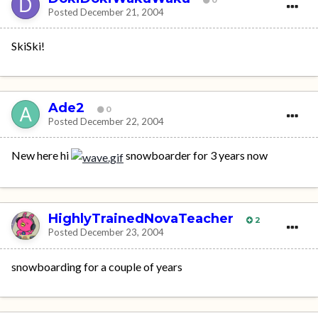
Posted
December 21, 2004
SkiSki!
Ade2
0
Posted
December 22, 2004
New here hi
snowboarder for 3 years now
HighlyTrainedNovaTeacher
2
Posted
December 23, 2004
snowboarding for a couple of years