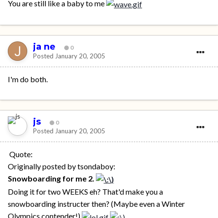
You are still like a baby to me
ja ne
0
Posted
January 20, 2005
I'm do both.
js
0
Posted
January 20, 2005
Quote:
Originally posted by tsondaboy:
Snowboarding for me 2.
Doing it for two WEEKS eh? That'd make you a
snowboarding instructer then? (Maybe even a Winter
Olympics contender!)