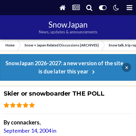
SnowJapan
News, updates & announcements
Home
Snow + Japan Related Discussions [ARCHIVES]
Snow talk, trip r
SnowJapan 2026-2027: a new version of the site
×
is due later this year
Skier or snowboarder THE POLL
By
connackers
,
September 14, 2004
in