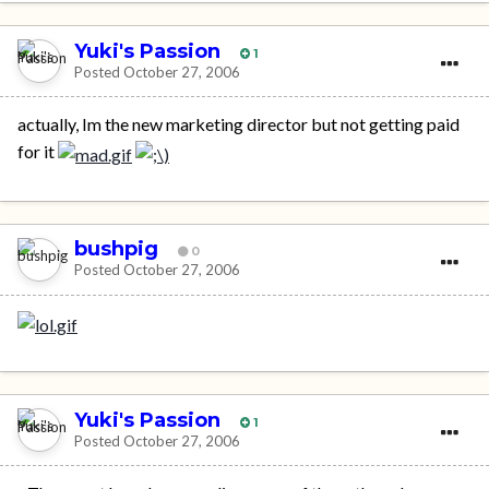
Yuki's Passion
1
Posted
October 27, 2006
actually, Im the new marketing director but not getting paid
for it
bushpig
0
Posted
October 27, 2006
Yuki's Passion
1
Posted
October 27, 2006