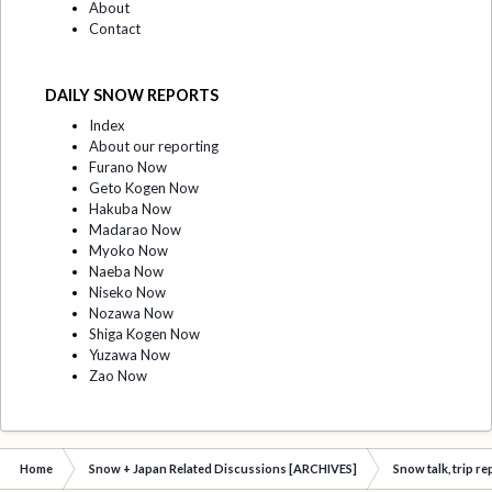
About
Contact
DAILY SNOW REPORTS
Index
About our reporting
Furano Now
Geto Kogen Now
Hakuba Now
Madarao Now
Myoko Now
Naeba Now
Niseko Now
Nozawa Now
Shiga Kogen Now
Yuzawa Now
Zao Now
Home
Snow + Japan Related Discussions [ARCHIVES]
Snow talk, trip r