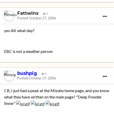
Fattwins
0
Posted
October 27, 2006
yes AK what day?
EBC is not a weather person
bushpig
0
Posted
October 27, 2006
CB, I just had a peak at the Mizuho home page, and you know
what they have written on the main page? "Deep Powder
Snow"