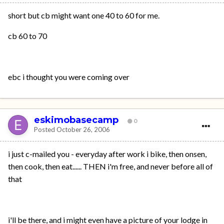
short but cb might want one 40 to 60 for me.
cb 60 to 70
ebc i thought you were coming over
eskimobasecamp
0
Posted
October 26, 2006
i just c-mailed you - everyday after work i bike, then onsen,
then cook, then eat...... THEN i'm free, and never before all of
that
i'll be there, and i might even have a picture of your lodge in