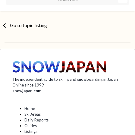
Go to topic listing
The independent guide to skiing and snowboarding in Japan
Online since 1999
snowjapan.com
Home
Ski Areas
Daily Reports
Guides
Listings