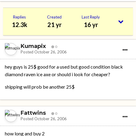
Replies
Created
Last Reply
12.3k
21 yr
16 yr
Kumapix
0
Posted
October 26, 2006
hey guys is 25$ good for a used but good condition black
diamond raven ice axe or should i look for cheaper?
shipping will prob be another 25$
Fattwins
0
Posted
October 26, 2006
how long and buy 2