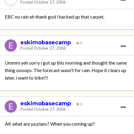
Posted
October 27, 2006
EBC no rain eh thank god i hacked up that carpet.
eskimobasecamp
0
Posted
October 27, 2006
Ummm yeh sorry i got up this morning and thought the same
thing oooops. The forecast wasn't for rain. Hope it clears up
later, i want to bike!!!
eskimobasecamp
0
Posted
October 27, 2006
AK what are ya plans? When you coming up?