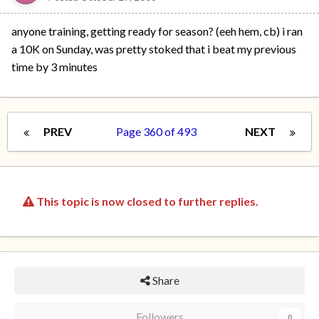
anyone training, getting ready for season? (eeh hem, cb) i ran
a 10K on Sunday, was pretty stoked that i beat my previous
time by 3 minutes
PREV
Page 360 of 493
NEXT
This topic is now closed to further replies.
Share
Followers
0