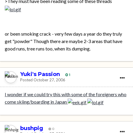
>They must have been reading some of these threads
or been smoking crack - very few days a year do they truly
get "powder" Though there are maybe 2-3 areas that have
good runs, tree runs too, when its dumping.
Yuki's Passion
1
Posted
October 27, 2006
I wonder if we could try this with some of the foreigners who
come skiing/boarding in Japan
bushpig
0