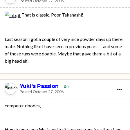
Posted
October 27, 2006
That is classic. Poor Takahashi!
Last season I got a couple of very nice powder days up there
mate. Nothing like I have seen in previous years, and some
of those runs were doable. Maybe that gave them a bit of a
big head eh!
Yuki's Passion
1
Posted
October 27, 2006
computer doodes,
How to you save My favorites? I wanna transfer all my favs