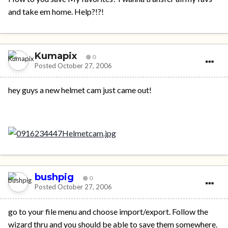
and take em home. Help?!?!
Kumapix
0
Posted
October 27, 2006
hey guys a new helmet cam just came out!
bushpig
0
Posted
October 27, 2006
go to your file menu and choose import/export. Follow the
wizard thru and you should be able to save them somewhere.