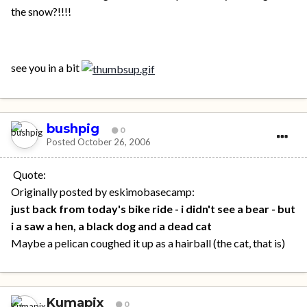
the snow?!!!!
see you in a bit
bushpig
0
Posted
October 26, 2006
Quote:
Originally posted by eskimobasecamp:
just back from today's bike ride - i didn't see a bear - but
i a saw a hen, a black dog and a dead cat
Maybe a pelican coughed it up as a hairball (the cat, that is)
Kumapix
0