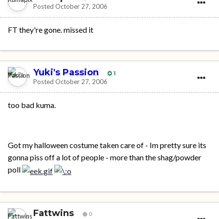
Posted
October 27, 2006
FT they're gone. missed it
Yuki's Passion
1
Posted
October 27, 2006
too bad kuma.
Got my halloween costume taken care of - Im pretty sure its
gonna piss off a lot of people - more than the shag/powder
poll
Fattwins
0