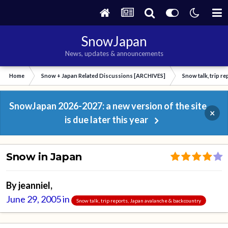
SnowJapan
News, updates & announcements
Home
Snow + Japan Related Discussions [ARCHIVES]
Snow talk, trip r
SnowJapan 2026-2027: a new version of the site
×
is due later this year
Snow in Japan
By
jeanniel
,
June 29, 2005
in
Snow talk, trip reports, Japan avalanche & backcountry