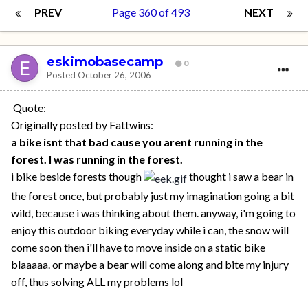
PREV
Page 360 of 493
NEXT
eskimobasecamp
0
Posted
October 26, 2006
Quote:
Originally posted by Fattwins:
a bike isnt that bad cause you arent running in the
forest. I was running in the forest.
i bike beside forests though
thought i saw a bear in
the forest once, but probably just my imagination going a bit
wild, because i was thinking about them. anyway, i'm going to
enjoy this outdoor biking everyday while i can, the snow will
come soon then i'll have to move inside on a static bike
blaaaaa. or maybe a bear will come along and bite my injury
off, thus solving ALL my problems lol