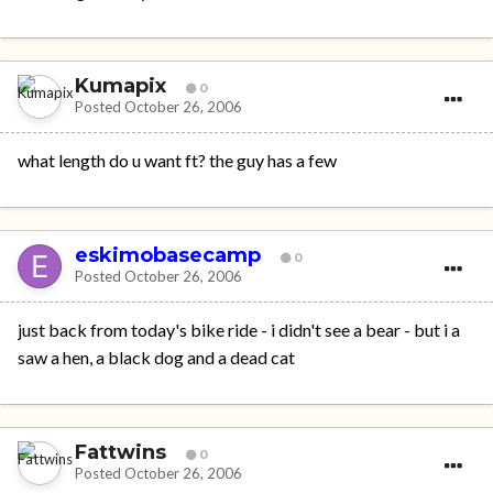
Kumapix
0
Posted
October 26, 2006
what length do u want ft? the guy has a few
eskimobasecamp
0
Posted
October 26, 2006
just back from today's bike ride - i didn't see a bear - but i a
saw a hen, a black dog and a dead cat
Fattwins
0
Posted
October 26, 2006