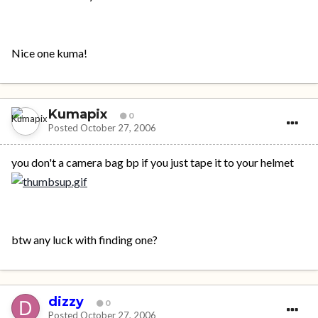
Nice one kuma!
Kumapix
0
Posted
October 27, 2006
you don't a camera bag bp if you just tape it to your helmet
btw any luck with finding one?
dizzy
0
Posted
October 27, 2006