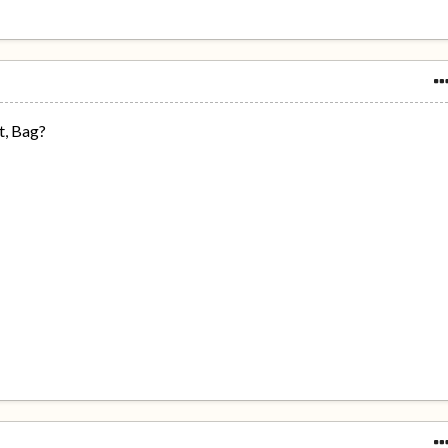
t, Bag?