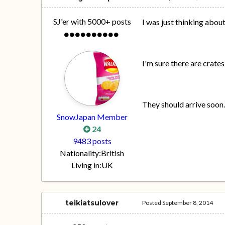
SJ'er with 5000+ posts
I was just thinking about
I'm sure there are crat
They should arrive soon
SnowJapan Member
24
9483 posts
Nationality:
British
Living in:
UK
teikiatsulover
Posted
September 8, 2014