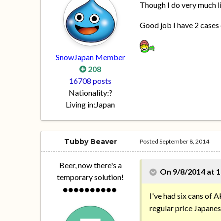
Though I do very much 
Good job I have 2 cases 
SnowJapan Member
208
16708 posts
Nationality:
?
Living in:
Japan
Tubby Beaver
Posted
September 8, 2014
Beer, now there's a
On 9/8/2014 at 1
temporary solution!
I've had six cans of Ak
regular price Japanes