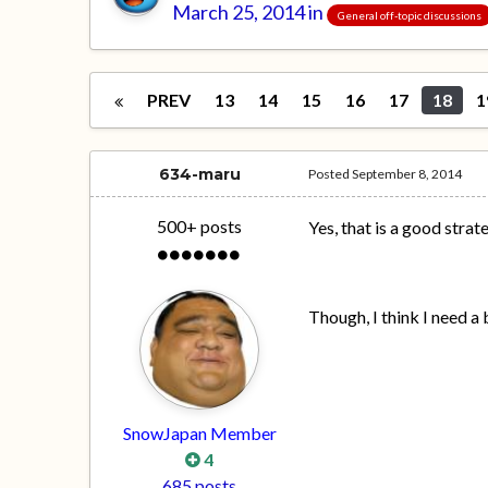
March 25, 2014
in
General off-topic discussions
PREV
13
14
15
16
17
18
1
634-maru
Posted
September 8, 2014
500+ posts
Yes, that is a good strat
Though, I think I need a 
SnowJapan Member
4
685 posts