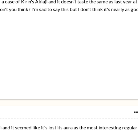
 a case of Kirin's Akiaji and it doesn't taste the same as last year at
 don't you think? I'm sad to say this but I don't think it's nearly as go
i and it seemed like it's lost its aura as the most interesting regular