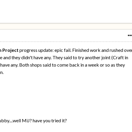
n Project
progress update: epic fail. Finished work and rushed ove
 and they didn't have any. They said to try another joint (Craft in
t have any. Both shops said to come back in a week or so as they
n.
bby....well MiJ? have you tried it?