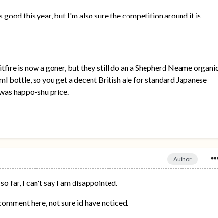
s good this year, but I'm also sure the competition around it is
itfire is now a goner, but they still do an a Shepherd Neame organi
ml bottle, so you get a decent British ale for standard Japanese
e was happo-shu price.
Author
 so far, I can't say I am disappointed.
e comment here, not sure id have noticed.