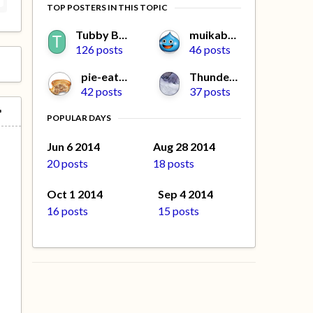
TOP POSTERS IN THIS TOPIC
Tubby Beaver
muikabochi
126 posts
46 posts
pie-eater
Thundercat
42 posts
37 posts
POPULAR DAYS
Jun 6 2014
Aug 28 2014
20 posts
18 posts
Oct 1 2014
Sep 4 2014
16 posts
15 posts