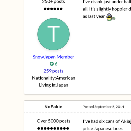
250+ posts
I've drank just under half
all. It's slightly hoppier
as last year
SnowJapan Member
6
259 posts
Nationality:
American
Living in:
Japan
NoFakie
Posted
September 8, 2014
Over 5000 posts
I've had six cans of Akiaj
price Japanese beer.