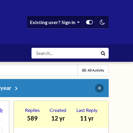
Existing user? Sign In
All Activity
 year
×
Replies
Created
Last Reply
589
12 yr
11 yr