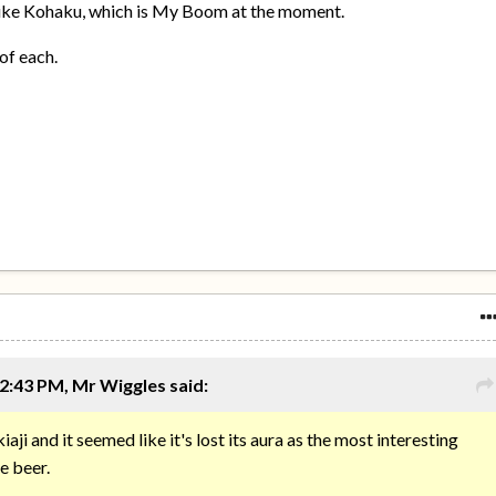
like Kohaku, which is My Boom at the moment.
of each.
2:43 PM, Mr Wiggles said:
iaji and it seemed like it's lost its aura as the most interesting
e beer.