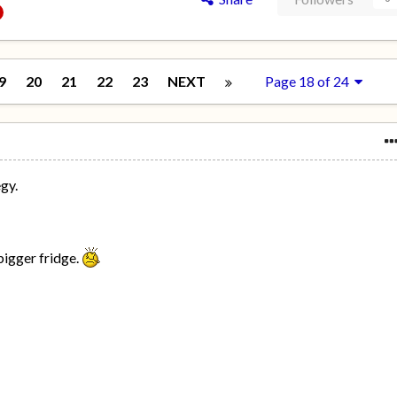
9
20
21
22
23
NEXT
Page 18 of 24
egy.
bigger fridge.