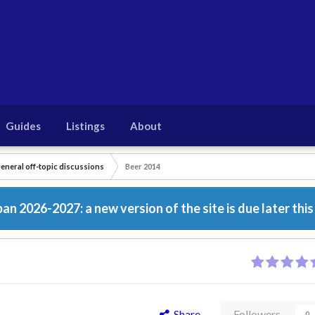
Guides
Listings
About
eneral off-topic discussions
Beer 2014
n 2026-2027: a new version of the site is due later this
Share
Followers
0