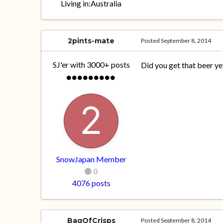
Living in:
Australia
2pints-mate
Posted
September 8, 2014
SJ'er with 3000+ posts
Did you get that beer ye
SnowJapan Member
0
4076 posts
BagOfCrisps
Posted
September 8, 2014