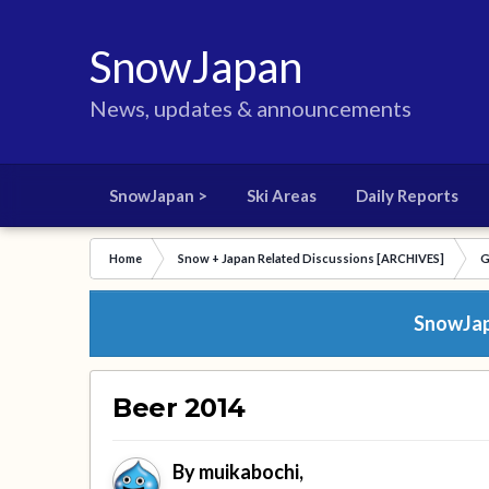
SnowJapan
News, updates & announcements
SnowJapan >
Ski Areas
Daily Reports
Home
Snow + Japan Related Discussions [ARCHIVES]
G
SnowJapa
Beer 2014
By
muikabochi
,