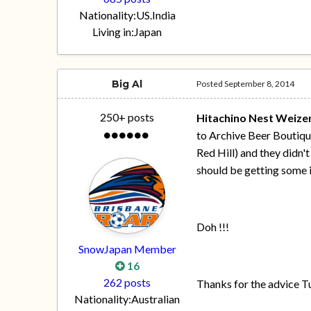
Nationality:
US.India
Living in:
Japan
Big Al
Posted
September 8, 2014
250+ posts
Hitachino Nest Weize
to Archive Beer Boutique
Red Hill) and they didn'
should be getting some i
Doh !!!
SnowJapan Member
16
262 posts
Thanks for the advice Tu
Nationality:
Australian