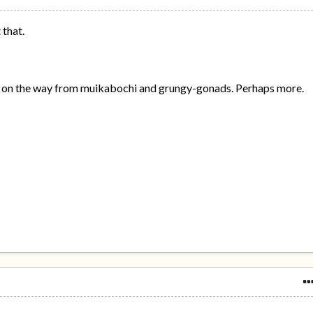
 that.
es on the way from muikabochi and grungy-gonads. Perhaps more.
.