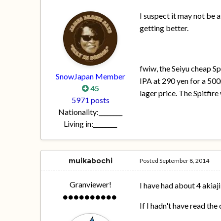
I suspect it may not be a
getting better.
fwiw, the Seiyu cheap Sp
SnowJapan Member
IPA at 290 yen for a 500
45
lager price. The Spitfir
5971 posts
Nationality:
________
Living in:
________
muikabochi
Posted
September 8, 2014
Granviewer!
I have had about 4 akiaji
If I hadn't have read th