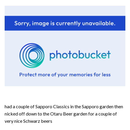
had a couple of Sapporo Classics in the Sapporo garden then
nicked off down to the Otaru Beer garden for a couple of
very nice Schwarz beers