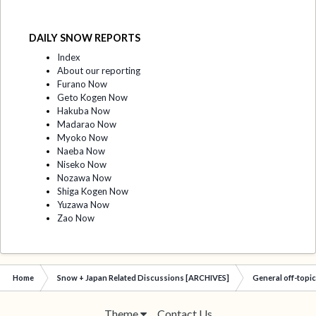
DAILY SNOW REPORTS
Index
About our reporting
Furano Now
Geto Kogen Now
Hakuba Now
Madarao Now
Myoko Now
Naeba Now
Niseko Now
Nozawa Now
Shiga Kogen Now
Yuzawa Now
Zao Now
Home
Snow + Japan Related Discussions [ARCHIVES]
General off-topi
Theme
Contact Us