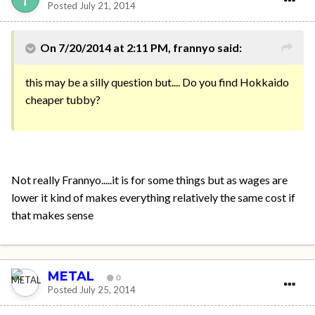
Posted
July 21, 2014
On 7/20/2014 at 2:11 PM, frannyo said:
this may be a silly question but.... Do you find Hokkaido
cheaper tubby?
Not really Frannyo.....it is for some things but as wages are
lower it kind of makes everything relatively the same cost if
that makes sense
METAL
0
Posted
July 25, 2014