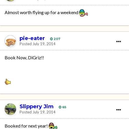
Almost worth flying up for a weekend
pie-eater
207
Posted
July 19, 2014
Book Now, DiGriz!!
Slippery Jim
65
Posted
July 19, 2014
Booked for next year!