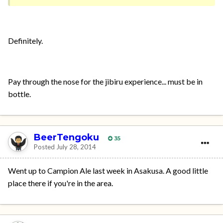
Definitely.
Pay through the nose for the jibiru experience... must be in
bottle.
BeerTengoku
35
Posted
July 28, 2014
Went up to Campion Ale last week in Asakusa. A good little
place there if you're in the area.