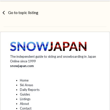
Go to topic listing
The independent guide to skiing and snowboarding in Japan
Online since 1999
snowjapan.com
Home
Ski Areas
Daily Reports
Guides
Listings
About
Contact