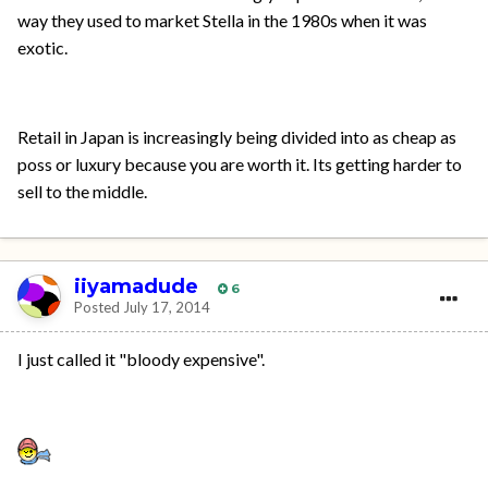
way they used to market Stella in the 1980s when it was
exotic.
Retail in Japan is increasingly being divided into as cheap as
poss or luxury because you are worth it. Its getting harder to
sell to the middle.
iiyamadude
6
Posted
July 17, 2014
I just called it "bloody expensive".