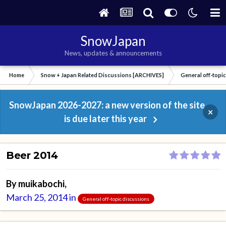
SnowJapan
News, updates & announcements
Home
Snow + Japan Related Discussions [ARCHIVES]
General off-topi
SnowJapan 2026-2027: a new version of the site
×
is due later this year
Beer 2014
By
muikabochi
,
March 25, 2014
in
General off-topic discussions