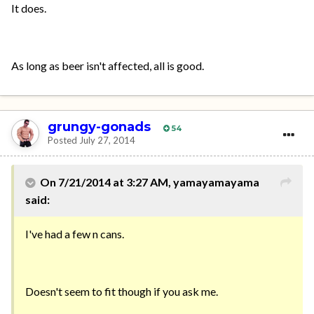
It does.
As long as beer isn't affected, all is good.
grungy-gonads
54
Posted
July 27, 2014
On 7/21/2014 at 3:27 AM, yamayamayama
said:
I've had a few n cans.
Doesn't seem to fit though if you ask me.