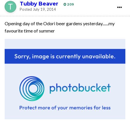
Tubby Beaver
209
Posted
July 19, 2014
Opening day of the Odori beer gardens yesterday.......my
favourite time of summer