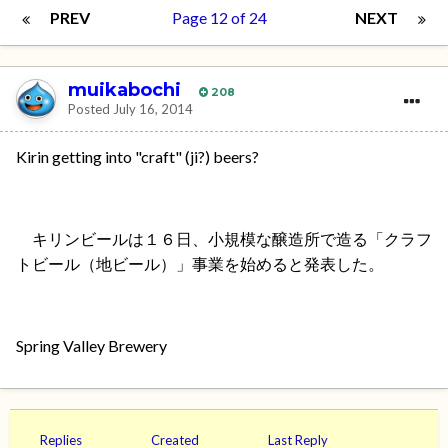
PREV
Page 12 of 24
NEXT
muikabochi
208
Posted
July 16, 2014
Kirin getting into "craft" (ji?) beers?
キリンビールは１６日、小規模な醸造所で造る「クラフ
トビール（地ビール）」事業を始めると発表した。
Spring Valley Brewery
Replies
Created
Last Reply