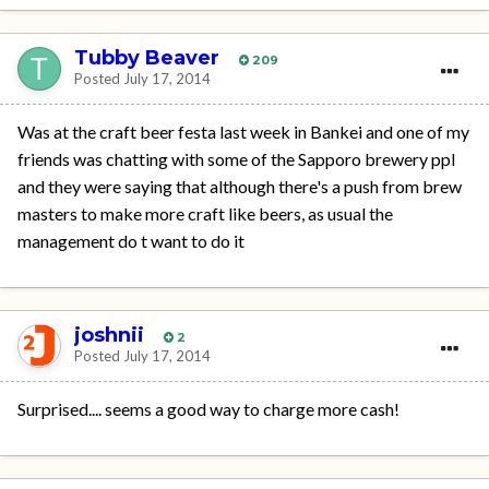
Tubby Beaver
209
Posted
July 17, 2014
Was at the craft beer festa last week in Bankei and one of my
friends was chatting with some of the Sapporo brewery ppl
and they were saying that although there's a push from brew
masters to make more craft like beers, as usual the
management do t want to do it
joshnii
2
Posted
July 17, 2014
Surprised.... seems a good way to charge more cash!