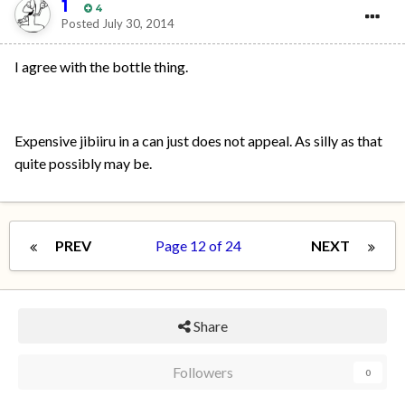
1
4
Posted
July 30, 2014
I agree with the bottle thing.
Expensive jibiiru in a can just does not appeal. As silly as that
quite possibly may be.
PREV
Page 12 of 24
NEXT
Share
Followers
0