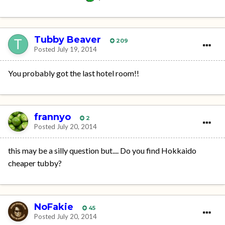
Tubby Beaver
209
Posted
July 19, 2014
You probably got the last hotel room!!
frannyo
2
Posted
July 20, 2014
this may be a silly question but.... Do you find Hokkaido
cheaper tubby?
NoFakie
45
Posted
July 20, 2014