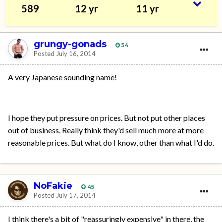
589
12 yr
11 yr
grungy-gonads
54
Posted
July 16, 2014
A very Japanese sounding name!
I hope they put pressure on prices. But not put other places
out of business. Really think they'd sell much more at more
reasonable prices. But what do I know, other than what I'd do.
NoFakie
45
Posted
July 17, 2014
I think there's a bit of "reassuringly expensive" in there, the