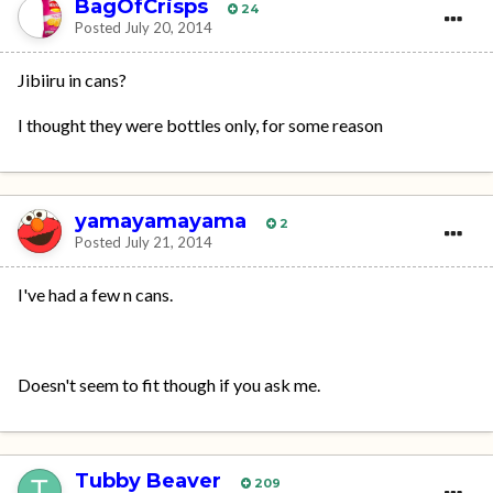
BagOfCrisps
24
Posted
July 20, 2014
Jibiiru in cans?
I thought they were bottles only, for some reason
yamayamayama
2
Posted
July 21, 2014
I've had a few n cans.
Doesn't seem to fit though if you ask me.
Tubby Beaver
209