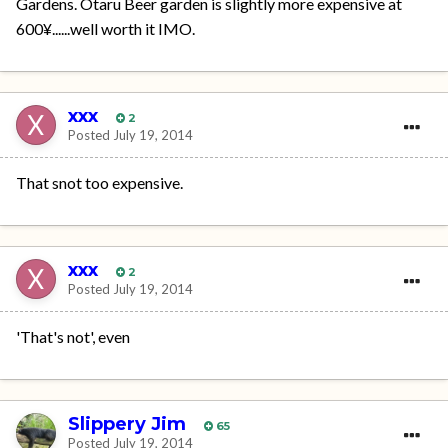
Gardens. Otaru Beer garden is slightly more expensive at
600¥......well worth it IMO.
xxx
2
Posted
July 19, 2014
That snot too expensive.
xxx
2
Posted
July 19, 2014
'That's not', even
Slippery Jim
65
Posted
July 19, 2014