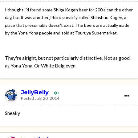
I thought I'd found some Shiga Kogen beer for 200 a can the other
day, but it was another ji-biiru sneakily called Shinshuu Kogen, a
place that presumably doesn't exist. The beers are actually made
by the Yona Yona people and sold at Tsuruya Supermarket.
They're alright, but not particularly distinctive. Not as good
as Yona Yona. Or White Belg even.
JellyBelly
1
Posted
July 20, 2014
Sneaky