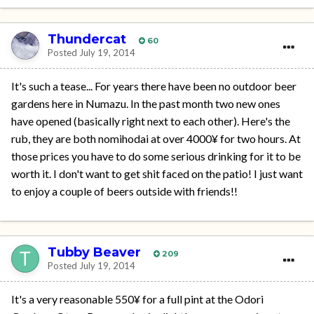
Thundercat
60
Posted
July 19, 2014
It's such a tease... For years there have been no outdoor beer
gardens here in Numazu. In the past month two new ones
have opened (basically right next to each other). Here's the
rub, they are both nomihodai at over 4000¥ for two hours. At
those prices you have to do some serious drinking for it to be
worth it. I don't want to get shit faced on the patio! I just want
to enjoy a couple of beers outside with friends!!
Tubby Beaver
209
Posted
July 19, 2014
It's a very reasonable 550¥ for a full pint at the Odori