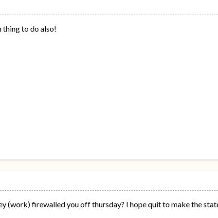
n thing to do also!
y (work) firewalled you off thursday? I hope quit to make the stat