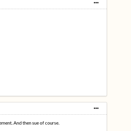
ement. And then sue of course.