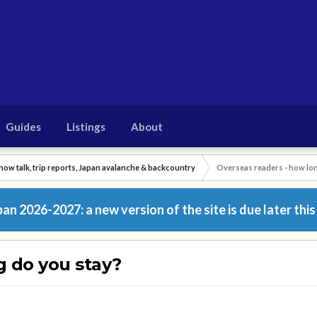
Guides
Listings
About
now talk, trip reports, Japan avalanche & backcountry
Overseas readers - how lon
n 2026-2027: a new version of the site is due later this
g do you stay?