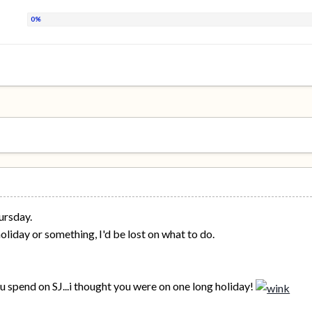
ursday.
 holiday or something, I'd be lost on what to do.
ou spend on SJ...i thought you were on one long holiday!