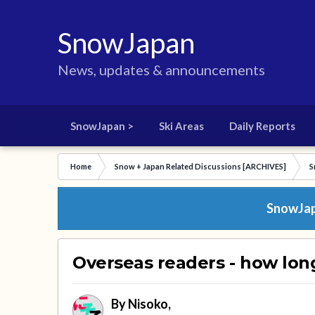
SnowJapan
News, updates & announcements
SnowJapan >
Ski Areas
Daily Reports
Home
Snow + Japan Related Discussions [ARCHIVES]
S
SnowJapa
Overseas readers - how lon
By
Nisoko
,