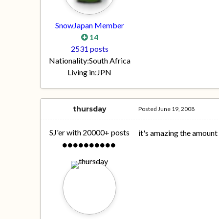
SnowJapan Member
14
2531 posts
Nationality:
South Africa
Living in:
JPN
thursday
Posted
June 19, 2008
SJ'er with 20000+ posts
it's amazing the amount 