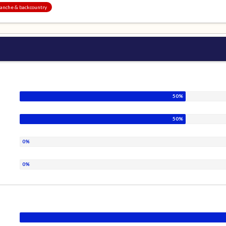
alanche & backcountry