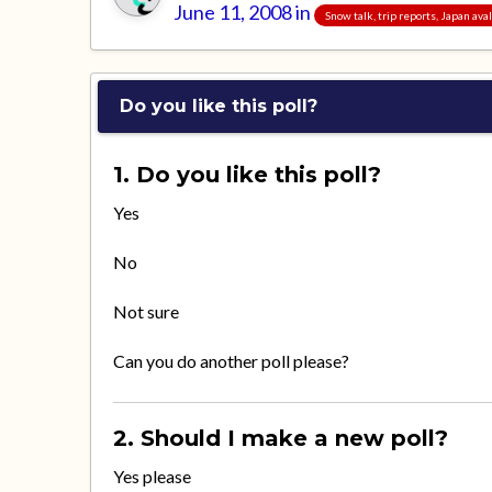
June 11, 2008
in
Snow talk, trip reports, Japan av
Do you like this poll?
1. Do you like this poll?
Yes
No
Not sure
Can you do another poll please?
2. Should I make a new poll?
Yes please