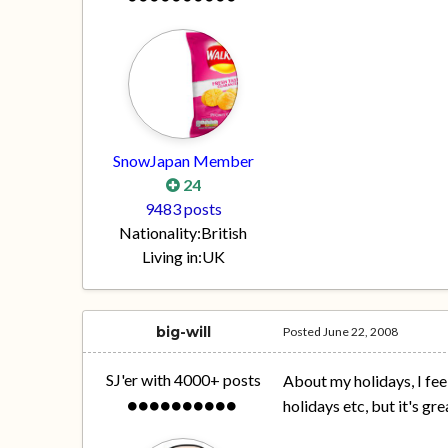
SnowJapan Member
24
9483 posts
Nationality:
British
Living in:
UK
big-will
Posted
June 22, 2008
SJ'er with 4000+ posts
About my holidays, I fee
holidays etc, but it's gr