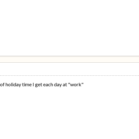
of holiday time I get each day at "work"