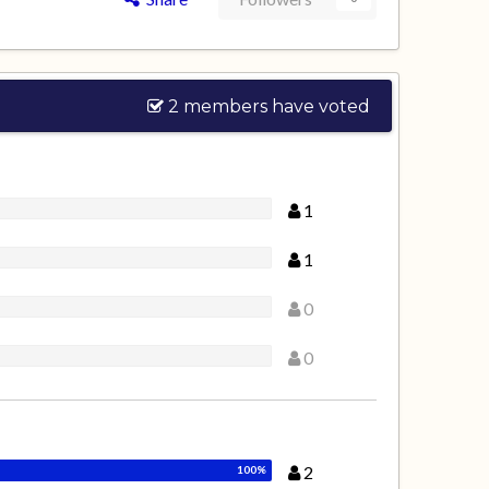
2 members have voted
1
1
0
0
2