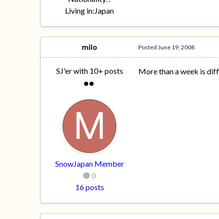
Living in:
Japan
milo
Posted
June 19, 2008
SJ'er with 10+ posts
More than a week is diff
SnowJapan Member
0
16 posts