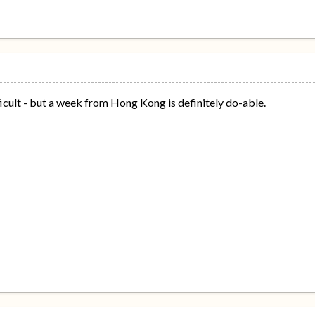
icult - but a week from Hong Kong is definitely do-able.