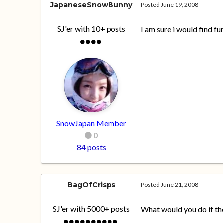
JapaneseSnowBunny
Posted
June 19, 2008
SJ'er with 10+ posts
I am sure i would find fu
SnowJapan Member
0
84 posts
BagOfCrisps
Posted
June 21, 2008
SJ'er with 5000+ posts
What would you do if the