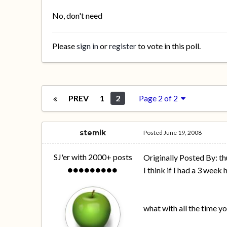
No, don't need
Please
sign in
or
register
to vote in this poll.
PREV
1
2
Page 2 of 2
stemik
Posted
June 19, 2008
SJ'er with 2000+ posts
Originally Posted By: th
I think if I had a 3 week
what with all the time y