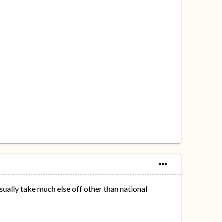
sually take much else off other than national