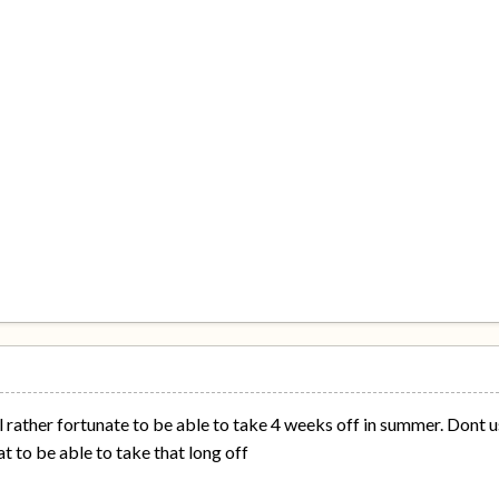
l rather fortunate to be able to take 4 weeks off in summer. Dont u
eat to be able to take that long off