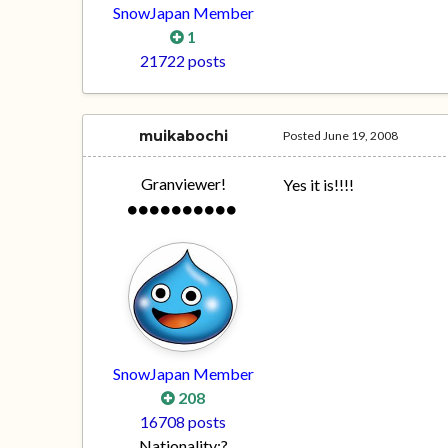
SnowJapan Member
1
21722 posts
muikabochi
Posted
June 19, 2008
Granviewer!
Yes it is!!!!
SnowJapan Member
208
16708 posts
Nationality:
?