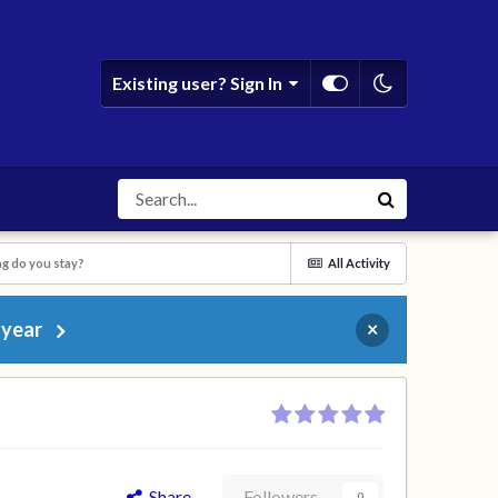
Existing user? Sign In
g do you stay?
All Activity
 year
×
Share
Followers
0