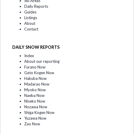
Ski Areas
Daily Reports
Guides
Listings
About
Contact
DAILY SNOW REPORTS
Index
About our reporting
Furano Now
Geto Kogen Now
Hakuba Now
Madarao Now
Myoko Now
Naeba Now
Niseko Now
Nozawa Now
Shiga Kogen Now
Yuzawa Now
Zao Now