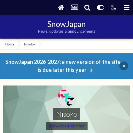
SnowJapan
News, updates & announcements
Home
Nisoko
SnowJapan 2026-2027: a new version of the site
×
is due later this year
Nisoko
SnowJapan Member