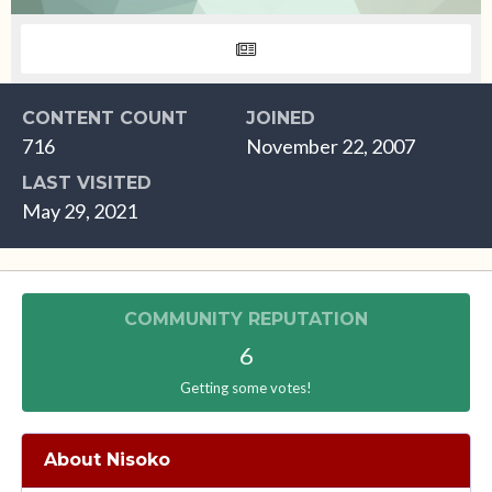
CONTENT COUNT
JOINED
716
November 22, 2007
LAST VISITED
May 29, 2021
COMMUNITY REPUTATION
6
Getting some votes!
About Nisoko