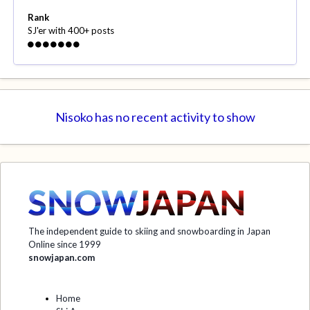
Rank
SJ'er with 400+ posts
Nisoko has no recent activity to show
The independent guide to skiing and snowboarding in Japan
Online since 1999
snowjapan.com
Home