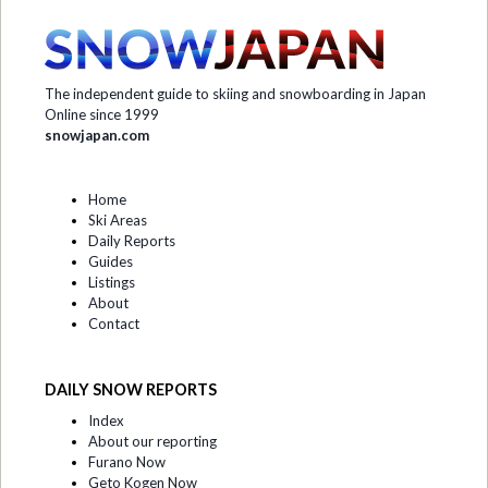
The independent guide to skiing and snowboarding in Japan
Online since 1999
snowjapan.com
Home
Ski Areas
Daily Reports
Guides
Listings
About
Contact
DAILY SNOW REPORTS
Index
About our reporting
Furano Now
Geto Kogen Now