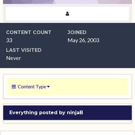
CONTENT COUNT
JOINED
33
May 26, 2003
LAST VISITED
Never
Content Type
Everything posted by ninjaB