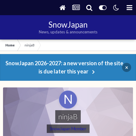
SnowJapan
News, updates & announcements
Home
ninjaB
SnowJapan 2026-2027: a new version of the site
×
is due later this year
ninjaB
SnowJapan Member