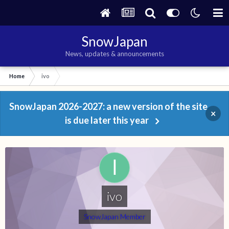
SnowJapan
News, updates & announcements
Home
ivo
SnowJapan 2026-2027: a new version of the site
×
is due later this year
ivo
SnowJapan Member