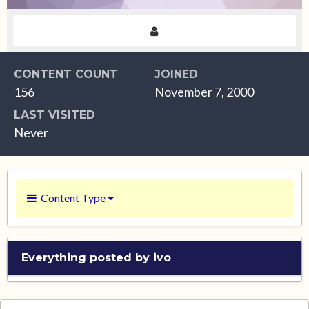
CONTENT COUNT
JOINED
156
November 7, 2000
LAST VISITED
Never
Content Type
Everything posted by ivo