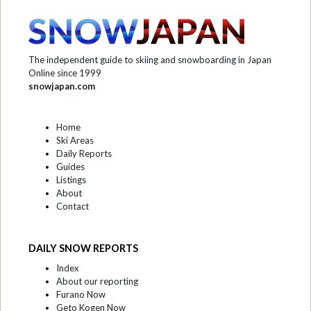
The independent guide to skiing and snowboarding in Japan
Online since 1999
snowjapan.com
Home
Ski Areas
Daily Reports
Guides
Listings
About
Contact
DAILY SNOW REPORTS
Index
About our reporting
Furano Now
Geto Kogen Now