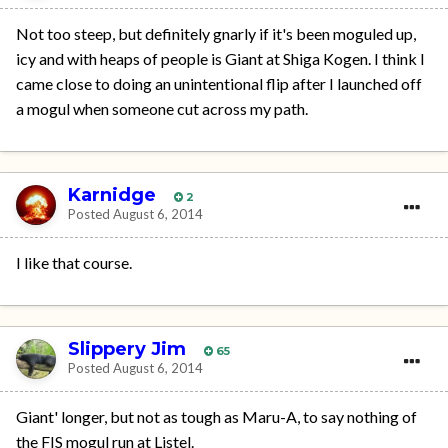
Not too steep, but definitely gnarly if it's been moguled up,
icy and with heaps of people is Giant at Shiga Kogen. I think I
came close to doing an unintentional flip after I launched off
a mogul when someone cut across my path.
Karnidge
2
Posted
August 6, 2014
I like that course.
Slippery Jim
65
Posted
August 6, 2014
Giant' longer, but not as tough as Maru-A, to say nothing of
the FIS mogul run at Listel.