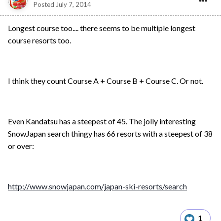
Posted
July 7, 2014
Longest course too.... there seems to be multiple longest
course resorts too.
I think they count Course A + Course B + Course C. Or not.
Even Kandatsu has a steepest of 45. The jolly interesting
SnowJapan search thingy has 66 resorts with a steepest of 38
or over:
http://www.snowjapan.com/japan-ski-resorts/search
1