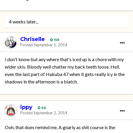
4 weeks later...
Chriselle
158
Posted
September 1, 2014
I don't know but any where that's iced up is a chore with my
wider skis. Bloody well chatter my back teeth loose. Hell,
even the last part of Hakuba 47 when it gets really icy in the
shadows in the afternoon is a biatch.
ippy
66
Posted
September 2, 2014
Ooh, that does remind me. A gnarly as shit course is the