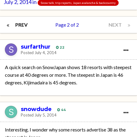
July 2, 2014
in
Snow talk, trip reports, Japan avalanche & backcountry
PREV
Page 2 of 2
NEXT
surfarthur
22
Posted
July 4, 2014
A quick search on SnowJapan shows 18 resorts with steepest
course at 40 degrees or more. The steepest in Japan is 46
degrees, Kijimadaira is 45 degrees.
snowdude
44
Posted
July 5, 2014
Interesting. I wonder why some resorts advertise 38 as the