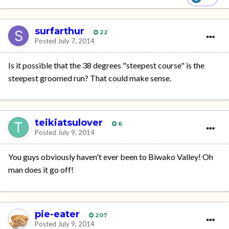
surfarthur
22
Posted
July 7, 2014
Is it possible that the 38 degrees "steepest course" is the
steepest groomed run? That could make sense.
teikiatsulover
6
Posted
July 9, 2014
You guys obviously haven't ever been to Biwako Valley! Oh
man does it go off!
pie-eater
207
Posted
July 9, 2014