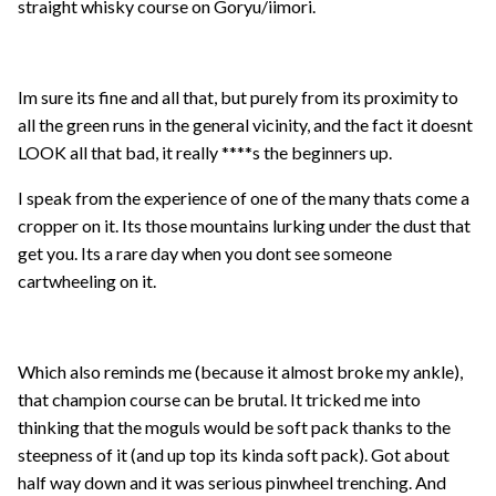
straight whisky course on Goryu/iimori.
Im sure its fine and all that, but purely from its proximity to
all the green runs in the general vicinity, and the fact it doesnt
LOOK all that bad, it really ****s the beginners up.
I speak from the experience of one of the many thats come a
cropper on it. Its those mountains lurking under the dust that
get you. Its a rare day when you dont see someone
cartwheeling on it.
Which also reminds me (because it almost broke my ankle),
that champion course can be brutal. It tricked me into
thinking that the moguls would be soft pack thanks to the
steepness of it (and up top its kinda soft pack). Got about
half way down and it was serious pinwheel trenching. And