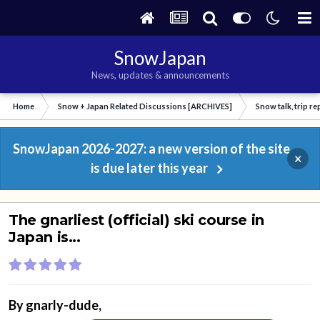
SnowJapan
News, updates & announcements
Home
Snow + Japan Related Discussions [ARCHIVES]
Snow talk, trip r
SnowJapan 2026-2027: a new version of the site
×
is due later this year
The gnarliest (official) ski course in
Japan is...
By
gnarly-dude
,