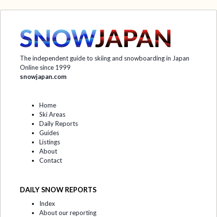
The independent guide to skiing and snowboarding in Japan
Online since 1999
snowjapan.com
Home
Ski Areas
Daily Reports
Guides
Listings
About
Contact
DAILY SNOW REPORTS
Index
About our reporting