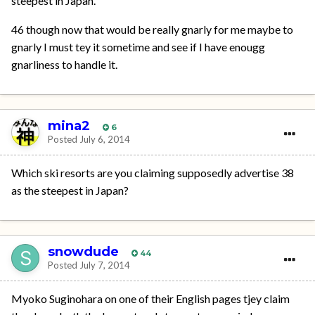
steepest in Japan.
46 though now that would be really gnarly for me maybe to
gnarly I must tey it sometime and see if I have enougg
gnarliness to handle it.
mina2
6
Posted
July 6, 2014
Which ski resorts are you claiming supposedly advertise 38
as the steepest in Japan?
snowdude
44
Posted
July 7, 2014
Myoko Suginohara on one of their English pages tjey claim