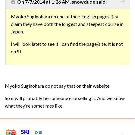
On 7/7/2014 at 1:26 AM, snowdude said:
Myoko Suginohara on one of their English pages tjey
claim they have both the longest and steepest course in
Japan.
I will look latet to see if I can find the page/site. It is not
on SJ.
Myoko Suginohara do not say that on their website.
So it will probably be someone else selling it. And we know
what they're sometimes like.
SKI
15