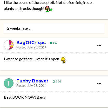
I like the sound of the steep bit. Not the ice rink, frozen
plants and rocks though!
2 weeks later...
BagOfCrisps
24
Posted
July 25, 2014
I want to go there... when it's open.
Tubby Beaver
209
Posted
July 25, 2014
Best BOOK NOW! Bags