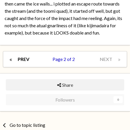
then came the ice walls... i plotted an escape route towards
the stream (and the toomi quad), it started off well, but got
caught and the force of the impact had me reeling. Again, its
not so much the atual gnarliness of it (like kijimadaira for
example), but because it LOOKS doable and fun.
PREV
Page 2 of 2
NEXT
Share
Followers
0
Go to topic listing