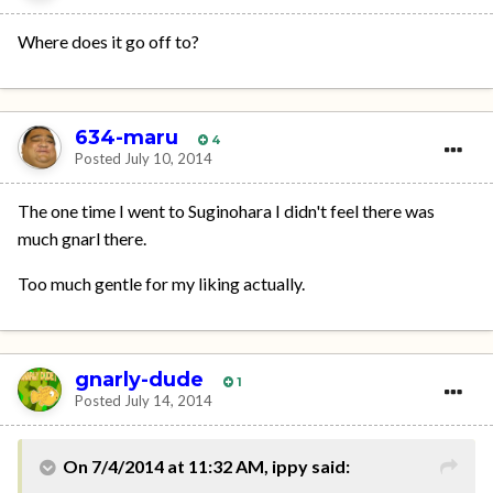
Where does it go off to?
634-maru
4
Posted
July 10, 2014
The one time I went to Suginohara I didn't feel there was
much gnarl there.
Too much gentle for my liking actually.
gnarly-dude
1
Posted
July 14, 2014
On 7/4/2014 at 11:32 AM, ippy said: