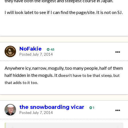
they have both the longest and steepest course in Japan.
I will look latet to see if I can find the page/site. It is not on SJ.
NoFakie
45
Posted
July 7, 2014
Anywhere icy, narrow, mogully, too many people, half of them
half hidden in the moguls. It d
oesn't have to be that steep, but
that adds to it too.
the snowboarding vicar
1
Posted
July 7, 2014