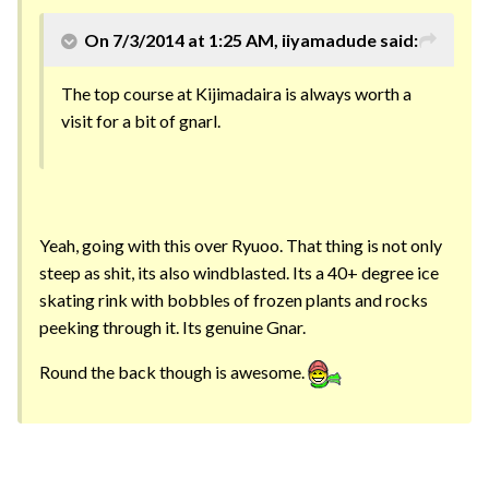
On 7/3/2014 at 1:25 AM, iiyamadude said:
The top course at Kijimadaira is always worth a
visit for a bit of gnarl.
Yeah, going with this over Ryuoo. That thing is not only
steep as shit, its also windblasted. Its a 40+ degree ice
skating rink with bobbles of frozen plants and rocks
peeking through it. Its genuine Gnar.
Round the back though is awesome.