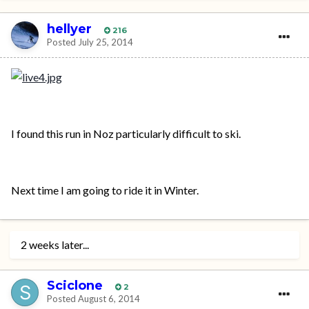
hellyer
216
Posted
July 25, 2014
I found this run in Noz particularly difficult to ski.
Next time I am going to ride it in Winter.
2 weeks later...
Sciclone
2
Posted
August 6, 2014