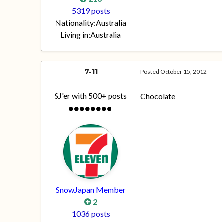
5319 posts
Nationality:
Australia
Living in:
Australia
7-11
Posted
October 15, 2012
SJ'er with 500+ posts
Chocolate
SnowJapan Member
2
1036 posts