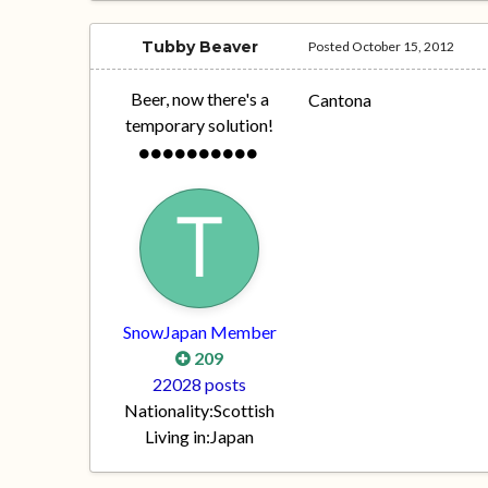
Tubby Beaver
Posted
October 15, 2012
Beer, now there's a
Cantona
temporary solution!
SnowJapan Member
209
22028 posts
Nationality:
Scottish
Living in:
Japan