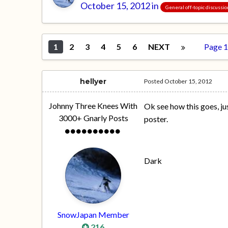
October 15, 2012
in
General off-topic discussi
1
2
3
4
5
6
NEXT
Page 1
hellyer
Posted
October 15, 2012
Johnny Three Knees With
Ok see how this goes, ju
3000+ Gnarly Posts
poster.
Dark
SnowJapan Member
216