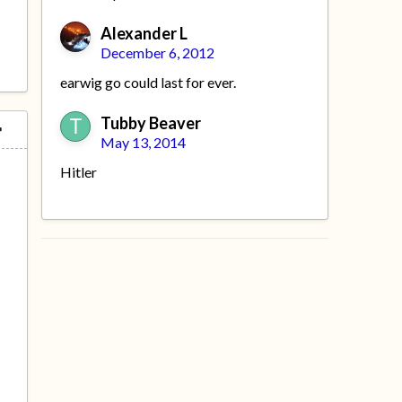
Alexander L
December 6, 2012
earwig go could last for ever.
Tubby Beaver
May 13, 2014
Hitler