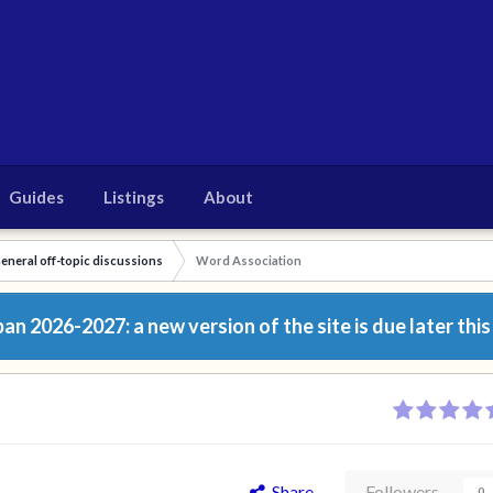
Guides
Listings
About
eneral off-topic discussions
Word Association
n 2026-2027: a new version of the site is due later this
Share
Followers
0