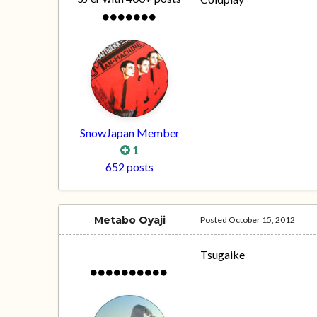
SnowJapan Member
1
652 posts
Metabo Oyaji
Posted
October 15, 2012
Tsugaike