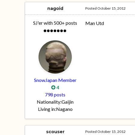
nagoid
Posted
October 15, 2012
SJ'er with 500+ posts
Man Utd
SnowJapan Member
4
798 posts
Nationality:
Gaijin
Living in:
Nagano
scouser
Posted
October 15, 2012