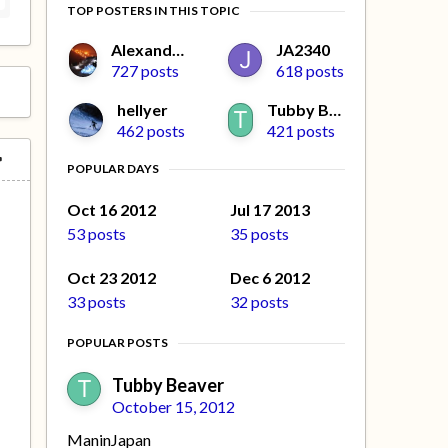
TOP POSTERS IN THIS TOPIC
Alexander L
JA2340
727 posts
618 posts
hellyer
Tubby Beaver
462 posts
421 posts
POPULAR DAYS
Oct 16 2012
Jul 17 2013
53 posts
35 posts
Oct 23 2012
Dec 6 2012
33 posts
32 posts
POPULAR POSTS
Tubby Beaver
October 15, 2012
ManinJapan