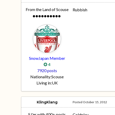
From the Land of Scouse
Rubbish
SnowJapan Member
4
7920 posts
Nationality:
Scouse
Living in:
UK
KlingKlang
Posted
October 15, 2012
SJ'er with 400+ posts
Coldplay