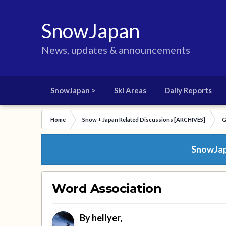
SnowJapan
News, updates & announcements
SnowJapan >
Ski Areas
Daily Reports
Home
Snow + Japan Related Discussions [ARCHIVES]
G
SnowJapa
Word Association
By
hellyer
,