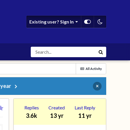
Existing user? Sign In
All Activity
 year
×
Replies
Created
Last Reply
3.6k
13 yr
11 yr