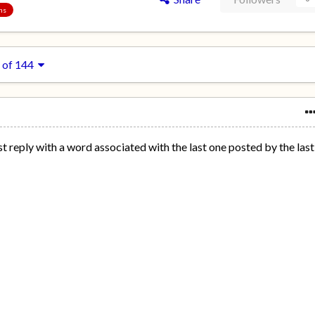
ons
 of 144
st reply with a word associated with the last one posted by the last