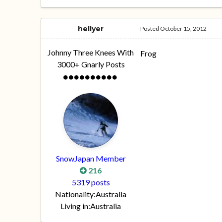
hellyer
Posted
October 15, 2012
Johnny Three Knees With
Frog
3000+ Gnarly Posts
SnowJapan Member
216
5319 posts
Nationality:
Australia
Living in:
Australia