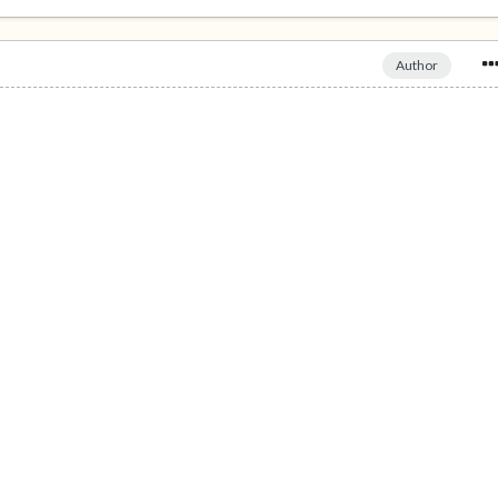
Author