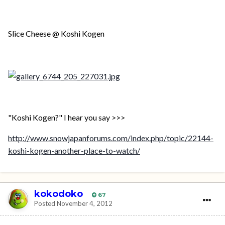
Slice Cheese @ Koshi Kogen
"Koshi Kogen?" I hear you say >>>
http://www.snowjapanforums.com/index.php/topic/22144-
koshi-kogen-another-place-to-watch/
kokodoko
67
Posted
November 4, 2012