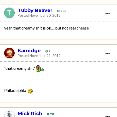
Tubby Beaver
209
Posted
November 20, 2012
yeah that creamy shit is ok.....but not real cheese
Karnidge
2
Posted
November 21, 2012
'that creamy shit'
Philadelphia
Mick Rich
78