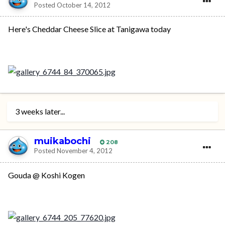
Posted
October 14, 2012
Here's Cheddar Cheese Slice at Tanigawa today
3 weeks later...
muikabochi
208
Posted
November 4, 2012
Gouda @ Koshi Kogen