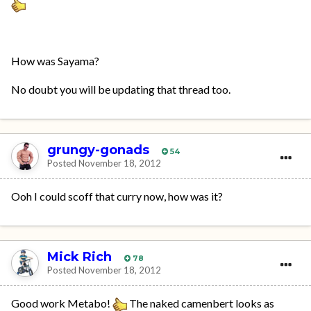
How was Sayama?
No doubt you will be updating that thread too.
grungy-gonads
54
Posted
November 18, 2012
Ooh I could scoff that curry now, how was it?
Mick Rich
78
Posted
November 18, 2012
Good work Metabo!
The naked camenbert looks as