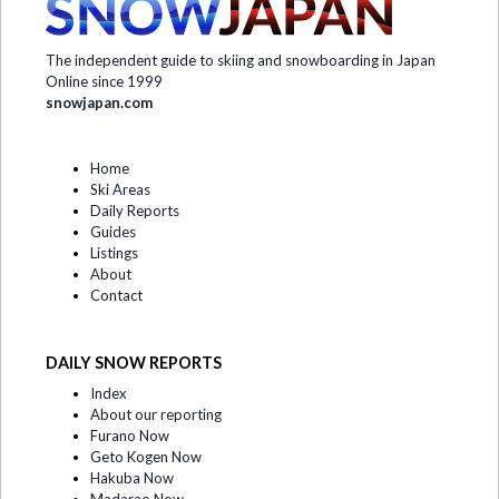
The independent guide to skiing and snowboarding in Japan
Online since 1999
snowjapan.com
Home
Ski Areas
Daily Reports
Guides
Listings
About
Contact
DAILY SNOW REPORTS
Index
About our reporting
Furano Now
Geto Kogen Now
Hakuba Now