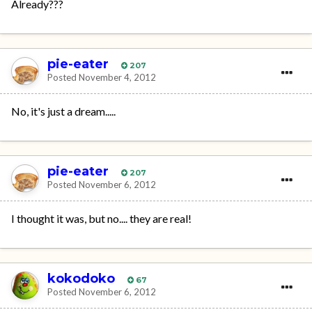
Already???
pie-eater
207
Posted
November 4, 2012
No, it's just a dream.....
pie-eater
207
Posted
November 6, 2012
I thought it was, but no.... they are real!
kokodoko
67
Posted
November 6, 2012