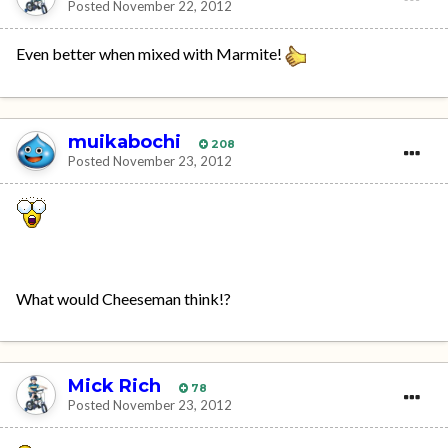
Posted
November 22, 2012
Even better when mixed with Marmite!
muikabochi
208
Posted
November 23, 2012
What would Cheeseman think!?
Mick Rich
78
Posted
November 23, 2012