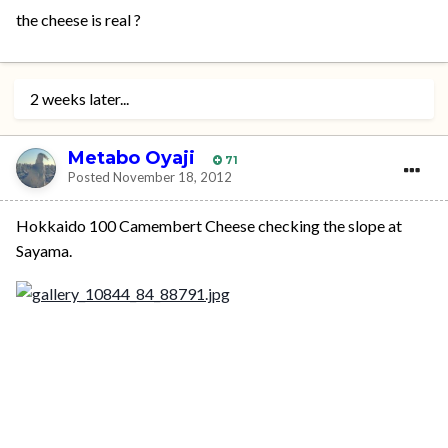
the cheese is real ?
2 weeks later...
Metabo Oyaji
71
Posted
November 18, 2012
Hokkaido 100 Camembert Cheese checking the slope at
Sayama.