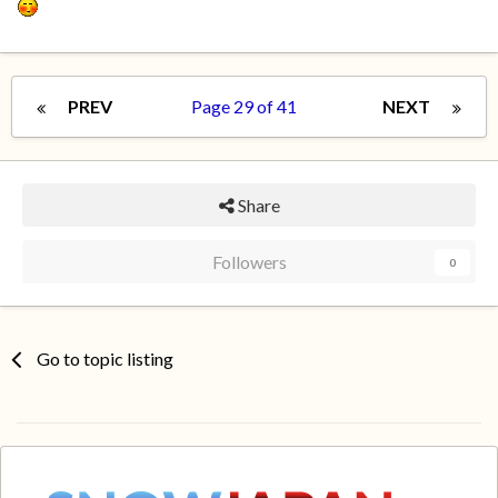
PREV
Page 29 of 41
NEXT
Share
Followers
0
Go to topic listing