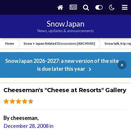
SnowJapan
News, updates & announcements
Home
Snow + Japan Related Discussions [ARCHIVES]
Snow talk, trip r
SnowJapan 2026-2027: a new version of the site
×
is due later this year
Cheeseman's "Cheese at Resorts" Gallery
By
cheeseman
,
December 28, 2008
in