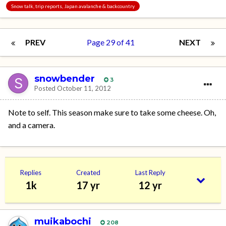
Snow talk, trip reports, Japan avalanche & backcountry
PREV
Page 29 of 41
NEXT
snowbender
3
Posted
October 11, 2012
Note to self. This season make sure to take some cheese. Oh,
and a camera.
Replies
Created
Last Reply
1k
17 yr
12 yr
muikabochi
208