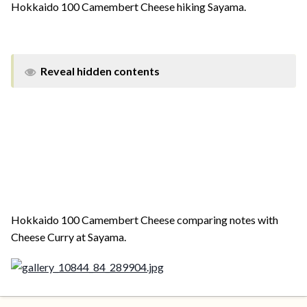
Hokkaido 100 Camembert Cheese hiking Sayama.
Reveal hidden contents
Hokkaido 100 Camembert Cheese comparing notes with
Cheese Curry at Sayama.