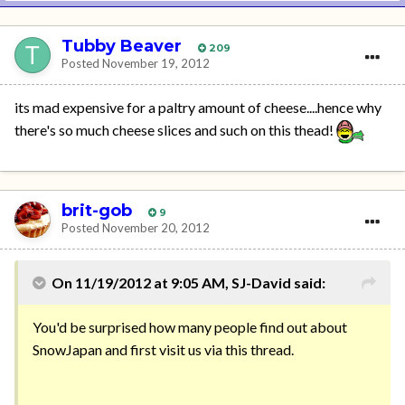
Tubby Beaver
209
Posted
November 19, 2012
its mad expensive for a paltry amount of cheese....hence why
there's so much cheese slices and such on this thead!
brit-gob
9
Posted
November 20, 2012
On 11/19/2012 at 9:05 AM, SJ-David said:
You'd be surprised how many people find out about
SnowJapan and first visit us via this thread.