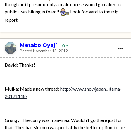
though he (I presume only a male cheese would go naked in
public) was hiking in foam!!
Look forward to the trip
report.
Metabo Oyaji
71
Posted
November 18, 2012
David: Thanks!
Muika: Made a new thread:
http://www.snowjapan...itama-
20121118/
Grungy: The curry was maa-maa. Wouldn't go there just for
that. The char-siu men was probably the better option, to be