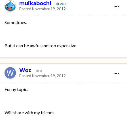
muikabochi
208
Posted
November 19, 2012
Sometimes.
But it can be awful and too expensive.
Woz
0
Posted
November 19, 2012
Funny topic.
Will share with my friends.