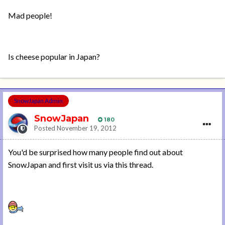
Mad people!
Is cheese popular in Japan?
SnowJapan Admin
SnowJapan
180
Posted
November 19, 2012
You'd be surprised how many people find out about
SnowJapan and first visit us via this thread.