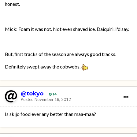
honest.
Mick: Foam it was not. Not even shaved ice. Daiquiri, I'd say.
But, first tracks of the season are always good tracks.
Definitely swept away the cobwebs.
@tokyo
14
Posted
November 18, 2012
Is skijo food ever any better than maa-maa?