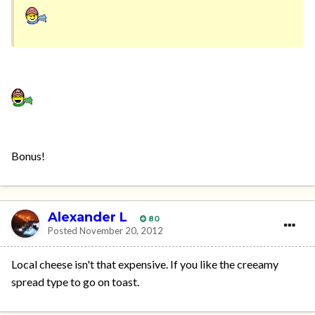
Bonus!
Alexander L
80
Posted
November 20, 2012
Local cheese isn't that expensive. If you like the creeamy
spread type to go on toast.