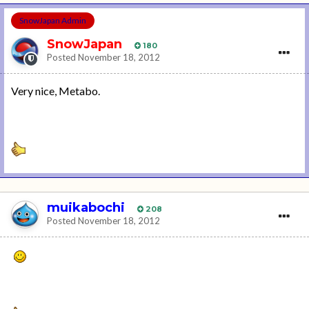
SnowJapan Admin
SnowJapan
180
Posted
November 18, 2012
Very nice, Metabo.
muikabochi
208
Posted
November 18, 2012