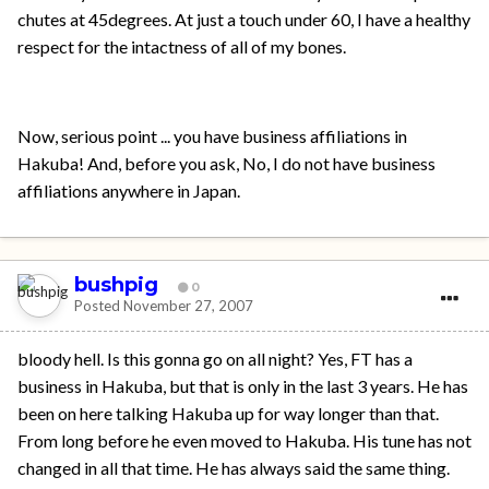
chutes at 45degrees. At just a touch under 60, I have a healthy
respect for the intactness of all of my bones.
Now, serious point ... you have business affiliations in
Hakuba! And, before you ask, No, I do not have business
affiliations anywhere in Japan.
bushpig
0
Posted
November 27, 2007
bloody hell. Is this gonna go on all night? Yes, FT has a
business in Hakuba, but that is only in the last 3 years. He has
been on here talking Hakuba up for way longer than that.
From long before he even moved to Hakuba. His tune has not
changed in all that time. He has always said the same thing.