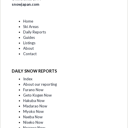
snowjapan.com
Home
Ski Areas
Daily Reports
Guides
Listings
About
Contact
DAILY SNOW REPORTS
Index
About our reporting
Furano Now
Geto Kogen Now
Hakuba Now
Madarao Now
Myoko Now
Naeba Now
Niseko Now
Nozawa Now