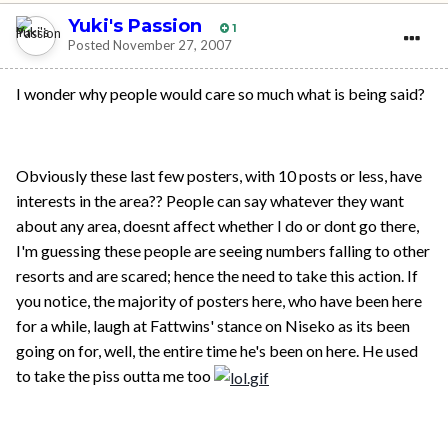
Yuki's Passion
1
Posted
November 27, 2007
I wonder why people would care so much what is being said?
Obviously these last few posters, with 10 posts or less, have
interests in the area?? People can say whatever they want
about any area, doesnt affect whether I do or dont go there,
I'm guessing these people are seeing numbers falling to other
resorts and are scared; hence the need to take this action. If
you notice, the majority of posters here, who have been here
for a while, laugh at Fattwins' stance on Niseko as its been
going on for, well, the entire time he's been on here. He used
to take the piss outta me too