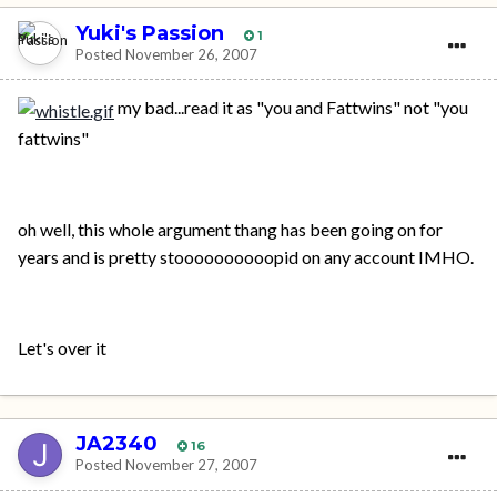
Yuki's Passion
1
Posted
November 26, 2007
my bad...read it as "you and Fattwins" not "you
fattwins"
oh well, this whole argument thang has been going on for
years and is pretty stoooooooooopid on any account IMHO.
Let's over it
JA2340
16
Posted
November 27, 2007