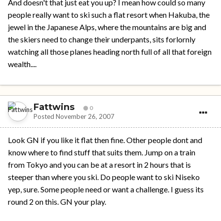
And doesn't that just eat you up? I mean how could so many
people really want to ski such a flat resort when Hakuba, the
jewel in the Japanese Alps, where the mountains are big and
the skiers need to change their underpants, sits forlornly
watching all those planes heading north full of all that foreign
wealth....
Fattwins
0
Posted
November 26, 2007
Look GN if you like it flat then fine. Other people dont and
know where to find stuff that suits them. Jump on a train
from Tokyo and you can be at a resort in 2 hours that is
steeper than where you ski. Do people want to ski Niseko
yep, sure. Some people need or want a challenge. I guess its
round 2 on this. GN your play.