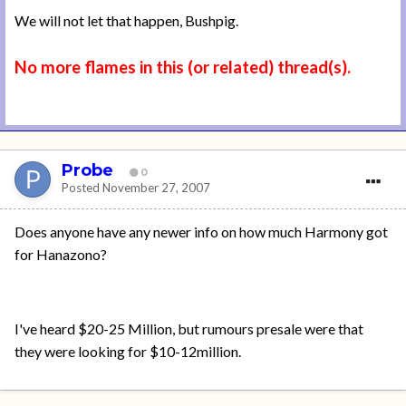
We will not let that happen, Bushpig.
No more flames in this (or related) thread(s).
Probe
0
Posted
November 27, 2007
Does anyone have any newer info on how much Harmony got
for Hanazono?
I've heard $20-25 Million, but rumours presale were that
they were looking for $10-12million.