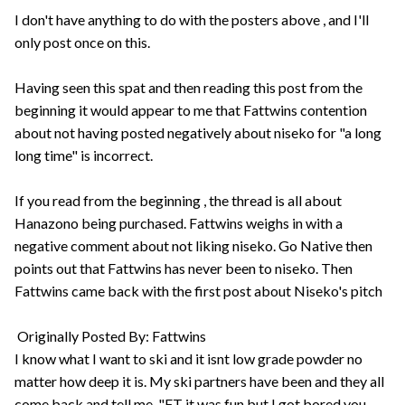
I don't have anything to do with the posters above , and I'll
only post once on this.
Having seen this spat and then reading this post from the
beginning it would appear to me that Fattwins contention
about not having posted negatively about niseko for "a long
long time" is incorrect.
If you read from the beginning , the thread is all about
Hanazono being purchased. Fattwins weighs in with a
negative comment about not liking niseko. Go Native then
points out that Fattwins has never been to niseko. Then
Fattwins came back with the first post about Niseko's pitch
Originally Posted By: Fattwins
I know what I want to ski and it isnt low grade powder no
matter how deep it is. My ski partners have been and they all
come back and tell me, "FT it was fun but I got bored you