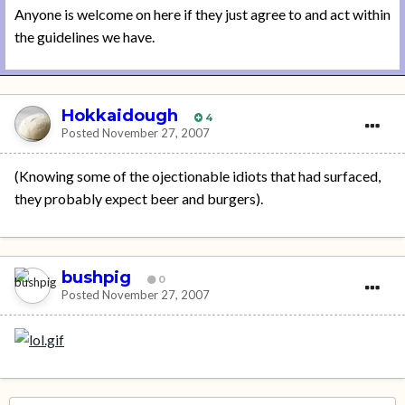
Anyone is welcome on here if they just agree to and act within
the guidelines we have.
Hokkaidough
4
Posted
November 27, 2007
(Knowing some of the ojectionable idiots that had surfaced,
they probably expect beer and burgers).
bushpig
0
Posted
November 27, 2007