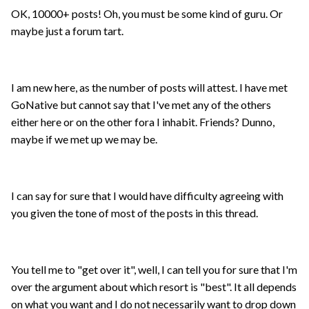
OK, 10000+ posts! Oh, you must be some kind of guru. Or
maybe just a forum tart.
I am new here, as the number of posts will attest. I have met
GoNative but cannot say that I've met any of the others
either here or on the other fora I inhabit. Friends? Dunno,
maybe if we met up we may be.
I can say for sure that I would have difficulty agreeing with
you given the tone of most of the posts in this thread.
You tell me to "get over it", well, I can tell you for sure that I'm
over the argument about which resort is "best". It all depends
on what you want and I do not necessarily want to drop down