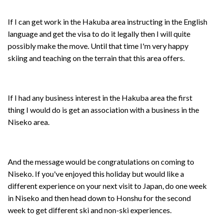
If I can get work in the Hakuba area instructing in the English
language and get the visa to do it legally then I will quite
possibly make the move. Until that time I'm very happy
skiing and teaching on the terrain that this area offers.
If I had any business interest in the Hakuba area the first
thing I would do is get an association with a business in the
Niseko area.
And the message would be congratulations on coming to
Niseko. If you've enjoyed this holiday but would like a
different experience on your next visit to Japan, do one week
in Niseko and then head down to Honshu for the second
week to get different ski and non-ski experiences.