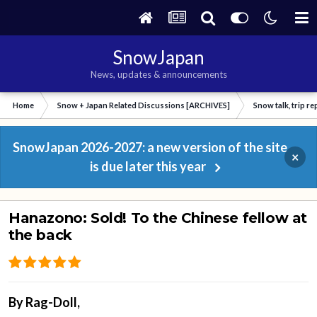
SnowJapan
News, updates & announcements
Home
Snow + Japan Related Discussions [ARCHIVES]
Snow talk, trip r
SnowJapan 2026-2027: a new version of the site
×
is due later this year
Hanazono: Sold! To the Chinese fellow at
the back
By
Rag-Doll
,