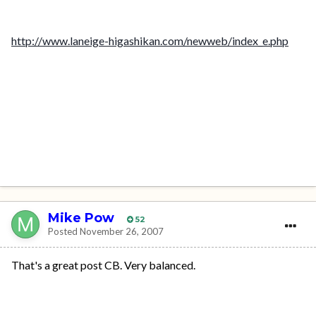
http://www.laneige-higashikan.com/newweb/index_e.php
Mike Pow
52
Posted
November 26, 2007
That's a great post CB. Very balanced.