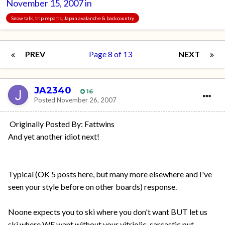
November 15, 2007
in
Snow talk, trip reports, Japan avalanche & backcountry
PREV
Page 8 of 13
NEXT
JA2340
16
Posted
November 26, 2007
Originally Posted By: Fattwins
And yet another idiot next!
Typical (OK 5 posts here, but many more elsewhere and I've
seen your style before on other boards) response.
Noone expects you to ski where you don't want BUT let us
ski where WE want without your vitriolic, sarcastic put-