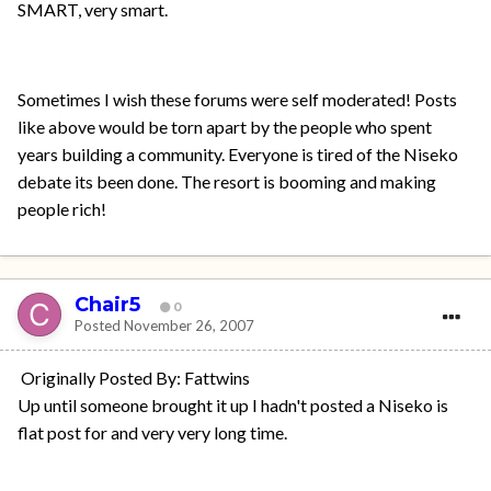
SMART, very smart.
Sometimes I wish these forums were self moderated! Posts
like above would be torn apart by the people who spent
years building a community. Everyone is tired of the Niseko
debate its been done. The resort is booming and making
people rich!
Chair5
0
Posted
November 26, 2007
Originally Posted By: Fattwins
Up until someone brought it up I hadn't posted a Niseko is
flat post for and very very long time.