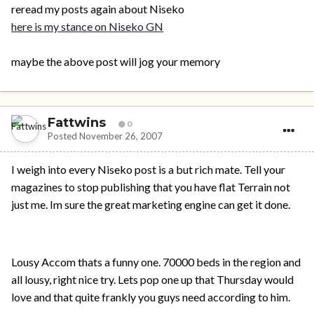
reread my posts again about Niseko
here is my stance on Niseko GN
maybe the above post will jog your memory
Fattwins
0
Posted
November 26, 2007
I weigh into every Niseko post is a but rich mate. Tell your
magazines to stop publishing that you have flat Terrain not
just me. Im sure the great marketing engine can get it done.
Lousy Accom thats a funny one. 70000 beds in the region and
all lousy, right nice try. Lets pop one up that Thursday would
love and that quite frankly you guys need according to him.