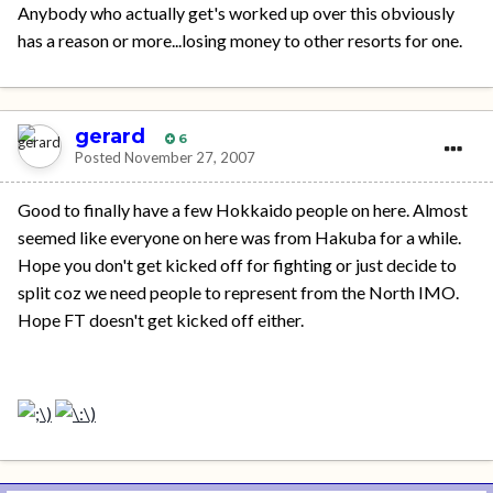
Anybody who actually get's worked up over this obviously
has a reason or more...losing money to other resorts for one.
gerard
6
Posted
November 27, 2007
Good to finally have a few Hokkaido people on here. Almost
seemed like everyone on here was from Hakuba for a while.
Hope you don't get kicked off for fighting or just decide to
split coz we need people to represent from the North IMO.
Hope FT doesn't get kicked off either.