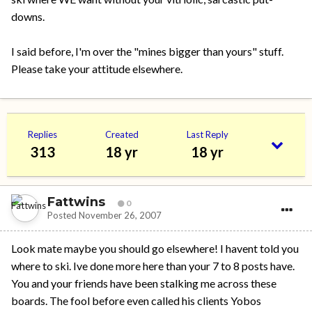
downs.
I said before, I'm over the "mines bigger than yours" stuff.
Please take your attitude elsewhere.
Replies
Created
Last Reply
313
18 yr
18 yr
Fattwins
0
Posted
November 26, 2007
Look mate maybe you should go elsewhere! I havent told you
where to ski. Ive done more here than your 7 to 8 posts have.
You and your friends have been stalking me across these
boards. The fool before even called his clients Yobos