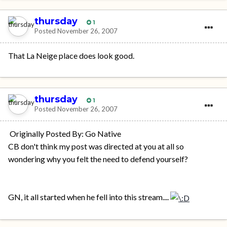
thursday
1
Posted
November 26, 2007
That La Neige place does look good.
thursday
1
Posted
November 26, 2007
Originally Posted By: Go Native
CB don't think my post was directed at you at all so
wondering why you felt the need to defend yourself?
GN, it all started when he fell into this stream....