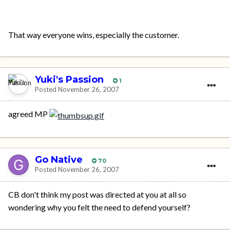
That way everyone wins, especially the customer.
Yuki's Passion
1
Posted
November 26, 2007
agreed MP
Go Native
70
Posted
November 26, 2007
CB don't think my post was directed at you at all so
wondering why you felt the need to defend yourself?