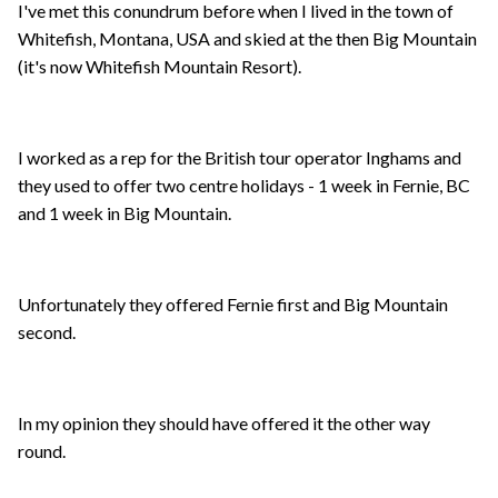
I've met this conundrum before when I lived in the town of
Whitefish, Montana, USA and skied at the then Big Mountain
(it's now Whitefish Mountain Resort).
I worked as a rep for the British tour operator Inghams and
they used to offer two centre holidays - 1 week in Fernie, BC
and 1 week in Big Mountain.
Unfortunately they offered Fernie first and Big Mountain
second.
In my opinion they should have offered it the other way
round.