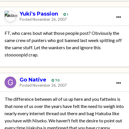
Yuki's Passion
1
Posted
November 26, 2007
FT, who cares bout what those people post? Obviously the
same crew of punters who got banned last week spitting off
the same stuff. Let the wankers be and ignore this
stooooopid crap.
Go Native
70
Posted
November 26, 2007
The difference between all of us up here and you fattwins is
that none of us over the years have felt the need to weigh into
nearly every internet thread out there and bag Hakuba like
you have with Niseko. We haven't felt the desire to point out
every time Hakuba is mentioned that you have crappy