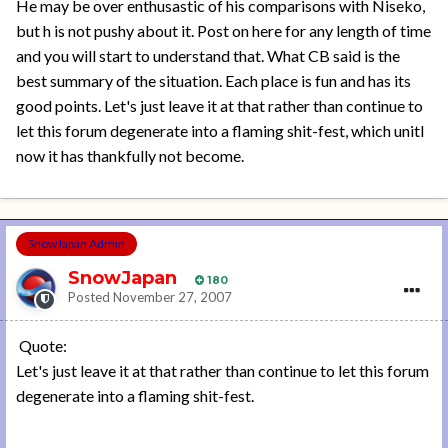
He may be over enthusastic of his comparisons with Niseko,
but h is not pushy about it. Post on here for any length of time
and you will start to understand that. What CB said is the
best summary of the situation. Each place is fun and has its
good points. Let's just leave it at that rather than continue to
let this forum degenerate into a flaming shit-fest, which unitl
now it has thankfully not become.
SnowJapan Admin
SnowJapan
180
Posted
November 27, 2007
Quote:
Let's just leave it at that rather than continue to let this forum
degenerate into a flaming shit-fest.