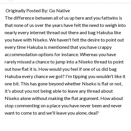
Originally Posted By: Go Native
The difference between all of us up here and you fattwins is
that none of us over the years have felt the need to weigh into
nearly every internet thread out there and bag Hakuba like
you have with Niseko. We haven't felt the desire to point out
every time Hakuba is mentioned that you have crappy
accommodation options for instance. Whereas you have
rarely missed a chance to jump into a Niseko thread to point
out how flat it is. How would you feel if one of us did bag
Hakuba every chance we got? I'm tipping you wouldn't like it
one bit. This has gone beyond whether Niseko is flat or not,
it's about you not being able to leave any thread about
Niseko alone without making the flat argument. How about
stop commenting on a place you have never been and never
want to come to and we'll leave you alone, deal?