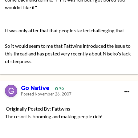
wouldnt like it".
It was only after that that people started challenging that.
So it would seem to me that Fattwins introduced the issue to
this thread and has posted very recently about Niseko's lack
of steepness.
Go Native
70
Posted
November 26, 2007
Originally Posted By: Fattwins
The resort is booming and making people rich!