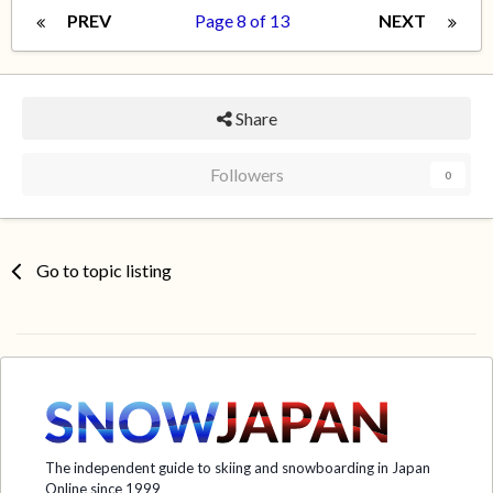
PREV
Page 8 of 13
NEXT
Share
Followers
0
Go to topic listing
The independent guide to skiing and snowboarding in Japan
Online since 1999