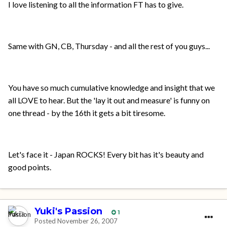
I love listening to all the information FT has to give.
Same with GN, CB, Thursday - and all the rest of you guys...
You have so much cumulative knowledge and insight that we
all LOVE to hear. But the 'lay it out and measure' is funny on
one thread - by the 16th it gets a bit tiresome.
Let's face it - Japan ROCKS! Every bit has it's beauty and
good points.
Yuki's Passion
1
Posted
November 26, 2007