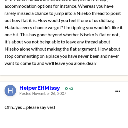
accommodation options for instance. Whereas you have
rarely missed a chance to jump into a Niseko thread to point
out how flat it is. How would you feel if one of us did bag
Hakuba every chance we got? I'm tipping you wouldn't like it
one bit. This has gone beyond whether Niseko is flat or not,
it's about you not being able to leave any thread about
Niseko alone without making the flat argument. How about
stop commenting on a place you have never been and never
want to come to and we'll leave you alone, deal?
HelperElfMissy
42
Posted
November 26, 2007
Ohh.. yes ... please say yes!