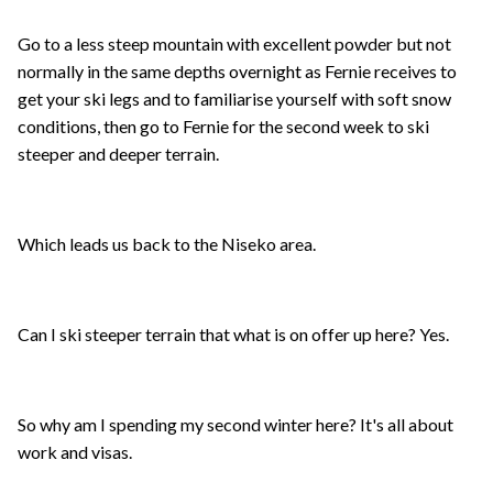
Go to a less steep mountain with excellent powder but not
normally in the same depths overnight as Fernie receives to
get your ski legs and to familiarise yourself with soft snow
conditions, then go to Fernie for the second week to ski
steeper and deeper terrain.
Which leads us back to the Niseko area.
Can I ski steeper terrain that what is on offer up here? Yes.
So why am I spending my second winter here? It's all about
work and visas.