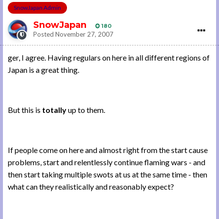
SnowJapan Admin
SnowJapan
180
Posted
November 27, 2007
ger, I agree. Having regulars on here in all different regions of
Japan is a great thing.
But this is
totally
up to them.
If people come on here and almost right from the start cause
problems, start and relentlessly continue flaming wars - and
then start taking multiple swots at us at the same time - then
what can they realistically and reasonably expect?