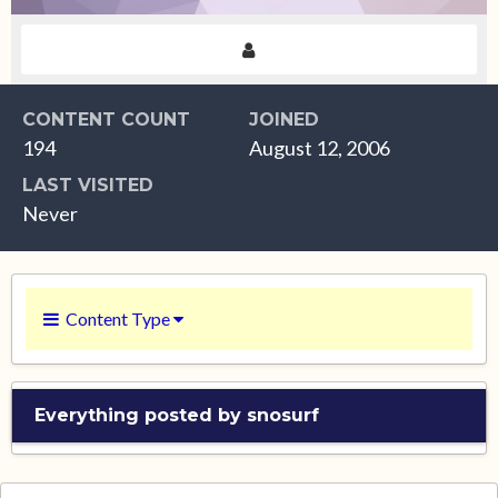
CONTENT COUNT
JOINED
194
August 12, 2006
LAST VISITED
Never
Content Type
Everything posted by snosurf