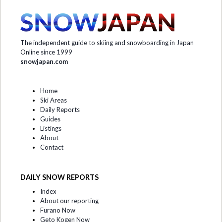
The independent guide to skiing and snowboarding in Japan
Online since 1999
snowjapan.com
Home
Ski Areas
Daily Reports
Guides
Listings
About
Contact
DAILY SNOW REPORTS
Index
About our reporting
Furano Now
Geto Kogen Now