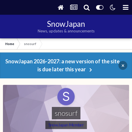
SnowJapan
News, updates & announcements
Home
snosurf
SnowJapan 2026-2027: a new version of the site
×
is due later this year
snosurf
SnowJapan Member