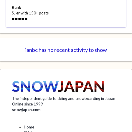
Rank
SJ'er with 150+ posts
ianbc has no recent activity to show
The independent guide to skiing and snowboarding in Japan
Online since 1999
snowjapan.com
Home