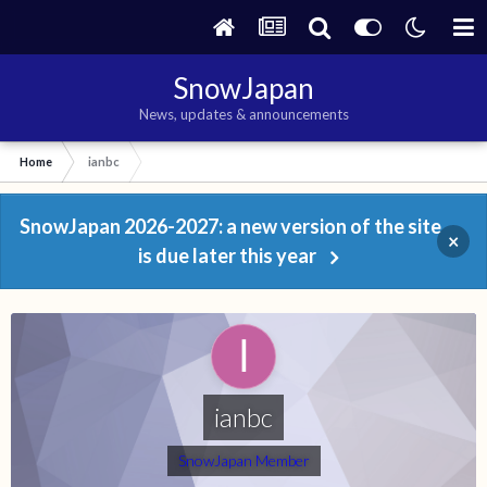
SnowJapan
News, updates & announcements
Home
ianbc
SnowJapan 2026-2027: a new version of the site
×
is due later this year
ianbc
SnowJapan Member