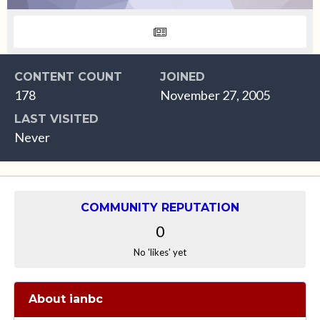
CONTENT COUNT
JOINED
178
November 27, 2005
LAST VISITED
Never
COMMUNITY REPUTATION
0
No 'likes' yet
About ianbc