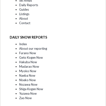
Ski Areas
Daily Reports
Guides
Listings
About
Contact
DAILY SNOW REPORTS
Index
About our reporting
Furano Now
Geto Kogen Now
Hakuba Now
Madarao Now
Myoko Now
Naeba Now
Niseko Now
Nozawa Now
Shiga Kogen Now
Yuzawa Now
Zao Now