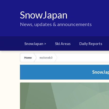
SnowJapan
News, updates & announcements
SnowJapan >
Ski Areas
Daily Reports
Home
moloneb3
SnowJapa