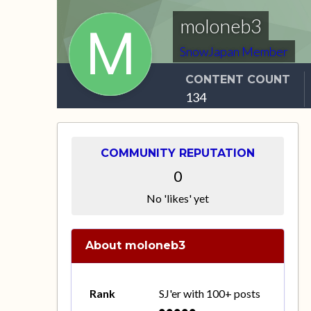
moloneb3
SnowJapan Member
CONTENT COUNT
134
COMMUNITY REPUTATION
0
No 'likes' yet
About moloneb3
Rank
SJ'er with 100+ posts