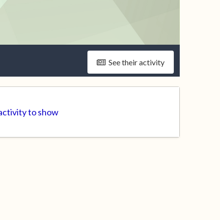
See their activity
ctivity to show