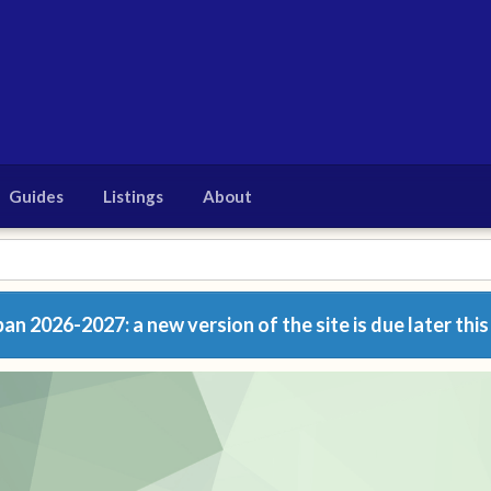
Guides
Listings
About
n 2026-2027: a new version of the site is due later this