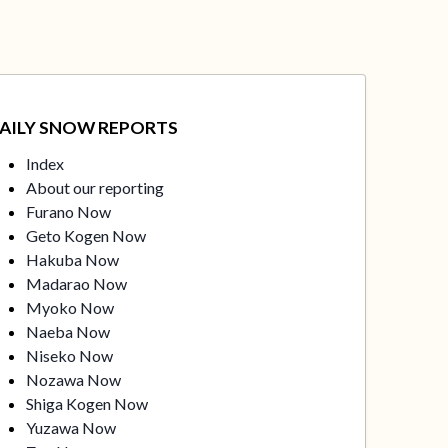
AILY SNOW REPORTS
Index
About our reporting
Furano Now
Geto Kogen Now
Hakuba Now
Madarao Now
Myoko Now
Naeba Now
Niseko Now
Nozawa Now
Shiga Kogen Now
Yuzawa Now