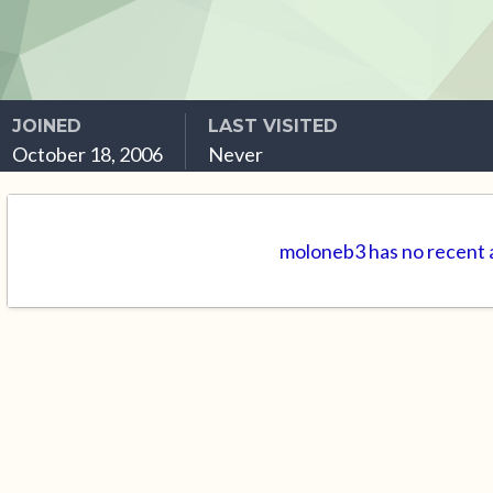
JOINED
LAST VISITED
October 18, 2006
Never
moloneb3 has no recent a