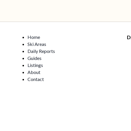
Home
D
Ski Areas
Daily Reports
Guides
Listings
About
Contact