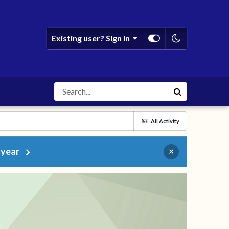
Existing user? Sign In
All Activity
 year
×