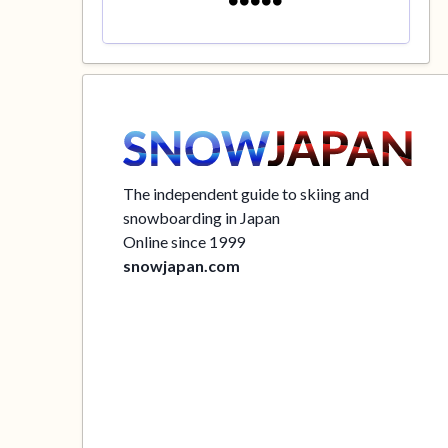
The independent guide to skiing and
snowboarding in Japan
Online since 1999
snowjapan.com