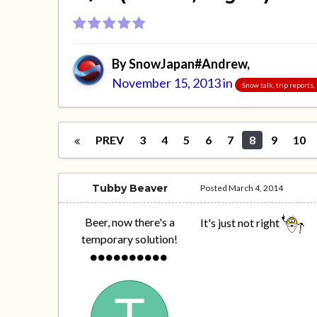
By
SnowJapan#Andrew
,
November 15, 2013
in
Snow talk, trip reports
PREV
3
4
5
6
7
8
9
10
Tubby Beaver
Posted
March 4, 2014
Beer, now there's a
It's just not right
temporary solution!