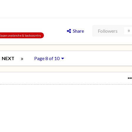
Share
Followers
0
, Japan avalanche & backcountry
NEXT
Page 8 of 10