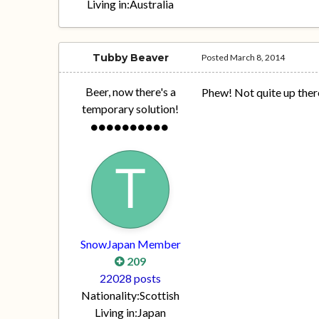
Living in:
Australia
Tubby Beaver
Posted
March 8, 2014
Beer, now there's a
Phew! Not quite up there
temporary solution!
SnowJapan Member
209
22028 posts
Nationality:
Scottish
Living in:
Japan