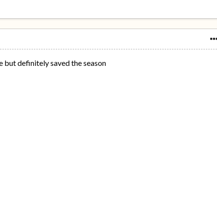
 but definitely saved the season