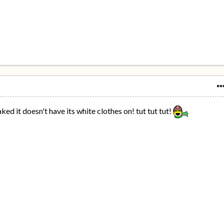
ked it doesn't have its white clothes on! tut tut tut!