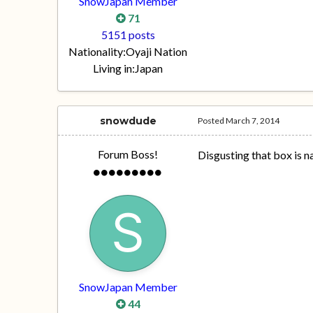
SnowJapan Member
71
5151 posts
Nationality:
Oyaji Nation
Living in:
Japan
snowdude
Posted
March 7, 2014
Forum Boss!
Disgusting that box is na
SnowJapan Member
44