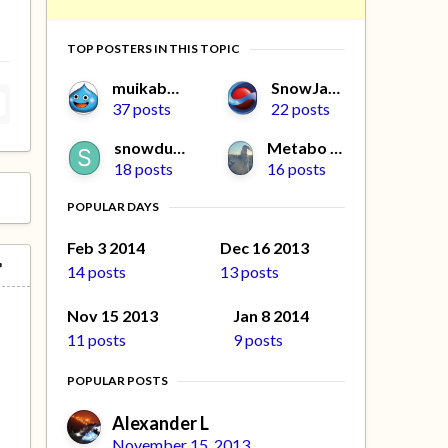
TOP POSTERS IN THIS TOPIC
muikabochi
SnowJapan
37 posts
22 posts
snowdude
Metabo Oyaji
18 posts
16 posts
POPULAR DAYS
Feb 3 2014
Dec 16 2013
14 posts
13 posts
Nov 15 2013
Jan 8 2014
11 posts
9 posts
POPULAR POSTS
Alexander L
November 15, 2013