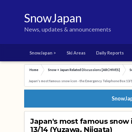
SnowJapan
News, updates & announcements
SnowJapan >
Ski Areas
Daily Reports
Home
Snow + Japan Related Discussions [ARCHIVES]
S
Japan's most famous snow icon - the Emergency Telephone Box 13/1
SnowJapa
Japan's most famous snow 
13/14 (Yuzawa, Niigata)