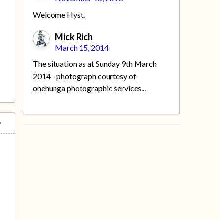
Welcome Hyst.
Mick Rich
March 15, 2014
The situation as at Sunday 9th March
2014 - photograph courtesy of
onehunga photographic services...