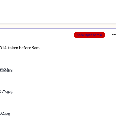
SnowJapan Admin
014, taken before 9am