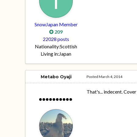
SnowJapan Member
209
22028 posts
Nationality:
Scottish
Living in:
Japan
Metabo Oyaji
Posted
March 4, 2014
That's... indecent. Cover 