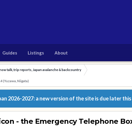
Guides
Listings
About
now talk, trip reports, Japan avalanche & backcountry
4 (Yuzawa, Niigata)
n 2026-2027: a new version of the site is due later this
icon - the Emergency Telephone Bo