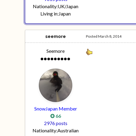
Nationality:
UK/Japan
Living in:
Japan
seemore
Posted
March 8, 2014
Seemore
SnowJapan Member
66
2976 posts
Nationality:
Australian