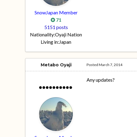
SnowJapan Member
71
5151 posts
Nationality:
Oyaji Nation
Living in:
Japan
Metabo Oyaji
Posted
March 7, 2014
Any updates?