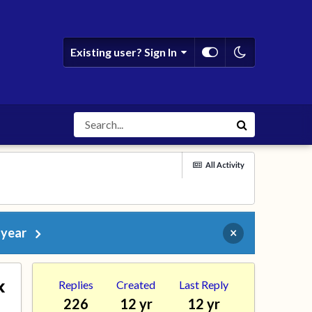
Existing user? Sign In
All Activity
 year
×
x
Replies
Created
Last Reply
226
12 yr
12 yr