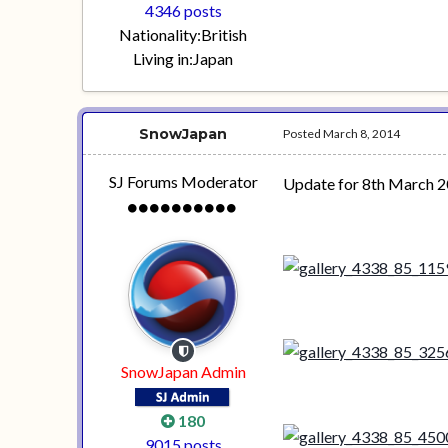
4346 posts
Nationality:
British
Living in:
Japan
SnowJapan
Posted
March 8, 2014
SJ Forums Moderator
Update for 8th March 2
SnowJapan Admin
180
9015 posts