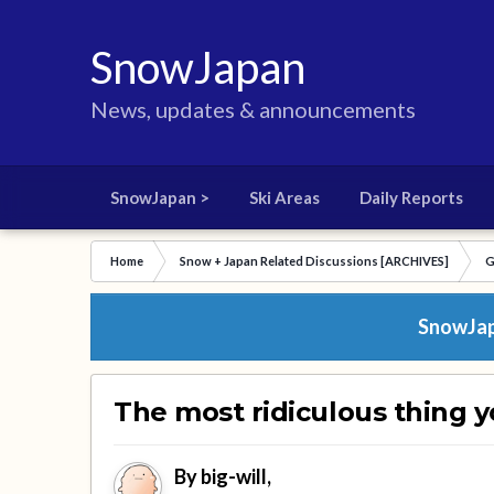
SnowJapan
News, updates & announcements
SnowJapan >
Ski Areas
Daily Reports
Home
Snow + Japan Related Discussions [ARCHIVES]
G
SnowJapa
The most ridiculous thing y
By
big-will
,