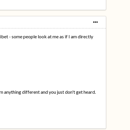
bet - some people look at me as if I am directly
hem anything different and you just don't get heard.