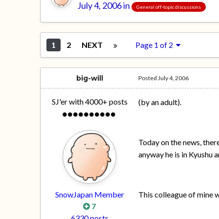
July 4, 2006
in
General off-topic discussions
1
2
NEXT
Page 1 of 2
big-will
Posted
July 4, 2006
SJ'er with 4000+ posts
(by an adult).
Today on the news, there
anyway he is in Kyushu a
SnowJapan Member
This colleague of mine 
7
6330 posts