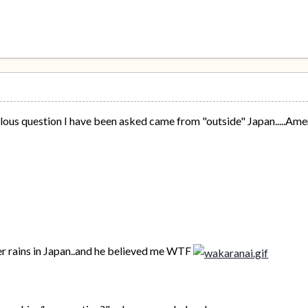
lous question I have been asked came from "outside" Japan.....Ame
.
ver rains in Japan..and he believed me WTF