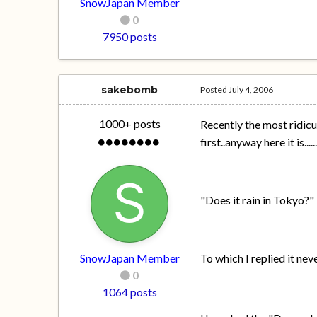
SnowJapan Member
0
7950 posts
sakebomb
Posted
July 4, 2006
1000+ posts
Recently the most ridicu
first..anyway here it is.....
"Does it rain in Tokyo?"
SnowJapan Member
To which I replied it ne
0
1064 posts