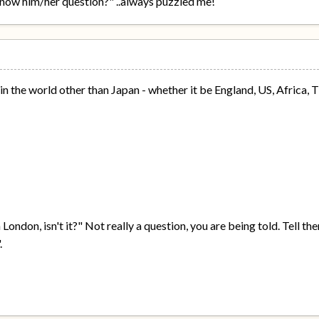
know him/her question?" ..always puzzled me!
 the world other than Japan - whether it be England, US, Africa, Ti
 London, isn't it?" Not really a question, you are being told. Tell t
.