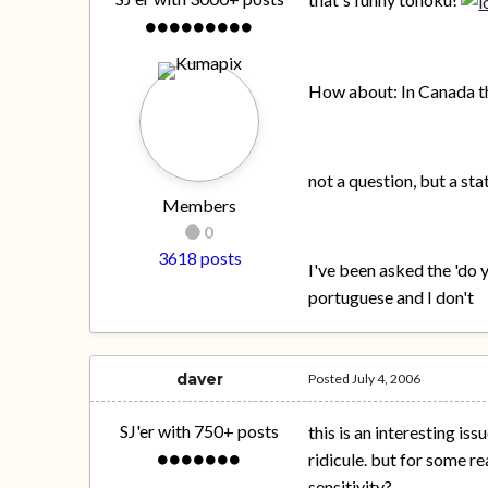
How about: In Canada the
not a question, but a st
Members
0
3618 posts
I've been asked the 'do y
portuguese and I don't
daver
Posted
July 4, 2006
SJ'er with 750+ posts
this is an interesting i
ridicule. but for some re
sensitivity?