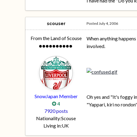
I have had the "Do you 
scouser
Posted
July 4, 2006
From the Land of Scouse
When anything happens in
involved.
SnowJapan Member
Oh yes and "It's foggy in
4
"Yappari, kiri no rondon"
7920 posts
Nationality:
Scouse
Living in:
UK