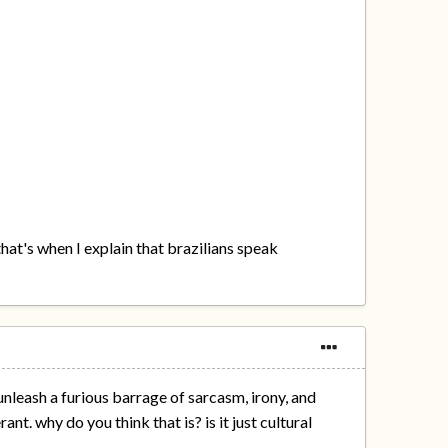
that's when I explain that brazilians speak
unleash a furious barrage of sarcasm, irony, and
t. why do you think that is? is it just cultural