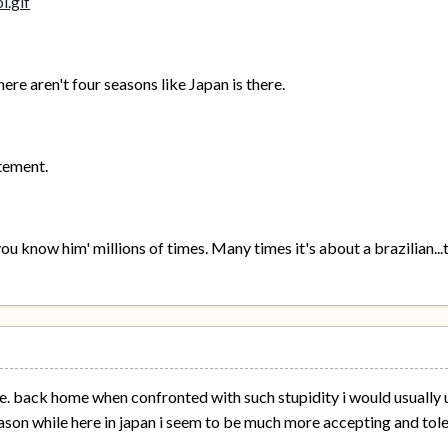
re aren't four seasons like Japan is there.
atement.
ou know him' millions of times. Many times it's about a brazilian...
ssue. back home when confronted with such stupidity i would usually 
ason while here in japan i seem to be much more accepting and toleran