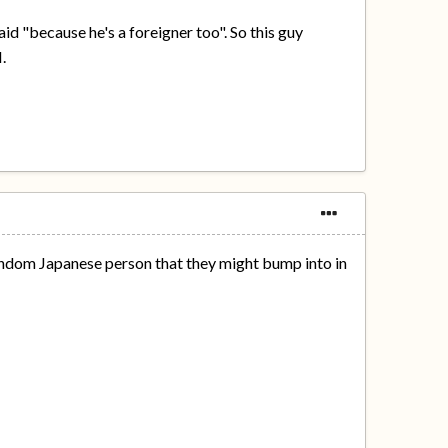
id "because he's a foreigner too". So this guy
.
andom Japanese person that they might bump into in