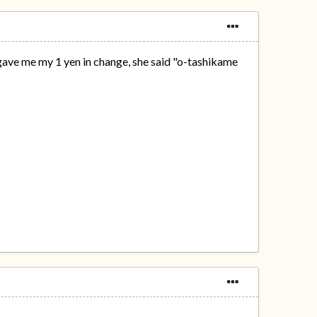
gave me my 1 yen in change, she said "o-tashikame