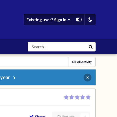
Existing user? Sign In
All Activity
 year
×
Share
Followers
0