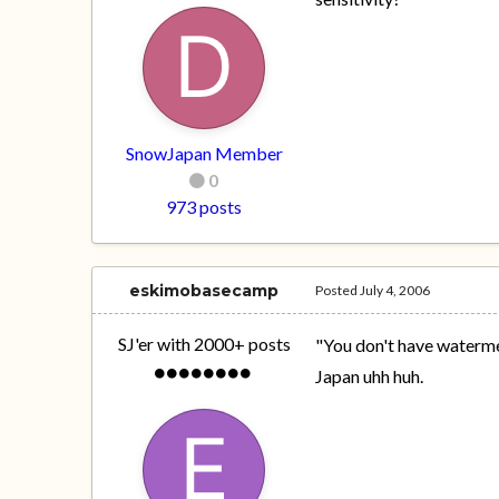
SnowJapan Member
0
973 posts
eskimobasecamp
Posted
July 4, 2006
SJ'er with 2000+ posts
"You don't have waterme
Japan uhh huh.