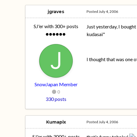
jgraves
Posted
July 4, 2006
SJ'er with 300+ posts
Just yesterday, I bough
kudasai"
I thought that was one of
SnowJapan Member
0
330 posts
Kumapix
Posted
July 4, 2006
SJ'er with 3000+ posts
that's funny tohoku!