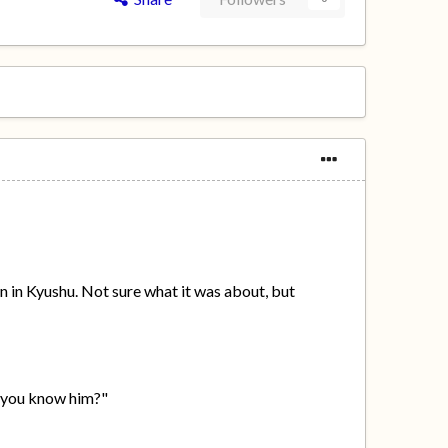
n in Kyushu. Not sure what it was about, but
o you know him?"