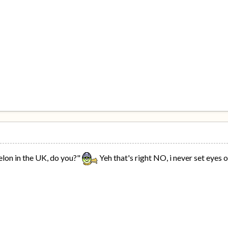
lon in the UK, do you?"
Yeh that's right NO, i never set eyes 