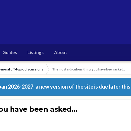
Guides
Listings
About
eneral off-topic discussions
The most ridiculous thing you have been asked...
n 2026-2027: a new version of the site is due later this
ou have been asked...