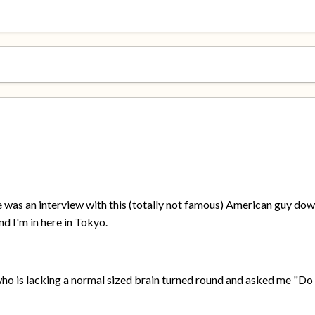
 was an interview with this (totally not famous) American guy dow
nd I'm in here in Tokyo.
who is lacking a normal sized brain turned round and asked me "D