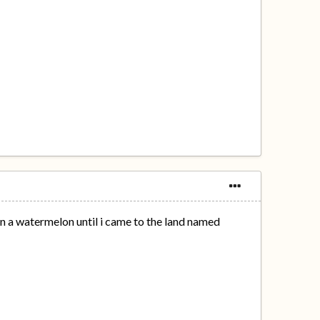
on a watermelon until i came to the land named