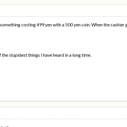
t something costing 499 yen with a 500 yen coin. When the cashier 
 the stupidest things I have heard in a long time.