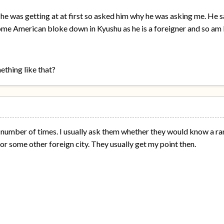
 he was getting at at first so asked him why he was asking me. He sa
me American bloke down in Kyushu as he is a foreigner and so am I
thing like that?
a number of times. I usually ask them whether they would know a r
r some other foreign city. They usually get my point then.