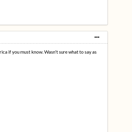
rica if you must know. Wasn't sure what to say as