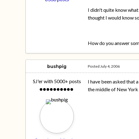
I didn't quite know what
thought I would know so
How do you answer some
bushpig
Posted
July 4, 2006
SJ'er with 5000+ posts
I have been asked that 
the middle of New York o