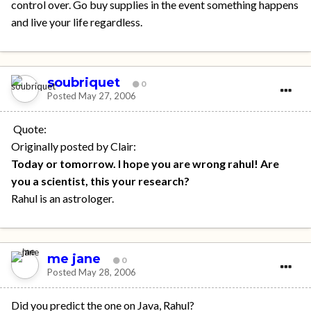
control over. Go buy supplies in the event something happens
and live your life regardless.
soubriquet
0
Posted
May 27, 2006
Quote:
Originally posted by Clair:
Today or tomorrow. I hope you are wrong rahul! Are
you a scientist, this your research?
Rahul is an astrologer.
me jane
0
Posted
May 28, 2006
Did you predict the one on Java, Rahul?