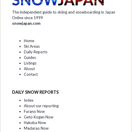
The independent guide to skiing and snowboarding in Japan
Online since 1999
snowjapan.com
Home
Ski Areas
Daily Reports
Guides
Listings
About
Contact
DAILY SNOW REPORTS
Index
About our reporting
Furano Now
Geto Kogen Now
Hakuba Now
Madarao Now