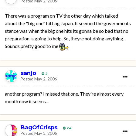
Posted
May 2, 2006
There was a program on TV the other day which talked
about the "big one" hitting Japan. It seemed the governments
stance was when the big one hits its gonna be so bad that no
preparation is going to help. So, theyre not doing anything.
Sounds pretty good to me
sanjo
2
Posted
May 2, 2006
another program? I missed that one. They're almost every
month now it seems...
BagOfCrisps
24
Posted
May 3, 2006