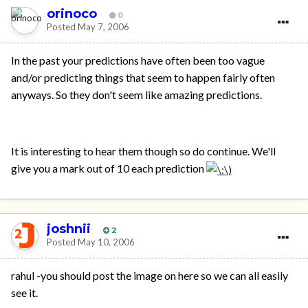
orinoco
0
Posted
May 7, 2006
In the past your predictions have often been too vague
and/or predicting things that seem to happen fairly often
anyways. So they don't seem like amazing predictions.
It is interesting to hear them though so do continue. We'll
give you a mark out of 10 each prediction
joshnii
2
Posted
May 10, 2006
rahul -you should post the image on here so we can all easily
see it.