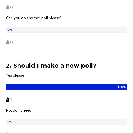
0
Can you do another poll please?
0
2. Should I make a new poll?
Yes please
2
No, don't need