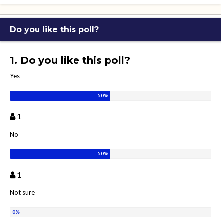
Do you like this poll?
1. Do you like this poll?
Yes
1
No
1
Not sure