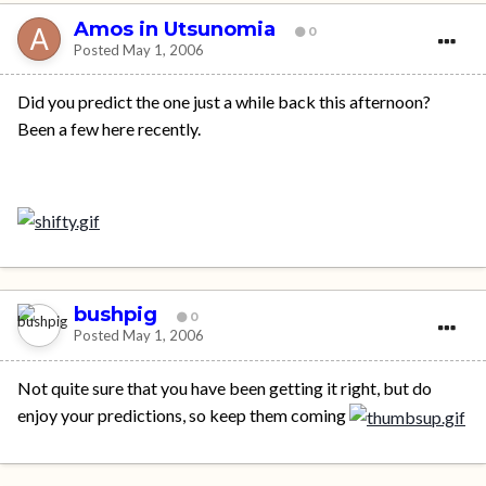
Amos in Utsunomia
0
Posted
May 1, 2006
Did you predict the one just a while back this afternoon?
Been a few here recently.
bushpig
0
Posted
May 1, 2006
Not quite sure that you have been getting it right, but do
enjoy your predictions, so keep them coming