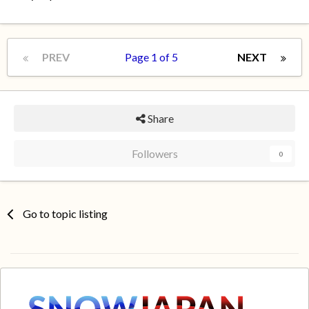
PREV
Page 1 of 5
NEXT
Share
Followers
0
Go to topic listing