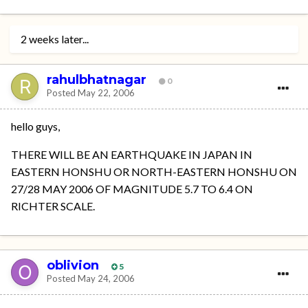
2 weeks later...
rahulbhatnagar
0
Posted
May 22, 2006
hello guys,
THERE WILL BE AN EARTHQUAKE IN JAPAN IN
EASTERN HONSHU OR NORTH-EASTERN HONSHU ON
27/28 MAY 2006 OF MAGNITUDE 5.7 TO 6.4 ON
RICHTER SCALE.
oblivion
5
Posted
May 24, 2006