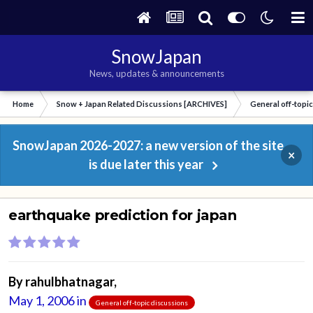
SnowJapan
News, updates & announcements
Home
Snow + Japan Related Discussions [ARCHIVES]
General off-topi
SnowJapan 2026-2027: a new version of the site
×
is due later this year
earthquake prediction for japan
By
rahulbhatnagar
,
May 1, 2006
in
General off-topic discussions