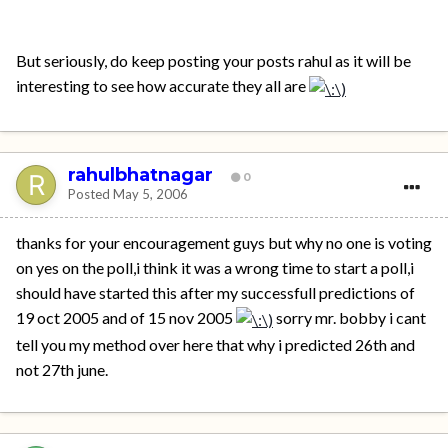
But seriously, do keep posting your posts rahul as it will be
interesting to see how accurate they all are
rahulbhatnagar
0
Posted
May 5, 2006
thanks for your encouragement guys but why no one is voting
on yes on the poll,i think it was a wrong time to start a poll,i
should have started this after my successfull predictions of
19 oct 2005 and of 15 nov 2005
sorry mr. bobby i cant
tell you my method over here that why i predicted 26th and
not 27th june.