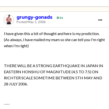
grungy-gonads
54
Posted
May 5, 2006
I have given this a bit of thought and here is my prediction.
(As always, I have mailed my mum so she can tell you I'm right
when I'm right)
THERE WILL BE A STRONG EARTHQUAKE IN JAPAN IN
EASTERN HONSHU OF MAGNITUDE (4.5 TO 7.5) ON
RICHTER SCALE SOMETIME BETWEEN 5TH MAY AND
28 JULY 2006.
----