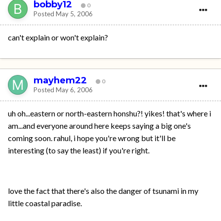
bobby12
0
Posted
May 5, 2006
can't explain or won't explain?
mayhem22
0
Posted
May 6, 2006
uh oh...eastern or north-eastern honshu?! yikes! that's where i
am...and everyone around here keeps saying a big one's
coming soon. rahul, i hope you're wrong but it'll be
interesting (to say the least) if you're right.
love the fact that there's also the danger of tsunami in my
little coastal paradise.