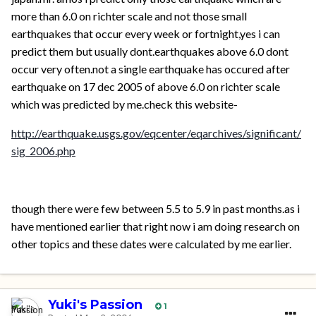
more than 6.0 on richter scale and not those small
earthquakes that occur every week or fortnight,yes i can
predict them but usually dont.earthquakes above 6.0 dont
occur very often.not a single earthquake has occured after
earthquake on 17 dec 2005 of above 6.0 on richter scale
which was predicted by me.check this website-
http://earthquake.usgs.gov/eqcenter/eqarchives/significant/
sig_2006.php
though there were few between 5.5 to 5.9 in past months.as i
have mentioned earlier that right now i am doing research on
other topics and these dates were calculated by me earlier.
Yuki's Passion
1