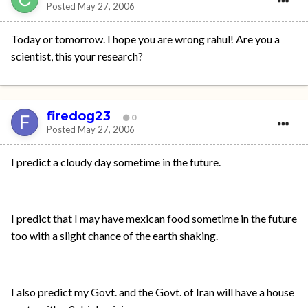
Posted
May 27, 2006
Today or tomorrow. I hope you are wrong rahul! Are you a
scientist, this your research?
firedog23
0
Posted
May 27, 2006
I predict a cloudy day sometime in the future.
I predict that I may have mexican food sometime in the future
too with a slight chance of the earth shaking.
I also predict my Govt. and the Govt. of Iran will have a house