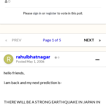
0
Please
sign in
or
register
to vote in this poll.
PREV
Page 1 of 5
NEXT
rahulbhatnagar
0
Posted
May 1, 2006
hello friends,
i am back and my next prediction is-
THERE WILL BE A STRONG EARTHQUAKE IN JAPAN IN