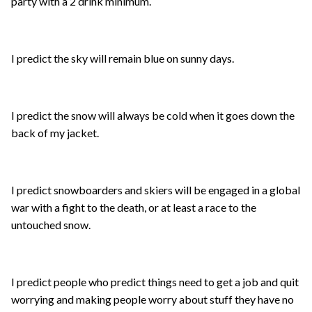
party with a 2 drink minimum.
I predict the sky will remain blue on sunny days.
I predict the snow will always be cold when it goes down the
back of my jacket.
I predict snowboarders and skiers will be engaged in a global
war with a fight to the death, or at least a race to the
untouched snow.
I predict people who predict things need to get a job and quit
worrying and making people worry about stuff they have no