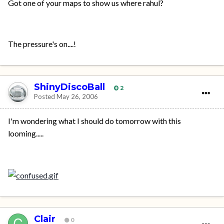
Got one of your maps to show us where rahul?
The pressure's on....!
ShinyDiscoBall
2
Posted
May 26, 2006
I'm wondering what I should do tomorrow with this
looming.....
Clair
0