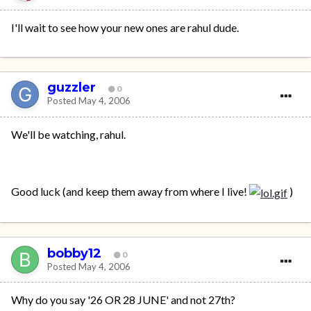
I'll wait to see how your new ones are rahul dude.
guzzler
0
Posted
May 4, 2006
We'll be watching, rahul.
Good luck (and keep them away from where I live!
)
bobby12
0
Posted
May 4, 2006
Why do you say '26 OR 28 JUNE' and not 27th?