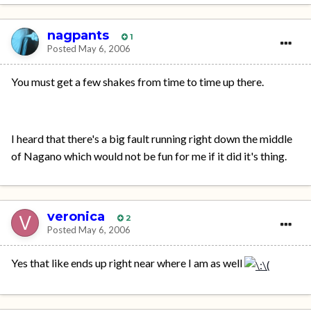
nagpants
1
Posted
May 6, 2006
You must get a few shakes from time to time up there.
I heard that there's a big fault running right down the middle
of Nagano which would not be fun for me if it did it's thing.
veronica
2
Posted
May 6, 2006
Yes that like ends up right near where I am as well