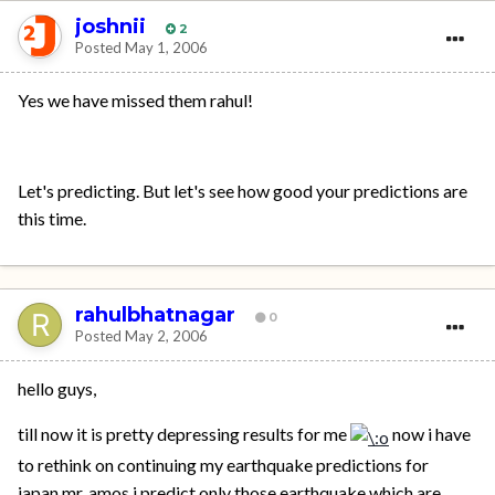
joshnii
2
Posted
May 1, 2006
Yes we have missed them rahul!
Let's predicting. But let's see how good your predictions are
this time.
rahulbhatnagar
0
Posted
May 2, 2006
hello guys,
till now it is pretty depressing results for me
now i have
to rethink on continuing my earthquake predictions for
japan.mr. amos i predict only those earthquake which are