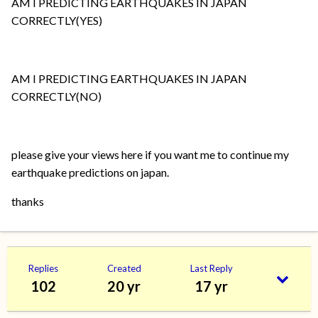
AM I PREDICTING EARTHQUAKES IN JAPAN
CORRECTLY(YES)
AM I PREDICTING EARTHQUAKES IN JAPAN
CORRECTLY(NO)
please give your views here if you want me to continue my
earthquake predictions on japan.
thanks
Replies
Created
Last Reply
102
20 yr
17 yr