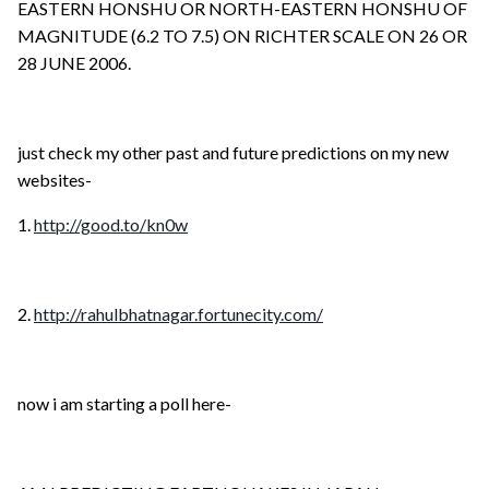
EASTERN HONSHU OR NORTH-EASTERN HONSHU OF
MAGNITUDE (6.2 TO 7.5) ON RICHTER SCALE ON 26 OR
28 JUNE 2006.
just check my other past and future predictions on my new
websites-
1.
http://good.to/kn0w
2.
http://rahulbhatnagar.fortunecity.com/
now i am starting a poll here-