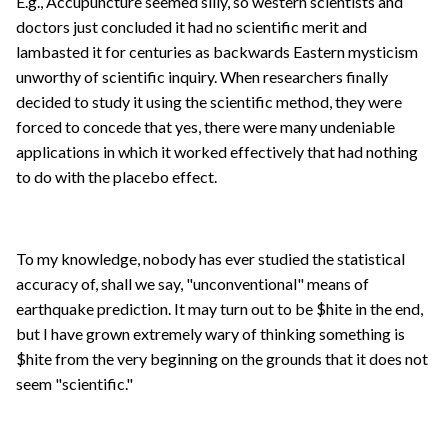
E.g., Accupuncture seemed silly, so western scientists and
doctors just concluded it had no scientific merit and
lambasted it for centuries as backwards Eastern mysticism
unworthy of scientific inquiry. When researchers finally
decided to study it using the scientific method, they were
forced to concede that yes, there were many undeniable
applications in which it worked effectively that had nothing
to do with the placebo effect.
To my knowledge, nobody has ever studied the statistical
accuracy of, shall we say, "unconventional" means of
earthquake prediction. It may turn out to be $hite in the end,
but I have grown extremely wary of thinking something is
$hite from the very beginning on the grounds that it does not
seem "scientific."