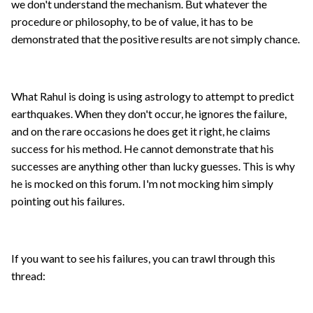
we don't understand the mechanism. But whatever the
procedure or philosophy, to be of value, it has to be
demonstrated that the positive results are not simply chance.
What Rahul is doing is using astrology to attempt to predict
earthquakes. When they don't occur, he ignores the failure,
and on the rare occasions he does get it right, he claims
success for his method. He cannot demonstrate that his
successes are anything other than lucky guesses. This is why
he is mocked on this forum. I'm not mocking him simply
pointing out his failures.
If you want to see his failures, you can trawl through this
thread: