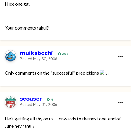
Nice one gg.
Your comments rahul?
muikabochi
208
Posted
May 30, 2006
Only comments on the "successful" predictions
scouser
4
Posted
May 31, 2006
He's getting all shy on us..... onwards to the next one, end of
June hey rahul?