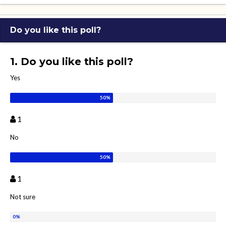
Do you like this poll?
1. Do you like this poll?
Yes
1
No
1
Not sure