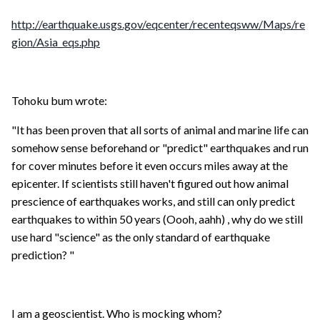
http://earthquake.usgs.gov/eqcenter/recenteqsww/Maps/re
gion/Asia_eqs.php
Tohoku bum wrote:
"It has been proven that all sorts of animal and marine life can
somehow sense beforehand or "predict" earthquakes and run
for cover minutes before it even occurs miles away at the
epicenter. If scientists still haven't figured out how animal
prescience of earthquakes works, and still can only predict
earthquakes to within 50 years (Oooh, aahh) , why do we still
use hard "science" as the only standard of earthquake
prediction? "
I am a geoscientist. Who is mocking whom?