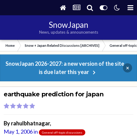
SnowJapan
News, updates & announcements
Home
Snow + Japan Related Discussions [ARCHIVES]
General off-topi
SnowJapan 2026-2027: a new version of the site
×
is due later this year
earthquake prediction for japan
By
rahulbhatnagar
,
May 1, 2006
in
General off-topic discussions