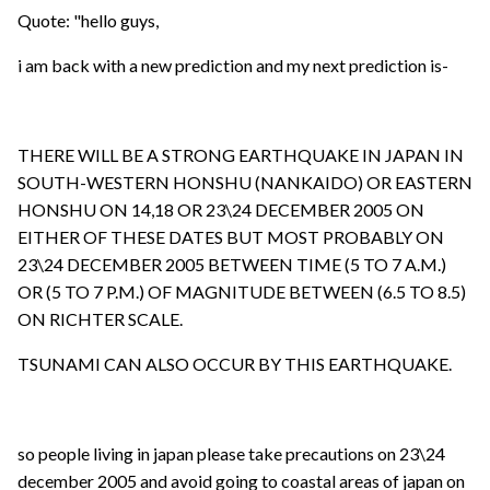
Quote: "hello guys,
i am back with a new prediction and my next prediction is-
THERE WILL BE A STRONG EARTHQUAKE IN JAPAN IN
SOUTH-WESTERN HONSHU (NANKAIDO) OR EASTERN
HONSHU ON 14,18 OR 23\24 DECEMBER 2005 ON
EITHER OF THESE DATES BUT MOST PROBABLY ON
23\24 DECEMBER 2005 BETWEEN TIME (5 TO 7 A.M.)
OR (5 TO 7 P.M.) OF MAGNITUDE BETWEEN (6.5 TO 8.5)
ON RICHTER SCALE.
TSUNAMI CAN ALSO OCCUR BY THIS EARTHQUAKE.
so people living in japan please take precautions on 23\24
december 2005 and avoid going to coastal areas of japan on