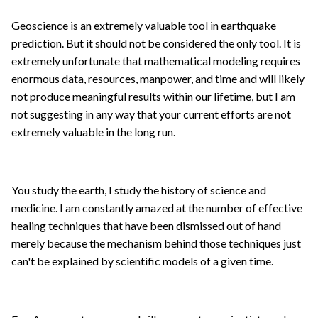
Geoscience is an extremely valuable tool in earthquake
prediction. But it should not be considered the only tool. It is
extremely unfortunate that mathematical modeling requires
enormous data, resources, manpower, and time and will likely
not produce meaningful results within our lifetime, but I am
not suggesting in any way that your current efforts are not
extremely valuable in the long run.
You study the earth, I study the history of science and
medicine. I am constantly amazed at the number of effective
healing techniques that have been dismissed out of hand
merely because the mechanism behind those techniques just
can't be explained by scientific models of a given time.