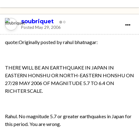
soubriquet
0
Posted
May 29, 2006
quote:Originally posted by rahul bhatnagar:
THERE WILL BE AN EARTHQUAKE IN JAPAN IN
EASTERN HONSHU OR NORTH-EASTERN HONSHU ON
27/28 MAY 2006 OF MAGNITUDE 5.7 TO 6.4 ON
RICHTER SCALE.
Rahul. No magnitude 5.7 or greater earthquakes in Japan for
this period. You are wrong.