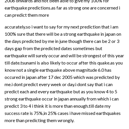
2006 onwards and not been able to give my 100% for
earthquake predictions.as far as strong one are concerned i
can predict them more
accurately.so i want to say for my next prediction that i am
100% sure that there will be a strong earthquake in japan on
the days predicted by me in june though there can be 2 or 3
days gap from the predicted dates sometimes but
earthquake will surely occur and will be strongest of this year
till date.tsunami is also likely to occur after this quake.as you
know not a single earthquake above magnitude 6.0 has
occured in japan after 17 dec 2005 which was predicted by
me.i dont predict every week or day.i dont say that i can
predict each and every earthquake but as you know 4 to 5
strong earthquake occur in japan annually from which i can
predict 3 to 4 i think it is more than enough.till date my
success rate is 75%,in 25% cases i have missed earthquakes
more than predicting them wrongly.