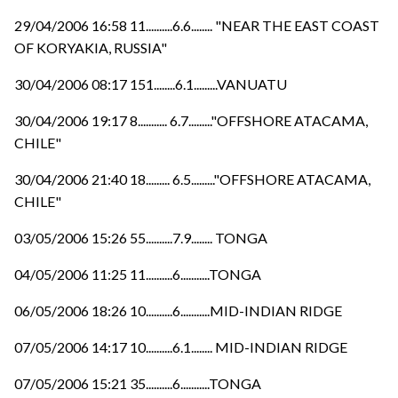
29/04/2006 16:58 11..........6.6........ "NEAR THE EAST COAST
OF KORYAKIA, RUSSIA"
30/04/2006 08:17 151........6.1.........VANUATU
30/04/2006 19:17 8........... 6.7........."OFFSHORE ATACAMA,
CHILE"
30/04/2006 21:40 18......... 6.5........."OFFSHORE ATACAMA,
CHILE"
03/05/2006 15:26 55..........7.9........ TONGA
04/05/2006 11:25 11..........6...........TONGA
06/05/2006 18:26 10..........6...........MID-INDIAN RIDGE
07/05/2006 14:17 10..........6.1........ MID-INDIAN RIDGE
07/05/2006 15:21 35..........6...........TONGA