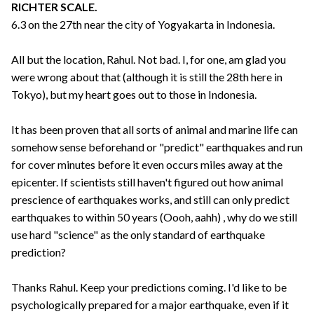
RICHTER SCALE.
6.3 on the 27th near the city of Yogyakarta in Indonesia.
All but the location, Rahul. Not bad. I, for one, am glad you
were wrong about that (although it is still the 28th here in
Tokyo), but my heart goes out to those in Indonesia.
It has been proven that all sorts of animal and marine life can
somehow sense beforehand or "predict" earthquakes and run
for cover minutes before it even occurs miles away at the
epicenter. If scientists still haven't figured out how animal
prescience of earthquakes works, and still can only predict
earthquakes to within 50 years (Oooh, aahh) , why do we still
use hard "science" as the only standard of earthquake
prediction?
Thanks Rahul. Keep your predictions coming. I'd like to be
psychologically prepared for a major earthquake, even if it