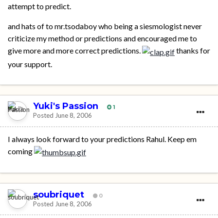
attempt to predict.
and hats of to mr.tsodaboy who being a siesmologist never
criticize my method or predictions and encouraged me to
give more and more correct predictions.
thanks for
your support.
Yuki's Passion
1
Posted
June 8, 2006
I always look forward to your predictions Rahul. Keep em
coming
soubriquet
0
Posted
June 8, 2006