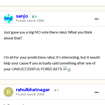
sanjo
2
Posted
June 8, 2006
Just gave you a big NO vote there rahul. What you think
about that?
I'm all for your predictions rahul, it's interesting, but it would
help your cause if you actually said something after one of
your UNSUCCESSFUL FORECASTS.
rahulbhatnagar
0
Posted
June 8, 2006