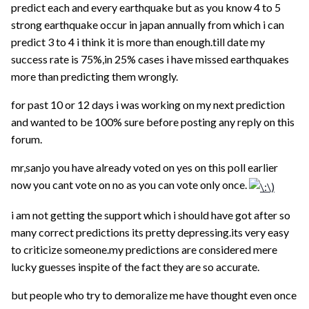
predict each and every earthquake but as you know 4 to 5
strong earthquake occur in japan annually from which i can
predict 3 to 4 i think it is more than enough.till date my
success rate is 75%,in 25% cases i have missed earthquakes
more than predicting them wrongly.
for past 10 or 12 days i was working on my next prediction
and wanted to be 100% sure before posting any reply on this
forum.
mr,sanjo you have already voted on yes on this poll earlier
now you cant vote on no as you can vote only once.
i am not getting the support which i should have got after so
many correct predictions its pretty depressing.its very easy
to criticize someone.my predictions are considered mere
lucky guesses inspite of the fact they are so accurate.
but people who try to demoralize me have thought even once