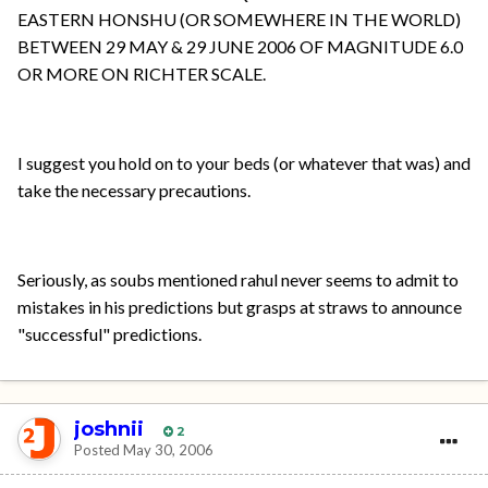
EASTERN HONSHU (OR SOMEWHERE IN THE WORLD)
BETWEEN 29 MAY & 29 JUNE 2006 OF MAGNITUDE 6.0
OR MORE ON RICHTER SCALE.
I suggest you hold on to your beds (or whatever that was) and
take the necessary precautions.
Seriously, as soubs mentioned rahul never seems to admit to
mistakes in his predictions but grasps at straws to announce
"successful" predictions.
joshnii
2
Posted
May 30, 2006