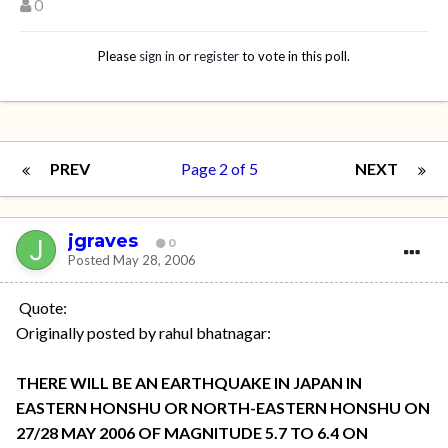
0
Please
sign in
or
register
to vote in this poll.
PREV
Page 2 of 5
NEXT
jgraves
0
Posted
May 28, 2006
Quote:
Originally posted by rahul bhatnagar:
THERE WILL BE AN EARTHQUAKE IN JAPAN IN
EASTERN HONSHU OR NORTH-EASTERN HONSHU ON
27/28 MAY 2006 OF MAGNITUDE 5.7 TO 6.4 ON