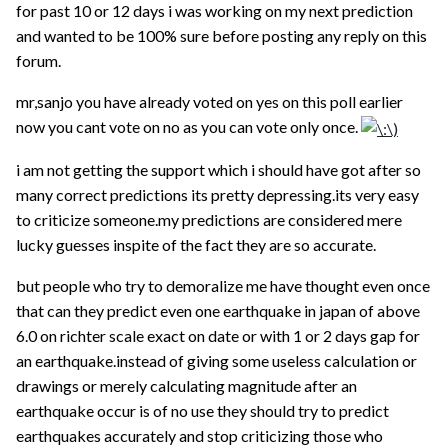
for past 10 or 12 days i was working on my next prediction
and wanted to be 100% sure before posting any reply on this
forum.
mr,sanjo you have already voted on yes on this poll earlier
now you cant vote on no as you can vote only once.
i am not getting the support which i should have got after so
many correct predictions its pretty depressing.its very easy
to criticize someone.my predictions are considered mere
lucky guesses inspite of the fact they are so accurate.
but people who try to demoralize me have thought even once
that can they predict even one earthquake in japan of above
6.0 on richter scale exact on date or with 1 or 2 days gap for
an earthquake.instead of giving some useless calculation or
drawings or merely calculating magnitude after an
earthquake occur is of no use they should try to predict
earthquakes accurately and stop criticizing those who