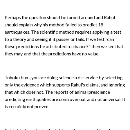
Perhaps the question should be turned around and Rahul
should explain why his method failed to predict 18
earthquakes. The scientific method requires applying a test
to a theory and seeing if it passes or fails. If we test "can
these predictions be attributed to chance?" then we see that
they may, and that the predictions have no value.
Tohoku bum, you are doing science a disservice by selecting
only the evidence which supports Rahul's claims, and ignoring
that which does not. The reports of animal prescience
predicting earthquakes are controversial, and not universal. It
is certainly not proven.