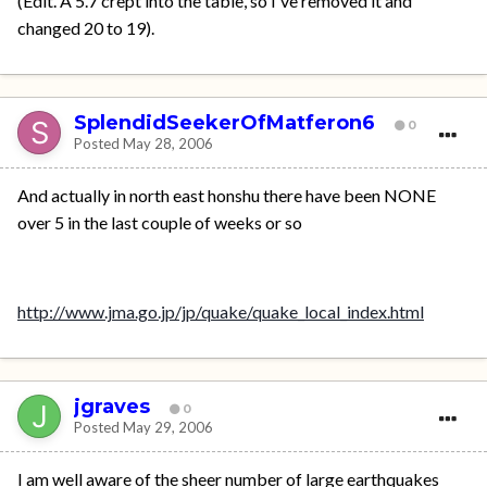
(Edit. A 5.7 crept into the table, so I've removed it and
changed 20 to 19).
SplendidSeekerOfMatferon6
0
Posted
May 28, 2006
And actually in north east honshu there have been NONE
over 5 in the last couple of weeks or so
http://www.jma.go.jp/jp/quake/quake_local_index.html
jgraves
0
Posted
May 29, 2006
I am well aware of the sheer number of large earthquakes