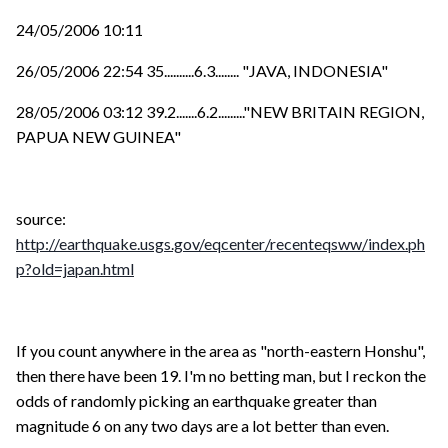
24/05/2006 10:11
26/05/2006 22:54 35..........6.3........ "JAVA, INDONESIA"
28/05/2006 03:12 39.2.......6.2........."NEW BRITAIN REGION,
PAPUA NEW GUINEA"
source:
http://earthquake.usgs.gov/eqcenter/recenteqsww/index.ph
p?old=japan.html
If you count anywhere in the area as "north-eastern Honshu",
then there have been 19. I'm no betting man, but I reckon the
odds of randomly picking an earthquake greater than
magnitude 6 on any two days are a lot better than even.