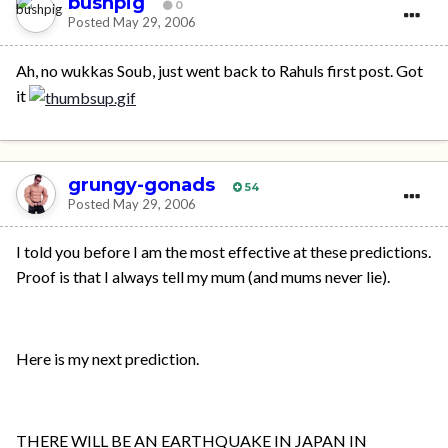
bushpig
0
Posted
May 29, 2006
Ah, no wukkas Soub, just went back to Rahuls first post. Got
it
grungy-gonads
54
Posted
May 29, 2006
I told you before I am the most effective at these predictions.
Proof is that I always tell my mum (and mums never lie).
Here is my next prediction.
THERE WILL BE AN EARTHQUAKE IN JAPAN IN