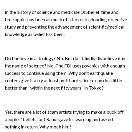
In the history of science and medicine DISbelief, time and
time again, has been as much of a factor in clouding objective
study and preventing the advancement of scientific/medical
knowledge as belief has been.
Do I believe in astrology? No. But do I blindly disbelieve it in
the name of science? No. The FBI uses psychics with enough
success to continue using them. Why don't earthquake
centers give it a try at least until hard science can do a little
better than "within the next fifty years" in Tokyo?
Yes, there are a lot of scam artists trying to make a buck off
peoples' beliefs, but Rahul gave his warning and asked
nothing in return. Why mock him?