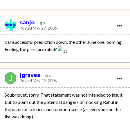
sanjo
2
Posted
May 29, 2006
1 unsuccessful prediction down, the other June one looming.
Feeling the pressure rahul?
jgraves
0
Posted
May 29, 2006
Soubriquet, sorry. That statement was not intended to insult,
but to point out the potential dangers of mocking Rahul in
the name of science and common sense (as everyone on the
list was doing).