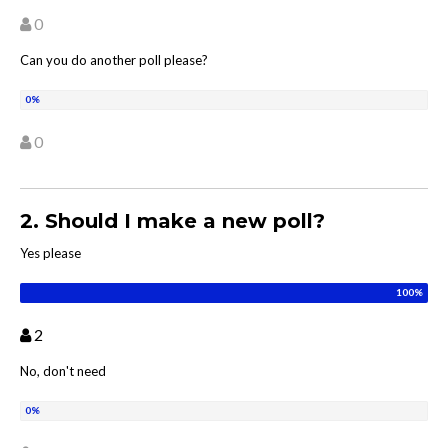
0
Can you do another poll please?
0
2. Should I make a new poll?
Yes please
2
No, don't need