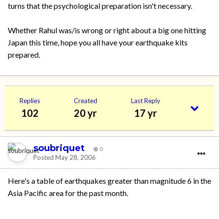
turns that the psychological preparation isn't necessary.
Whether Rahul was/is wrong or right about a big one hitting
Japan this time, hope you all have your earthquake kits
prepared.
Replies
Created
Last Reply
102
20 yr
17 yr
soubriquet
0
Posted
May 28, 2006
Here's a table of earthquakes greater than magnitude 6 in the
Asia Pacific area for the past month.