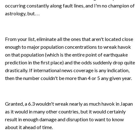
occurring constantly along fault lines, and I'm no champion of
astrology, but. . .
From your list, eliminate all the ones that aren't located close
enough to major population concentrations to wreak havok
on that population (which is the entire point of earthquake
prediction in the first place) and the odds suddenly drop quite
drastically. If international news coverage is any indication,
then the number couldn't be more than 4 or 5 any given year.
Granted, a 6.3 wouldn't wreak nearly as much havok in Japan
as it would in many other countries, but it would certainly
result in enough damage and disruption to want to know
about it ahead of time.