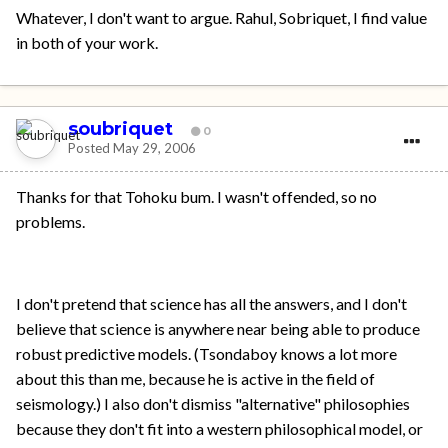
Whatever, I don't want to argue. Rahul, Sobriquet, I find value
in both of your work.
soubriquet
0
Posted
May 29, 2006
Thanks for that Tohoku bum. I wasn't offended, so no
problems.
I don't pretend that science has all the answers, and I don't
believe that science is anywhere near being able to produce
robust predictive models. (Tsondaboy knows a lot more
about this than me, because he is active in the field of
seismology.) I also don't dismiss "alternative" philosophies
because they don't fit into a western philosophical model, or