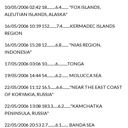
10/05/2006 02:42 18..........6.4........ "FOX ISLANDS,
ALEUTIAN ISLANDS, ALASKA"
16/05/2006 10:39 152........7.4.........KERMADEC ISLANDS
REGION
16/05/2006 15:28 12..........6.8........ "NIAS REGION,
INDONESIA"
17/05/2006 03:06 10..........6...........TONGA
19/05/2006 14:44 54..........6.2........ MOLUCCA SEA
22/05/2006 11:12 16.5.......6.6........."NEAR THE EAST COAST
OF KORYAKIA, RUSSIA"
22/05/2006 13:08 183.3......6.2........"KAMCHATKA
PENINSULA, RUSSIA"
22/05/2006 20:53 2.7.........6.1........ BANDA SEA