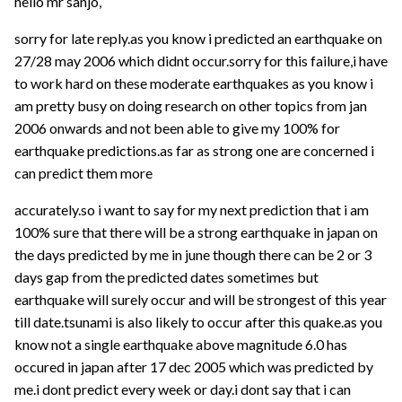
hello mr sanjo,
sorry for late reply.as you know i predicted an earthquake on
27/28 may 2006 which didnt occur.sorry for this failure,i have
to work hard on these moderate earthquakes as you know i
am pretty busy on doing research on other topics from jan
2006 onwards and not been able to give my 100% for
earthquake predictions.as far as strong one are concerned i
can predict them more
accurately.so i want to say for my next prediction that i am
100% sure that there will be a strong earthquake in japan on
the days predicted by me in june though there can be 2 or 3
days gap from the predicted dates sometimes but
earthquake will surely occur and will be strongest of this year
till date.tsunami is also likely to occur after this quake.as you
know not a single earthquake above magnitude 6.0 has
occured in japan after 17 dec 2005 which was predicted by
me.i dont predict every week or day.i dont say that i can