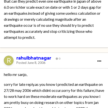
that can they predict even one earthquake in japan of above
6.0 on richter scale exact on date or with 1 or 2 days gap for
an earthquake.instead of giving some useless calculation or
drawings or merely calculating magnitude after an
earthquake occur is of no use they should try to predict
earthquakes accurately and stop criticizing those who
attempt to predict.
rahulbhatnagar
0
Posted
June 8, 2006
hello mr sanjo,
sorry for late reply.as you know i predicted an earthquake on
27/28 may 2006 which didnt occur.sorry for this failure,i have
to work hard on these moderate earthquakes as you know i
am pretty busy on doing research on other topics from jan