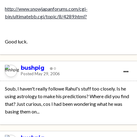
http://www.snowjapanforums.com/cgi-
bin/ultimatebb.cgi/topic/8/4289.html?
Good luck.
bushpig
0
Posted
May 29, 2006
Soub, I haven't really followe Rahul's stuff too closely. Is he
using astrology to make his predictions? Where did you find
that? Just curious, cos I had been wondering what he was
basing them on...