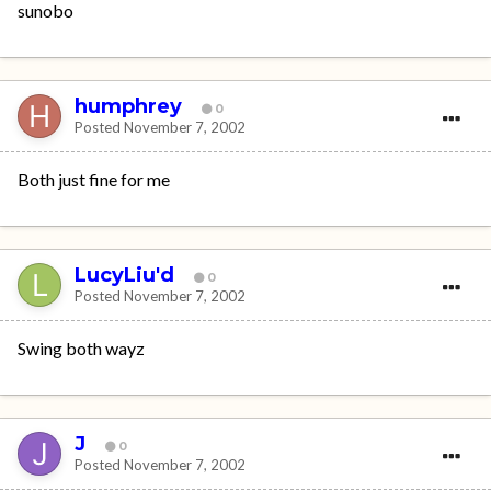
sunobo
humphrey
0
Posted
November 7, 2002
Both just fine for me
LucyLiu'd
0
Posted
November 7, 2002
Swing both wayz
J
0
Posted
November 7, 2002