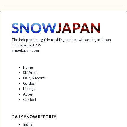
The independent guide to skiing and snowboarding in Japan
Online since 1999
snowjapan.com
Home
Ski Areas
Daily Reports
Guides
Listings
About
Contact
DAILY SNOW REPORTS
Index