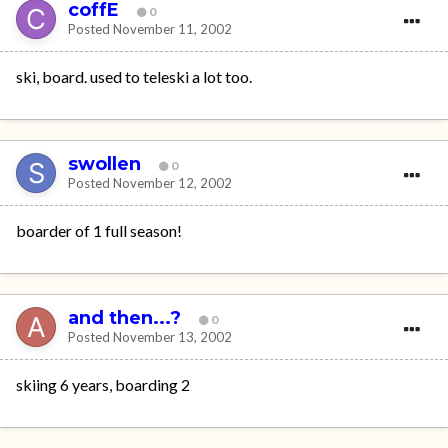
coffE
0
Posted
November 11, 2002
ski, board. used to teleski a lot too.
swollen
0
Posted
November 12, 2002
boarder of 1 full season!
and then...?
0
Posted
November 13, 2002
skiing 6 years, boarding 2