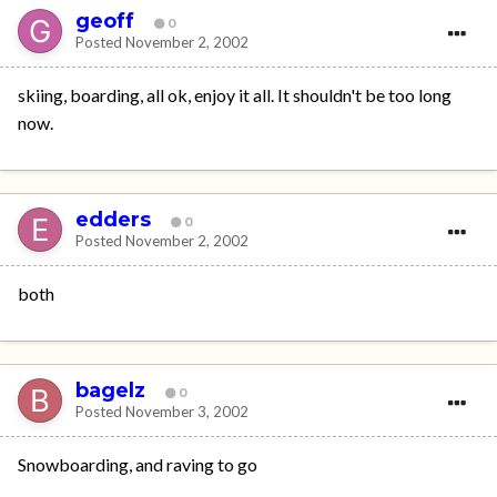
geoff
0
Posted
November 2, 2002
skiing, boarding, all ok, enjoy it all. It shouldn't be too long
now.
edders
0
Posted
November 2, 2002
both
bagelz
0
Posted
November 3, 2002
Snowboarding, and raving to go