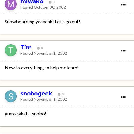
miwako
0
Posted
October 30, 2002
Snowboarding yeaaahh! Let's go out!
Tim
0
Posted
November 1, 2002
New to everything, so help me learn!
snobogeek
0
Posted
November 1, 2002
guess what, - snobo!