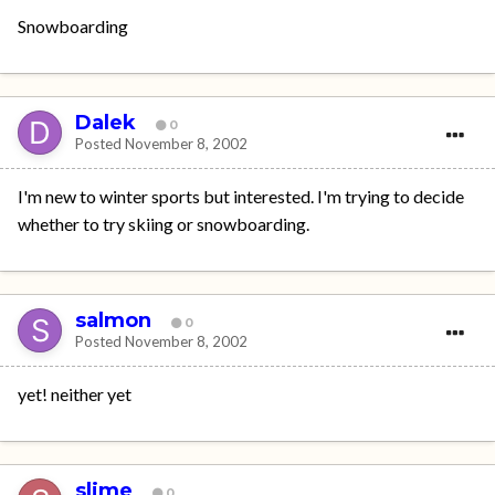
Snowboarding
Dalek
0
Posted
November 8, 2002
I'm new to winter sports but interested. I'm trying to decide
whether to try skiing or snowboarding.
salmon
0
Posted
November 8, 2002
yet! neither yet
slime
0