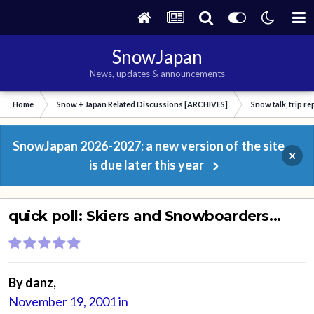
SnowJapan
News, updates & announcements
Home
Snow + Japan Related Discussions [ARCHIVES]
Snow talk, trip r
SnowJapan 2026-2027: a new version of the site
×
is due later this year
quick poll: Skiers and Snowboarders...
By
danz
,
November 19, 2001
in