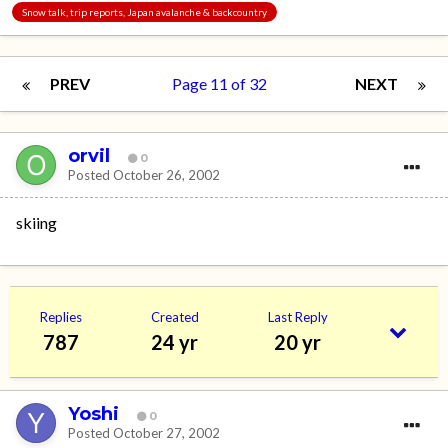
Snow talk, trip reports, Japan avalanche & backcountry
PREV
Page 11 of 32
NEXT
orvil
0
Posted
October 26, 2002
skiing
Replies
Created
Last Reply
787
24 yr
20 yr
Yoshi
0
Posted
October 27, 2002