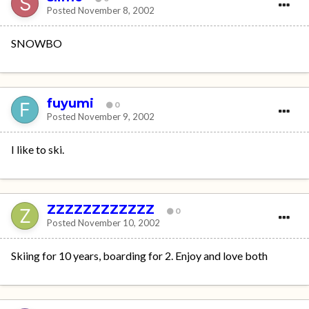
Posted
November 8, 2002
SNOWBO
fuyumi
0
Posted
November 9, 2002
I like to ski.
ZZZZZZZZZZZZ
0
Posted
November 10, 2002
Skiing for 10 years, boarding for 2. Enjoy and love both