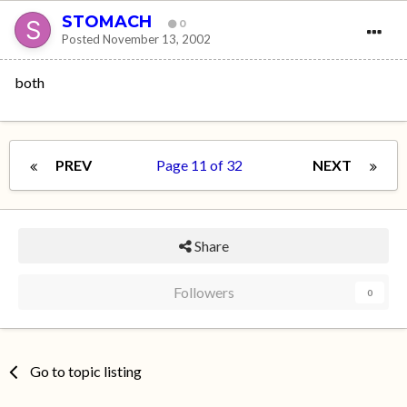
STOMACH
0
Posted
November 13, 2002
both
PREV
Page 11 of 32
NEXT
Share
Followers
0
Go to topic listing