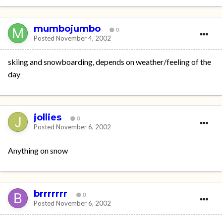
mumbojumbo
0
Posted
November 4, 2002
skiing and snowboarding, depends on weather/feeling of the
day
jollies
0
Posted
November 6, 2002
Anything on snow
brrrrrrr
0
Posted
November 6, 2002