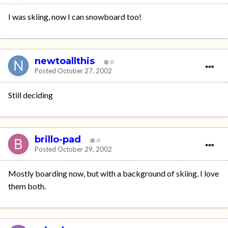
I was skiing, now I can snowboard too!
newtoallthis
0
Posted
October 27, 2002
Still deciding
brillo-pad
0
Posted
October 29, 2002
Mostly boarding now, but with a background of skiing. I love
them both.