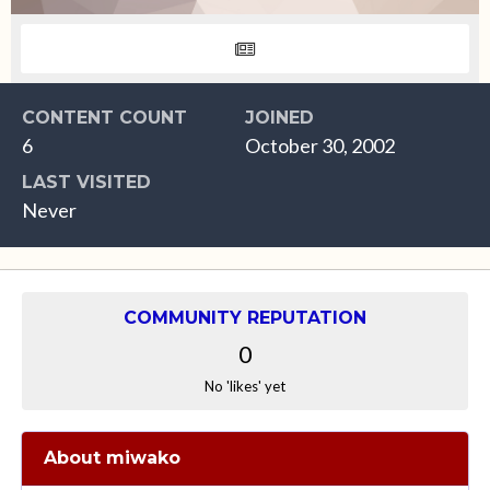
CONTENT COUNT
JOINED
6
October 30, 2002
LAST VISITED
Never
COMMUNITY REPUTATION
0
No 'likes' yet
About miwako