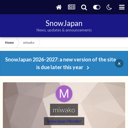
SnowJapan
News, updates & announcements
Home
miwako
SnowJapan 2026-2027: a new version of the site
×
is due later this year
miwako
SnowJapan Member