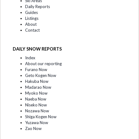
Ski Areas
Daily Reports
Guides
Listings
About
Contact
DAILY SNOW REPORTS
Index
About our reporting
Furano Now
Geto Kogen Now
Hakuba Now
Madarao Now
Myoko Now
Naeba Now
Niseko Now
Nozawa Now
Shiga Kogen Now
Yuzawa Now
Zao Now