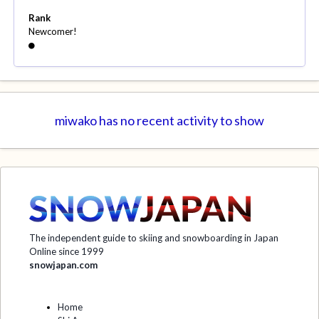
Rank
Newcomer!
miwako has no recent activity to show
The independent guide to skiing and snowboarding in Japan
Online since 1999
snowjapan.com
Home